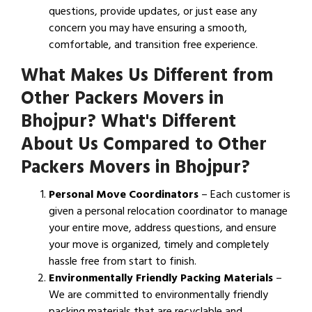
questions, provide updates, or just ease any
concern you may have ensuring a smooth,
comfortable, and transition free experience.
What Makes Us Different from
Other Packers Movers in
Bhojpur? What's Different
About Us Compared to Other
Packers Movers in Bhojpur?
Personal Move Coordinators
– Each customer is
given a personal relocation coordinator to manage
your entire move, address questions, and ensure
your move is organized, timely and completely
hassle free from start to finish.
Environmentally Friendly Packing Materials
–
We are committed to environmentally friendly
packing materials that are recyclable and