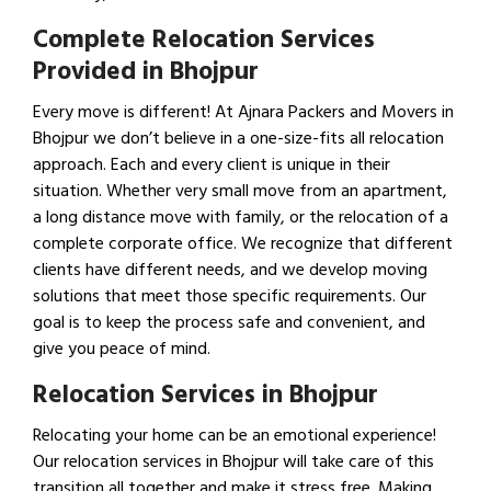
Complete Relocation Services
Provided in Bhojpur
Every move is different! At Ajnara Packers and Movers in
Bhojpur we don’t believe in a one-size-fits all relocation
approach. Each and every client is unique in their
situation. Whether very small move from an apartment,
a long distance move with family, or the relocation of a
complete corporate office. We recognize that different
clients have different needs, and we develop moving
solutions that meet those specific requirements. Our
goal is to keep the process safe and convenient, and
give you peace of mind.
Relocation Services in Bhojpur
Relocating your home can be an emotional experience!
Our relocation services in Bhojpur will take care of this
transition all together and make it stress free. Making