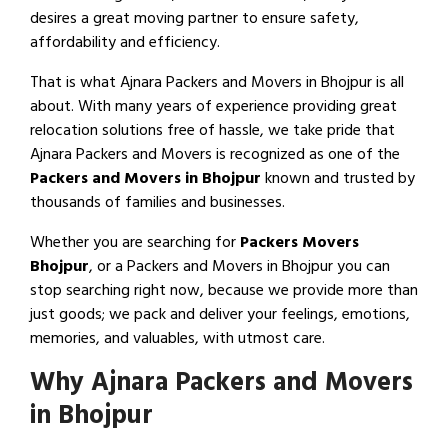
desires a great moving partner to ensure safety,
affordability and efficiency.
That is what Ajnara Packers and Movers in Bhojpur is all
about. With many years of experience providing great
relocation solutions free of hassle, we take pride that
Ajnara Packers and Movers is recognized as one of the
Packers and Movers in Bhojpur
known and trusted by
thousands of families and businesses.
Whether you are searching for
Packers Movers
Bhojpur
, or a Packers and Movers in Bhojpur you can
stop searching right now, because we provide more than
just goods; we pack and deliver your feelings, emotions,
memories, and valuables, with utmost care.
Why Ajnara Packers and Movers
in Bhojpur