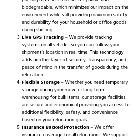
biodegradable, which minimizes our impact on the
environment while still providing maximum safety
and durability for your household or office goods
during shifting.
Live GPS Tracking
– We provide tracking
systems on all vehicles so you can follow your
shipment’s location in real time. This technology
adds another layer of security, transparency, and
peace of mind in the transfer of goods during the
relocation.
Flexible Storage
– Whether you need temporary
storage during your move or long term
warehousing for bulk items, our storage facilities
are secure and economical providing you access to
additional flexibility, safety, and convenience
based on your relocation goals.
Insurance Backed Protection
– We offer
insurance coverage for all relocations. We support