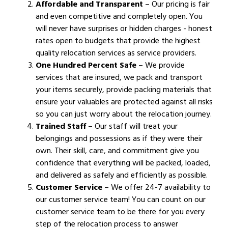
Affordable and Transparent
– Our pricing is fair
and even competitive and completely open. You
will never have surprises or hidden charges - honest
rates open to budgets that provide the highest
quality relocation services as service providers.
One Hundred Percent Safe
– We provide
services that are insured, we pack and transport
your items securely, provide packing materials that
ensure your valuables are protected against all risks
so you can just worry about the relocation journey.
Trained Staff
– Our staff will treat your
belongings and possessions as if they were their
own. Their skill, care, and commitment give you
confidence that everything will be packed, loaded,
and delivered as safely and efficiently as possible.
Customer Service
– We offer 24-7 availability to
our customer service team! You can count on our
customer service team to be there for you every
step of the relocation process to answer