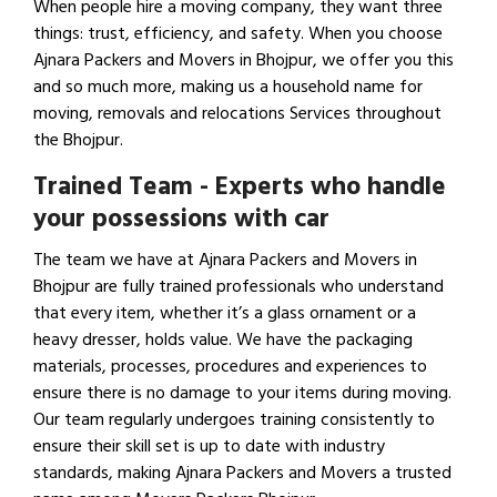
When people hire a moving company, they want three
things: trust, efficiency, and safety. When you choose
Ajnara Packers and Movers in Bhojpur, we offer you this
and so much more, making us a household name for
moving, removals and relocations Services throughout
the Bhojpur.
Trained Team - Experts who handle
your possessions with car
The team we have at Ajnara Packers and Movers in
Bhojpur are fully trained professionals who understand
that every item, whether it’s a glass ornament or a
heavy dresser, holds value. We have the packaging
materials, processes, procedures and experiences to
ensure there is no damage to your items during moving.
Our team regularly undergoes training consistently to
ensure their skill set is up to date with industry
standards, making Ajnara Packers and Movers a trusted