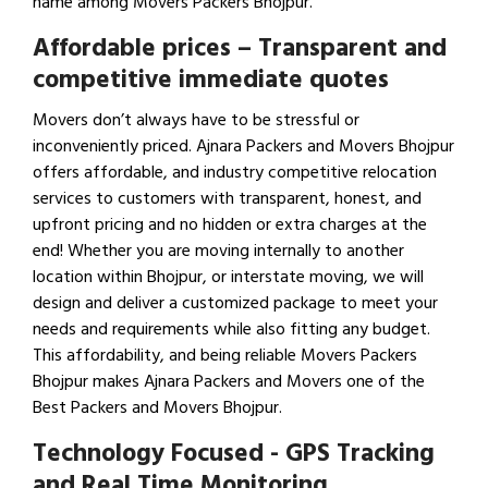
name among Movers Packers Bhojpur.
Affordable prices – Transparent and
competitive immediate quotes
Movers don’t always have to be stressful or
inconveniently priced. Ajnara Packers and Movers Bhojpur
offers affordable, and industry competitive relocation
services to customers with transparent, honest, and
upfront pricing and no hidden or extra charges at the
end! Whether you are moving internally to another
location within Bhojpur, or interstate moving, we will
design and deliver a customized package to meet your
needs and requirements while also fitting any budget.
This affordability, and being reliable Movers Packers
Bhojpur makes Ajnara Packers and Movers one of the
Best Packers and Movers Bhojpur.
Technology Focused - GPS Tracking
and Real Time Monitoring