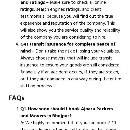
and ratings
– Make sure to check all online
ratings, search engines ratings, and client
testimonials, because you will find out the true
experience and reputation of the company. This
will also show you the service quality and reliability
of the company you are considering to hire.
Get transit insurance for complete peace of
mind
– Don't take the risk of losing your valuables.
Always choose movers that will include transit
insurance to ensure your goods are still considered
financially if an accident occurs, if they are stolen,
or if they are damaged in any way during the entire
shifting process.
FAQs
Q1. How soon should I book Ajnara Packers
and Movers in Bhojpur?
A: We highly recommend that you can book 7-10
days in advance of your shift date, as this allows