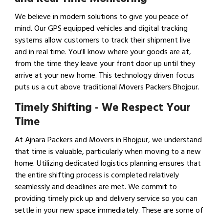
We believe in modern solutions to give you peace of
mind. Our GPS equipped vehicles and digital tracking
systems allow customers to track their shipment live
and in real time. You'll know where your goods are at,
from the time they leave your front door up until they
arrive at your new home. This technology driven focus
puts us a cut above traditional Movers Packers Bhojpur.
Timely Shifting - We Respect Your
Time
At Ajnara Packers and Movers in Bhojpur, we understand
that time is valuable, particularly when moving to a new
home. Utilizing dedicated logistics planning ensures that
the entire shifting process is completed relatively
seamlessly and deadlines are met. We commit to
providing timely pick up and delivery service so you can
settle in your new space immediately. These are some of