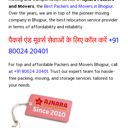
and Movers
, the
Best Packers and Movers in Bhojpur
.
Over the years, we are in top of the pioneer moving
company in Bhojpur, the best relocation service provider
in terms of affordability and reliability
पैकर्स एंड मूवर्स सेवाओं के लिए कॉल करें
+91
80024 20401
For top and affordable Packers and Movers Bhojpur, call
at
+91 80024 20401
. Trust our expert team for hassle-
free packing, moving, and storage services tailored to
your needs.