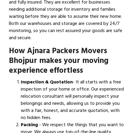
and fully insured. They are excellent for businesses
needing additional storage for inventory and families
waiting before they are able to assume their new home.
Both our warehouses and storage are covered by 24/7
monitoring, so you can rest assured your goods are safe
and secure.
How Ajnara Packers Movers
Bhojpur makes your moving
experience effortless
Inspection & Quotation
- It all starts with a free
inspection of your home or office. Our experienced
relocation consultant will personally inspect your
belongings and needs, allowing us to provide you
with a fair, honest, and accurate quotation, with
no hidden fees.
Packing
- We respect the things that you want to
move. We always use top-of-the-line quality