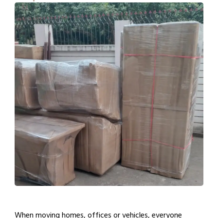
When moving homes, offices or vehicles, everyone