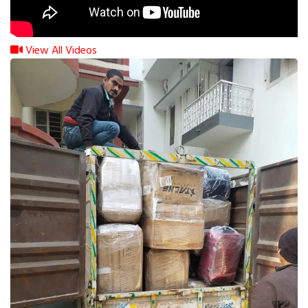
View All Videos