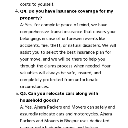
costs to yourself.
Q4. Do you have insurance coverage for my
property?
A: Yes, for complete peace of mind, we have
comprehensive transit insurance that covers your
belongings in case of unforeseen events like
accidents, fire, theft, or natural disasters. We will
assist you to select the best insurance plan for
your move, and we will be there to help you
through the claims process when needed. Your
valuables will always be safe, insured, and
completely protected from unfortunate
circumstances.
Q5. Can you relocate cars along with
household goods?
A: Yes, Ajnara Packers and Movers can safely and
assuredly relocate cars and motorcycles. Ajnara
Packers and Movers in Bhojpur uses dedicated
carriers with hydraulic ramps and locking