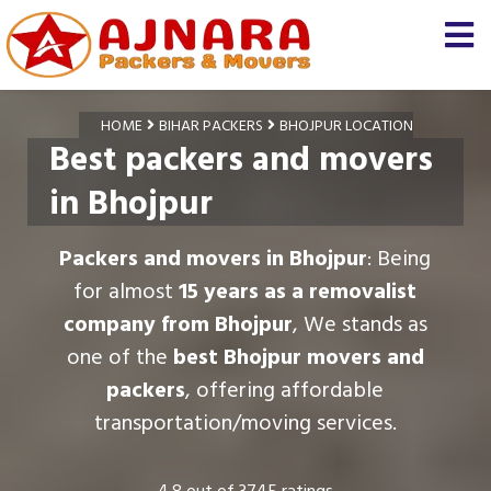
HOME
BIHAR PACKERS
BHOJPUR LOCATION
Best packers and movers
in Bhojpur
Packers and movers in Bhojpur
: Being
for almost
15 years as a removalist
company from Bhojpur
, We stands as
one of the
best Bhojpur movers and
packers
, offering affordable
transportation/moving services.