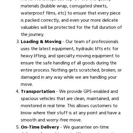
materials (bubble wrap, corrugated sheets,
waterproof films, etc) to ensure that every piece
is packed correctly, and even your more delicate
valuables will be protected for the full duration of
the journey.
Loading & Moving
- Our team of professionals
uses the latest equipment, hydraulic lifts etc for
heavy lifting, and specialty moving equipment to
ensure the safe handling of all goods during the
entire process. Nothing gets scratched, broken, or
damaged in any way while we are handling your
move.
Transportation
- We provide GPS-enabled and
spacious vehicles that are clean, maintained, and
monitored in real time. This allows customers to
know where their stuff is at any point and have a
smooth and worry-free move.
On-Time Delivery
- We guarantee on-time