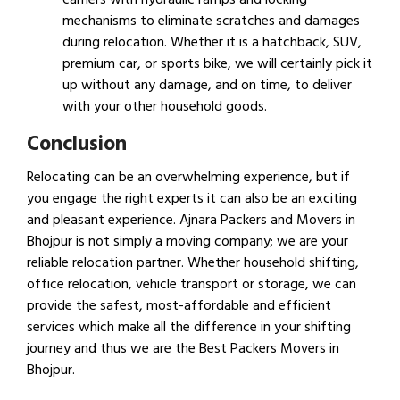
mechanisms to eliminate scratches and damages
during relocation. Whether it is a hatchback, SUV,
premium car, or sports bike, we will certainly pick it
up without any damage, and on time, to deliver
with your other household goods.
Conclusion
Relocating can be an overwhelming experience, but if
you engage the right experts it can also be an exciting
and pleasant experience. Ajnara Packers and Movers in
Bhojpur is not simply a moving company; we are your
reliable relocation partner. Whether household shifting,
office relocation, vehicle transport or storage, we can
provide the safest, most-affordable and efficient
services which make all the difference in your shifting
journey and thus we are the Best Packers Movers in
Bhojpur.