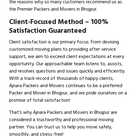
the reasons why so many customers recommend us as
the Premier Packers and Movers in Bhojpur.
Client-Focused Method – 100%
Satisfaction Guaranteed
Client satisfaction is our primary focus. From devising
customized moving plans to providing after-service
support, we aim to exceed client expectations at every
opportunity. Our approachable team listens to, assists,
and resolves questions and issues quickly and efficiently.
With a track record of thousands of happy clients,
Ajnara Packers and Movers continues to be a preferred
Packer and Mover in Bhojpur, and we pride ourselves on a
promise of total satisfaction!
That’s why Ajnara Packers and Movers in Bhojpur are
considered a trustworthy and professional moving
partner. You can trust us to help you move safely,
smoothly, and stress-free!