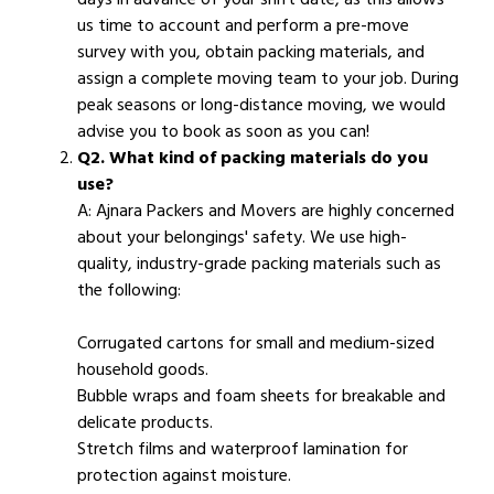
us time to account and perform a pre-move
survey with you, obtain packing materials, and
assign a complete moving team to your job. During
peak seasons or long-distance moving, we would
advise you to book as soon as you can!
Q2. What kind of packing materials do you
use?
A: Ajnara Packers and Movers are highly concerned
about your belongings' safety. We use high-
quality, industry-grade packing materials such as
the following:
Corrugated cartons for small and medium-sized
household goods.
Bubble wraps and foam sheets for breakable and
delicate products.
Stretch films and waterproof lamination for
protection against moisture.