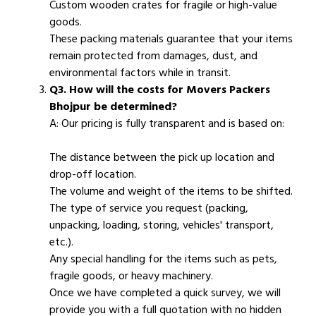
Custom wooden crates for fragile or high-value
goods.
These packing materials guarantee that your items
remain protected from damages, dust, and
environmental factors while in transit.
Q3. How will the costs for Movers Packers
Bhojpur be determined?
A: Our pricing is fully transparent and is based on:
The distance between the pick up location and
drop-off location.
The volume and weight of the items to be shifted.
The type of service you request (packing,
unpacking, loading, storing, vehicles' transport,
etc.).
Any special handling for the items such as pets,
fragile goods, or heavy machinery.
Once we have completed a quick survey, we will
provide you with a full quotation with no hidden