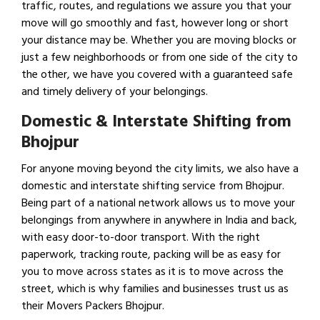
traffic, routes, and regulations we assure you that your
move will go smoothly and fast, however long or short
your distance may be. Whether you are moving blocks or
just a few neighborhoods or from one side of the city to
the other, we have you covered with a guaranteed safe
and timely delivery of your belongings.
Domestic & Interstate Shifting from
Bhojpur
For anyone moving beyond the city limits, we also have a
domestic and interstate shifting service from Bhojpur.
Being part of a national network allows us to move your
belongings from anywhere in anywhere in India and back,
with easy door-to-door transport. With the right
paperwork, tracking route, packing will be as easy for
you to move across states as it is to move across the
street, which is why families and businesses trust us as
their Movers Packers Bhojpur.