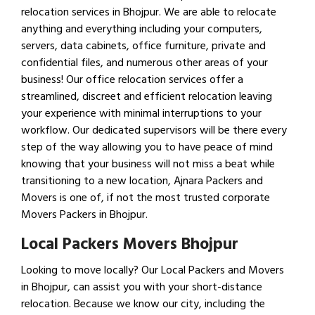
relocation services in Bhojpur. We are able to relocate
anything and everything including your computers,
servers, data cabinets, office furniture, private and
confidential files, and numerous other areas of your
business! Our office relocation services offer a
streamlined, discreet and efficient relocation leaving
your experience with minimal interruptions to your
workflow. Our dedicated supervisors will be there every
step of the way allowing you to have peace of mind
knowing that your business will not miss a beat while
transitioning to a new location, Ajnara Packers and
Movers is one of, if not the most trusted corporate
Movers Packers in Bhojpur.
Local Packers Movers Bhojpur
Looking to move locally? Our Local Packers and Movers
in Bhojpur, can assist you with your short-distance
relocation. Because we know our city, including the