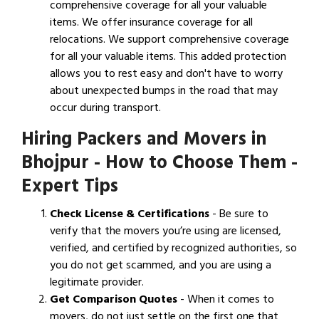
comprehensive coverage for all your valuable
items. We offer insurance coverage for all
relocations. We support comprehensive coverage
for all your valuable items. This added protection
allows you to rest easy and don't have to worry
about unexpected bumps in the road that may
occur during transport.
Hiring Packers and Movers in
Bhojpur - How to Choose Them -
Expert Tips
Check License & Certifications
- Be sure to
verify that the movers you’re using are licensed,
verified, and certified by recognized authorities, so
you do not get scammed, and you are using a
legitimate provider.
Get Comparison Quotes
- When it comes to
movers, do not just settle on the first one that