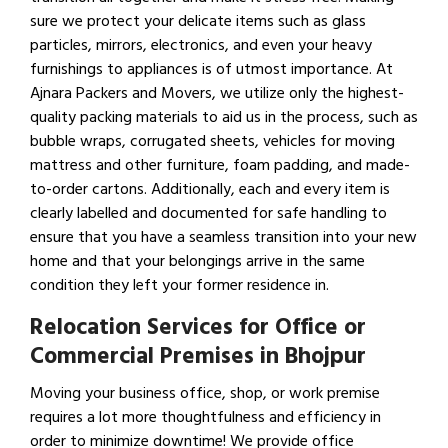
sure we protect your delicate items such as glass
particles, mirrors, electronics, and even your heavy
furnishings to appliances is of utmost importance. At
Ajnara Packers and Movers, we utilize only the highest-
quality packing materials to aid us in the process, such as
bubble wraps, corrugated sheets, vehicles for moving
mattress and other furniture, foam padding, and made-
to-order cartons. Additionally, each and every item is
clearly labelled and documented for safe handling to
ensure that you have a seamless transition into your new
home and that your belongings arrive in the same
condition they left your former residence in.
Relocation Services for Office or
Commercial Premises in Bhojpur
Moving your business office, shop, or work premise
requires a lot more thoughtfulness and efficiency in
order to minimize downtime! We provide office