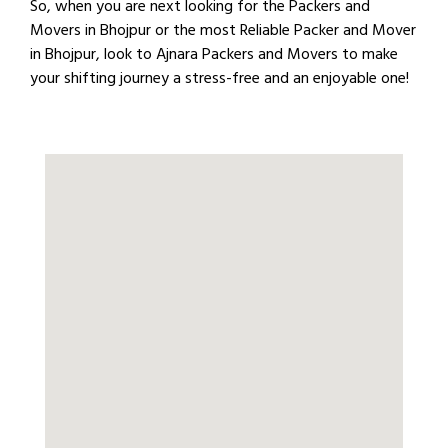
So, when you are next looking for the Packers and
Movers in Bhojpur or the most Reliable Packer and Mover
in Bhojpur, look to Ajnara Packers and Movers to make
your shifting journey a stress-free and an enjoyable one!