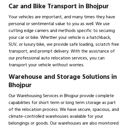
Car and Bike Transport in Bhojpur
Your vehicles are important, and many times they have
personal or sentimental value to you as well. We use
cutting edge carriers and methods specific to securing
your car or bike. Whether your vehicle is a hatchback,
SUV, or luxury bike, we provide safe loading, scratch free
transport, and prompt delivery. With the assistance of
our professional auto relocation services, you can
transport your vehicle without worries.
Warehouse and Storage Solutions in
Bhojpur
Our Warehousing Services in Bhojpur provide complete
capabilities for short term or long term storage as part
of the relocation process. We have secure, spacious, and
climate-controlled warehouses available for your
belongings or goods. Our warehouses are also monitored