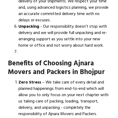
delivery of your shipments. We respect your time
and, using advanced logistics planning, we provide
an accurate committed delivery time with no
delays or excuses.
Unpacking
- Our responsibility doesn’t stop with
delivery and we will provide full unpacking and re-
arranging support as you settle into your new
home or office and not worry about hard work.
Benefits of Choosing Ajnara
Movers and Packers in Bhojpur
Zero Stress
– We take care of every detail and
planned happenings from end-to-end which will
allow you to only focus on your next chapter with
us taking care of packing, loading, transport,
delivery, and unpacking - completely the
responsibility of Ajnara Movers and Packers.