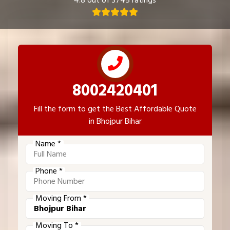
4.8 out of 3745 ratings
8002420401
Fill the form to get the Best Affordable Quote
in Bhojpur Bihar
Name *
Phone *
Moving From *
Moving To *