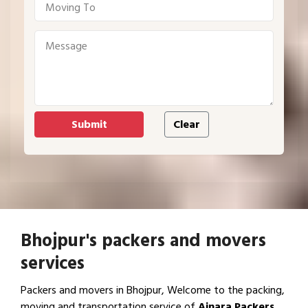
Bhojpur's packers and movers
services
Packers and movers in Bhojpur, Welcome to the packing,
moving and transportation service of
Ajnara Packers