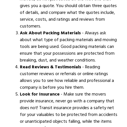
gives you a quote. You should obtain three quotes
of details, and compare what the quotes include,
service, costs, and ratings and reviews from
customers.
Ask About Packing Materials
- Always ask
about what type of packing materials and moving
tools are being used. Good packing materials can
ensure that your possessions are protected from
breaking, dust, and weather conditions.
Read Reviews & Testimonials
- Reading
customer reviews or referrals or online ratings
allows you to see how reliable and professional a
company is before you hire them.
Look for Insurance
- Make sure the movers
provide insurance, never go with a company that
does not! Transit insurance provides a safety net
for your valuables to be protected from accidents
or unanticipated objects falling, while the items