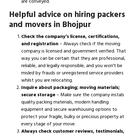
are conveyed.
Helpful advice on hiring packers
and movers in Bhojpur
Check the company’s license, certifications,
and registration
– Always check if the moving
company is licensed and government verified. That
way you can be certain that they are professional,
reliable, and legally responsible, and you won't be
misled by frauds or unregistered service providers
whilst you are relocating.
Inquire about packaging; moving materials;
secure storage
– Make sure the company instals
quality packing materials, modern handling
equipment and secure warehousing options to
protect your fragile, bulky or precious property at
every stage of your move.
Always check customer reviews, testimonials,