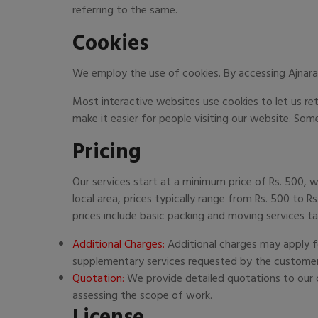
referring to the same.
Cookies
We employ the use of cookies. By accessing Ajnara
Most interactive websites use cookies to let us retr
make it easier for people visiting our website. Some
Pricing
Our services start at a minimum price of Rs. 500, w
local area, prices typically range from Rs. 500 to R
prices include basic packing and moving services ta
Additional Charges:
Additional charges may apply fo
supplementary services requested by the customer
Quotation:
We provide detailed quotations to our c
assessing the scope of work.
License