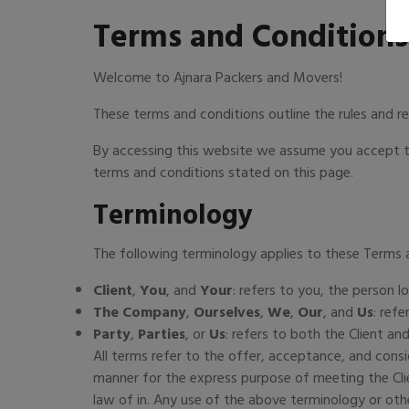
Terms and Conditions
Welcome to Ajnara Packers and Movers!
These terms and conditions outline the rules and r
By accessing this website we assume you accept th
terms and conditions stated on this page.
Terminology
The following terminology applies to these Terms 
Client
,
You
, and
Your
: refers to you, the person
The Company
,
Ourselves
,
We
,
Our
, and
Us
: ref
Party
,
Parties
, or
Us
: refers to both the Client and
All terms refer to the offer, acceptance, and cons
manner for the express purpose of meeting the Clie
law of in. Any use of the above terminology or othe