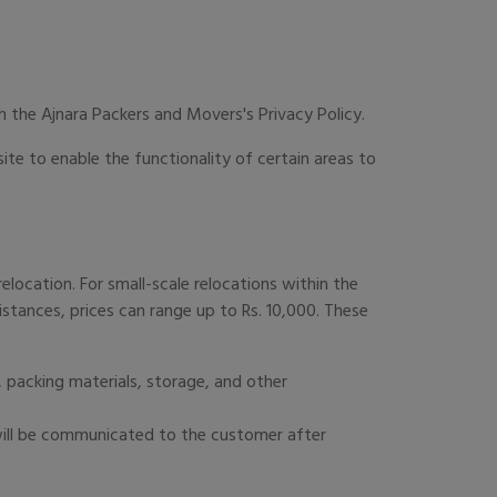
 the Ajnara Packers and Movers's Privacy Policy.
site to enable the functionality of certain areas to
elocation. For small-scale relocations within the
distances, prices can range up to Rs. 10,000. These
 packing materials, storage, and other
 will be communicated to the customer after