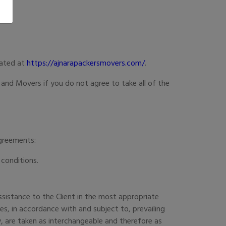
cated at
https://ajnarapackersmovers.com/
.
and Movers if you do not agree to take all of the
Agreements:
 conditions.
sistance to the Client in the most appropriate
s, in accordance with and subject to, prevailing
ey, are taken as interchangeable and therefore as