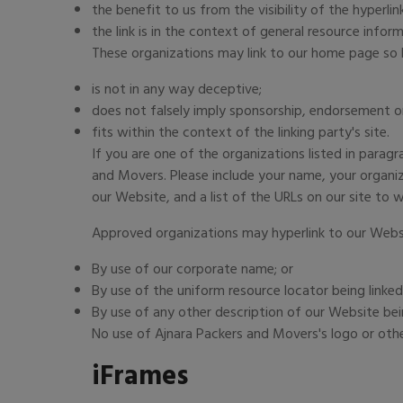
the benefit to us from the visibility of the hyper
the link is in the context of general resource inform
These organizations may link to our home page so lo
is not in any way deceptive;
does not falsely imply sponsorship, endorsement or 
fits within the context of the linking party's site.
If you are one of the organizations listed in parag
and Movers. Please include your name, your organiza
our Website, and a list of the URLs on our site to w
Approved organizations may hyperlink to our Websi
By use of our corporate name; or
By use of the uniform resource locator being linked
By use of any other description of our Website bei
No use of Ajnara Packers and Movers's logo or othe
iFrames