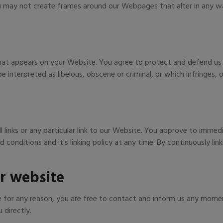
u may not create frames around our Webpages that alter in any wa
hat appears on your Website. You agree to protect and defend us ag
 interpreted as libelous, obscene or criminal, or which infringes,
 links or any particular link to our Website. You approve to immed
conditions and it's linking policy at any time. By continuously li
r website
ive for any reason, you are free to contact and inform us any mome
 directly.