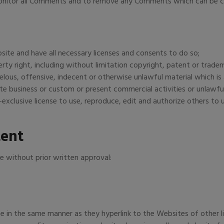
monitor all Comments and to remove any Comments which can be co
ite and have all necessary licenses and consents to do so;
ty right, including without limitation copyright, patent or tradem
us, offensive, indecent or otherwise unlawful material which is a
e business or custom or present commercial activities or unlawful
exclusive license to use, reproduce, edit and authorize others to
tent
e without prior written approval:
te in the same manner as they hyperlink to the Websites of other l