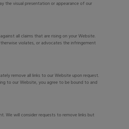
y the visual presentation or appearance of our
ainst all claims that are rising on your Website.
 otherwise violates, or advocates the infringement
iately remove all links to our Website upon request.
nking to our Website, you agree to be bound to and
nt. We will consider requests to remove links but