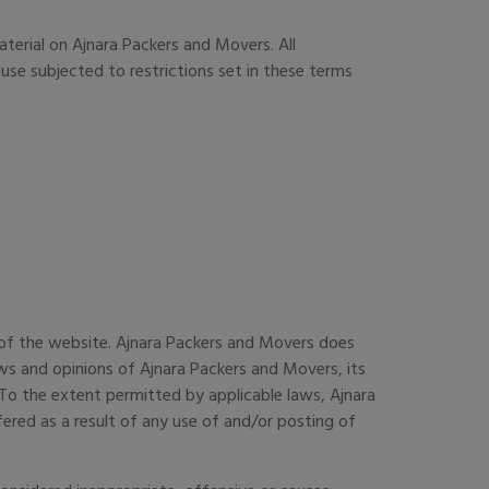
aterial on Ajnara Packers and Movers. All
use subjected to restrictions set in these terms
s of the website. Ajnara Packers and Movers does
ws and opinions of Ajnara Packers and Movers, its
To the extent permitted by applicable laws, Ajnara
ered as a result of any use of and/or posting of