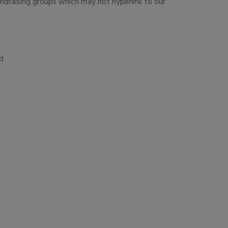
undraising groups which may not hyperlink to our
nd