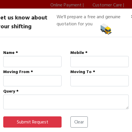
Online Payment |
Customer Care |
Let us know about
We'll prepare a free and genuine
8002420401
Home
About Us
quotation for you
our shifting
Name *
Mobile *
ons
Moving From *
Moving To *
Query *