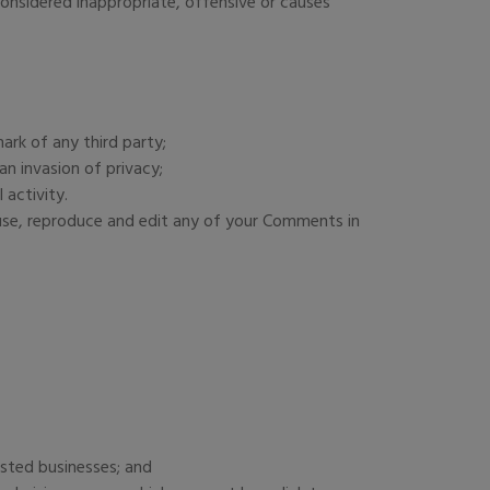
nsidered inappropriate, offensive or causes
ark of any third party;
n invasion of privacy;
 activity.
 use, reproduce and edit any of your Comments in
isted businesses; and