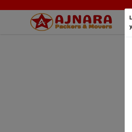
y
Terms & Conditi
HOME
TERMS & CONDITIONS