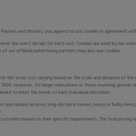
 Packers and Movers, you agreed to use cookies in agreement with
ieve the user's details for each visit. Cookies are used by our web
 of our affiliate/advertising partners may also use cookies.
ith the total cost varying based on the scale and distance of the r
s. 1000. However, for larger relocations or those involving greater 
ilored to meet the needs of each individual relocation.
r specialized services, long-distance moves, heavy or bulky items,
.
ustomers based on their specific requirements. The final pricing