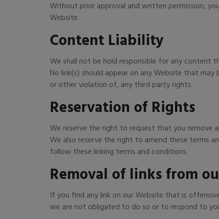
Without prior approval and written permission, yo
Website.
Content Liability
We shall not be hold responsible for any content t
No link(s) should appear on any Website that may be
or other violation of, any third party rights.
Reservation of Rights
We reserve the right to request that you remove all
We also reserve the right to amend these terms and 
follow these linking terms and conditions.
Removal of links from ou
If you find any link on our Website that is offens
we are not obligated to do so or to respond to you