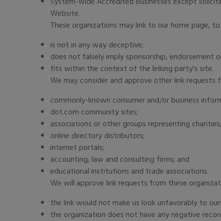
System-wide Accredited Businesses except solicitin
Website.
These organizations may link to our home page, to 
is not in any way deceptive;
does not falsely imply sponsorship, endorsement or
fits within the context of the linking party's site.
We may consider and approve other link requests f
commonly-known consumer and/or business inform
dot.com community sites;
associations or other groups representing charities
online directory distributors;
internet portals;
accounting, law and consulting firms; and
educational institutions and trade associations.
We will approve link requests from these organizat
the link would not make us look unfavorably to our
the organization does not have any negative recor