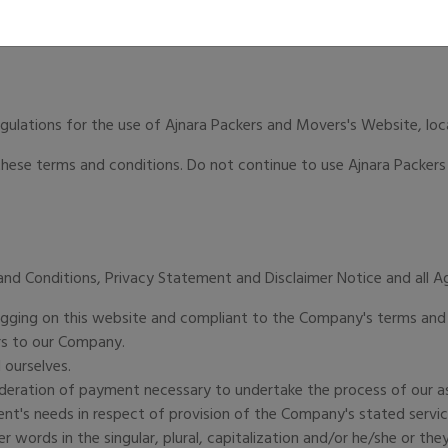
egulations for the use of Ajnara Packers and Movers's Website, lo
ese terms and conditions. Do not continue to use Ajnara Packers 
and Conditions, Privacy Statement and Disclaimer Notice and all 
 logging on this website and compliant to the Company's terms and
ers to our Company.
 ourselves.
ideration of payment necessary to undertake the process of our as
nt's needs in respect of provision of the Company's stated service
r words in the singular, plural, capitalization and/or he/she or th