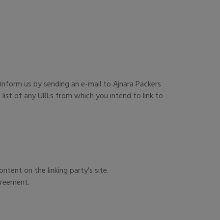
 inform us by sending an e-mail to Ajnara Packers
list of any URLs from which you intend to link to
tent on the linking party's site.
greement.