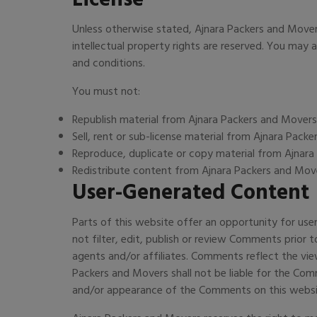
Unless otherwise stated, Ajnara Packers and Movers 
intellectual property rights are reserved. You may
and conditions.
You must not:
Republish material from Ajnara Packers and Movers
Sell, rent or sub-license material from Ajnara Pack
Reproduce, duplicate or copy material from Ajnar
Redistribute content from Ajnara Packers and Mov
User-Generated Content
Parts of this website offer an opportunity for use
not filter, edit, publish or review Comments prior
agents and/or affiliates. Comments reflect the vie
Packers and Movers shall not be liable for the Com
and/or appearance of the Comments on this websi