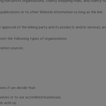
g non-profit organizations, charity shopping malls, and charity f
publications or to other Website information so long as the link:
 approval of the linking party and its products and/or services; a
rom the following types of organizations:
ation sources;
;
ions if we decide that:
selves or to our accredited businesses;
ds with us;