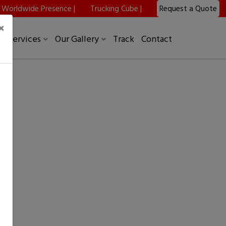
Worldwide Presence |
Trucking Cube |
Request a Quote
×
Services
Our Gallery
Track
Contact