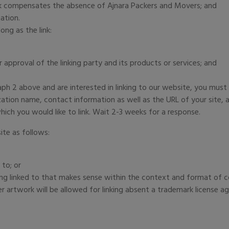
link compensates the absence of Ajnara Packers and Movers; and
ation.
ng as the link:
approval of the linking party and its products or services; and
raph 2 above and are interested in linking to our website, you must
tion name, contact information as well as the URL of your site, a 
hich you would like to link. Wait 2-3 weeks for a response.
te as follows:
 to; or
ng linked to that makes sense within the context and format of con
r artwork will be allowed for linking absent a trademark license a