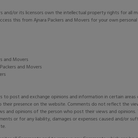
and/or its licensors own the intellectual property rights for all m
 access this from Ajnara Packers and Movers for your own personal 
ers and Movers
a Packers and Movers
ers
rs to post and exchange opinions and information in certain area
 to their presence on the website. Comments do not reflect the vie
ws and opinions of the person who post their views and opinions. 
ments or for any liability, damages or expenses caused and/or suff
te.