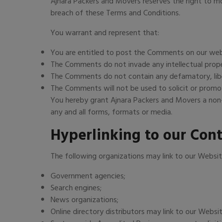
Ajnara Packers and Movers reserves the right to 
breach of these Terms and Conditions.
You warrant and represent that:
You are entitled to post the Comments on our webs
The Comments do not invade any intellectual proper
The Comments do not contain any defamatory, libelo
The Comments will not be used to solicit or promot
You hereby grant Ajnara Packers and Movers a non-
any and all forms, formats or media.
Hyperlinking to our Con
The following organizations may link to our Websit
Government agencies;
Search engines;
News organizations;
Online directory distributors may link to our Websi