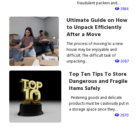
fraudulent packers and…
3984
Ultimate Guide on How
to Unpack Efficiently
After a Move
The process of moving to a new
house may be enjoyable and
difficult. The difficult task of
unpacking…
3087
Top Ten Tips To Store
Dangerous and Fragile
Items Safely
Pestering goods and delicate
products must be cautiously put in
a storage space since they…
2670