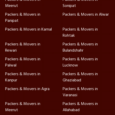
Meerut
Sonipat
Packers & Movers in
Packers & Movers in Alwar
Panipat
Packers & Movers in Karnal
Packers & Movers in
Rohtak
Packers & Movers in
Packers & Movers in
Rewari
Bulandshahr
Packers & Movers in
Packers & Movers in
Palwal
Lucknow
Packers & Movers in
Packers & Movers in
Kanpur
Ghaziabad
Packers & Movers in Agra
Packers & Movers in
Varanasi
Packers & Movers in
Packers & Movers in
Meerut
Allahabad