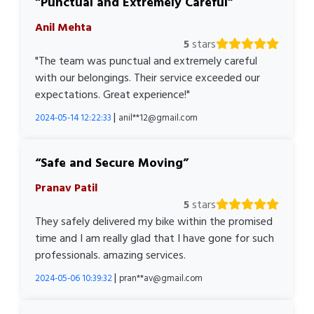
Punctual and Extremely Careful
Anil Mehta
5
stars
"The team was punctual and extremely careful
with our belongings. Their service exceeded our
expectations. Great experience!"
|
2024-05-14 12:22:33
anil**12@gmail.com
Safe and Secure Moving
Pranav Patil
5
stars
They safely delivered my bike within the promised
time and I am really glad that I have gone for such
professionals. amazing services.
|
2024-05-06 10:39:32
pran**av@gmail.com