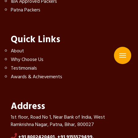
IBA Approved Packers
Patna Packers
Quick Links
About
Why Choose Us
Testimonials
Awards & Achievements
Address
1st floor, Road No 1, Near Bank of India, West
Ramkrishna Nagar, Patna, Bihar, 800027
+91 8002420401,
+91 9155579499,