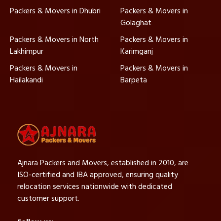
Packers & Movers in Dhubri
Packers & Movers in
Golaghat
Packers & Movers in North
Packers & Movers in
Lakhimpur
Karimganj
Packers & Movers in
Packers & Movers in
Hailakandi
Barpeta
Ajnara Packers and Movers, established in 2010, are
ISO-certified and IBA approved, ensuring quality
relocation services nationwide with dedicated
customer support.