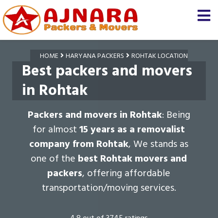
HOME
HARYANA PACKERS
ROHTAK LOCATION
Best packers and movers
in Rohtak
Packers and movers in Rohtak
: Being
for almost
15 years as a removalist
company from Rohtak
, We stands as
one of the
best Rohtak movers and
packers
, offering affordable
transportation/moving services.