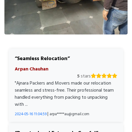
Seamless Relocation
Arpan Chauhan
5
stars
"Ajnara Packers and Movers made our relocation
seamless and stress-free. Their professional team
handled everything from packing to unpacking
with ...
|
2024-05-16 11:04:59
arpa*****au@gmail.com