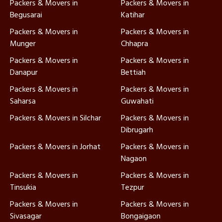
Packers & Movers in
Packers & Movers in
Begusarai
Katihar
Packers & Movers in
Packers & Movers in
Munger
Chhapra
Packers & Movers in
Packers & Movers in
Danapur
Bettiah
Packers & Movers in
Packers & Movers in
Saharsa
Guwahati
Packers & Movers in Silchar
Packers & Movers in
Dibrugarh
Packers & Movers in Jorhat
Packers & Movers in
Nagaon
Packers & Movers in
Packers & Movers in
Tinsukia
Tezpur
Packers & Movers in
Packers & Movers in
Sivasagar
Bongaigaon