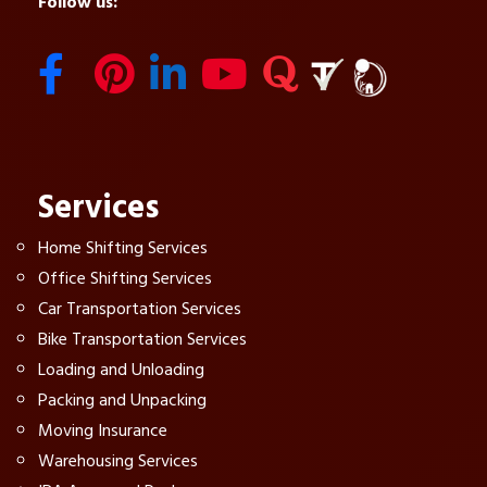
Follow us:
Services
Home Shifting Services
Office Shifting Services
Car Transportation Services
Bike Transportation Services
Loading and Unloading
Packing and Unpacking
Moving Insurance
Warehousing Services