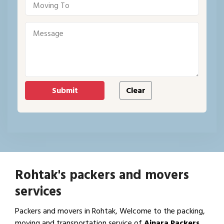
Rohtak's packers and movers
services
Packers and movers in Rohtak, Welcome to the packing,
moving and transportation service of
Ajnara Packers