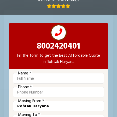
4.8 out of 3745 ratings
8002420401
Fill the form to get the Best Affordable Quote
in Rohtak Haryana
Name *
Phone *
Moving From *
Moving To *