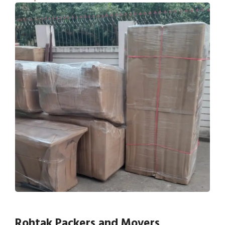
Rohtak Packers and Movers