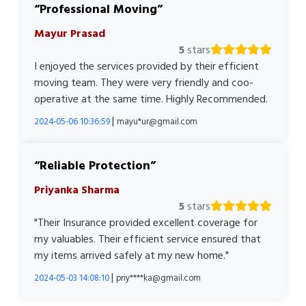
Professional Moving
Mayur Prasad
5
stars
I enjoyed the services provided by their efficient
moving team. They were very friendly and coo-
operative at the same time. Highly Recommended.
|
2024-05-06 10:36:59
mayu*ur@gmail.com
Reliable Protection
Priyanka Sharma
5
stars
"Their Insurance provided excellent coverage for
my valuables. Their efficient service ensured that
my items arrived safely at my new home."
|
2024-05-03 14:08:10
priy****ka@gmail.com