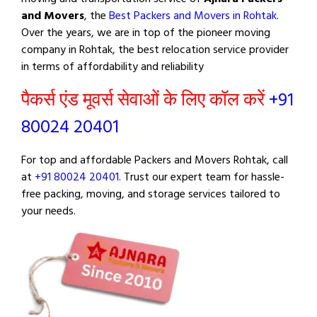
and Movers
, the
Best Packers and Movers in Rohtak
.
Over the years, we are in top of the pioneer moving
company in Rohtak, the best relocation service provider
in terms of affordability and reliability
पैकर्स एंड मूवर्स सेवाओं के लिए कॉल करें
+91
80024 20401
For top and affordable Packers and Movers Rohtak, call
at
+91 80024 20401
. Trust our expert team for hassle-
free packing, moving, and storage services tailored to
your needs.