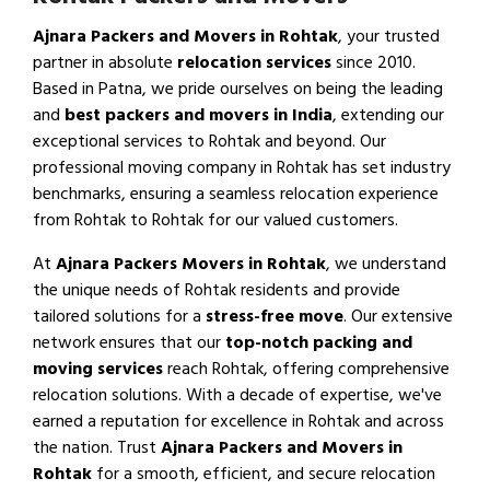
Ajnara Packers and Movers in Rohtak
, your trusted
partner in absolute
relocation services
since 2010.
Based in Patna, we pride ourselves on being the leading
and
best packers and movers in India
, extending our
exceptional services to Rohtak and beyond. Our
professional moving company in Rohtak has set industry
benchmarks, ensuring a seamless relocation experience
from Rohtak to Rohtak for our valued customers.
At
Ajnara Packers Movers in Rohtak
, we understand
the unique needs of Rohtak residents and provide
tailored solutions for a
stress-free move
. Our extensive
network ensures that our
top-notch packing and
moving services
reach Rohtak, offering comprehensive
relocation solutions. With a decade of expertise, we've
earned a reputation for excellence in Rohtak and across
the nation. Trust
Ajnara Packers and Movers in
Rohtak
for a smooth, efficient, and secure relocation