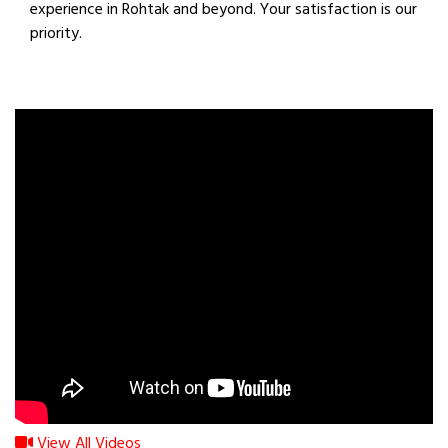
experience in Rohtak and beyond. Your satisfaction is our
priority.
View All Videos