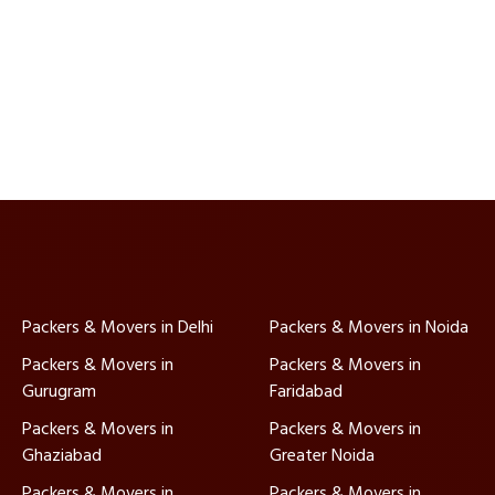
Packers & Movers in Delhi
Packers & Movers in Noida
Packers & Movers in
Packers & Movers in
Gurugram
Faridabad
Packers & Movers in
Packers & Movers in
Ghaziabad
Greater Noida
Packers & Movers in
Packers & Movers in