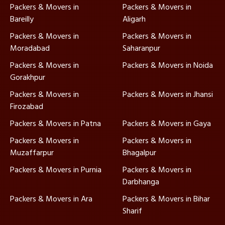
Packers & Movers in
Packers & Movers in
Bareilly
Aligarh
Packers & Movers in
Packers & Movers in
Moradabad
Saharanpur
Packers & Movers in
Packers & Movers in Noida
Gorakhpur
Packers & Movers in
Packers & Movers in Jhansi
Firozabad
Packers & Movers in Patna
Packers & Movers in Gaya
Packers & Movers in
Packers & Movers in
Muzaffarpur
Bhagalpur
Packers & Movers in Purnia
Packers & Movers in
Darbhanga
Packers & Movers in Ara
Packers & Movers in Bihar
Sharif