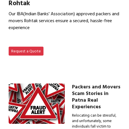
Rohtak
Our IBA(Indian Banks' Association) approved packers and
movers Rohtak services ensure a secured, hassle-free
experience
View IBA Approved Packers…
Request a Quote
Packers and Movers
Scam Stories in
Patna Real
Experiences
Relocating can be stressful,
and unfortunately, some
individuals fall victim to