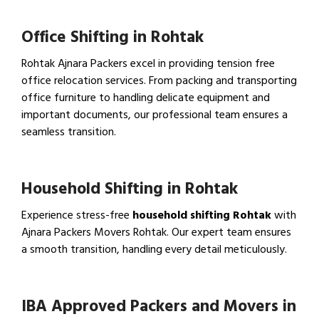
Office Shifting in Rohtak
Rohtak Ajnara Packers excel in providing tension free
office relocation services. From packing and transporting
office furniture to handling delicate equipment and
important documents, our professional team ensures a
seamless transition.
View Office Shifting in…
Household Shifting in Rohtak
Experience stress-free
household shifting Rohtak
with
Ajnara Packers Movers Rohtak. Our expert team ensures
a smooth transition, handling every detail meticulously.
View Household Shifting…
IBA Approved Packers and Movers in