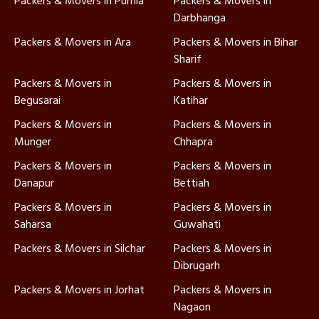
Packers & Movers in Purnia
Packers & Movers in
Darbhanga
Packers & Movers in Ara
Packers & Movers in Bihar
Sharif
Packers & Movers in
Packers & Movers in
Begusarai
Katihar
Packers & Movers in
Packers & Movers in
Munger
Chhapra
Packers & Movers in
Packers & Movers in
Danapur
Bettiah
Packers & Movers in
Packers & Movers in
Saharsa
Guwahati
Packers & Movers in Silchar
Packers & Movers in
Dibrugarh
Packers & Movers in Jorhat
Packers & Movers in
Nagaon