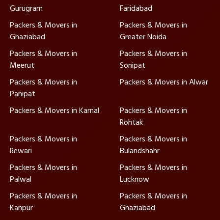
Gurugram
Faridabad
Packers & Movers in
Packers & Movers in
Ghaziabad
Greater Noida
Packers & Movers in
Packers & Movers in
Meerut
Sonipat
Packers & Movers in
Packers & Movers in Alwar
Panipat
Packers & Movers in Karnal
Packers & Movers in
Rohtak
Packers & Movers in
Packers & Movers in
Rewari
Bulandshahr
Packers & Movers in
Packers & Movers in
Palwal
Lucknow
Packers & Movers in
Packers & Movers in
Kanpur
Ghaziabad