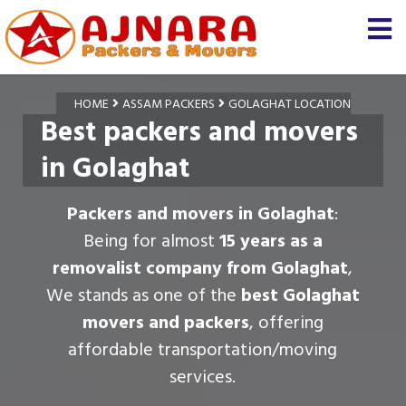
HOME
ASSAM PACKERS
GOLAGHAT LOCATION
Best packers and movers
in Golaghat
Packers and movers in Golaghat
:
Being for almost
15 years as a
removalist company from Golaghat
,
We stands as one of the
best Golaghat
movers and packers
, offering
affordable transportation/moving
services.