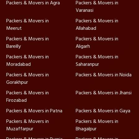
Packers & Movers in Agra
Packers & Movers in
Varanasi
Packers & Movers in
Packers & Movers in
Meerut
Allahabad
Packers & Movers in
Packers & Movers in
Bareilly
Aligarh
Packers & Movers in
Packers & Movers in
Moradabad
Saharanpur
Packers & Movers in
Packers & Movers in Noida
Gorakhpur
Packers & Movers in
Packers & Movers in Jhansi
Firozabad
Packers & Movers in Patna
Packers & Movers in Gaya
Packers & Movers in
Packers & Movers in
Muzaffarpur
Bhagalpur