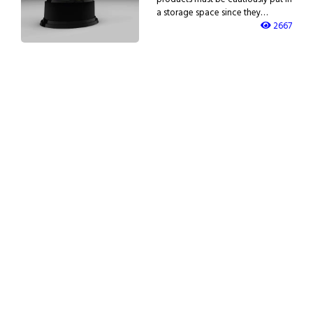
a storage space since they…
2667