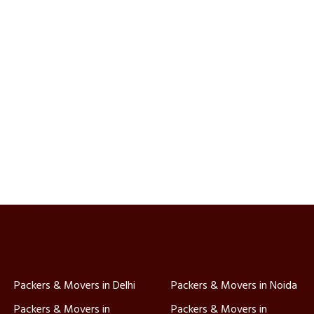
Packers & Movers in Delhi
Packers & Movers in Noida
Packers & Movers in
Packers & Movers in