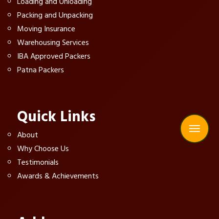
Loading and Unloading
Packing and Unpacking
Moving Insurance
Warehousing Services
IBA Approved Packers
Patna Packers
Quick Links
About
Why Choose Us
Testimonials
Awards & Achievements