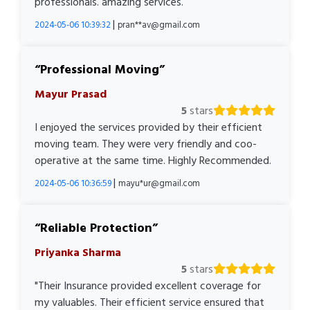
professionals. amazing services.
|
2024-05-06 10:39:32
pran**av@gmail.com
Professional Moving
Mayur Prasad
5
stars
I enjoyed the services provided by their efficient
moving team. They were very friendly and coo-
operative at the same time. Highly Recommended.
|
2024-05-06 10:36:59
mayu*ur@gmail.com
Reliable Protection
Priyanka Sharma
5
stars
"Their Insurance provided excellent coverage for
my valuables. Their efficient service ensured that