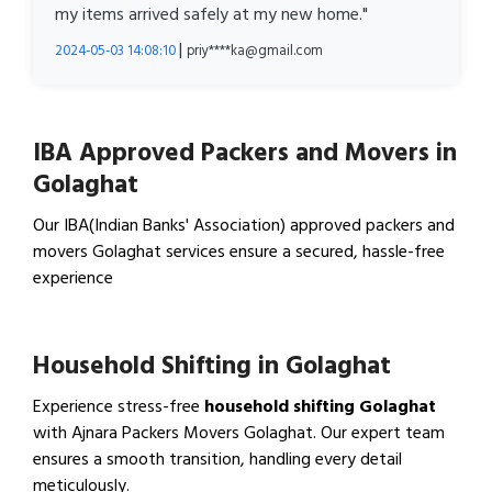
my items arrived safely at my new home."
|
2024-05-03 14:08:10
priy****ka@gmail.com
IBA Approved Packers and Movers in
Golaghat
Our IBA(Indian Banks' Association) approved packers and
movers Golaghat services ensure a secured, hassle-free
experience
View IBA Approved Packers…
Household Shifting in Golaghat
Experience stress-free
household shifting Golaghat
with Ajnara Packers Movers Golaghat. Our expert team
ensures a smooth transition, handling every detail
meticulously.