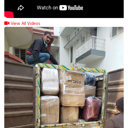
View All Videos