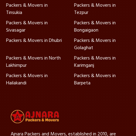
Packers & Movers in
Packers & Movers in
Tinsukia
Tezpur
Packers & Movers in
Packers & Movers in
Sivasagar
Bongaigaon
Packers & Movers in Dhubri
Packers & Movers in
Golaghat
Packers & Movers in North
Packers & Movers in
Lakhimpur
Karimganj
Packers & Movers in
Packers & Movers in
Hailakandi
Barpeta
Ajnara Packers and Movers, established in 2010, are