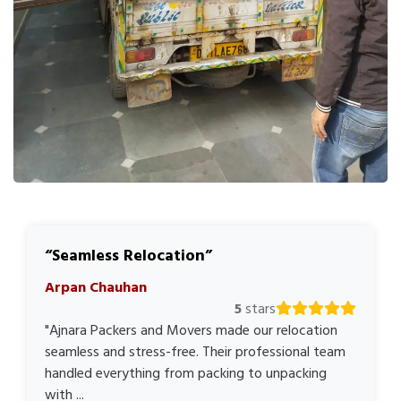
Seamless Relocation
Arpan Chauhan
5
stars
"Ajnara Packers and Movers made our relocation
seamless and stress-free. Their professional team
handled everything from packing to unpacking
with ...