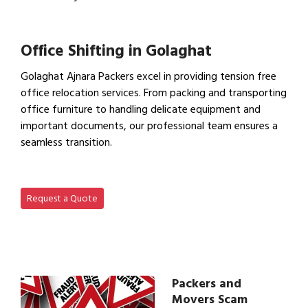
View Household Shifting…
Office Shifting in Golaghat
Golaghat Ajnara Packers excel in providing tension free
office relocation services. From packing and transporting
office furniture to handling delicate equipment and
important documents, our professional team ensures a
seamless transition.
View Office Shifting in…
Request a Quote
Packers and
Movers Scam