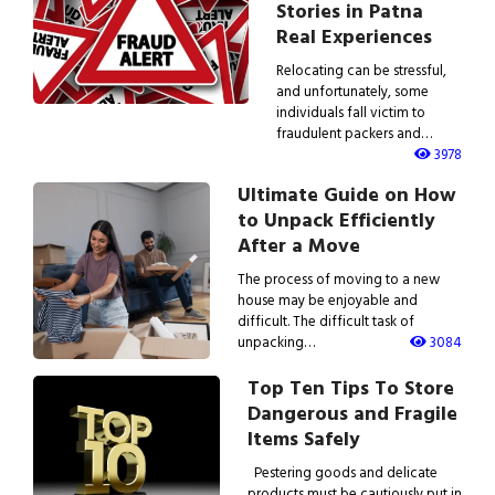
Stories in Patna
Real Experiences
Relocating can be stressful,
and unfortunately, some
individuals fall victim to
fraudulent packers and…
3978
Ultimate Guide on How
to Unpack Efficiently
After a Move
The process of moving to a new
house may be enjoyable and
difficult. The difficult task of
unpacking…
3084
Top Ten Tips To Store
Dangerous and Fragile
Items Safely
Pestering goods and delicate
products must be cautiously put in