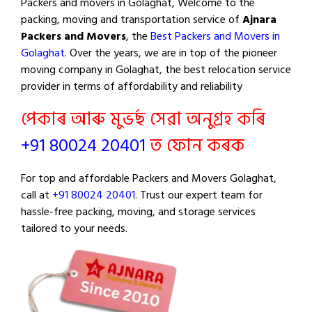
Packers and movers in Golaghat, Welcome to the
packing, moving and transportation service of
Ajnara
Packers and Movers
, the
Best Packers and Movers in
Golaghat
. Over the years, we are in top of the pioneer
moving company in Golaghat, the best relocation service
provider in terms of affordability and reliability
পেকাৰ আৰু মুভৰ্ছ সেৱা অনুগ্ৰহ কৰি
+91 80024 20401
ত ফোন কৰক
For top and affordable Packers and Movers Golaghat,
call at
+91 80024 20401
. Trust our expert team for
hassle-free packing, moving, and storage services
tailored to your needs.