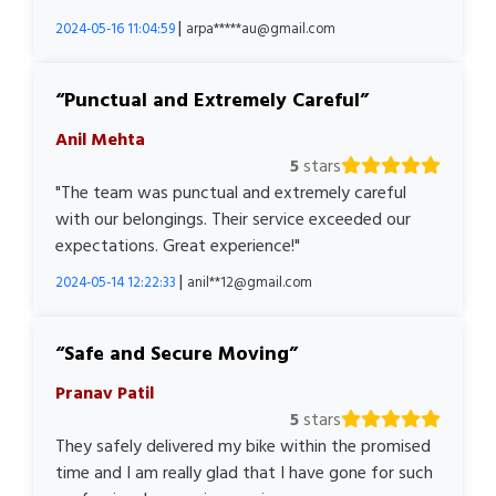
|
2024-05-16 11:04:59
arpa*****au@gmail.com
Punctual and Extremely Careful
Anil Mehta
5
stars
"The team was punctual and extremely careful
with our belongings. Their service exceeded our
expectations. Great experience!"
|
2024-05-14 12:22:33
anil**12@gmail.com
Safe and Secure Moving
Pranav Patil
5
stars
They safely delivered my bike within the promised
time and I am really glad that I have gone for such