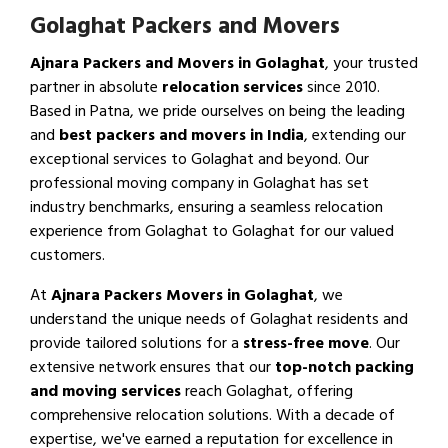
Golaghat Packers and Movers
Ajnara Packers and Movers in Golaghat
, your trusted
partner in absolute
relocation services
since 2010.
Based in Patna, we pride ourselves on being the leading
and
best packers and movers in India
, extending our
exceptional services to Golaghat and beyond. Our
professional moving company in Golaghat has set
industry benchmarks, ensuring a seamless relocation
experience from Golaghat to Golaghat for our valued
customers.
At
Ajnara Packers Movers in Golaghat
, we
understand the unique needs of Golaghat residents and
provide tailored solutions for a
stress-free move
. Our
extensive network ensures that our
top-notch packing
and moving services
reach Golaghat, offering
comprehensive relocation solutions. With a decade of
expertise, we've earned a reputation for excellence in