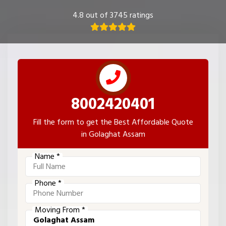
4.8 out of 3745 ratings
8002420401
Fill the form to get the Best Affordable Quote
in Golaghat Assam
Name *
Phone *
Moving From *