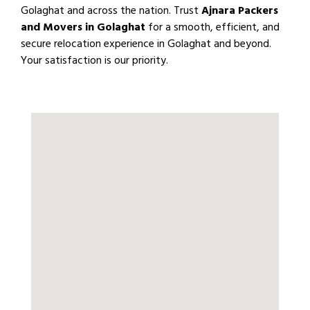
Golaghat and across the nation. Trust
Ajnara Packers
and Movers in Golaghat
for a smooth, efficient, and
secure relocation experience in Golaghat and beyond.
Your satisfaction is our priority.