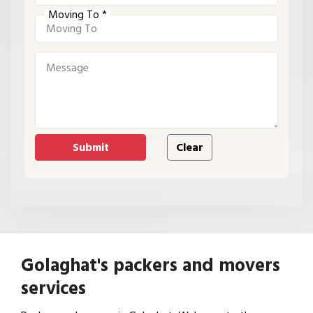
Moving To *
Golaghat's packers and movers
services