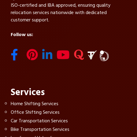
ISO-certified and IBA approved, ensuring quality
relocation services nationwide with dedicated
customer support.
Follow us:
Services
Home Shifting Services
Office Shifting Services
Car Transportation Services
Bike Transportation Services