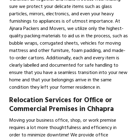
sure we protect your delicate items such as glass
particles, mirrors, electronics, and even your heavy
furnishings to appliances is of utmost importance. At
Ajnara Packers and Movers, we utilize only the highest-
quality packing materials to aid us in the process, such as
bubble wraps, corrugated sheets, vehicles for moving
mattress and other furniture, foam padding, and made-
to-order cartons. Additionally, each and every item is
clearly labelled and documented for safe handling to
ensure that you have a seamless transition into your new
home and that your belongings arrive in the same
condition they left your former residence in.
Relocation Services for Office or
Commercial Premises in Chhapra
Moving your business office, shop, or work premise
requires a lot more thoughtfulness and efficiency in
order to minimize downtime! We provide office