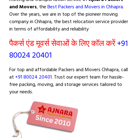
and Movers
, the
Best Packers and Movers in Chhapra
.
Over the years, we are in top of the pioneer moving
company in Chhapra, the best relocation service provider
in terms of affordability and reliability
पैकर्स एंड मूवर्स सेवाओं के लिए कॉल करें
+91
80024 20401
For top and affordable Packers and Movers Chhapra, call
at
+91 80024 20401
. Trust our expert team for hassle-
free packing, moving, and storage services tailored to
your needs.