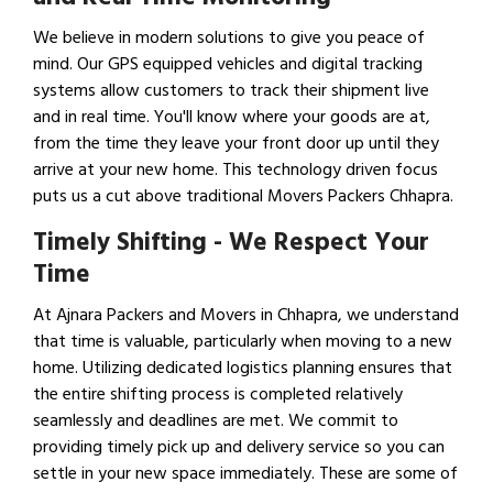
We believe in modern solutions to give you peace of
mind. Our GPS equipped vehicles and digital tracking
systems allow customers to track their shipment live
and in real time. You'll know where your goods are at,
from the time they leave your front door up until they
arrive at your new home. This technology driven focus
puts us a cut above traditional Movers Packers Chhapra.
Timely Shifting - We Respect Your
Time
At Ajnara Packers and Movers in Chhapra, we understand
that time is valuable, particularly when moving to a new
home. Utilizing dedicated logistics planning ensures that
the entire shifting process is completed relatively
seamlessly and deadlines are met. We commit to
providing timely pick up and delivery service so you can
settle in your new space immediately. These are some of