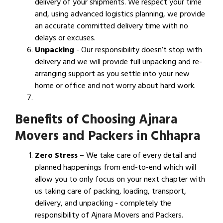
delivery of your shipments. We respect your time
and, using advanced logistics planning, we provide
an accurate committed delivery time with no
delays or excuses.
Unpacking
- Our responsibility doesn’t stop with
delivery and we will provide full unpacking and re-
arranging support as you settle into your new
home or office and not worry about hard work.
Benefits of Choosing Ajnara
Movers and Packers in Chhapra
Zero Stress
– We take care of every detail and
planned happenings from end-to-end which will
allow you to only focus on your next chapter with
us taking care of packing, loading, transport,
delivery, and unpacking - completely the
responsibility of Ajnara Movers and Packers.