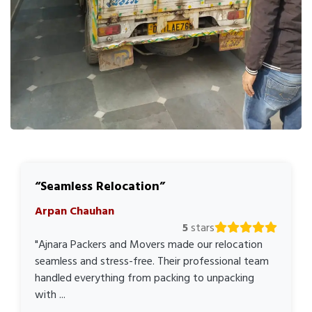
Seamless Relocation
Arpan Chauhan
5
stars
"Ajnara Packers and Movers made our relocation
seamless and stress-free. Their professional team
handled everything from packing to unpacking
with ...