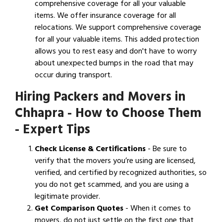
comprehensive coverage for all your valuable
items. We offer insurance coverage for all
relocations. We support comprehensive coverage
for all your valuable items. This added protection
allows you to rest easy and don't have to worry
about unexpected bumps in the road that may
occur during transport.
Hiring Packers and Movers in
Chhapra - How to Choose Them
- Expert Tips
Check License & Certifications
- Be sure to
verify that the movers you’re using are licensed,
verified, and certified by recognized authorities, so
you do not get scammed, and you are using a
legitimate provider.
Get Comparison Quotes
- When it comes to
movers, do not just settle on the first one that