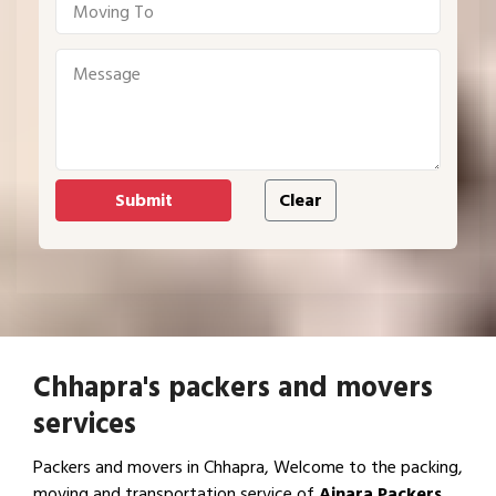
Chhapra's packers and movers
services
Packers and movers in Chhapra, Welcome to the packing,
moving and transportation service of
Ajnara Packers