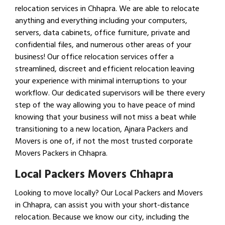
relocation services in Chhapra. We are able to relocate
anything and everything including your computers,
servers, data cabinets, office furniture, private and
confidential files, and numerous other areas of your
business! Our office relocation services offer a
streamlined, discreet and efficient relocation leaving
your experience with minimal interruptions to your
workflow. Our dedicated supervisors will be there every
step of the way allowing you to have peace of mind
knowing that your business will not miss a beat while
transitioning to a new location, Ajnara Packers and
Movers is one of, if not the most trusted corporate
Movers Packers in Chhapra.
Local Packers Movers Chhapra
Looking to move locally? Our Local Packers and Movers
in Chhapra, can assist you with your short-distance
relocation. Because we know our city, including the