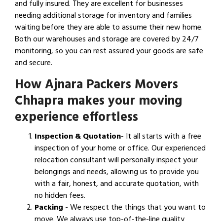
and fully insured. They are excellent for businesses
needing additional storage for inventory and families
waiting before they are able to assume their new home.
Both our warehouses and storage are covered by 24/7
monitoring, so you can rest assured your goods are safe
and secure.
How Ajnara Packers Movers
Chhapra makes your moving
experience effortless
Inspection & Quotation
- It all starts with a free
inspection of your home or office. Our experienced
relocation consultant will personally inspect your
belongings and needs, allowing us to provide you
with a fair, honest, and accurate quotation, with
no hidden fees.
Packing
- We respect the things that you want to
move. We always use top-of-the-line quality