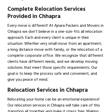
Complete Relocation Services
Provided in Chhapra
Every move is different! At Ajnara Packers and Movers in
Chhapra we don’t believe in a one-size-fits all relocation
approach. Each and every client is unique in their
situation. Whether very small move from an apartment,
a long distance move with family, or the relocation of a
complete corporate office. We recognize that different
clients have different needs, and we develop moving
solutions that meet those specific requirements. Our
goal is to keep the process safe and convenient, and
give you peace of mind.
Relocation Services in Chhapra
Relocating your home can be an emotional experience!
Our relocation services in Chhapra will take care of this
transition all together and make it stress free. Making