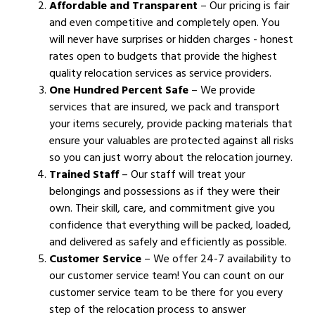
Affordable and Transparent
– Our pricing is fair
and even competitive and completely open. You
will never have surprises or hidden charges - honest
rates open to budgets that provide the highest
quality relocation services as service providers.
One Hundred Percent Safe
– We provide
services that are insured, we pack and transport
your items securely, provide packing materials that
ensure your valuables are protected against all risks
so you can just worry about the relocation journey.
Trained Staff
– Our staff will treat your
belongings and possessions as if they were their
own. Their skill, care, and commitment give you
confidence that everything will be packed, loaded,
and delivered as safely and efficiently as possible.
Customer Service
– We offer 24-7 availability to
our customer service team! You can count on our
customer service team to be there for you every
step of the relocation process to answer