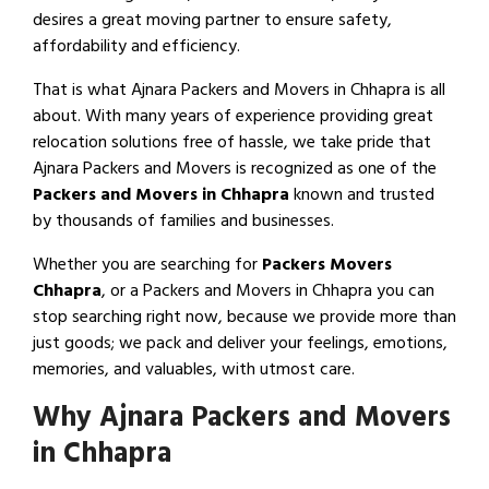
desires a great moving partner to ensure safety,
affordability and efficiency.
That is what Ajnara Packers and Movers in Chhapra is all
about. With many years of experience providing great
relocation solutions free of hassle, we take pride that
Ajnara Packers and Movers is recognized as one of the
Packers and Movers in Chhapra
known and trusted
by thousands of families and businesses.
Whether you are searching for
Packers Movers
Chhapra
, or a Packers and Movers in Chhapra you can
stop searching right now, because we provide more than
just goods; we pack and deliver your feelings, emotions,
memories, and valuables, with utmost care.
Why Ajnara Packers and Movers
in Chhapra