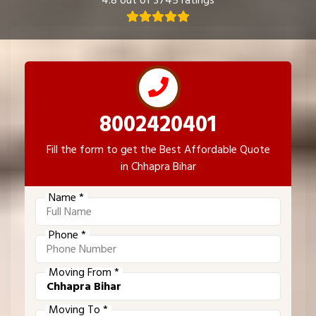
4.8 out of 3745 ratings
8002420401
Fill the form to get the Best Affordable Quote
in Chhapra Bihar
Name *
Phone *
Moving From *
Moving To *