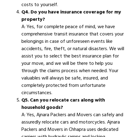
costs to yourself.
Q4. Do you have insurance coverage for my
property?
A: Yes, for complete peace of mind, we have
comprehensive transit insurance that covers your
belongings in case of unforeseen events like
accidents, fire, theft, or natural disasters. We will
assist you to select the best insurance plan for
your move, and we will be there to help you
through the claims process when needed. Your
valuables will always be safe, insured, and
completely protected from unfortunate
circumstances.
Q5. Can you relocate cars along with
household goods?
A: Yes, Ajnara Packers and Movers can safely and
assuredly relocate cars and motorcycles. Ajnara
Packers and Movers in Chhapra uses dedicated
carriers with hydraulic ramps and locking