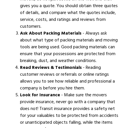
gives you a quote. You should obtain three quotes
of details, and compare what the quotes include,
service, costs, and ratings and reviews from
customers.
Ask About Packing Materials
- Always ask
about what type of packing materials and moving
tools are being used. Good packing materials can
ensure that your possessions are protected from
breaking, dust, and weather conditions.
Read Reviews & Testimonials
- Reading
customer reviews or referrals or online ratings
allows you to see how reliable and professional a
company is before you hire them.
Look for Insurance
- Make sure the movers
provide insurance, never go with a company that
does not! Transit insurance provides a safety net
for your valuables to be protected from accidents
or unanticipated objects falling, while the items