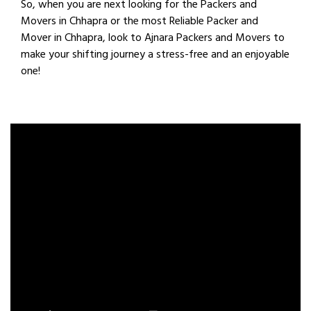
So, when you are next looking for the Packers and
Movers in Chhapra or the most Reliable Packer and
Mover in Chhapra, look to Ajnara Packers and Movers to
make your shifting journey a stress-free and an enjoyable
one!