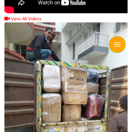
View All Videos