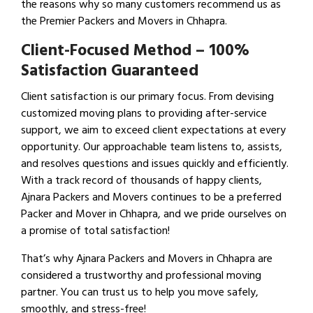
the reasons why so many customers recommend us as
the Premier Packers and Movers in Chhapra.
Client-Focused Method – 100%
Satisfaction Guaranteed
Client satisfaction is our primary focus. From devising
customized moving plans to providing after-service
support, we aim to exceed client expectations at every
opportunity. Our approachable team listens to, assists,
and resolves questions and issues quickly and efficiently.
With a track record of thousands of happy clients,
Ajnara Packers and Movers continues to be a preferred
Packer and Mover in Chhapra, and we pride ourselves on
a promise of total satisfaction!
That’s why Ajnara Packers and Movers in Chhapra are
considered a trustworthy and professional moving
partner. You can trust us to help you move safely,
smoothly, and stress-free!