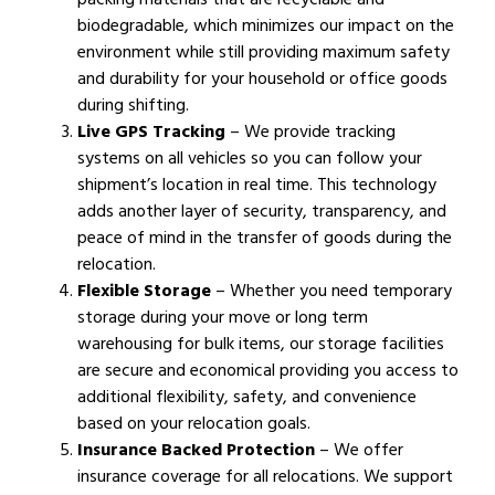
biodegradable, which minimizes our impact on the
environment while still providing maximum safety
and durability for your household or office goods
during shifting.
Live GPS Tracking
– We provide tracking
systems on all vehicles so you can follow your
shipment’s location in real time. This technology
adds another layer of security, transparency, and
peace of mind in the transfer of goods during the
relocation.
Flexible Storage
– Whether you need temporary
storage during your move or long term
warehousing for bulk items, our storage facilities
are secure and economical providing you access to
additional flexibility, safety, and convenience
based on your relocation goals.
Insurance Backed Protection
– We offer
insurance coverage for all relocations. We support