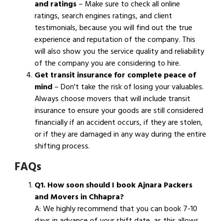
and ratings
– Make sure to check all online
ratings, search engines ratings, and client
testimonials, because you will find out the true
experience and reputation of the company. This
will also show you the service quality and reliability
of the company you are considering to hire.
Get transit insurance for complete peace of
mind
– Don't take the risk of losing your valuables.
Always choose movers that will include transit
insurance to ensure your goods are still considered
financially if an accident occurs, if they are stolen,
or if they are damaged in any way during the entire
shifting process.
FAQs
Q1. How soon should I book Ajnara Packers
and Movers in Chhapra?
A: We highly recommend that you can book 7-10
days in advance of your shift date, as this allows