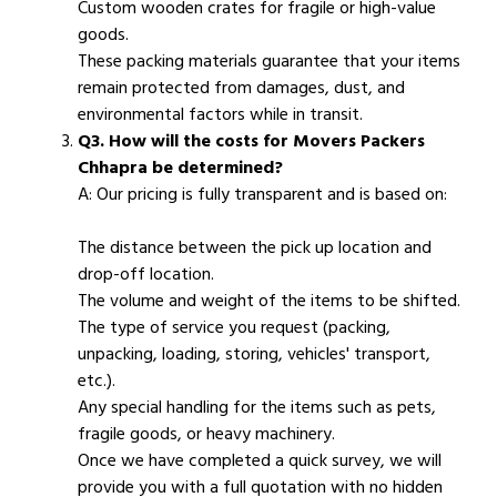
Custom wooden crates for fragile or high-value
goods.
These packing materials guarantee that your items
remain protected from damages, dust, and
environmental factors while in transit.
Q3. How will the costs for Movers Packers
Chhapra be determined?
A: Our pricing is fully transparent and is based on:
The distance between the pick up location and
drop-off location.
The volume and weight of the items to be shifted.
The type of service you request (packing,
unpacking, loading, storing, vehicles' transport,
etc.).
Any special handling for the items such as pets,
fragile goods, or heavy machinery.
Once we have completed a quick survey, we will
provide you with a full quotation with no hidden