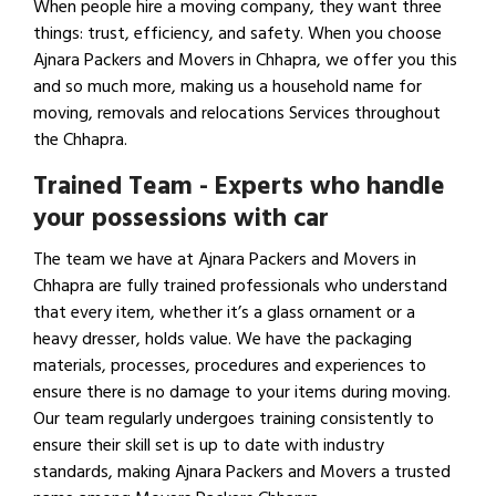
When people hire a moving company, they want three
things: trust, efficiency, and safety. When you choose
Ajnara Packers and Movers in Chhapra, we offer you this
and so much more, making us a household name for
moving, removals and relocations Services throughout
the Chhapra.
Trained Team - Experts who handle
your possessions with car
The team we have at Ajnara Packers and Movers in
Chhapra are fully trained professionals who understand
that every item, whether it’s a glass ornament or a
heavy dresser, holds value. We have the packaging
materials, processes, procedures and experiences to
ensure there is no damage to your items during moving.
Our team regularly undergoes training consistently to
ensure their skill set is up to date with industry
standards, making Ajnara Packers and Movers a trusted