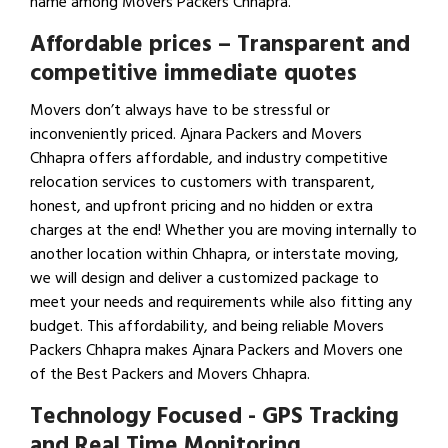
name among Movers Packers Chhapra.
Affordable prices – Transparent and
competitive immediate quotes
Movers don’t always have to be stressful or
inconveniently priced. Ajnara Packers and Movers
Chhapra offers affordable, and industry competitive
relocation services to customers with transparent,
honest, and upfront pricing and no hidden or extra
charges at the end! Whether you are moving internally to
another location within Chhapra, or interstate moving,
we will design and deliver a customized package to
meet your needs and requirements while also fitting any
budget. This affordability, and being reliable Movers
Packers Chhapra makes Ajnara Packers and Movers one
of the Best Packers and Movers Chhapra.
Technology Focused - GPS Tracking
and Real Time Monitoring