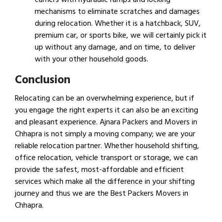
mechanisms to eliminate scratches and damages
during relocation. Whether it is a hatchback, SUV,
premium car, or sports bike, we will certainly pick it
up without any damage, and on time, to deliver
with your other household goods.
Conclusion
Relocating can be an overwhelming experience, but if
you engage the right experts it can also be an exciting
and pleasant experience. Ajnara Packers and Movers in
Chhapra is not simply a moving company; we are your
reliable relocation partner. Whether household shifting,
office relocation, vehicle transport or storage, we can
provide the safest, most-affordable and efficient
services which make all the difference in your shifting
journey and thus we are the Best Packers Movers in
Chhapra.