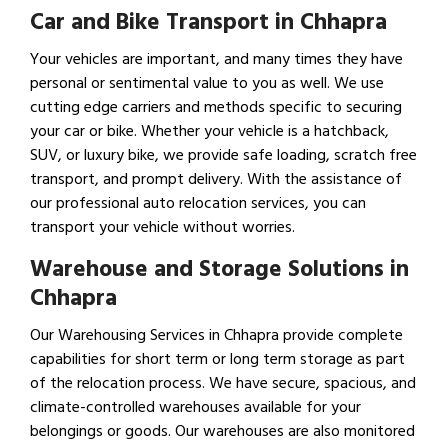
Car and Bike Transport in Chhapra
Your vehicles are important, and many times they have
personal or sentimental value to you as well. We use
cutting edge carriers and methods specific to securing
your car or bike. Whether your vehicle is a hatchback,
SUV, or luxury bike, we provide safe loading, scratch free
transport, and prompt delivery. With the assistance of
our professional auto relocation services, you can
transport your vehicle without worries.
Warehouse and Storage Solutions in
Chhapra
Our Warehousing Services in Chhapra provide complete
capabilities for short term or long term storage as part
of the relocation process. We have secure, spacious, and
climate-controlled warehouses available for your
belongings or goods. Our warehouses are also monitored