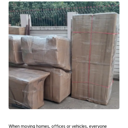
When moving homes, offices or vehicles, everyone