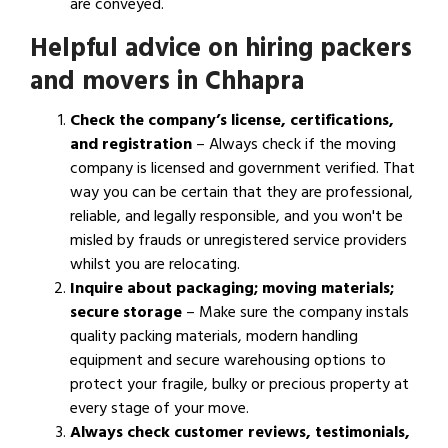
are conveyed.
Helpful advice on hiring packers
and movers in Chhapra
Check the company’s license, certifications,
and registration
– Always check if the moving
company is licensed and government verified. That
way you can be certain that they are professional,
reliable, and legally responsible, and you won't be
misled by frauds or unregistered service providers
whilst you are relocating.
Inquire about packaging; moving materials;
secure storage
– Make sure the company instals
quality packing materials, modern handling
equipment and secure warehousing options to
protect your fragile, bulky or precious property at
every stage of your move.
Always check customer reviews, testimonials,