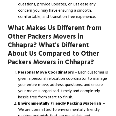
questions, provide updates, or just ease any
concern you may have ensuring a smooth,
comfortable, and transition free experience.
What Makes Us Different from
Other Packers Movers in
Chhapra? What's Different
About Us Compared to Other
Packers Movers in Chhapra?
Personal Move Coordinators
– Each customer is
given a personal relocation coordinator to manage
your entire move, address questions, and ensure
your move is organized, timely and completely
hassle free from start to finish.
Environmentally Friendly Packing Materials
–
We are committed to environmentally friendly
packing materials that are recyclable and