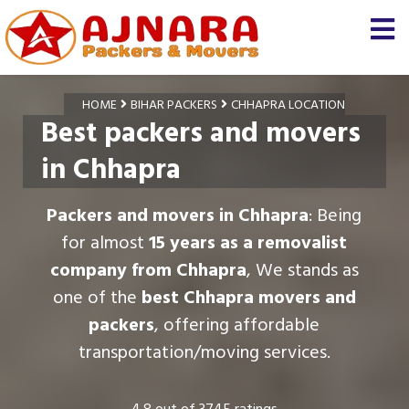
HOME
BIHAR PACKERS
CHHAPRA LOCATION
Best packers and movers
in Chhapra
Packers and movers in Chhapra
: Being
for almost
15 years as a removalist
company from Chhapra
, We stands as
one of the
best Chhapra movers and
packers
, offering affordable
transportation/moving services.