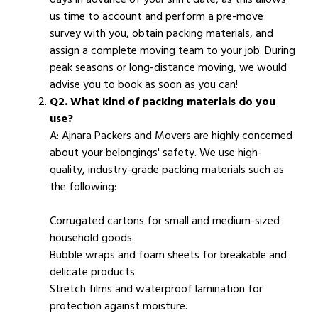
us time to account and perform a pre-move
survey with you, obtain packing materials, and
assign a complete moving team to your job. During
peak seasons or long-distance moving, we would
advise you to book as soon as you can!
Q2. What kind of packing materials do you
use?
A: Ajnara Packers and Movers are highly concerned
about your belongings' safety. We use high-
quality, industry-grade packing materials such as
the following:
Corrugated cartons for small and medium-sized
household goods.
Bubble wraps and foam sheets for breakable and
delicate products.
Stretch films and waterproof lamination for
protection against moisture.