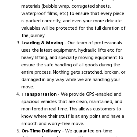
materials (bubble wrap, corrugated sheets,
waterproof films, etc) to ensure that every piece
is packed correctly, and even your more delicate
valuables will be protected for the full duration of
the journey.
Loading & Moving
- Our team of professionals
uses the latest equipment, hydraulic lifts etc for
heavy lifting, and specialty moving equipment to
ensure the safe handling of all goods during the
entire process. Nothing gets scratched, broken, or
damaged in any way while we are handling your
move.
Transportation
- We provide GPS-enabled and
spacious vehicles that are clean, maintained, and
monitored in real time. This allows customers to
know where their stuff is at any point and have a
smooth and worry-free move.
On-Time Delivery
- We guarantee on-time