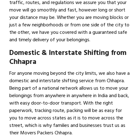
traffic, routes, and regulations we assure you that your
move will go smoothly and fast, however long or short
your distance may be. Whether you are moving blocks or
just a few neighborhoods or from one side of the city to
the other, we have you covered with a guaranteed safe
and timely delivery of your belongings.
Domestic & Interstate Shifting from
Chhapra
For anyone moving beyond the city limits, we also have a
domestic and interstate shifting service from Chhapra.
Being part of a national network allows us to move your
belongings from anywhere in anywhere in India and back,
with easy door-to-door transport. With the right
paperwork, tracking route, packing will be as easy for
you to move across states as it is to move across the
street, which is why families and businesses trust us as
their Movers Packers Chhapra.