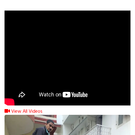
View All Videos