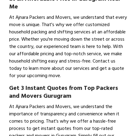
Me
At Ajnara Packers and Movers, we understand that every
move is unique. That's why we offer customized
household packing and shifting services at an affordable
price. Whether you're moving down the street or across
the country, our experienced team is here to help. With
our affordable pricing and top-notch service, we make
household shifting easy and stress-free. Contact us
today to learn more about our services and get a quote
for your upcoming move.
Get 3 Instant Quotes from Top Packers
and Movers Gurugram
At Ajnara Packers and Movers, we understand the
importance of transparency and convenience when it
comes to pricing. That's why we offer a hassle-free
process to get instant quotes from our top-rated
packers and movers in Gurugram. Simply fill out our