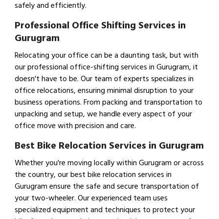
safely and efficiently.
Professional Office Shifting Services in
Gurugram
Relocating your office can be a daunting task, but with
our professional office-shifting services in Gurugram, it
doesn't have to be. Our team of experts specializes in
office relocations, ensuring minimal disruption to your
business operations. From packing and transportation to
unpacking and setup, we handle every aspect of your
office move with precision and care.
Best Bike Relocation Services in Gurugram
Whether you're moving locally within Gurugram or across
the country, our best bike relocation services in
Gurugram ensure the safe and secure transportation of
your two-wheeler. Our experienced team uses
specialized equipment and techniques to protect your