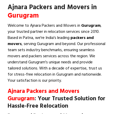
Ajnara Packers and Movers in
Gurugram
Welcome to Ajnara Packers and Movers in
Gurugram
,
your trusted partner in relocation services since 2010.
Based in Patna, we're India's leading
packers and
movers
, serving Gurugram and beyond. Our professional
team sets industry benchmarks, ensuring seamless
movers and packers services across the region. We
understand Gurugram's unique needs and provide
tailored solutions. With a decade of expertise, trust us
for stress-free relocation in Gurugram and nationwide.
Your satisfaction is our priority.
Ajnara Packers and Movers
Gurugram
: Your Trusted Solution for
Hassle-Free Relocation