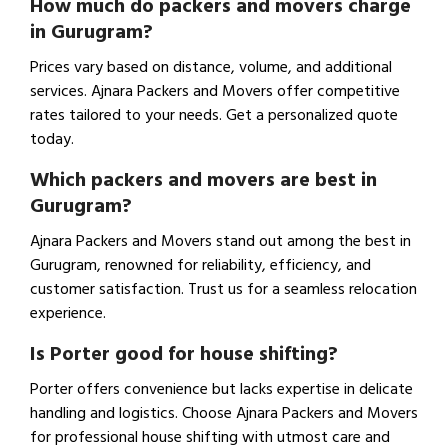
How much do packers and movers charge
in Gurugram?
Prices vary based on distance, volume, and additional
services. Ajnara Packers and Movers offer competitive
rates tailored to your needs. Get a personalized quote
today.
Which packers and movers are best in
Gurugram?
Ajnara Packers and Movers stand out among the best in
Gurugram, renowned for reliability, efficiency, and
customer satisfaction. Trust us for a seamless relocation
experience.
Is Porter good for house shifting?
Porter offers convenience but lacks expertise in delicate
handling and logistics. Choose Ajnara Packers and Movers
for professional house shifting with utmost care and