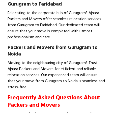
Gurugram to Faridabad
Relocating to the corporate hub of Gurugram? Ajnara
Packers and Movers offer seamless relocation services
from Gurugram to Faridabad. Our dedicated team will
ensure that your move is completed with utmost
professionalism and care.
Packers and Movers from Gurugram to
Noida
Moving to the neighbouring city of Gurugram? Trust
Ajnara Packers and Movers for efficient and reliable
relocation services. Our experienced team will ensure
that your move from Gurugram to Noida is seamless and
stress-free.
Frequently Asked Questions About
Packers and Movers