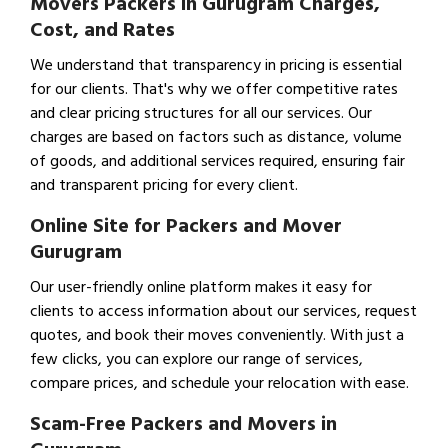
Movers Packers in Gurugram Charges,
Cost, and Rates
We understand that transparency in pricing is essential
for our clients. That's why we offer competitive rates
and clear pricing structures for all our services. Our
charges are based on factors such as distance, volume
of goods, and additional services required, ensuring fair
and transparent pricing for every client.
Online Site for Packers and Mover
Gurugram
Our user-friendly online platform makes it easy for
clients to access information about our services, request
quotes, and book their moves conveniently. With just a
few clicks, you can explore our range of services,
compare prices, and schedule your relocation with ease.
Scam-Free Packers and Movers in