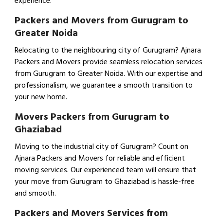
experience.
Packers and Movers from Gurugram to
Greater Noida
Relocating to the neighbouring city of Gurugram? Ajnara
Packers and Movers provide seamless relocation services
from Gurugram to Greater Noida. With our expertise and
professionalism, we guarantee a smooth transition to
your new home.
Movers Packers from Gurugram to
Ghaziabad
Moving to the industrial city of Gurugram? Count on
Ajnara Packers and Movers for reliable and efficient
moving services. Our experienced team will ensure that
your move from Gurugram to Ghaziabad is hassle-free
and smooth.
Packers and Movers Services from