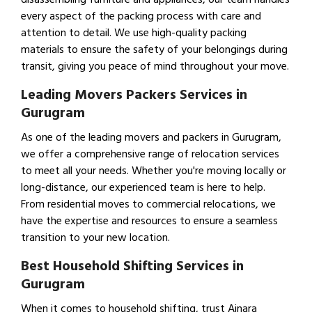
every aspect of the packing process with care and
attention to detail. We use high-quality packing
materials to ensure the safety of your belongings during
transit, giving you peace of mind throughout your move.
Leading Movers Packers Services in
Gurugram
As one of the leading movers and packers in Gurugram,
we offer a comprehensive range of relocation services
to meet all your needs. Whether you're moving locally or
long-distance, our experienced team is here to help.
From residential moves to commercial relocations, we
have the expertise and resources to ensure a seamless
transition to your new location.
Best Household Shifting Services in
Gurugram
When it comes to household shifting, trust Ajnara