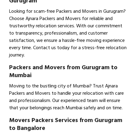
Gurugram
Looking for scam-free Packers and Movers in Gurugram?
Choose Ajnara Packers and Movers for reliable and
trustworthy relocation services. With our commitment
to transparency, professionalism, and customer
satisfaction, we ensure a hassle-free moving experience
every time. Contact us today for a stress-free relocation
journey.
Packers and Movers from Gurugram to
Mumbai
Moving to the bustling city of Mumbai? Trust Ajnara
Packers and Movers to handle your relocation with care
and professionalism. Our experienced team will ensure
that your belongings reach Mumbai safely and on time.
Movers Packers Services from Gurugram
to Bangalore