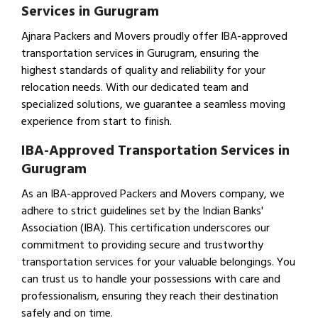
Services in Gurugram
Ajnara Packers and Movers proudly offer IBA-approved
transportation services in Gurugram, ensuring the
highest standards of quality and reliability for your
relocation needs. With our dedicated team and
specialized solutions, we guarantee a seamless moving
experience from start to finish.
IBA-Approved Transportation Services in
Gurugram
As an IBA-approved Packers and Movers company, we
adhere to strict guidelines set by the Indian Banks'
Association (IBA). This certification underscores our
commitment to providing secure and trustworthy
transportation services for your valuable belongings. You
can trust us to handle your possessions with care and
professionalism, ensuring they reach their destination
safely and on time.