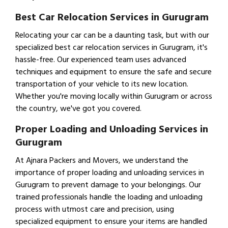
Best Car Relocation Services in Gurugram
Relocating your car can be a daunting task, but with our
specialized best car relocation services in Gurugram, it's
hassle-free. Our experienced team uses advanced
techniques and equipment to ensure the safe and secure
transportation of your vehicle to its new location.
Whether you're moving locally within Gurugram or across
the country, we've got you covered.
Proper Loading and Unloading Services in
Gurugram
At Ajnara Packers and Movers, we understand the
importance of proper loading and unloading services in
Gurugram to prevent damage to your belongings. Our
trained professionals handle the loading and unloading
process with utmost care and precision, using
specialized equipment to ensure your items are handled