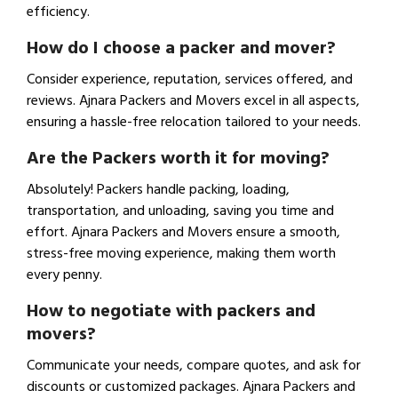
efficiency.
How do I choose a packer and mover?
Consider experience, reputation, services offered, and
reviews. Ajnara Packers and Movers excel in all aspects,
ensuring a hassle-free relocation tailored to your needs.
Are the Packers worth it for moving?
Absolutely! Packers handle packing, loading,
transportation, and unloading, saving you time and
effort. Ajnara Packers and Movers ensure a smooth,
stress-free moving experience, making them worth
every penny.
How to negotiate with packers and
movers?
Communicate your needs, compare quotes, and ask for
discounts or customized packages. Ajnara Packers and