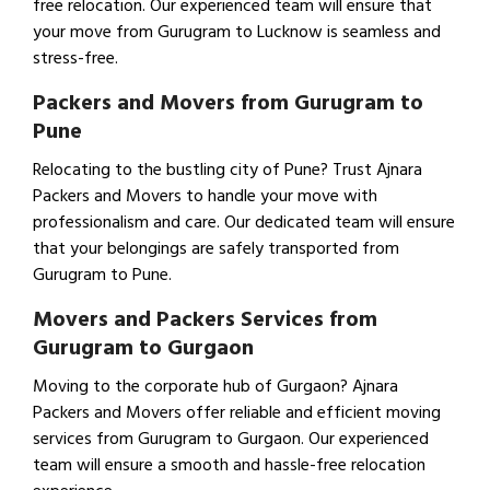
free relocation. Our experienced team will ensure that
your move from Gurugram to Lucknow is seamless and
stress-free.
Packers and Movers from Gurugram to
Pune
Relocating to the bustling city of Pune? Trust Ajnara
Packers and Movers to handle your move with
professionalism and care. Our dedicated team will ensure
that your belongings are safely transported from
Gurugram to Pune.
Movers and Packers Services from
Gurugram to Gurgaon
Moving to the corporate hub of Gurgaon? Ajnara
Packers and Movers offer reliable and efficient moving
services from Gurugram to Gurgaon. Our experienced
team will ensure a smooth and hassle-free relocation