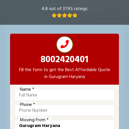
4.8 out of 3745 ratings
8002420401
Fill the form to get the Best Affordable Quote
in Gurugram Haryana
Name *
Phone *
Moving From *