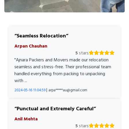
Seamless Relocation
Arpan Chauhan
5
stars
"Ajnara Packers and Movers made our relocation
seamless and stress-free. Their professional team
handled everything from packing to unpacking
with ...
|
2024-05-16 11:04:59
arpa*****au@gmail.com
Punctual and Extremely Careful
Anil Mehta
5
stars