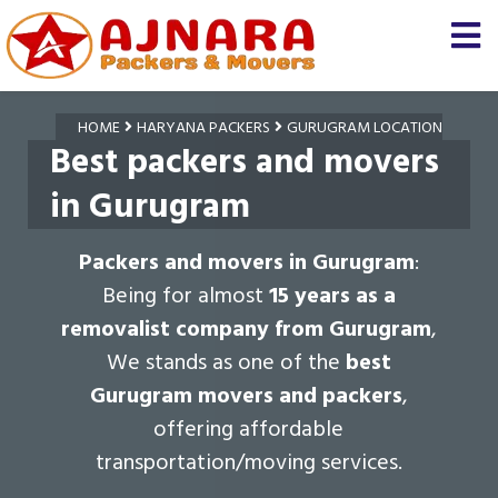
HOME
HARYANA PACKERS
GURUGRAM LOCATION
Best packers and movers
in Gurugram
Packers and movers in Gurugram
:
Being for almost
15 years as a
removalist company from Gurugram
,
We stands as one of the
best
Gurugram movers and packers
,
offering affordable
transportation/moving services.