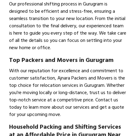
Our professional shifting process in Gurugram is
designed to be efficient and stress-free, ensuring a
seamless transition to your new location. From the initial
consultation to the final delivery, our experienced team
is here to guide you every step of the way. We take care
of all the details so you can focus on settling into your
new home or office.
Top Packers and Movers in Gurugram
With our reputation for excellence and commitment to
customer satisfaction, Ajnara Packers and Movers is the
top choice for relocation services in Gurugram. Whether
you're moving locally or long-distance, trust us to deliver
top-notch service at a competitive price. Contact us
today to learn more about our services and get a quote
for your upcoming move.
Household Packing and Shifting Services
at an Affordable Price in Gurugram Near