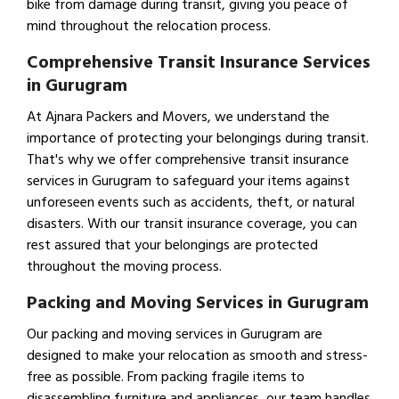
bike from damage during transit, giving you peace of
mind throughout the relocation process.
Comprehensive Transit Insurance Services
in Gurugram
At Ajnara Packers and Movers, we understand the
importance of protecting your belongings during transit.
That's why we offer comprehensive transit insurance
services in Gurugram to safeguard your items against
unforeseen events such as accidents, theft, or natural
disasters. With our transit insurance coverage, you can
rest assured that your belongings are protected
throughout the moving process.
Packing and Moving Services in Gurugram
Our packing and moving services in Gurugram are
designed to make your relocation as smooth and stress-
free as possible. From packing fragile items to
disassembling furniture and appliances, our team handles