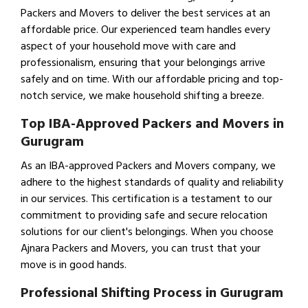
Packers and Movers to deliver the best services at an
affordable price. Our experienced team handles every
aspect of your household move with care and
professionalism, ensuring that your belongings arrive
safely and on time. With our affordable pricing and top-
notch service, we make household shifting a breeze.
Top IBA-Approved Packers and Movers in
Gurugram
As an IBA-approved Packers and Movers company, we
adhere to the highest standards of quality and reliability
in our services. This certification is a testament to our
commitment to providing safe and secure relocation
solutions for our client's belongings. When you choose
Ajnara Packers and Movers, you can trust that your
move is in good hands.
Professional Shifting Process in Gurugram