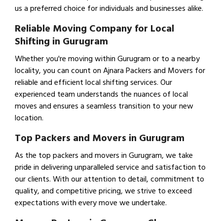
us a preferred choice for individuals and businesses alike.
Reliable Moving Company for Local
Shifting in Gurugram
Whether you're moving within Gurugram or to a nearby
locality, you can count on Ajnara Packers and Movers for
reliable and efficient local shifting services. Our
experienced team understands the nuances of local
moves and ensures a seamless transition to your new
location.
Top Packers and Movers in Gurugram
As the top packers and movers in Gurugram, we take
pride in delivering unparalleled service and satisfaction to
our clients. With our attention to detail, commitment to
quality, and competitive pricing, we strive to exceed
expectations with every move we undertake.