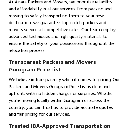
At Ajnara Packers and Movers, we prioritize reliability
and affordability in all our services. From packing and
moving to safely transporting them to your new
destination, we guarantee top-notch packers and
movers service at competitive rates. Our team employs
advanced techniques and high-quality materials to
ensure the safety of your possessions throughout the
relocation process.
Transparent Packers and Movers
Gurugram Price List
We believe in transparency when it comes to pricing. Our
Packers and Movers Gurugram Price List is clear and
upfront, with no hidden charges or surprises. Whether
you're moving locally within Gurugram or across the
country, you can trust us to provide accurate quotes
and fair pricing for our services.
Trusted IBA-Approved Transportation