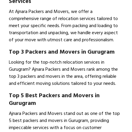
Services
At Ajnara Packers and Movers, we offer a
comprehensive range of relocation services tailored to
meet your specific needs. From packing and loading to
transportation and unpacking, we handle every aspect
of your move with utmost care and professionalism.
Top 3 Packers and Movers in Gurugram
Looking for the top-notch relocation services in
Gurugram? Ajnara Packers and Movers rank among the
top 3 packers and movers in the area, offering reliable
and efficient moving solutions tailored to your needs.
Top 5 Best Packers and Movers in
Gurugram
Ajnara Packers and Movers stand out as one of the top
5 best packers and movers in Gurugram, providing
impeccable services with a focus on customer