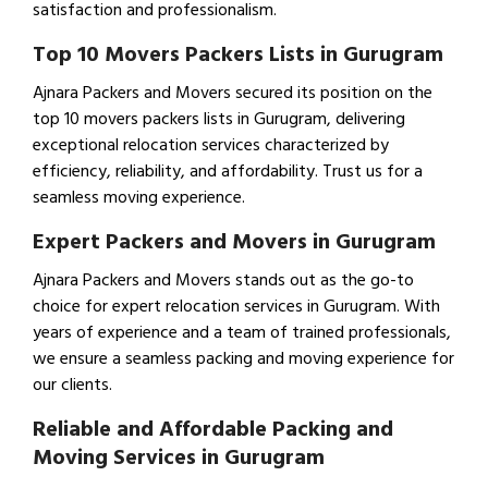
satisfaction and professionalism.
Top 10 Movers Packers Lists in Gurugram
Ajnara Packers and Movers secured its position on the
top 10 movers packers lists in Gurugram, delivering
exceptional relocation services characterized by
efficiency, reliability, and affordability. Trust us for a
seamless moving experience.
Expert Packers and Movers in Gurugram
Ajnara Packers and Movers stands out as the go-to
choice for expert relocation services in Gurugram. With
years of experience and a team of trained professionals,
we ensure a seamless packing and moving experience for
our clients.
Reliable and Affordable Packing and
Moving Services in Gurugram