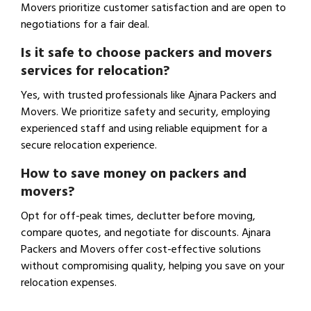
Movers prioritize customer satisfaction and are open to
negotiations for a fair deal.
Is it safe to choose packers and movers
services for relocation?
Yes, with trusted professionals like Ajnara Packers and
Movers. We prioritize safety and security, employing
experienced staff and using reliable equipment for a
secure relocation experience.
How to save money on packers and
movers?
Opt for off-peak times, declutter before moving,
compare quotes, and negotiate for discounts. Ajnara
Packers and Movers offer cost-effective solutions
without compromising quality, helping you save on your
relocation expenses.