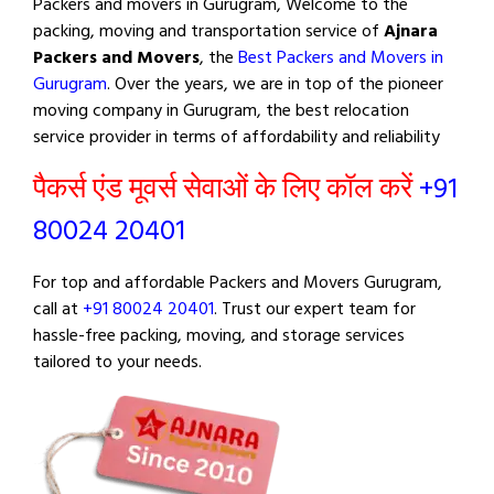
Packers and movers in Gurugram, Welcome to the
packing, moving and transportation service of
Ajnara
Packers and Movers
, the
Best Packers and Movers in
Gurugram
. Over the years, we are in top of the pioneer
moving company in Gurugram, the best relocation
service provider in terms of affordability and reliability
पैकर्स एंड मूवर्स सेवाओं के लिए कॉल करें
+91
80024 20401
For top and affordable Packers and Movers Gurugram,
call at
+91 80024 20401
. Trust our expert team for
hassle-free packing, moving, and storage services
tailored to your needs.