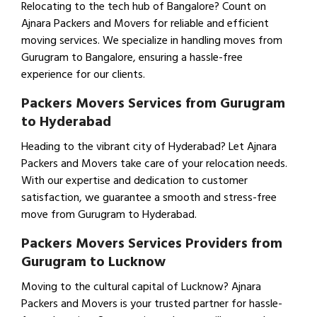
Relocating to the tech hub of Bangalore? Count on
Ajnara Packers and Movers for reliable and efficient
moving services. We specialize in handling moves from
Gurugram to Bangalore, ensuring a hassle-free
experience for our clients.
Packers Movers Services from Gurugram
to Hyderabad
Heading to the vibrant city of Hyderabad? Let Ajnara
Packers and Movers take care of your relocation needs.
With our expertise and dedication to customer
satisfaction, we guarantee a smooth and stress-free
move from Gurugram to Hyderabad.
Packers Movers Services Providers from
Gurugram to Lucknow
Moving to the cultural capital of Lucknow? Ajnara
Packers and Movers is your trusted partner for hassle-