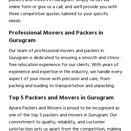
online form or give us a call, and we'll provide you with
three competitive quotes tailored to your specific
needs.
Professional Movers and Packers in
Gurugram
Our team of professional movers and packers in
Gurugram is dedicated to ensuring a smooth and stress-
free relocation experience for our clients. With years of
experience and expertise in the industry, we handle every
aspect of your move with precision and care, from
packing and loading to transportation and unpacking.
Top 5 Packers and Movers in Gurugram
Ajnara Packers and Movers is proud to be recognized as
one of the top 5 packers and movers in Gurugram. Our
commitment to quality, reliability, and customer
satisfaction sets us apart from the competition, making