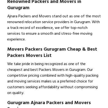
Renowned Packers and Movers in
Gurugram
Ajnara Packers and Movers stand out as one of the most
renowned relocation service providers in Gurugram. With
a track record of excellence, we offer top-notch
services to ensure a smooth and stress-free moving
experience.
Movers Packers Gurugram Cheap & Best
Packers Movers List
We take pride in being recognized as one of the
cheapest and best Packers Movers in Gurugram. Our
competitive pricing combined with high-quality packing
and moving services makes us a preferred choice for
customers seeking affordability without compromising
on quality.
Gurugram Ajnara Packers and Movers