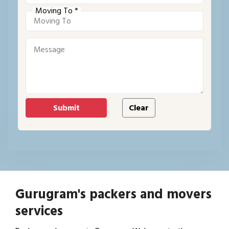
Moving To *
Gurugram's packers and movers
services