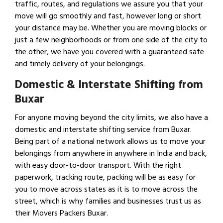
traffic, routes, and regulations we assure you that your
move will go smoothly and fast, however long or short
your distance may be. Whether you are moving blocks or
just a few neighborhoods or from one side of the city to
the other, we have you covered with a guaranteed safe
and timely delivery of your belongings.
Domestic & Interstate Shifting from
Buxar
For anyone moving beyond the city limits, we also have a
domestic and interstate shifting service from Buxar.
Being part of a national network allows us to move your
belongings from anywhere in anywhere in India and back,
with easy door-to-door transport. With the right
paperwork, tracking route, packing will be as easy for
you to move across states as it is to move across the
street, which is why families and businesses trust us as
their Movers Packers Buxar.