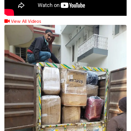
View All Videos