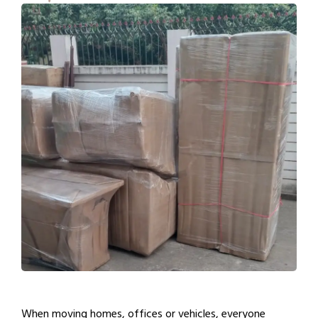
When moving homes, offices or vehicles, everyone