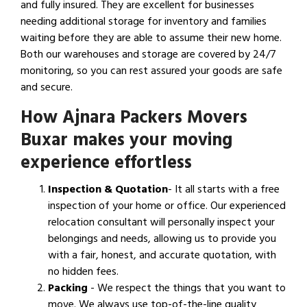
and fully insured. They are excellent for businesses
needing additional storage for inventory and families
waiting before they are able to assume their new home.
Both our warehouses and storage are covered by 24/7
monitoring, so you can rest assured your goods are safe
and secure.
How Ajnara Packers Movers
Buxar makes your moving
experience effortless
Inspection & Quotation
- It all starts with a free
inspection of your home or office. Our experienced
relocation consultant will personally inspect your
belongings and needs, allowing us to provide you
with a fair, honest, and accurate quotation, with
no hidden fees.
Packing
- We respect the things that you want to
move. We always use top-of-the-line quality