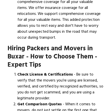
comprehensive coverage for all your valuable
items. We offer insurance coverage for all
relocations. We support comprehensive coverage
for all your valuable items. This added protection
allows you to rest easy and don't have to worry
about unexpected bumps in the road that may
occur during transport.
Hiring Packers and Movers in
Buxar - How to Choose Them -
Expert Tips
Check License & Certifications
- Be sure to
verify that the movers you’re using are licensed,
verified, and certified by recognized authorities, so
you do not get scammed, and you are using a
legitimate provider.
Get Comparison Quotes
- When it comes to
movers, do not just settle on the first one that