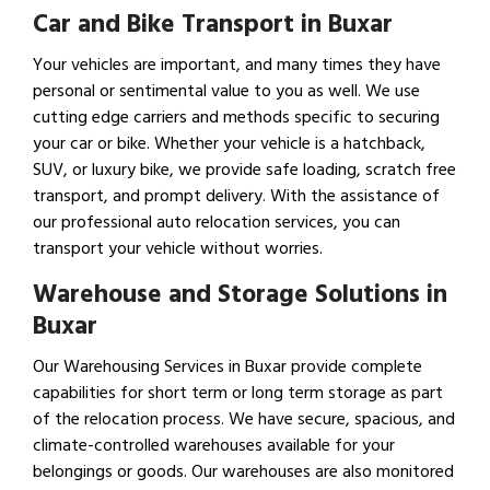
Car and Bike Transport in Buxar
Your vehicles are important, and many times they have
personal or sentimental value to you as well. We use
cutting edge carriers and methods specific to securing
your car or bike. Whether your vehicle is a hatchback,
SUV, or luxury bike, we provide safe loading, scratch free
transport, and prompt delivery. With the assistance of
our professional auto relocation services, you can
transport your vehicle without worries.
Warehouse and Storage Solutions in
Buxar
Our Warehousing Services in Buxar provide complete
capabilities for short term or long term storage as part
of the relocation process. We have secure, spacious, and
climate-controlled warehouses available for your
belongings or goods. Our warehouses are also monitored