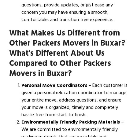
questions, provide updates, or just ease any
concern you may have ensuring a smooth,
comfortable, and transition free experience.
What Makes Us Different from
Other Packers Movers in Buxar?
What's Different About Us
Compared to Other Packers
Movers in Buxar?
Personal Move Coordinators
– Each customer is
given a personal relocation coordinator to manage
your entire move, address questions, and ensure
your move is organized, timely and completely
hassle free from start to finish.
Environmentally Friendly Packing Materials
–
We are committed to environmentally friendly
packing materials that are recyclable and