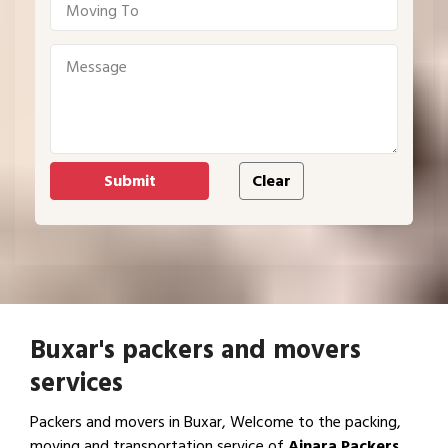
Buxar's packers and movers
services
Packers and movers in Buxar, Welcome to the packing,
moving and transportation service of
Ajnara Packers