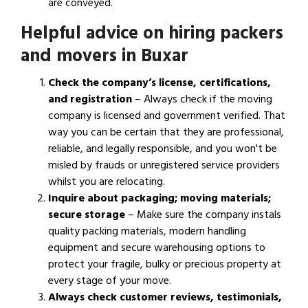
are conveyed.
Helpful advice on hiring packers
and movers in Buxar
Check the company’s license, certifications,
and registration
– Always check if the moving
company is licensed and government verified. That
way you can be certain that they are professional,
reliable, and legally responsible, and you won't be
misled by frauds or unregistered service providers
whilst you are relocating.
Inquire about packaging; moving materials;
secure storage
– Make sure the company instals
quality packing materials, modern handling
equipment and secure warehousing options to
protect your fragile, bulky or precious property at
every stage of your move.
Always check customer reviews, testimonials,