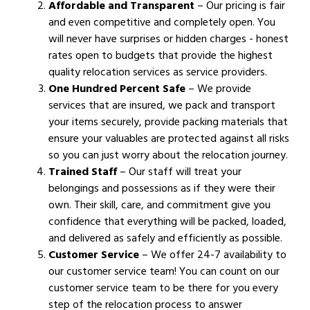
Affordable and Transparent
– Our pricing is fair
and even competitive and completely open. You
will never have surprises or hidden charges - honest
rates open to budgets that provide the highest
quality relocation services as service providers.
One Hundred Percent Safe
– We provide
services that are insured, we pack and transport
your items securely, provide packing materials that
ensure your valuables are protected against all risks
so you can just worry about the relocation journey.
Trained Staff
– Our staff will treat your
belongings and possessions as if they were their
own. Their skill, care, and commitment give you
confidence that everything will be packed, loaded,
and delivered as safely and efficiently as possible.
Customer Service
– We offer 24-7 availability to
our customer service team! You can count on our
customer service team to be there for you every
step of the relocation process to answer