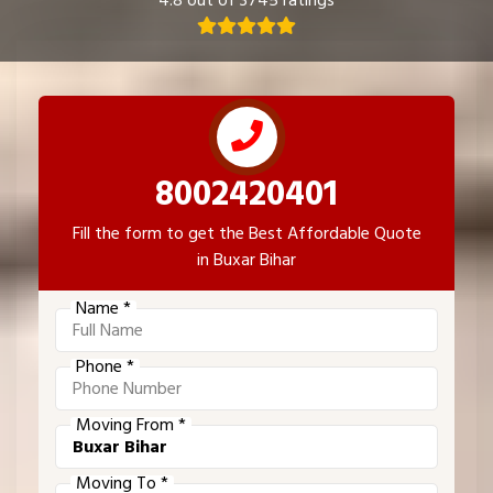
4.8 out of 3745 ratings
8002420401
Fill the form to get the Best Affordable Quote
in Buxar Bihar
Name *
Phone *
Moving From *
Moving To *