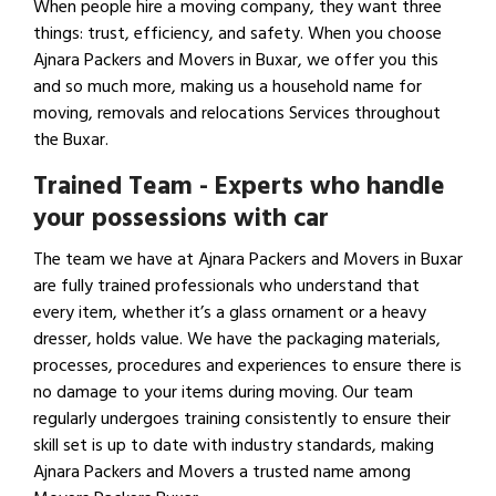
When people hire a moving company, they want three
things: trust, efficiency, and safety. When you choose
Ajnara Packers and Movers in Buxar, we offer you this
and so much more, making us a household name for
moving, removals and relocations Services throughout
the Buxar.
Trained Team - Experts who handle
your possessions with car
The team we have at Ajnara Packers and Movers in Buxar
are fully trained professionals who understand that
every item, whether it’s a glass ornament or a heavy
dresser, holds value. We have the packaging materials,
processes, procedures and experiences to ensure there is
no damage to your items during moving. Our team
regularly undergoes training consistently to ensure their
skill set is up to date with industry standards, making
Ajnara Packers and Movers a trusted name among