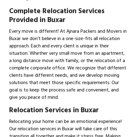
Complete Relocation Services
Provided in Buxar
Every move is different! At Ajnara Packers and Movers in
Buxar we don’t believe in a one-size-fits all relocation
approach. Each and every client is unique in their
situation. Whether very small move from an apartment,
a long distance move with family, or the relocation of a
complete corporate office. We recognize that different
clients have different needs, and we develop moving
solutions that meet those specific requirements. Our
goal is to keep the process safe and convenient, and
give you peace of mind.
Relocation Services in Buxar
Relocating your home can be an emotional experience!
Our relocation services in Buxar will take care of this
transition all together and make it stress free. Making