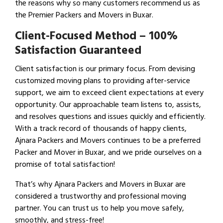
the reasons why so many customers recommend us as
the Premier Packers and Movers in Buxar.
Client-Focused Method – 100%
Satisfaction Guaranteed
Client satisfaction is our primary focus. From devising
customized moving plans to providing after-service
support, we aim to exceed client expectations at every
opportunity. Our approachable team listens to, assists,
and resolves questions and issues quickly and efficiently.
With a track record of thousands of happy clients,
Ajnara Packers and Movers continues to be a preferred
Packer and Mover in Buxar, and we pride ourselves on a
promise of total satisfaction!
That’s why Ajnara Packers and Movers in Buxar are
considered a trustworthy and professional moving
partner. You can trust us to help you move safely,
smoothly, and stress-free!