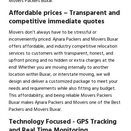
Movers Packers Buxar.
Affordable prices – Transparent and
competitive immediate quotes
Movers don’t always have to be stressful or
inconveniently priced. Ajnara Packers and Movers Buxar
offers affordable, and industry competitive relocation
services to customers with transparent, honest, and
upfront pricing and no hidden or extra charges at the
end! Whether you are moving internally to another
location within Buxar, or interstate moving, we will
design and deliver a customized package to meet your
needs and requirements while also fitting any budget.
This affordability, and being reliable Movers Packers
Buxar makes Ajnara Packers and Movers one of the Best
Packers and Movers Buxar.
Technology Focused - GPS Tracking
and Real Time Monitoring