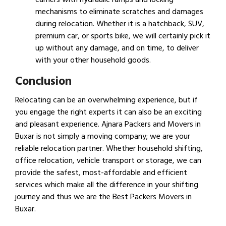
mechanisms to eliminate scratches and damages
during relocation. Whether it is a hatchback, SUV,
premium car, or sports bike, we will certainly pick it
up without any damage, and on time, to deliver
with your other household goods.
Conclusion
Relocating can be an overwhelming experience, but if
you engage the right experts it can also be an exciting
and pleasant experience. Ajnara Packers and Movers in
Buxar is not simply a moving company; we are your
reliable relocation partner. Whether household shifting,
office relocation, vehicle transport or storage, we can
provide the safest, most-affordable and efficient
services which make all the difference in your shifting
journey and thus we are the Best Packers Movers in
Buxar.