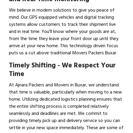
We believe in modern solutions to give you peace of
mind. Our GPS equipped vehicles and digital tracking
systems allow customers to track their shipment live
and in real time. You'll know where your goods are at,
from the time they leave your front door up until they
arrive at your new home. This technology driven focus
puts us a cut above traditional Movers Packers Buxar.
Timely Shifting - We Respect Your
Time
At Ajnara Packers and Movers in Buxar, we understand
that time is valuable, particularly when moving to a new
home. Utilizing dedicated logistics planning ensures that
the entire shifting process is completed relatively
seamlessly and deadlines are met. We commit to
providing timely pick up and delivery service so you can
settle in your new space immediately. These are some of