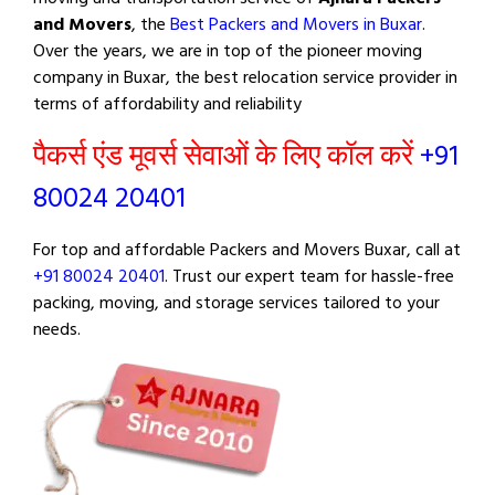
and Movers
, the
Best Packers and Movers in Buxar
.
Over the years, we are in top of the pioneer moving
company in Buxar, the best relocation service provider in
terms of affordability and reliability
पैकर्स एंड मूवर्स सेवाओं के लिए कॉल करें
+91
80024 20401
For top and affordable Packers and Movers Buxar, call at
+91 80024 20401
. Trust our expert team for hassle-free
packing, moving, and storage services tailored to your
needs.