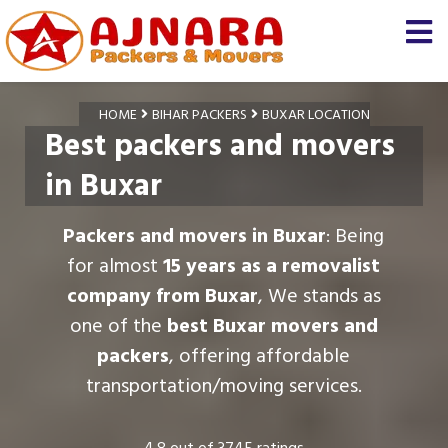
HOME
BIHAR PACKERS
BUXAR LOCATION
Best packers and movers
in Buxar
Packers and movers in Buxar
: Being
for almost
15 years as a removalist
company from Buxar
, We stands as
one of the
best Buxar movers and
packers
, offering affordable
transportation/moving services.