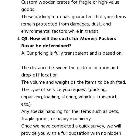
Custom wooden crates for fragile or high-value
goods.
These packing materials guarantee that your items
remain protected from damages, dust, and
environmental factors while in transit.
Q3. How will the costs for Movers Packers
Buxar be determined?
A: Our pricing is fully transparent and is based on:
The distance between the pick up location and
drop-off location.
The volume and weight of the items to be shifted.
The type of service you request (packing,
unpacking, loading, storing, vehicles' transport,
etc.).
Any special handling for the items such as pets,
fragile goods, or heavy machinery.
Once we have completed a quick survey, we will
provide you with a full quotation with no hidden