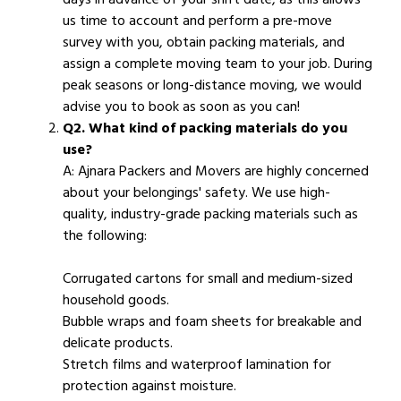
us time to account and perform a pre-move
survey with you, obtain packing materials, and
assign a complete moving team to your job. During
peak seasons or long-distance moving, we would
advise you to book as soon as you can!
Q2. What kind of packing materials do you
use?
A: Ajnara Packers and Movers are highly concerned
about your belongings' safety. We use high-
quality, industry-grade packing materials such as
the following:
Corrugated cartons for small and medium-sized
household goods.
Bubble wraps and foam sheets for breakable and
delicate products.
Stretch films and waterproof lamination for
protection against moisture.