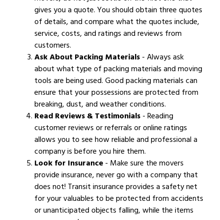
gives you a quote. You should obtain three quotes
of details, and compare what the quotes include,
service, costs, and ratings and reviews from
customers.
Ask About Packing Materials
- Always ask
about what type of packing materials and moving
tools are being used. Good packing materials can
ensure that your possessions are protected from
breaking, dust, and weather conditions.
Read Reviews & Testimonials
- Reading
customer reviews or referrals or online ratings
allows you to see how reliable and professional a
company is before you hire them.
Look for Insurance
- Make sure the movers
provide insurance, never go with a company that
does not! Transit insurance provides a safety net
for your valuables to be protected from accidents
or unanticipated objects falling, while the items