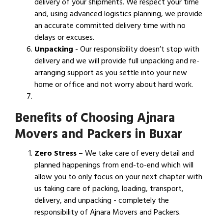
delivery of your shipments. We respect your time
and, using advanced logistics planning, we provide
an accurate committed delivery time with no
delays or excuses.
Unpacking
- Our responsibility doesn’t stop with
delivery and we will provide full unpacking and re-
arranging support as you settle into your new
home or office and not worry about hard work.
Benefits of Choosing Ajnara
Movers and Packers in Buxar
Zero Stress
– We take care of every detail and
planned happenings from end-to-end which will
allow you to only focus on your next chapter with
us taking care of packing, loading, transport,
delivery, and unpacking - completely the
responsibility of Ajnara Movers and Packers.