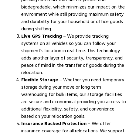
biodegradable, which minimizes our impact on the
environment while still providing maximum safety
and durability for your household or office goods
during shifting.
Live GPS Tracking
– We provide tracking
systems on all vehicles so you can follow your
shipment’s location in real time. This technology
adds another layer of security, transparency, and
peace of mind in the transfer of goods during the
relocation.
Flexible Storage
– Whether you need temporary
storage during your move or long term
warehousing for bulk items, our storage facilities
are secure and economical providing you access to
additional flexibility, safety, and convenience
based on your relocation goals.
Insurance Backed Protection
– We offer
insurance coverage for all relocations. We support