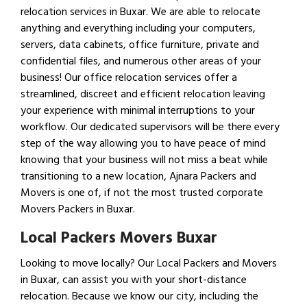
relocation services in Buxar. We are able to relocate
anything and everything including your computers,
servers, data cabinets, office furniture, private and
confidential files, and numerous other areas of your
business! Our office relocation services offer a
streamlined, discreet and efficient relocation leaving
your experience with minimal interruptions to your
workflow. Our dedicated supervisors will be there every
step of the way allowing you to have peace of mind
knowing that your business will not miss a beat while
transitioning to a new location, Ajnara Packers and
Movers is one of, if not the most trusted corporate
Movers Packers in Buxar.
Local Packers Movers Buxar
Looking to move locally? Our Local Packers and Movers
in Buxar, can assist you with your short-distance
relocation. Because we know our city, including the