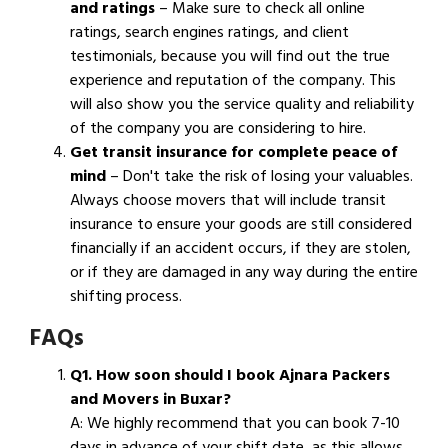
and ratings
– Make sure to check all online
ratings, search engines ratings, and client
testimonials, because you will find out the true
experience and reputation of the company. This
will also show you the service quality and reliability
of the company you are considering to hire.
Get transit insurance for complete peace of
mind
– Don't take the risk of losing your valuables.
Always choose movers that will include transit
insurance to ensure your goods are still considered
financially if an accident occurs, if they are stolen,
or if they are damaged in any way during the entire
shifting process.
FAQs
Q1. How soon should I book Ajnara Packers
and Movers in Buxar?
A: We highly recommend that you can book 7-10
days in advance of your shift date, as this allows