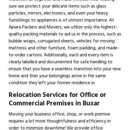
sure we protect your delicate items such as glass
particles, mirrors, electronics, and even your heavy
furnishings to appliances is of utmost importance. At
Ajnara Packers and Movers, we utilize only the highest-
quality packing materials to aid us in the process, such as
bubble wraps, corrugated sheets, vehicles for moving
mattress and other furniture, foam padding, and made-
to-order cartons. Additionally, each and every item is
clearly labelled and documented for safe handling to
ensure that you have a seamless transition into your new
home and that your belongings arrive in the same
condition they left your former residence in.
Relocation Services for Office or
Commercial Premises in Buxar
Moving your business office, shop, or work premise
requires a lot more thoughtfulness and efficiency in
order to minimize downtime! We provide office