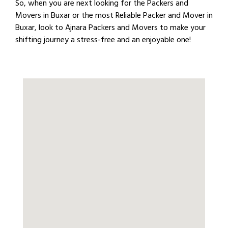
So, when you are next looking for the Packers and
Movers in Buxar or the most Reliable Packer and Mover in
Buxar, look to Ajnara Packers and Movers to make your
shifting journey a stress-free and an enjoyable one!