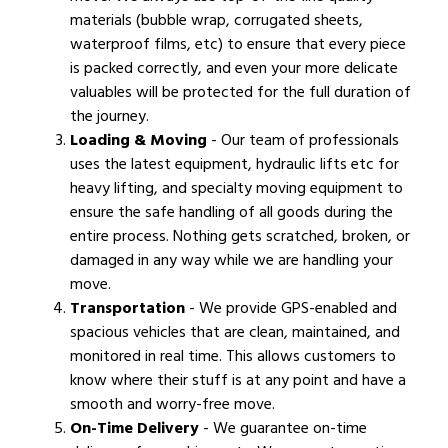
materials (bubble wrap, corrugated sheets,
waterproof films, etc) to ensure that every piece
is packed correctly, and even your more delicate
valuables will be protected for the full duration of
the journey.
Loading & Moving
- Our team of professionals
uses the latest equipment, hydraulic lifts etc for
heavy lifting, and specialty moving equipment to
ensure the safe handling of all goods during the
entire process. Nothing gets scratched, broken, or
damaged in any way while we are handling your
move.
Transportation
- We provide GPS-enabled and
spacious vehicles that are clean, maintained, and
monitored in real time. This allows customers to
know where their stuff is at any point and have a
smooth and worry-free move.
On-Time Delivery
- We guarantee on-time