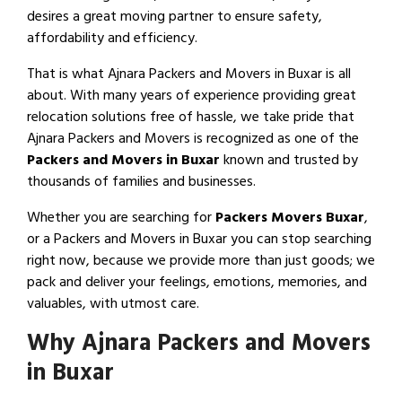
desires a great moving partner to ensure safety,
affordability and efficiency.
That is what Ajnara Packers and Movers in Buxar is all
about. With many years of experience providing great
relocation solutions free of hassle, we take pride that
Ajnara Packers and Movers is recognized as one of the
Packers and Movers in Buxar
known and trusted by
thousands of families and businesses.
Whether you are searching for
Packers Movers Buxar
,
or a Packers and Movers in Buxar you can stop searching
right now, because we provide more than just goods; we
pack and deliver your feelings, emotions, memories, and
valuables, with utmost care.
Why Ajnara Packers and Movers
in Buxar