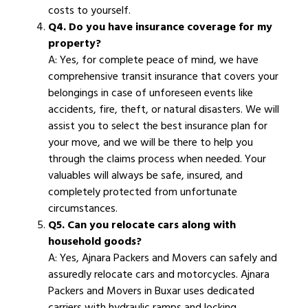
costs to yourself.
Q4. Do you have insurance coverage for my
property?
A: Yes, for complete peace of mind, we have
comprehensive transit insurance that covers your
belongings in case of unforeseen events like
accidents, fire, theft, or natural disasters. We will
assist you to select the best insurance plan for
your move, and we will be there to help you
through the claims process when needed. Your
valuables will always be safe, insured, and
completely protected from unfortunate
circumstances.
Q5. Can you relocate cars along with
household goods?
A: Yes, Ajnara Packers and Movers can safely and
assuredly relocate cars and motorcycles. Ajnara
Packers and Movers in Buxar uses dedicated
carriers with hydraulic ramps and locking