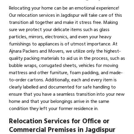
Relocating your home can be an emotional experience!
Our relocation services in Jagdispur will take care of this
transition all together and make it stress free. Making
sure we protect your delicate items such as glass
particles, mirrors, electronics, and even your heavy
furnishings to appliances is of utmost importance. At
Ajnara Packers and Movers, we utilize only the highest-
quality packing materials to aid us in the process, such as
bubble wraps, corrugated sheets, vehicles for moving
mattress and other furniture, foam padding, and made-
to-order cartons. Additionally, each and every item is
clearly labelled and documented for safe handling to
ensure that you have a seamless transition into your new
home and that your belongings arrive in the same
condition they left your former residence in.
Relocation Services for Office or
Commercial Premises in Jagdispur