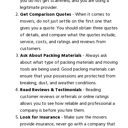
you do not get scammed, and you are using a
legitimate provider.
Get Comparison Quotes
- When it comes to
movers, do not just settle on the first one that
gives you a quote. You should obtain three quotes
of details, and compare what the quotes include,
service, costs, and ratings and reviews from
customers.
Ask About Packing Materials
- Always ask
about what type of packing materials and moving
tools are being used. Good packing materials can
ensure that your possessions are protected from
breaking, dust, and weather conditions.
Read Reviews & Testimonials
- Reading
customer reviews or referrals or online ratings
allows you to see how reliable and professional a
company is before you hire them.
Look for Insurance
- Make sure the movers
provide insurance, never go with a company that