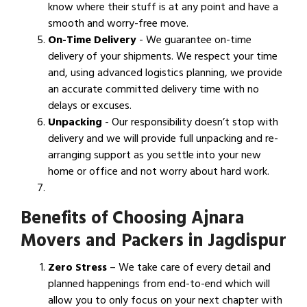
know where their stuff is at any point and have a
smooth and worry-free move.
On-Time Delivery
- We guarantee on-time
delivery of your shipments. We respect your time
and, using advanced logistics planning, we provide
an accurate committed delivery time with no
delays or excuses.
Unpacking
- Our responsibility doesn’t stop with
delivery and we will provide full unpacking and re-
arranging support as you settle into your new
home or office and not worry about hard work.
Benefits of Choosing Ajnara
Movers and Packers in Jagdispur
Zero Stress
– We take care of every detail and
planned happenings from end-to-end which will
allow you to only focus on your next chapter with