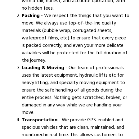
with a fair, honest, and accurate quotation, with
no hidden fees.
Packing
- We respect the things that you want to
move. We always use top-of-the-line quality
materials (bubble wrap, corrugated sheets,
waterproof films, etc) to ensure that every piece
is packed correctly, and even your more delicate
valuables will be protected for the full duration of
the journey.
Loading & Moving
- Our team of professionals
uses the latest equipment, hydraulic lifts etc for
heavy lifting, and specialty moving equipment to
ensure the safe handling of all goods during the
entire process. Nothing gets scratched, broken, or
damaged in any way while we are handling your
move.
Transportation
- We provide GPS-enabled and
spacious vehicles that are clean, maintained, and
monitored in real time. This allows customers to