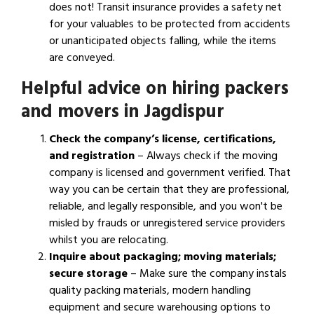
does not! Transit insurance provides a safety net
for your valuables to be protected from accidents
or unanticipated objects falling, while the items
are conveyed.
Helpful advice on hiring packers
and movers in Jagdispur
Check the company’s license, certifications,
and registration
– Always check if the moving
company is licensed and government verified. That
way you can be certain that they are professional,
reliable, and legally responsible, and you won't be
misled by frauds or unregistered service providers
whilst you are relocating.
Inquire about packaging; moving materials;
secure storage
– Make sure the company instals
quality packing materials, modern handling
equipment and secure warehousing options to