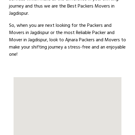
journey and thus we are the Best Packers Movers in
Jagdispur.
So, when you are next looking for the Packers and
Movers in Jagdispur or the most Reliable Packer and
Mover in Jagdispur, look to Ajnara Packers and Movers to
make your shifting journey a stress-free and an enjoyable
one!