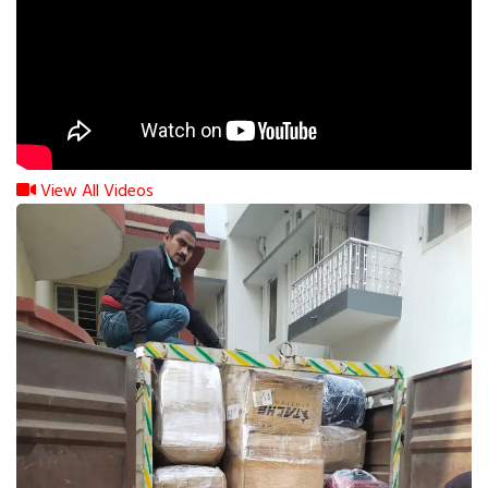
View All Videos