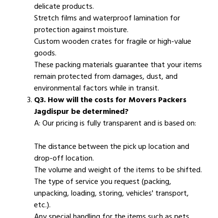
delicate products.
Stretch films and waterproof lamination for
protection against moisture.
Custom wooden crates for fragile or high-value
goods.
These packing materials guarantee that your items
remain protected from damages, dust, and
environmental factors while in transit.
Q3. How will the costs for Movers Packers
Jagdispur be determined?
A: Our pricing is fully transparent and is based on:
The distance between the pick up location and
drop-off location.
The volume and weight of the items to be shifted.
The type of service you request (packing,
unpacking, loading, storing, vehicles' transport,
etc.).
Any special handling for the items such as pets,