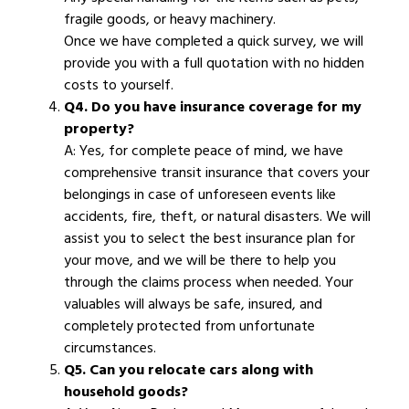
fragile goods, or heavy machinery.
Once we have completed a quick survey, we will
provide you with a full quotation with no hidden
costs to yourself.
Q4. Do you have insurance coverage for my
property?
A: Yes, for complete peace of mind, we have
comprehensive transit insurance that covers your
belongings in case of unforeseen events like
accidents, fire, theft, or natural disasters. We will
assist you to select the best insurance plan for
your move, and we will be there to help you
through the claims process when needed. Your
valuables will always be safe, insured, and
completely protected from unfortunate
circumstances.
Q5. Can you relocate cars along with
household goods?