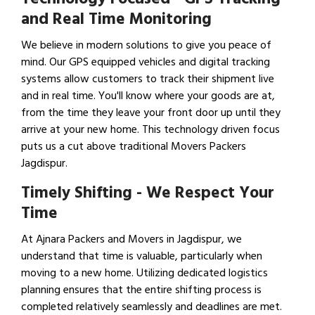
and Real Time Monitoring
We believe in modern solutions to give you peace of
mind. Our GPS equipped vehicles and digital tracking
systems allow customers to track their shipment live
and in real time. You'll know where your goods are at,
from the time they leave your front door up until they
arrive at your new home. This technology driven focus
puts us a cut above traditional Movers Packers
Jagdispur.
Timely Shifting - We Respect Your
Time
At Ajnara Packers and Movers in Jagdispur, we
understand that time is valuable, particularly when
moving to a new home. Utilizing dedicated logistics
planning ensures that the entire shifting process is
completed relatively seamlessly and deadlines are met.