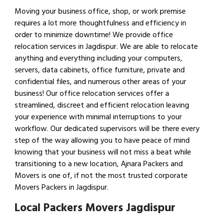
Moving your business office, shop, or work premise
requires a lot more thoughtfulness and efficiency in
order to minimize downtime! We provide office
relocation services in Jagdispur. We are able to relocate
anything and everything including your computers,
servers, data cabinets, office furniture, private and
confidential files, and numerous other areas of your
business! Our office relocation services offer a
streamlined, discreet and efficient relocation leaving
your experience with minimal interruptions to your
workflow. Our dedicated supervisors will be there every
step of the way allowing you to have peace of mind
knowing that your business will not miss a beat while
transitioning to a new location, Ajnara Packers and
Movers is one of, if not the most trusted corporate
Movers Packers in Jagdispur.
Local Packers Movers Jagdispur