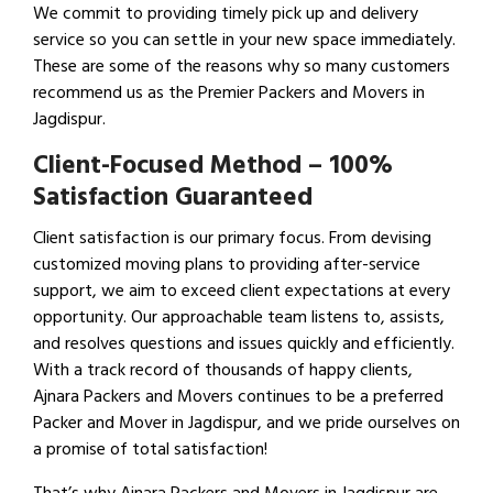
We commit to providing timely pick up and delivery
service so you can settle in your new space immediately.
These are some of the reasons why so many customers
recommend us as the Premier Packers and Movers in
Jagdispur.
Client-Focused Method – 100%
Satisfaction Guaranteed
Client satisfaction is our primary focus. From devising
customized moving plans to providing after-service
support, we aim to exceed client expectations at every
opportunity. Our approachable team listens to, assists,
and resolves questions and issues quickly and efficiently.
With a track record of thousands of happy clients,
Ajnara Packers and Movers continues to be a preferred
Packer and Mover in Jagdispur, and we pride ourselves on
a promise of total satisfaction!