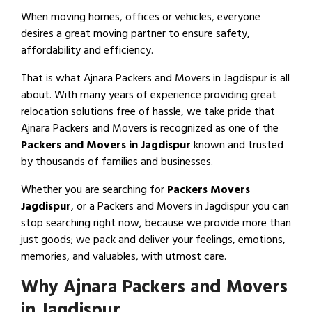
When moving homes, offices or vehicles, everyone
desires a great moving partner to ensure safety,
affordability and efficiency.
That is what Ajnara Packers and Movers in Jagdispur is all
about. With many years of experience providing great
relocation solutions free of hassle, we take pride that
Ajnara Packers and Movers is recognized as one of the
Packers and Movers in Jagdispur
known and trusted
by thousands of families and businesses.
Whether you are searching for
Packers Movers
Jagdispur
, or a Packers and Movers in Jagdispur you can
stop searching right now, because we provide more than
just goods; we pack and deliver your feelings, emotions,
memories, and valuables, with utmost care.
Why Ajnara Packers and Movers
in Jagdispur