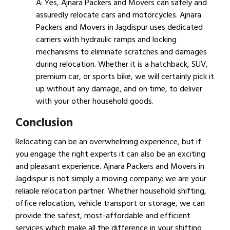
A: Yes, Ajnara Packers and Movers can safely and
assuredly relocate cars and motorcycles. Ajnara
Packers and Movers in Jagdispur uses dedicated
carriers with hydraulic ramps and locking
mechanisms to eliminate scratches and damages
during relocation. Whether it is a hatchback, SUV,
premium car, or sports bike, we will certainly pick it
up without any damage, and on time, to deliver
with your other household goods.
Conclusion
Relocating can be an overwhelming experience, but if
you engage the right experts it can also be an exciting
and pleasant experience. Ajnara Packers and Movers in
Jagdispur is not simply a moving company; we are your
reliable relocation partner. Whether household shifting,
office relocation, vehicle transport or storage, we can
provide the safest, most-affordable and efficient
services which make all the difference in your shifting