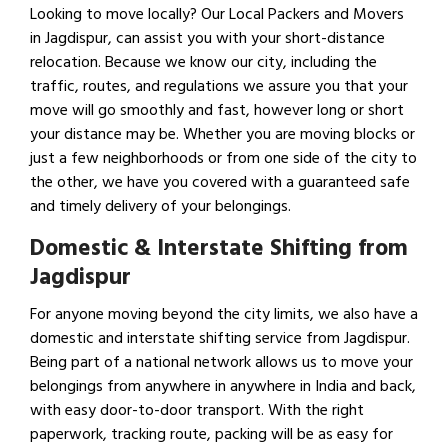
Looking to move locally? Our Local Packers and Movers
in Jagdispur, can assist you with your short-distance
relocation. Because we know our city, including the
traffic, routes, and regulations we assure you that your
move will go smoothly and fast, however long or short
your distance may be. Whether you are moving blocks or
just a few neighborhoods or from one side of the city to
the other, we have you covered with a guaranteed safe
and timely delivery of your belongings.
Domestic & Interstate Shifting from
Jagdispur
For anyone moving beyond the city limits, we also have a
domestic and interstate shifting service from Jagdispur.
Being part of a national network allows us to move your
belongings from anywhere in anywhere in India and back,
with easy door-to-door transport. With the right
paperwork, tracking route, packing will be as easy for