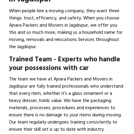
When people hire a moving company, they want three
things: trust, efficiency, and safety. When you choose
Ajnara Packers and Movers in Jagdispur, we offer you
this and so much more, making us a household name for
moving, removals and relocations Services throughout
the Jagdispur.
Trained Team - Experts who handle
your possessions with car
The team we have at Ajnara Packers and Movers in
Jagdispur are fully trained professionals who understand
that every item, whether it’s a glass ornament or a
heavy dresser, holds value. We have the packaging
materials, processes, procedures and experiences to
ensure there is no damage to your items during moving.
Our team regularly undergoes training consistently to
ensure their skill set is up to date with industry