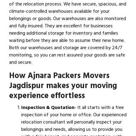
of the relocation process. We have secure, spacious, and
climate-controlled warehouses available for your
belongings or goods. Our warehouses are also monitored
and fully insured. They are excellent for businesses
needing additional storage for inventory and families
waiting before they are able to assume their new home.
Both our warehouses and storage are covered by 24/7
monitoring, so you can rest assured your goods are safe
and secure.
How Ajnara Packers Movers
Jagdispur makes your moving
experience effortless
Inspection & Quotation
- It all starts with a free
inspection of your home or office. Our experienced
relocation consultant will personally inspect your
belongings and needs, allowing us to provide you