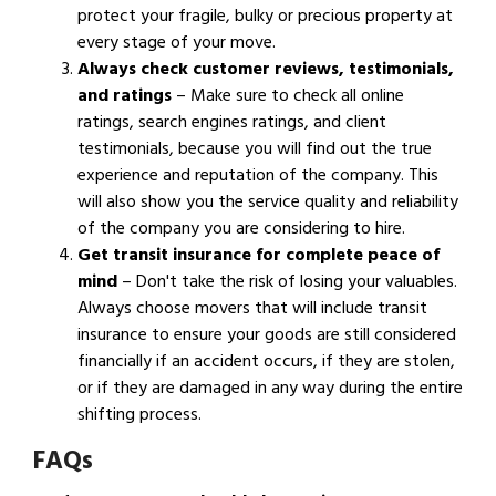
protect your fragile, bulky or precious property at
every stage of your move.
Always check customer reviews, testimonials,
and ratings
– Make sure to check all online
ratings, search engines ratings, and client
testimonials, because you will find out the true
experience and reputation of the company. This
will also show you the service quality and reliability
of the company you are considering to hire.
Get transit insurance for complete peace of
mind
– Don't take the risk of losing your valuables.
Always choose movers that will include transit
insurance to ensure your goods are still considered
financially if an accident occurs, if they are stolen,
or if they are damaged in any way during the entire
shifting process.
FAQs