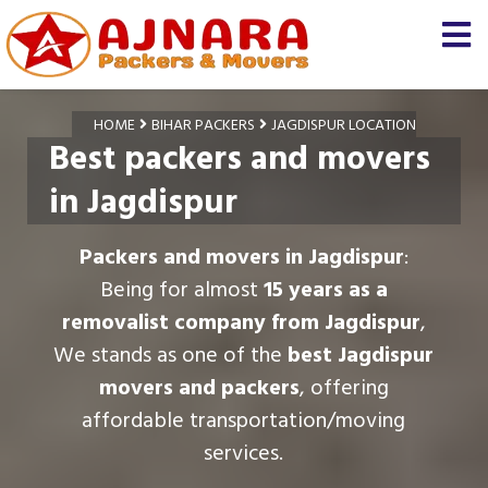
HOME
BIHAR PACKERS
JAGDISPUR LOCATION
Best packers and movers
in Jagdispur
Packers and movers in Jagdispur
:
Being for almost
15 years as a
removalist company from Jagdispur
,
We stands as one of the
best Jagdispur
movers and packers
, offering
affordable transportation/moving
services.