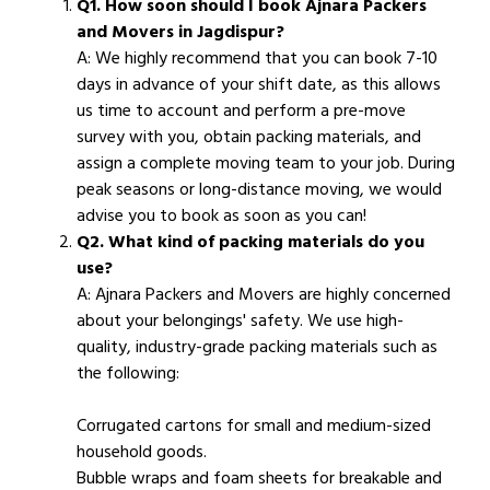
Q1. How soon should I book Ajnara Packers
and Movers in Jagdispur?
A: We highly recommend that you can book 7-10
days in advance of your shift date, as this allows
us time to account and perform a pre-move
survey with you, obtain packing materials, and
assign a complete moving team to your job. During
peak seasons or long-distance moving, we would
advise you to book as soon as you can!
Q2. What kind of packing materials do you
use?
A: Ajnara Packers and Movers are highly concerned
about your belongings' safety. We use high-
quality, industry-grade packing materials such as
the following:
Corrugated cartons for small and medium-sized
household goods.
Bubble wraps and foam sheets for breakable and