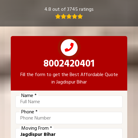
4.8 out of 3745 ratings
8002420401
Fill the form to get the Best Affordable Quote
in Jagdispur Bihar
Name *
Phone *
Moving From *