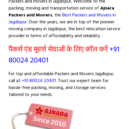
Packers and movers in Jagdispur, Welcome to the
packing, moving and transportation service of
Ajnara
Packers and Movers
, the
Best Packers and Movers in
Jagdispur
. Over the years, we are in top of the pioneer
moving company in Jagdispur, the best relocation service
provider in terms of affordability and reliability
पैकर्स एंड मूवर्स सेवाओं के लिए कॉल करें
+91
80024 20401
For top and affordable Packers and Movers Jagdispur,
call at
+91 80024 20401
. Trust our expert team for
hassle-free packing, moving, and storage services
tailored to your needs.