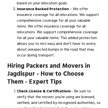
based on your relocation goals.
Insurance Backed Protection
– We offer
insurance coverage for all relocations. We support
comprehensive coverage for all your valuable
items. We offer insurance coverage for all
relocations. We support comprehensive coverage
for all your valuable items. This added protection
allows you to rest easy and don't have to worry
about unexpected bumps in the road that may
occur during transport.
Hiring Packers and Movers in
Jagdispur - How to Choose
Them - Expert Tips
Check License & Certifications
- Be sure to
verify that the movers you’re using are licensed,
verified, and certified by recognized authorities, so