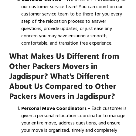
our customer service team! You can count on our
customer service team to be there for you every
step of the relocation process to answer
questions, provide updates, or just ease any
concern you may have ensuring a smooth,
comfortable, and transition free experience.
What Makes Us Different from
Other Packers Movers in
Jagdispur? What's Different
About Us Compared to Other
Packers Movers in Jagdispur?
Personal Move Coordinators
– Each customer is
given a personal relocation coordinator to manage
your entire move, address questions, and ensure
your move is organized, timely and completely