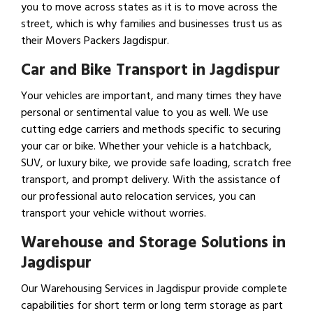
you to move across states as it is to move across the
street, which is why families and businesses trust us as
their Movers Packers Jagdispur.
Car and Bike Transport in Jagdispur
Your vehicles are important, and many times they have
personal or sentimental value to you as well. We use
cutting edge carriers and methods specific to securing
your car or bike. Whether your vehicle is a hatchback,
SUV, or luxury bike, we provide safe loading, scratch free
transport, and prompt delivery. With the assistance of
our professional auto relocation services, you can
transport your vehicle without worries.
Warehouse and Storage Solutions in
Jagdispur
Our Warehousing Services in Jagdispur provide complete
capabilities for short term or long term storage as part