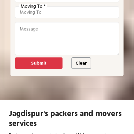
Moving To *
Jagdispur's packers and movers
services