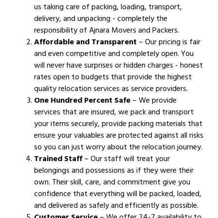
us taking care of packing, loading, transport,
delivery, and unpacking - completely the
responsibility of Ajnara Movers and Packers.
Affordable and Transparent
– Our pricing is fair
and even competitive and completely open. You
will never have surprises or hidden charges - honest
rates open to budgets that provide the highest
quality relocation services as service providers.
One Hundred Percent Safe
– We provide
services that are insured, we pack and transport
your items securely, provide packing materials that
ensure your valuables are protected against all risks
so you can just worry about the relocation journey.
Trained Staff
– Our staff will treat your
belongings and possessions as if they were their
own. Their skill, care, and commitment give you
confidence that everything will be packed, loaded,
and delivered as safely and efficiently as possible.
Customer Service
– We offer 24-7 availability to