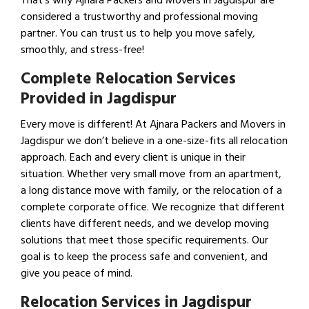
That’s why Ajnara Packers and Movers in Jagdispur are
considered a trustworthy and professional moving
partner. You can trust us to help you move safely,
smoothly, and stress-free!
Complete Relocation Services
Provided in Jagdispur
Every move is different! At Ajnara Packers and Movers in
Jagdispur we don’t believe in a one-size-fits all relocation
approach. Each and every client is unique in their
situation. Whether very small move from an apartment,
a long distance move with family, or the relocation of a
complete corporate office. We recognize that different
clients have different needs, and we develop moving
solutions that meet those specific requirements. Our
goal is to keep the process safe and convenient, and
give you peace of mind.
Relocation Services in Jagdispur