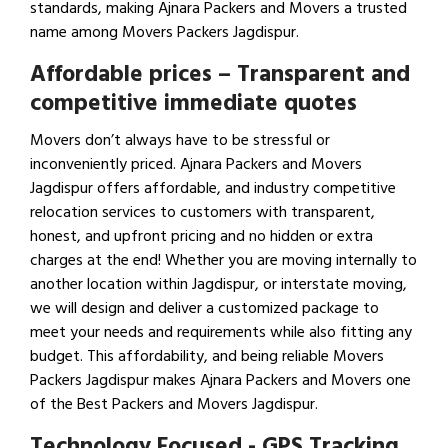
standards, making Ajnara Packers and Movers a trusted
name among Movers Packers Jagdispur.
Affordable prices – Transparent and
competitive immediate quotes
Movers don’t always have to be stressful or
inconveniently priced. Ajnara Packers and Movers
Jagdispur offers affordable, and industry competitive
relocation services to customers with transparent,
honest, and upfront pricing and no hidden or extra
charges at the end! Whether you are moving internally to
another location within Jagdispur, or interstate moving,
we will design and deliver a customized package to
meet your needs and requirements while also fitting any
budget. This affordability, and being reliable Movers
Packers Jagdispur makes Ajnara Packers and Movers one
of the Best Packers and Movers Jagdispur.
Technology Focused - GPS Tracking