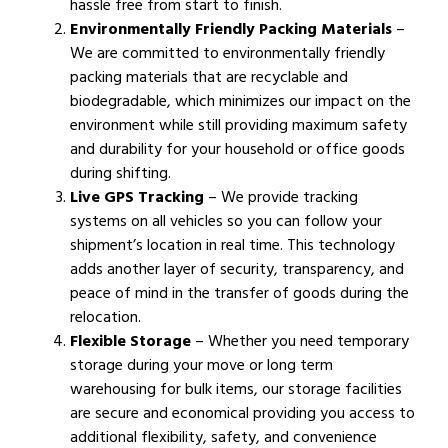
hassle free from start to finish.
Environmentally Friendly Packing Materials
–
We are committed to environmentally friendly
packing materials that are recyclable and
biodegradable, which minimizes our impact on the
environment while still providing maximum safety
and durability for your household or office goods
during shifting.
Live GPS Tracking
– We provide tracking
systems on all vehicles so you can follow your
shipment’s location in real time. This technology
adds another layer of security, transparency, and
peace of mind in the transfer of goods during the
relocation.
Flexible Storage
– Whether you need temporary
storage during your move or long term
warehousing for bulk items, our storage facilities
are secure and economical providing you access to
additional flexibility, safety, and convenience