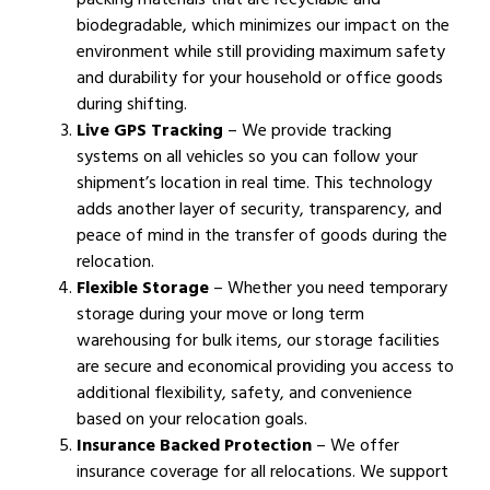
biodegradable, which minimizes our impact on the
environment while still providing maximum safety
and durability for your household or office goods
during shifting.
Live GPS Tracking
– We provide tracking
systems on all vehicles so you can follow your
shipment’s location in real time. This technology
adds another layer of security, transparency, and
peace of mind in the transfer of goods during the
relocation.
Flexible Storage
– Whether you need temporary
storage during your move or long term
warehousing for bulk items, our storage facilities
are secure and economical providing you access to
additional flexibility, safety, and convenience
based on your relocation goals.
Insurance Backed Protection
– We offer
insurance coverage for all relocations. We support