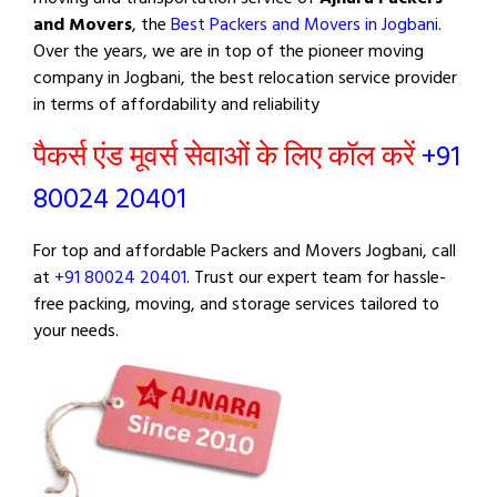
and Movers
, the
Best Packers and Movers in Jogbani
.
Over the years, we are in top of the pioneer moving
company in Jogbani, the best relocation service provider
in terms of affordability and reliability
पैकर्स एंड मूवर्स सेवाओं के लिए कॉल करें
+91
80024 20401
For top and affordable Packers and Movers Jogbani, call
at
+91 80024 20401
. Trust our expert team for hassle-
free packing, moving, and storage services tailored to
your needs.