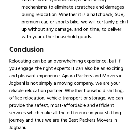
mechanisms to eliminate scratches and damages
during relocation. Whether it is a hatchback, SUV,
premium car, or sports bike, we will certainly pick it
up without any damage, and on time, to deliver
with your other household goods.
Conclusion
Relocating can be an overwhelming experience, but if
you engage the right experts it can also be an exciting
and pleasant experience. Ajnara Packers and Movers in
Jogbani is not simply a moving company; we are your
reliable relocation partner. Whether household shifting,
office relocation, vehicle transport or storage, we can
provide the safest, most-affordable and efficient
services which make all the difference in your shifting
journey and thus we are the Best Packers Movers in
Jogbani.