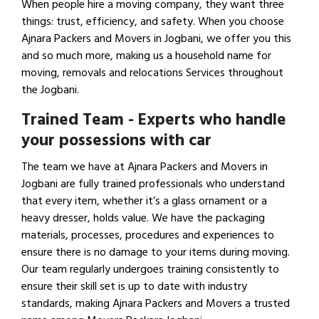
When people hire a moving company, they want three
things: trust, efficiency, and safety. When you choose
Ajnara Packers and Movers in Jogbani, we offer you this
and so much more, making us a household name for
moving, removals and relocations Services throughout
the Jogbani.
Trained Team - Experts who handle
your possessions with car
The team we have at Ajnara Packers and Movers in
Jogbani are fully trained professionals who understand
that every item, whether it’s a glass ornament or a
heavy dresser, holds value. We have the packaging
materials, processes, procedures and experiences to
ensure there is no damage to your items during moving.
Our team regularly undergoes training consistently to
ensure their skill set is up to date with industry
standards, making Ajnara Packers and Movers a trusted