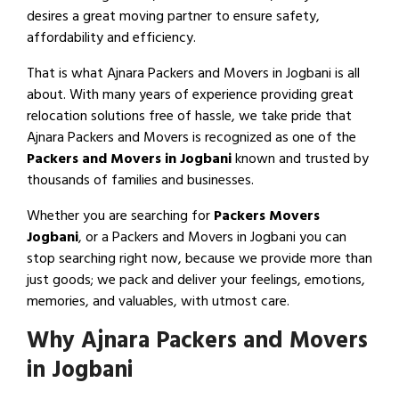
desires a great moving partner to ensure safety,
affordability and efficiency.
That is what Ajnara Packers and Movers in Jogbani is all
about. With many years of experience providing great
relocation solutions free of hassle, we take pride that
Ajnara Packers and Movers is recognized as one of the
Packers and Movers in Jogbani
known and trusted by
thousands of families and businesses.
Whether you are searching for
Packers Movers
Jogbani
, or a Packers and Movers in Jogbani you can
stop searching right now, because we provide more than
just goods; we pack and deliver your feelings, emotions,
memories, and valuables, with utmost care.
Why Ajnara Packers and Movers
in Jogbani