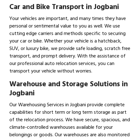
Car and Bike Transport in Jogbani
Your vehicles are important, and many times they have
personal or sentimental value to you as well. We use
cutting edge carriers and methods specific to securing
your car or bike. Whether your vehicle is a hatchback,
SUV, or luxury bike, we provide safe loading, scratch free
transport, and prompt delivery. With the assistance of
our professional auto relocation services, you can
transport your vehicle without worries.
Warehouse and Storage Solutions in
Jogbani
Our Warehousing Services in Jogbani provide complete
capabilities for short term or long term storage as part
of the relocation process. We have secure, spacious, and
climate-controlled warehouses available for your
belongings or goods. Our warehouses are also monitored