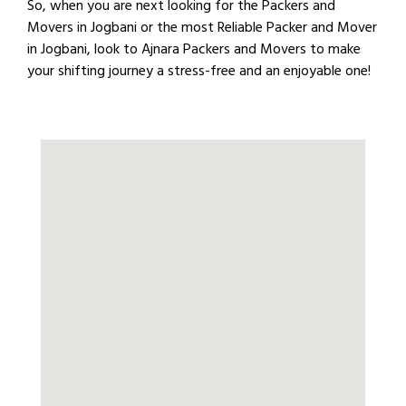
So, when you are next looking for the Packers and
Movers in Jogbani or the most Reliable Packer and Mover
in Jogbani, look to Ajnara Packers and Movers to make
your shifting journey a stress-free and an enjoyable one!