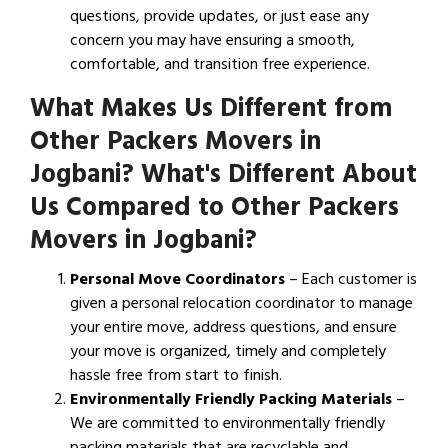
questions, provide updates, or just ease any
concern you may have ensuring a smooth,
comfortable, and transition free experience.
What Makes Us Different from
Other Packers Movers in
Jogbani? What's Different About
Us Compared to Other Packers
Movers in Jogbani?
Personal Move Coordinators
– Each customer is
given a personal relocation coordinator to manage
your entire move, address questions, and ensure
your move is organized, timely and completely
hassle free from start to finish.
Environmentally Friendly Packing Materials
–
We are committed to environmentally friendly
packing materials that are recyclable and