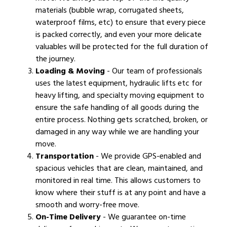
materials (bubble wrap, corrugated sheets,
waterproof films, etc) to ensure that every piece
is packed correctly, and even your more delicate
valuables will be protected for the full duration of
the journey.
Loading & Moving
- Our team of professionals
uses the latest equipment, hydraulic lifts etc for
heavy lifting, and specialty moving equipment to
ensure the safe handling of all goods during the
entire process. Nothing gets scratched, broken, or
damaged in any way while we are handling your
move.
Transportation
- We provide GPS-enabled and
spacious vehicles that are clean, maintained, and
monitored in real time. This allows customers to
know where their stuff is at any point and have a
smooth and worry-free move.
On-Time Delivery
- We guarantee on-time