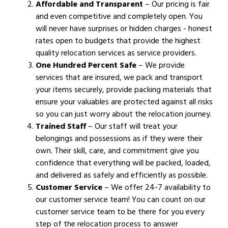
Affordable and Transparent
– Our pricing is fair
and even competitive and completely open. You
will never have surprises or hidden charges - honest
rates open to budgets that provide the highest
quality relocation services as service providers.
One Hundred Percent Safe
– We provide
services that are insured, we pack and transport
your items securely, provide packing materials that
ensure your valuables are protected against all risks
so you can just worry about the relocation journey.
Trained Staff
– Our staff will treat your
belongings and possessions as if they were their
own. Their skill, care, and commitment give you
confidence that everything will be packed, loaded,
and delivered as safely and efficiently as possible.
Customer Service
– We offer 24-7 availability to
our customer service team! You can count on our
customer service team to be there for you every
step of the relocation process to answer