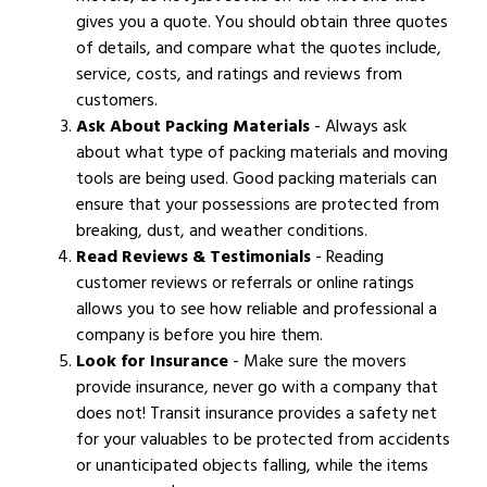
gives you a quote. You should obtain three quotes
of details, and compare what the quotes include,
service, costs, and ratings and reviews from
customers.
Ask About Packing Materials
- Always ask
about what type of packing materials and moving
tools are being used. Good packing materials can
ensure that your possessions are protected from
breaking, dust, and weather conditions.
Read Reviews & Testimonials
- Reading
customer reviews or referrals or online ratings
allows you to see how reliable and professional a
company is before you hire them.
Look for Insurance
- Make sure the movers
provide insurance, never go with a company that
does not! Transit insurance provides a safety net
for your valuables to be protected from accidents
or unanticipated objects falling, while the items