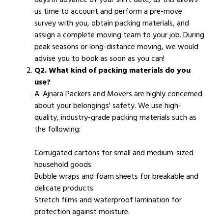
us time to account and perform a pre-move
survey with you, obtain packing materials, and
assign a complete moving team to your job. During
peak seasons or long-distance moving, we would
advise you to book as soon as you can!
Q2. What kind of packing materials do you
use?
A: Ajnara Packers and Movers are highly concerned
about your belongings' safety. We use high-
quality, industry-grade packing materials such as
the following:
Corrugated cartons for small and medium-sized
household goods.
Bubble wraps and foam sheets for breakable and
delicate products.
Stretch films and waterproof lamination for
protection against moisture.