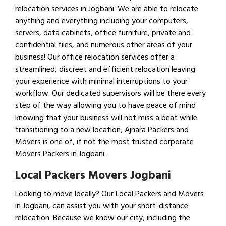
relocation services in Jogbani. We are able to relocate
anything and everything including your computers,
servers, data cabinets, office furniture, private and
confidential files, and numerous other areas of your
business! Our office relocation services offer a
streamlined, discreet and efficient relocation leaving
your experience with minimal interruptions to your
workflow. Our dedicated supervisors will be there every
step of the way allowing you to have peace of mind
knowing that your business will not miss a beat while
transitioning to a new location, Ajnara Packers and
Movers is one of, if not the most trusted corporate
Movers Packers in Jogbani.
Local Packers Movers Jogbani
Looking to move locally? Our Local Packers and Movers
in Jogbani, can assist you with your short-distance
relocation. Because we know our city, including the