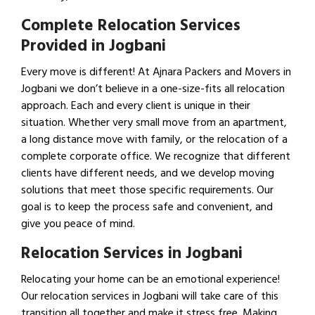
Complete Relocation Services
Provided in Jogbani
Every move is different! At Ajnara Packers and Movers in
Jogbani we don’t believe in a one-size-fits all relocation
approach. Each and every client is unique in their
situation. Whether very small move from an apartment,
a long distance move with family, or the relocation of a
complete corporate office. We recognize that different
clients have different needs, and we develop moving
solutions that meet those specific requirements. Our
goal is to keep the process safe and convenient, and
give you peace of mind.
Relocation Services in Jogbani
Relocating your home can be an emotional experience!
Our relocation services in Jogbani will take care of this
transition all together and make it stress free. Making