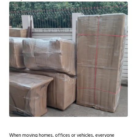
When moving homes, offices or vehicles, everyone