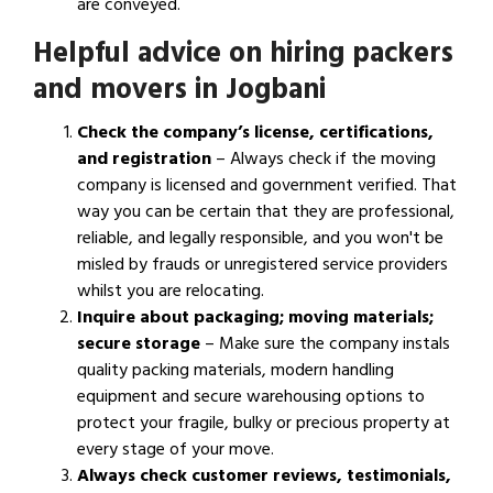
are conveyed.
Helpful advice on hiring packers
and movers in Jogbani
Check the company’s license, certifications,
and registration
– Always check if the moving
company is licensed and government verified. That
way you can be certain that they are professional,
reliable, and legally responsible, and you won't be
misled by frauds or unregistered service providers
whilst you are relocating.
Inquire about packaging; moving materials;
secure storage
– Make sure the company instals
quality packing materials, modern handling
equipment and secure warehousing options to
protect your fragile, bulky or precious property at
every stage of your move.
Always check customer reviews, testimonials,