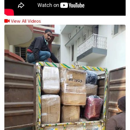
View All Videos