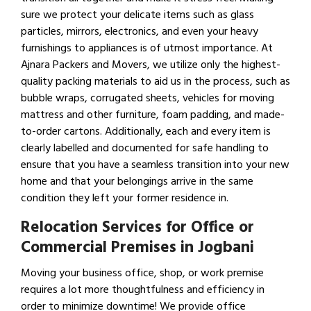
sure we protect your delicate items such as glass
particles, mirrors, electronics, and even your heavy
furnishings to appliances is of utmost importance. At
Ajnara Packers and Movers, we utilize only the highest-
quality packing materials to aid us in the process, such as
bubble wraps, corrugated sheets, vehicles for moving
mattress and other furniture, foam padding, and made-
to-order cartons. Additionally, each and every item is
clearly labelled and documented for safe handling to
ensure that you have a seamless transition into your new
home and that your belongings arrive in the same
condition they left your former residence in.
Relocation Services for Office or
Commercial Premises in Jogbani
Moving your business office, shop, or work premise
requires a lot more thoughtfulness and efficiency in
order to minimize downtime! We provide office