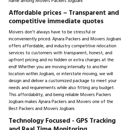
name among Movers Packers Jogbani.
Affordable prices – Transparent and
competitive immediate quotes
Movers don’t always have to be stressful or
inconveniently priced. Ajnara Packers and Movers Jogbani
offers affordable, and industry competitive relocation
services to customers with transparent, honest, and
upfront pricing and no hidden or extra charges at the
end! Whether you are moving internally to another
location within Jogbani, or interstate moving, we will
design and deliver a customized package to meet your
needs and requirements while also fitting any budget.
This affordability, and being reliable Movers Packers
Jogbani makes Ajnara Packers and Movers one of the
Best Packers and Movers Jogbani.
Technology Focused - GPS Tracking
and Real Time Monitoring