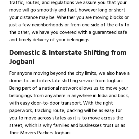
traffic, routes, and regulations we assure you that your
move will go smoothly and fast, however long or short
your distance may be. Whether you are moving blocks or
just a few neighborhoods or from one side of the city to
the other, we have you covered with a guaranteed safe
and timely delivery of your belongings.
Domestic & Interstate Shifting from
Jogbani
For anyone moving beyond the city limits, we also have a
domestic and interstate shifting service from Jogbani.
Being part of a national network allows us to move your
belongings from anywhere in anywhere in India and back,
with easy door-to-door transport. With the right
paperwork, tracking route, packing will be as easy for
you to move across states as it is to move across the
street, which is why families and businesses trust us as
their Movers Packers Jogbani.