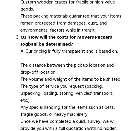
Custom wooden crates for fragile or high-value
goods.
These packing materials guarantee that your items
remain protected from damages, dust, and
environmental factors while in transit.
Q3. How will the costs for Movers Packers
Jogbani be determined?
A: Our pricing is fully transparent and is based on:
The distance between the pick up location and
drop-off location.
The volume and weight of the items to be shifted.
The type of service you request (packing,
unpacking, loading, storing, vehicles' transport,
etc.).
Any special handling for the items such as pets,
fragile goods, or heavy machinery.
Once we have completed a quick survey, we will
provide you with a full quotation with no hidden