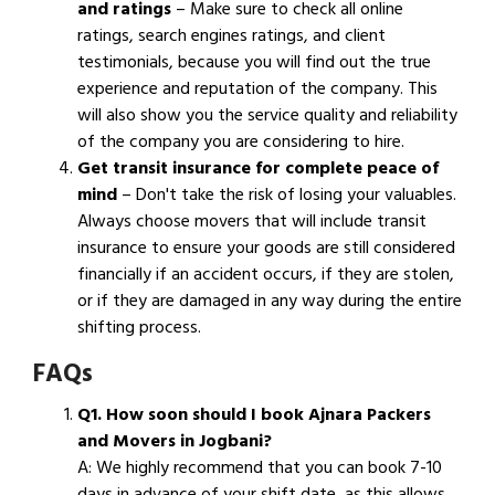
and ratings
– Make sure to check all online
ratings, search engines ratings, and client
testimonials, because you will find out the true
experience and reputation of the company. This
will also show you the service quality and reliability
of the company you are considering to hire.
Get transit insurance for complete peace of
mind
– Don't take the risk of losing your valuables.
Always choose movers that will include transit
insurance to ensure your goods are still considered
financially if an accident occurs, if they are stolen,
or if they are damaged in any way during the entire
shifting process.
FAQs
Q1. How soon should I book Ajnara Packers
and Movers in Jogbani?
A: We highly recommend that you can book 7-10
days in advance of your shift date, as this allows