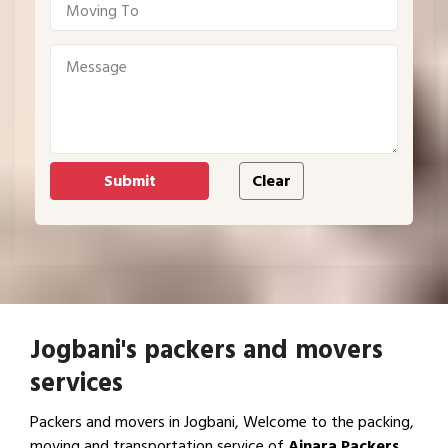
Jogbani's packers and movers
services
Packers and movers in Jogbani, Welcome to the packing,
moving and transportation service of
Ajnara Packers