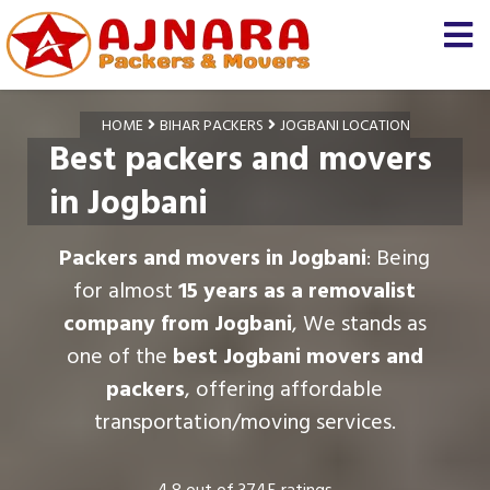
HOME
BIHAR PACKERS
JOGBANI LOCATION
Best packers and movers
in Jogbani
Packers and movers in Jogbani
: Being
for almost
15 years as a removalist
company from Jogbani
, We stands as
one of the
best Jogbani movers and
packers
, offering affordable
transportation/moving services.