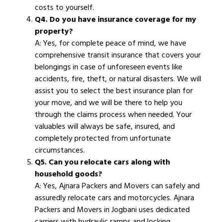
costs to yourself.
Q4. Do you have insurance coverage for my
property?
A: Yes, for complete peace of mind, we have
comprehensive transit insurance that covers your
belongings in case of unforeseen events like
accidents, fire, theft, or natural disasters. We will
assist you to select the best insurance plan for
your move, and we will be there to help you
through the claims process when needed. Your
valuables will always be safe, insured, and
completely protected from unfortunate
circumstances.
Q5. Can you relocate cars along with
household goods?
A: Yes, Ajnara Packers and Movers can safely and
assuredly relocate cars and motorcycles. Ajnara
Packers and Movers in Jogbani uses dedicated
carriers with hydraulic ramps and locking