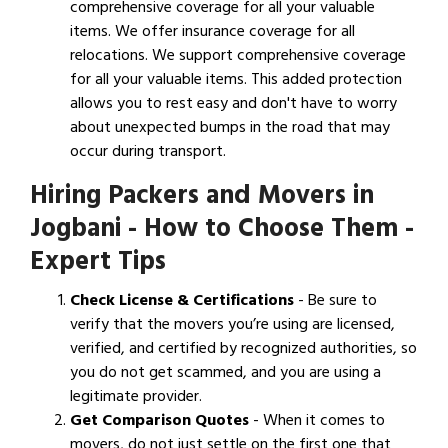
comprehensive coverage for all your valuable
items. We offer insurance coverage for all
relocations. We support comprehensive coverage
for all your valuable items. This added protection
allows you to rest easy and don't have to worry
about unexpected bumps in the road that may
occur during transport.
Hiring Packers and Movers in
Jogbani - How to Choose Them -
Expert Tips
Check License & Certifications
- Be sure to
verify that the movers you’re using are licensed,
verified, and certified by recognized authorities, so
you do not get scammed, and you are using a
legitimate provider.
Get Comparison Quotes
- When it comes to
movers, do not just settle on the first one that