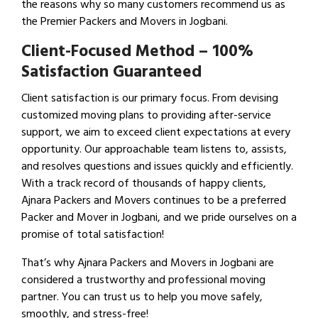
the reasons why so many customers recommend us as
the Premier Packers and Movers in Jogbani.
Client-Focused Method – 100%
Satisfaction Guaranteed
Client satisfaction is our primary focus. From devising
customized moving plans to providing after-service
support, we aim to exceed client expectations at every
opportunity. Our approachable team listens to, assists,
and resolves questions and issues quickly and efficiently.
With a track record of thousands of happy clients,
Ajnara Packers and Movers continues to be a preferred
Packer and Mover in Jogbani, and we pride ourselves on a
promise of total satisfaction!
That’s why Ajnara Packers and Movers in Jogbani are
considered a trustworthy and professional moving
partner. You can trust us to help you move safely,
smoothly, and stress-free!