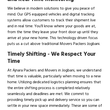
We believe in modern solutions to give you peace of
mind. Our GPS equipped vehicles and digital tracking
systems allow customers to track their shipment live
and in real time. You'll know where your goods are at,
from the time they leave your front door up until they
arrive at your new home. This technology driven focus
puts us a cut above traditional Movers Packers Jogbani.
Timely Shifting - We Respect Your
Time
At Ajnara Packers and Movers in Jogbani, we understand
that time is valuable, particularly when moving to a new
home. Utilizing dedicated logistics planning ensures that
the entire shifting process is completed relatively
seamlessly and deadlines are met. We commit to
providing timely pick up and delivery service so you can
settle in your new space immediately. These are some of