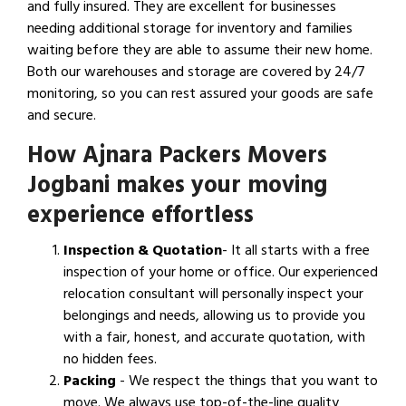
and fully insured. They are excellent for businesses
needing additional storage for inventory and families
waiting before they are able to assume their new home.
Both our warehouses and storage are covered by 24/7
monitoring, so you can rest assured your goods are safe
and secure.
How Ajnara Packers Movers
Jogbani makes your moving
experience effortless
Inspection & Quotation
- It all starts with a free
inspection of your home or office. Our experienced
relocation consultant will personally inspect your
belongings and needs, allowing us to provide you
with a fair, honest, and accurate quotation, with
no hidden fees.
Packing
- We respect the things that you want to
move. We always use top-of-the-line quality