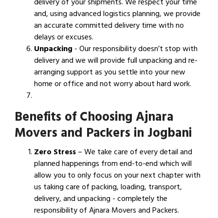
delivery of your shipments. We respect your time
and, using advanced logistics planning, we provide
an accurate committed delivery time with no
delays or excuses.
Unpacking
- Our responsibility doesn’t stop with
delivery and we will provide full unpacking and re-
arranging support as you settle into your new
home or office and not worry about hard work.
Benefits of Choosing Ajnara
Movers and Packers in Jogbani
Zero Stress
– We take care of every detail and
planned happenings from end-to-end which will
allow you to only focus on your next chapter with
us taking care of packing, loading, transport,
delivery, and unpacking - completely the
responsibility of Ajnara Movers and Packers.