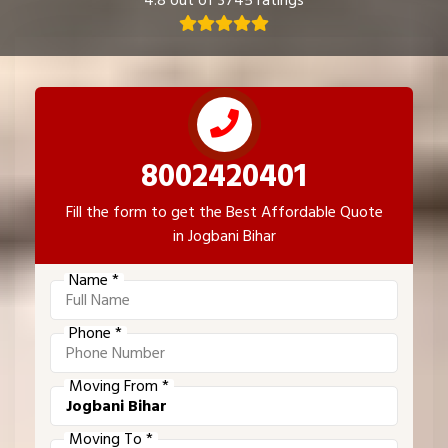
4.8 out of 3745 ratings
8002420401
Fill the form to get the Best Affordable Quote
in Jogbani Bihar
Name *
Phone *
Moving From *
Moving To *