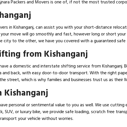
 Ajnara Packers and Movers is one of, if not the most trusted corp
shanganj
ers in Kishanganj, can assist you with your short-distance relocat
at your move will go smoothly and fast, however long or short you
e city to the other, we have you covered with a guaranteed safe a
ifting from Kishanganj
have a domestic and interstate shifting service from Kishanganj. 
 and back, with easy door-to-door transport. With the right paper
he street, which is why families and businesses trust us as their 
n Kishanganj
ave personal or sentimental value to you as well. We use cutting 
ck, SUV, or luxury bike, we provide safe loading, scratch free tran
transport your vehicle without worries.