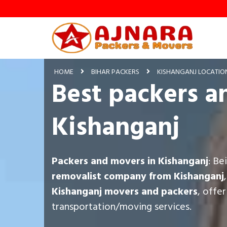
HOME
BIHAR PACKERS
KISHANGANJ LOCATIO
Best packers a
Kishanganj
Packers and movers in Kishanganj
: Be
removalist company from Kishanganj
Kishanganj movers and packers
, offe
transportation/moving services.