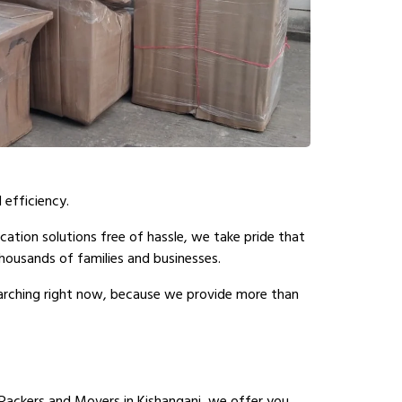
 efficiency.
cation solutions free of hassle, we take pride that
ousands of families and businesses.
earching right now, because we provide more than
Packers and Movers in Kishanganj, we offer you