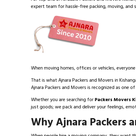
expert team for hassle-free packing, moving, and s
When moving homes, offices or vehicles, everyone d
That is what Ajnara Packers and Movers in Kishangan
Ajnara Packers and Movers is recognized as one of
Whether you are searching for
Packers Movers K
just goods; we pack and deliver your feelings, emo
Why Ajnara Packers a
When people hire a moving company, they want thre