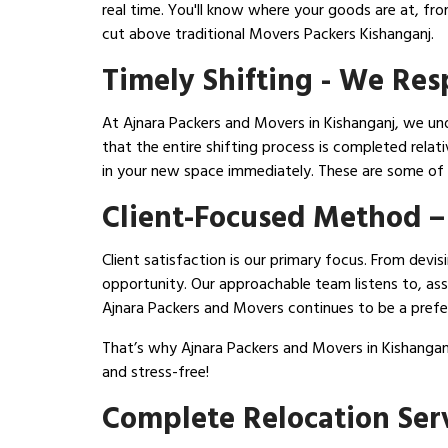
real time. You'll know where your goods are at, fr
cut above traditional Movers Packers Kishanganj.
Timely Shifting - We Re
At Ajnara Packers and Movers in Kishanganj, we und
that the entire shifting process is completed relat
in your new space immediately. These are some of
Client-Focused Method –
Client satisfaction is our primary focus. From dev
opportunity. Our approachable team listens to, assi
Ajnara Packers and Movers continues to be a prefer
That’s why Ajnara Packers and Movers in Kishangan
and stress-free!
Complete Relocation Serv