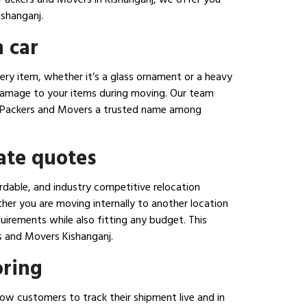
shanganj.
 car
ery item, whether it’s a glass ornament or a heavy
 damage to your items during moving. Our team
nara Packers and Movers a trusted name among
ate quotes
rdable, and industry competitive relocation
her you are moving internally to another location
uirements while also fitting any budget. This
s and Movers Kishanganj.
oring
ow customers to track their shipment live and in