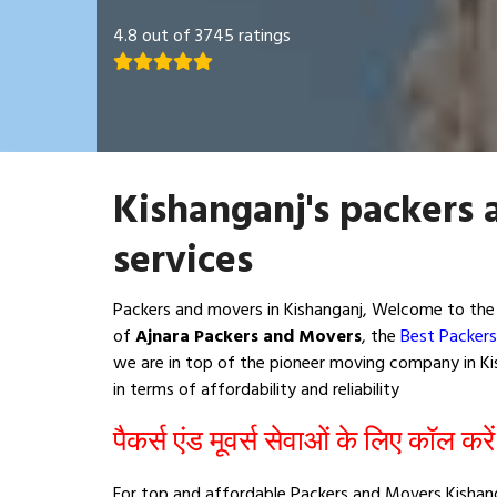
4.8 out of 3745 ratings
Kishanganj's packers
services
Packers and movers in Kishanganj, Welcome to the 
of
Ajnara Packers and Movers
, the
Best Packers
we are in top of the pioneer moving company in Kis
in terms of affordability and reliability
पैकर्स एंड मूवर्स सेवाओं के लिए कॉल करे
For top and affordable Packers and Movers Kishang