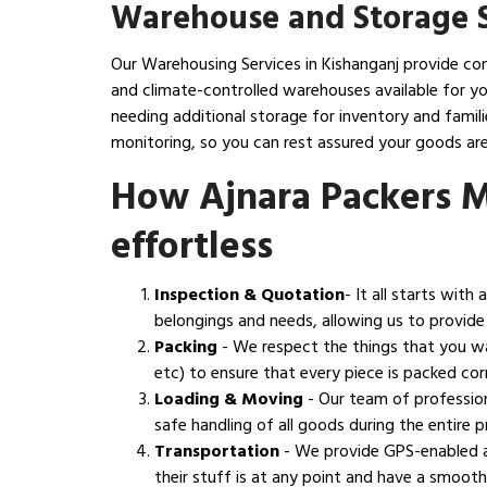
Warehouse and Storage S
Our Warehousing Services in Kishanganj provide com
and climate-controlled warehouses available for yo
needing additional storage for inventory and fami
monitoring, so you can rest assured your goods are
How Ajnara Packers 
effortless
Inspection & Quotation
- It all starts wit
belongings and needs, allowing us to provide
Packing
- We respect the things that you w
etc) to ensure that every piece is packed corr
Loading & Moving
- Our team of profession
safe handling of all goods during the entire
Transportation
- We provide GPS-enabled a
their stuff is at any point and have a smoot