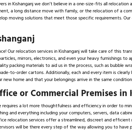
s in Kishanganj we don’t believe in a one-size-fits all relocation a
ent, a long distance move with family, or the relocation of a co
elop moving solutions that meet those specific requirements. Our 
ishanganj
! Our relocation services in Kishanganj will take care of this trans
articles, mirrors, electronics, and even your heavy furnishings to 
lity packing materials to aid us in the process, such as bubble wr
de-to-order cartons. Additionally, each and every item is clearly
ur new home and that your belongings arrive in the same condition 
Office or Commercial Premises in
 requires a lot more thoughtfulness and efficiency in order to m
hing and everything including your computers, servers, data cabinets
ce relocation services offer a streamlined, discreet and efficient
rvisors will be there every step of the way allowing you to have 