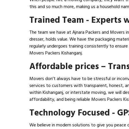
this and so much more, making us a household name
Trained Team - Experts w
The team we have at Ajnara Packers and Movers in K
dresser, holds value. We have the packaging mater
regularly undergoes training consistently to ensur
Movers Packers Kishanganj.
Affordable prices – Tra
Movers don’t always have to be stressful or inconv
services to customers with transparent, honest, an
within Kishanganj, or interstate moving, we will d
affordability, and being reliable Movers Packers 
Technology Focused - GP
We believe in modern solutions to give you peace o