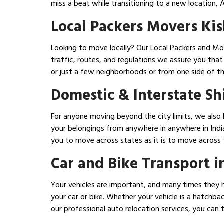
miss a beat while transitioning to a new location,
Local Packers Movers Ki
Looking to move locally? Our Local Packers and Mov
traffic, routes, and regulations we assure you th
or just a few neighborhoods or from one side of th
Domestic & Interstate Sh
For anyone moving beyond the city limits, we also 
your belongings from anywhere in anywhere in India
you to move across states as it is to move across t
Car and Bike Transport i
Your vehicles are important, and many times they h
your car or bike. Whether your vehicle is a hatchba
our professional auto relocation services, you can 