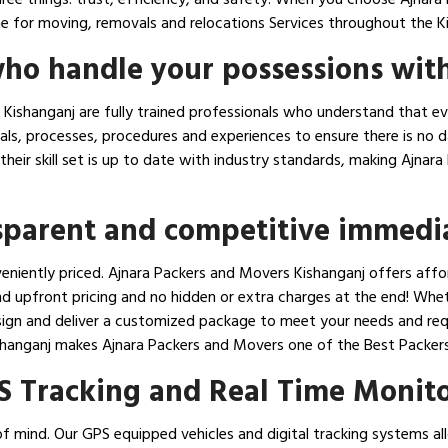
 for moving, removals and relocations Services throughout the Ki
ho handle your possessions with
ishanganj are fully trained professionals who understand that ev
ials, processes, procedures and experiences to ensure there is no
e their skill set is up to date with industry standards, making Aj
nsparent and competitive immedi
eniently priced. Ajnara Packers and Movers Kishanganj offers affo
d upfront pricing and no hidden or extra charges at the end! Whet
esign and deliver a customized package to meet your needs and req
Kishanganj makes Ajnara Packers and Movers one of the Best Packer
S Tracking and Real Time Monit
f mind. Our GPS equipped vehicles and digital tracking systems all