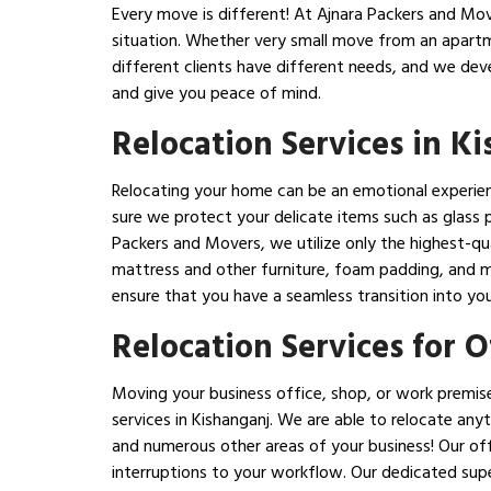
Every move is different! At Ajnara Packers and Mover
situation. Whether very small move from an apartm
different clients have different needs, and we dev
and give you peace of mind.
Relocation Services in K
Relocating your home can be an emotional experience
sure we protect your delicate items such as glass p
Packers and Movers, we utilize only the highest-qua
mattress and other furniture, foam padding, and ma
ensure that you have a seamless transition into yo
Relocation Services for 
Moving your business office, shop, or work premise
services in Kishanganj. We are able to relocate anyt
and numerous other areas of your business! Our offi
interruptions to your workflow. Our dedicated supe