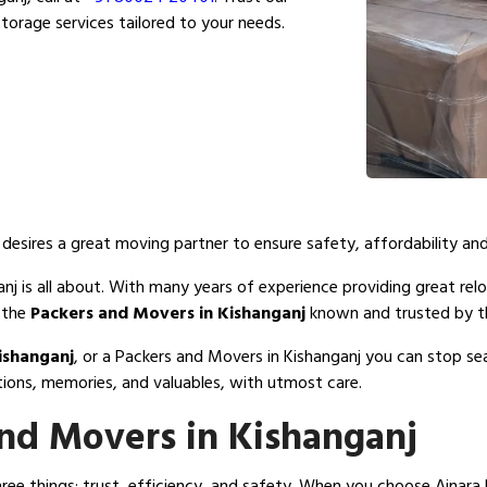
torage services tailored to your needs.
esires a great moving partner to ensure safety, affordability and
j is all about. With many years of experience providing great relo
 the
Packers and Movers in Kishanganj
known and trusted by th
ishanganj
, or a Packers and Movers in Kishanganj you can stop s
tions, memories, and valuables, with utmost care.
nd Movers in Kishanganj
e things: trust, efficiency, and safety. When you choose Ajnara 