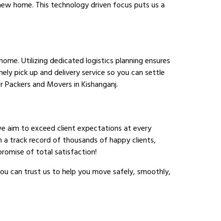
r new home. This technology driven focus puts us a
ome. Utilizing dedicated logistics planning ensures
ely pick up and delivery service so you can settle
 Packers and Movers in Kishanganj.
we aim to exceed client expectations at every
h a track record of thousands of happy clients,
romise of total satisfaction!
ou can trust us to help you move safely, smoothly,