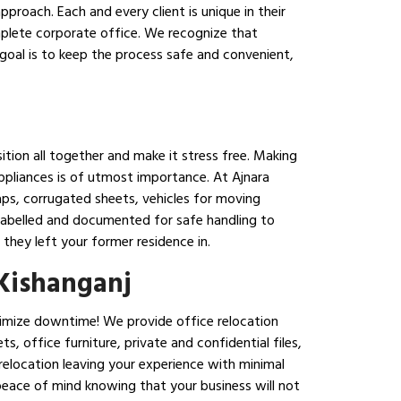
pproach. Each and every client is unique in their
mplete corporate office. We recognize that
goal is to keep the process safe and convenient,
ition all together and make it stress free. Making
appliances is of utmost importance. At Ajnara
aps, corrugated sheets, vehicles for moving
 labelled and documented for safe handling to
they left your former residence in.
 Kishanganj
inimize downtime! We provide office relocation
, office furniture, private and confidential files,
 relocation leaving your experience with minimal
peace of mind knowing that your business will not