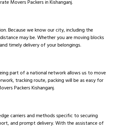
orate Movers Packers in Kishanganj.
ion. Because we know our city, including the
r distance may be. Whether you are moving blocks
nd timely delivery of your belongings.
Being part of a national network allows us to move
work, tracking route, packing will be as easy for
Movers Packers Kishanganj.
edge carriers and methods specific to securing
sport, and prompt delivery. With the assistance of