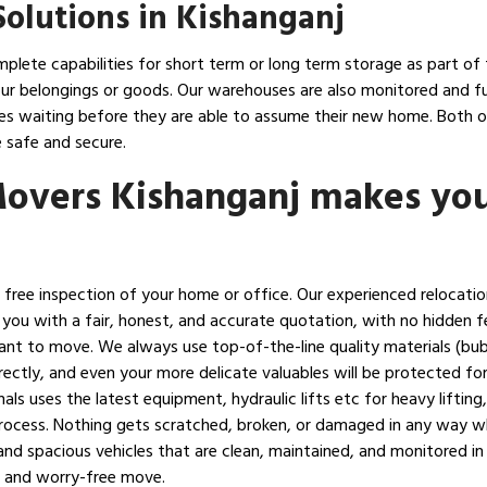
olutions in Kishanganj
plete capabilities for short term or long term storage as part of 
ur belongings or goods. Our warehouses are also monitored and full
lies waiting before they are able to assume their new home. Both
 safe and secure.
Movers Kishanganj makes yo
h a free inspection of your home or office. Our experienced relocati
 you with a fair, honest, and accurate quotation, with no hidden f
ant to move. We always use top-of-the-line quality materials (bu
ectly, and even your more delicate valuables will be protected for 
als uses the latest equipment, hydraulic lifts etc for heavy lifti
 process. Nothing gets scratched, broken, or damaged in any way w
nd spacious vehicles that are clean, maintained, and monitored in
h and worry-free move.