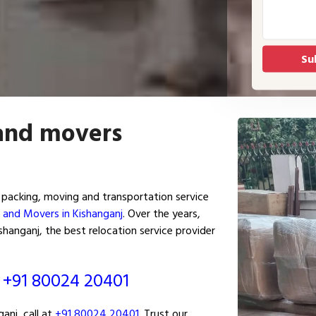
 and movers
packing, moving and transportation service
 and Movers in Kishanganj
. Over the years,
hanganj, the best relocation service provider
ं
+91 80024 20401
anj, call at
+91 80024 20401
. Trust our