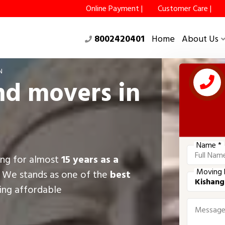
Online Payment |
Customer Care |
8002420401
Home
About Us
N
nd movers in
Name *
ing for almost
15 years as a
Moving 
, We stands as one of the
best
ring affordable