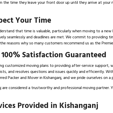
om the time they leave your front door up until they arrive at you
spect Your Time
erstand that time is valuable, particularly when moving to a new h
ively seamlessly and deadlines are met. We commit to providing tim
 the reasons why so many customers recommend us as the Premier
 100% Satisfaction Guaranteed
ising customized moving plans to providing after-service support, 
sts, and resolves questions and issues quickly and efficiently. Wit
red Packer and Mover in Kishanganj, and we pride ourselves on a p
j are considered a trustworthy and professional moving partner. Y
ices Provided in Kishanganj