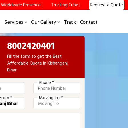
Worldwide Presence |
Trucking Cube |
Request a Quote
Services
Our Gallery
Track
Contact
8002420401
Fill the form to get the Best
Affordable Quote in Kishanganj
Bihar
Phone *
From *
Moving To *