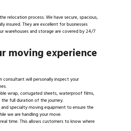
the relocation process. We have secure, spacious,
y insured. They are excellent for businesses
 our warehouses and storage are covered by 24/7
ur moving experience
on consultant will personally inspect your
ees.
bble wrap, corrugated sheets, waterproof films,
the full duration of the journey.
ng, and specialty moving equipment to ensure the
hile we are handling your move.
 real time. This allows customers to know where