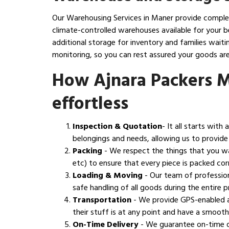
Our Warehousing Services in Maner provide complete
climate-controlled warehouses available for your b
additional storage for inventory and families wai
monitoring, so you can rest assured your goods are
How Ajnara Packers 
effortless
Inspection & Quotation
- It all starts wit
belongings and needs, allowing us to provide
Packing
- We respect the things that you w
etc) to ensure that every piece is packed corr
Loading & Moving
- Our team of profession
safe handling of all goods during the entire
Transportation
- We provide GPS-enabled a
their stuff is at any point and have a smoot
On-Time Delivery
- We guarantee on-time de