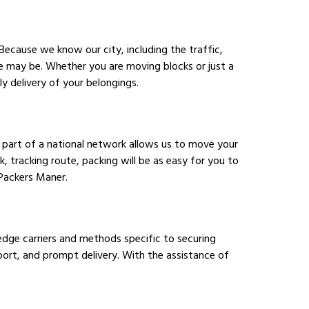
Because we know our city, including the traffic,
e may be. Whether you are moving blocks or just a
 delivery of your belongings.
 part of a national network allows us to move your
 tracking route, packing will be as easy for you to
 Packers Maner.
edge carriers and methods specific to securing
sport, and prompt delivery. With the assistance of