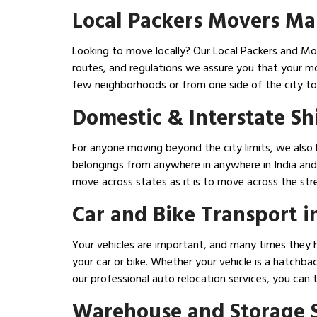
Local Packers Movers Ma
Looking to move locally? Our Local Packers and Mov
routes, and regulations we assure you that your m
few neighborhoods or from one side of the city to
Domestic & Interstate Sh
For anyone moving beyond the city limits, we also 
belongings from anywhere in anywhere in India and 
move across states as it is to move across the str
Car and Bike Transport 
Your vehicles are important, and many times they h
your car or bike. Whether your vehicle is a hatchba
our professional auto relocation services, you can 
Warehouse and Storage S