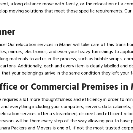
ent, a long distance move with family, or the relocation of a co
elop moving solutions that meet those specific requirements. Our 
aner
! Our relocation services in Maner will take care of this transitio
les, mirrors, electronics, and even your heavy furnishings to appl
cking materials to aid us in the process, such as bubble wraps, co
artons. Additionally, each and every item is clearly labelled and
that your belongings arrive in the same condition they left your f
Office or Commercial Premises in
 requires a lot more thoughtfulness and efficiency in order to m
 and everything including your computers, servers, data cabinets, of
elocation services offer a streamlined, discreet and efficient relo
rvisors will be there every step of the way allowing you to have 
 Ajnara Packers and Movers is one of, if not the most trusted corp