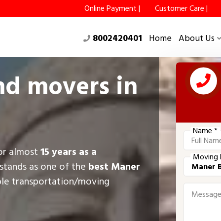
Online Payment |
Customer Care |
8002420401
Home
About Us
nd movers in
Name *
for almost
15 years as a
Moving 
stands as one of the
best Maner
ble transportation/moving