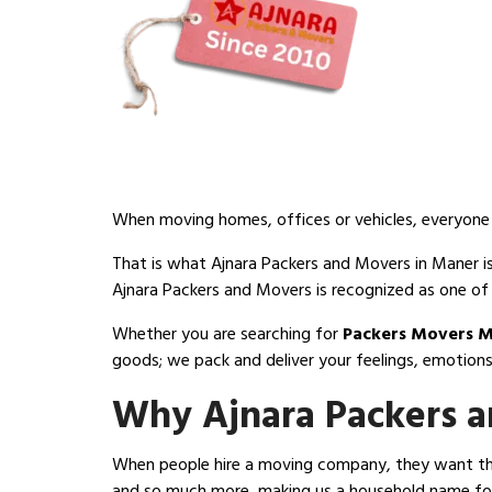
When moving homes, offices or vehicles, everyone d
That is what Ajnara Packers and Movers in Maner is
Ajnara Packers and Movers is recognized as one of
Whether you are searching for
Packers Movers 
goods; we pack and deliver your feelings, emotions
Why Ajnara Packers a
When people hire a moving company, they want thre
and so much more, making us a household name for