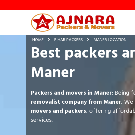
HOME
BIHAR PACKERS
MANER LOCATION
Best packers a
Maner
Packers and movers in Maner
: Being 
removalist company from Maner
, We 
movers and packers
, offering afforda
services.