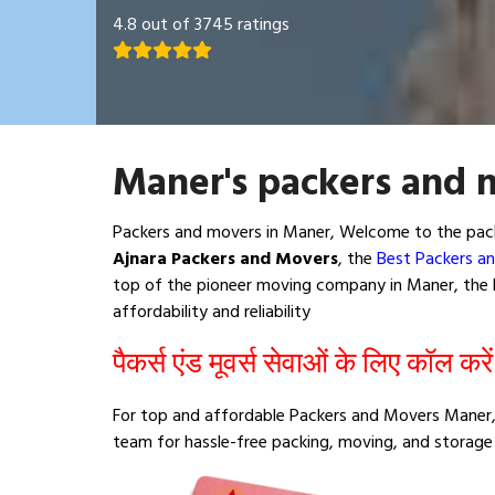
4.8 out of 3745 ratings
Maner's packers and 
Packers and movers in Maner, Welcome to the pack
Ajnara Packers and Movers
, the
Best Packers a
top of the pioneer moving company in Maner, the b
affordability and reliability
पैकर्स एंड मूवर्स सेवाओं के लिए कॉल करे
For top and affordable Packers and Movers Maner,
team for hassle-free packing, moving, and storage 