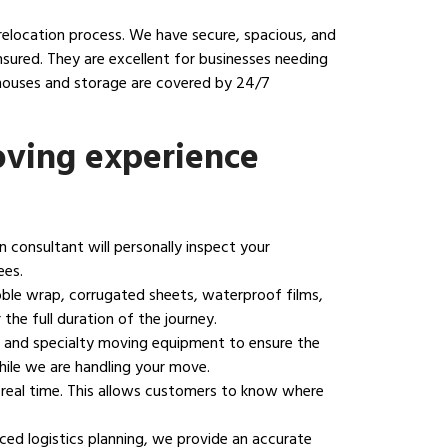
relocation process. We have secure, spacious, and
sured. They are excellent for businesses needing
ehouses and storage are covered by 24/7
ving experience
on consultant will personally inspect your
ees.
bble wrap, corrugated sheets, waterproof films,
the full duration of the journey.
ng, and specialty moving equipment to ensure the
hile we are handling your move.
 real time. This allows customers to know where
ed logistics planning, we provide an accurate