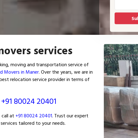
movers services
ing, moving and transportation service of
nd Movers in Maner
. Over the years, we are in
est relocation service provider in terms of
ं
+91 80024 20401
 call at
+91 80024 20401
. Trust our expert
services tailored to your needs.