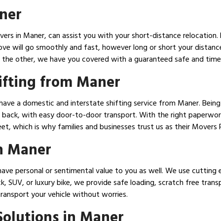
ner
ers in Maner, can assist you with your short-distance relocation. 
ove will go smoothly and fast, however long or short your distanc
 the other, we have you covered with a guaranteed safe and timely
ifting from Maner
have a domestic and interstate shifting service from Maner. Being
back, with easy door-to-door transport. With the right paperwork,
eet, which is why families and businesses trust us as their Movers
in Maner
ave personal or sentimental value to you as well. We use cutting 
ck, SUV, or luxury bike, we provide safe loading, scratch free tran
transport your vehicle without worries.
olutions in Maner