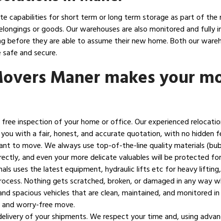
 capabilities for short term or long term storage as part of the 
elongings or goods. Our warehouses are also monitored and fully in
ting before they are able to assume their new home. Both our war
 safe and secure.
Movers Maner makes your mo
h a free inspection of your home or office. Our experienced relocati
 you with a fair, honest, and accurate quotation, with no hidden f
ant to move. We always use top-of-the-line quality materials (bu
ectly, and even your more delicate valuables will be protected for 
als uses the latest equipment, hydraulic lifts etc for heavy lifti
 process. Nothing gets scratched, broken, or damaged in any way w
nd spacious vehicles that are clean, maintained, and monitored in
h and worry-free move.
livery of your shipments. We respect your time and, using advanc