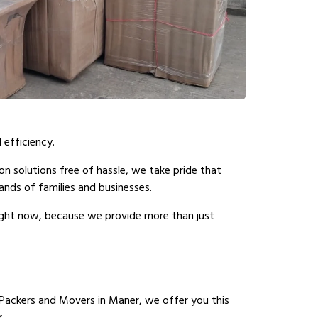
 efficiency.
n solutions free of hassle, we take pride that
nds of families and businesses.
right now, because we provide more than just
Packers and Movers in Maner, we offer you this
.