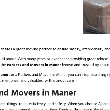
esires a great moving partner to ensure safety, affordability and
 all about. With many years of experience providing great relocatio
 the
Packers and Movers in Maner
known and trusted by thousa
Maner
, or a Packers and Movers in Maner you can stop searching 
, memories, and valuables, with utmost care.
nd Movers in Maner
e things: trust, efficiency, and safety. When you choose Ajnara 
 moving, removals and relocations Services throughout the Maner