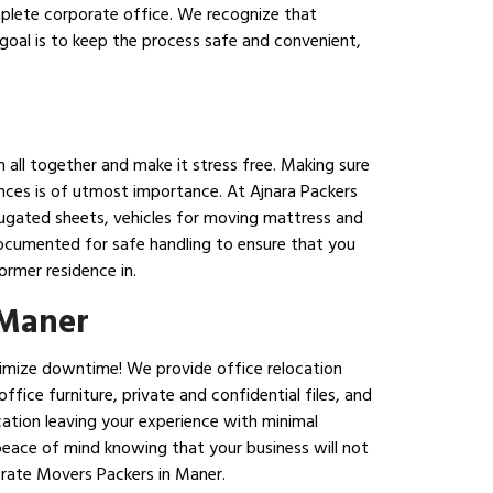
mplete corporate office. We recognize that
goal is to keep the process safe and convenient,
n all together and make it stress free. Making sure
iances is of utmost importance. At Ajnara Packers
rrugated sheets, vehicles for moving mattress and
 documented for safe handling to ensure that you
ormer residence in.
 Maner
inimize downtime! We provide office relocation
fice furniture, private and confidential files, and
cation leaving your experience with minimal
peace of mind knowing that your business will not
orate Movers Packers in Maner.