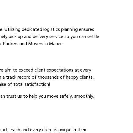
 Utilizing dedicated logistics planning ensures
ely pick up and delivery service so you can settle
r Packers and Movers in Maner.
we aim to exceed client expectations at every
h a track record of thousands of happy clients,
se of total satisfaction!
an trust us to help you move safely, smoothly,
ch. Each and every client is unique in their