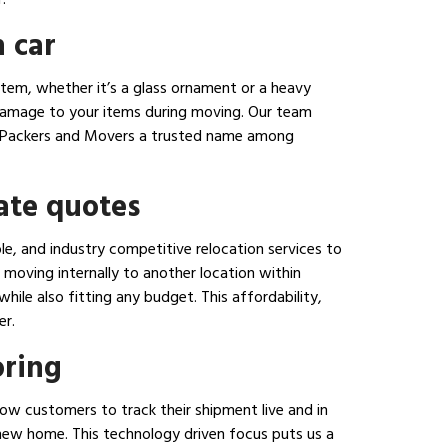
 car
tem, whether it’s a glass ornament or a heavy
 damage to your items during moving. Our team
nara Packers and Movers a trusted name among
ate quotes
e, and industry competitive relocation services to
moving internally to another location within
ile also fitting any budget. This affordability,
er.
oring
ow customers to track their shipment live and in
r new home. This technology driven focus puts us a