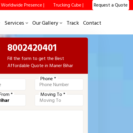
Worldwide Presence |
Trucking Cube |
Request a Quote
Services
Our Gallery
Track
Contact
8002420401
Fill the form to get the Best
Affordable Quote in Maner Bihar
Phone *
From *
Moving To *