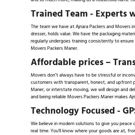
Trained Team - Experts w
The team we have at Ajnara Packers and Movers in 
dresser, holds value. We have the packaging mater
regularly undergoes training consistently to ensur
Movers Packers Maner.
Affordable prices – Tra
Movers don’t always have to be stressful or inconv
customers with transparent, honest, and upfront pr
Maner, or interstate moving, we will design and de
and being reliable Movers Packers Maner makes Aj
Technology Focused - GP
We believe in modern solutions to give you peace o
real time. You'll know where your goods are at, fr