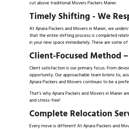
cut above traditional Movers Packers Maner.
Timely Shifting - We Re
At Ajnara Packers and Movers in Maner, we understa
that the entire shifting process is completed relat
in your new space immediately. These are some o
Client-Focused Method –
Client satisfaction is our primary focus. From dev
opportunity. Our approachable team listens to, assi
Ajnara Packers and Movers continues to be a prefe
That’s why Ajnara Packers and Movers in Maner are
and stress-free!
Complete Relocation Ser
Every move is different! At Ajnara Packers and Mover