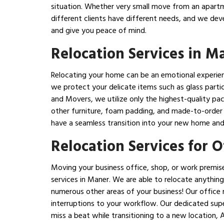
situation. Whether very small move from an apartm
different clients have different needs, and we dev
and give you peace of mind.
Relocation Services in M
Relocating your home can be an emotional experience
we protect your delicate items such as glass partic
and Movers, we utilize only the highest-quality pa
other furniture, foam padding, and made-to-order c
have a seamless transition into your new home and 
Relocation Services for 
Moving your business office, shop, or work premise
services in Maner. We are able to relocate anything
numerous other areas of your business! Our office r
interruptions to your workflow. Our dedicated supe
miss a beat while transitioning to a new location,