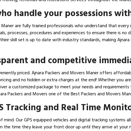
ho handle your possessions with
Maner are fully trained professionals who understand that every i
ials, processes, procedures and experiences to ensure there is no
e their skill set is up to date with industry standards, making Aj
nsparent and competitive immedi
eniently priced. Ajnara Packers and Movers Maner offers affordabl
icing and no hidden or extra charges at the end! Whether you are 
liver a customized package to meet your needs and requirements wh
nara Packers and Movers one of the Best Packers and Movers Man
S Tracking and Real Time Monit
f mind. Our GPS equipped vehicles and digital tracking systems all
om the time they leave your front door up until they arrive at you