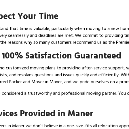
spect Your Time
nd that time is valuable, particularly when moving to a new home.
ively seamlessly and deadlines are met. We commit to providing tim
f the reasons why so many customers recommend us as the Premie
 100% Satisfaction Guaranteed
ising customized moving plans to providing after-service support, 
sts, and resolves questions and issues quickly and efficiently. Wit
rred Packer and Mover in Maner, and we pride ourselves on a promi
 considered a trustworthy and professional moving partner. You c
vices Provided in Maner
s in Maner we don’t believe in a one-size-fits all relocation approa