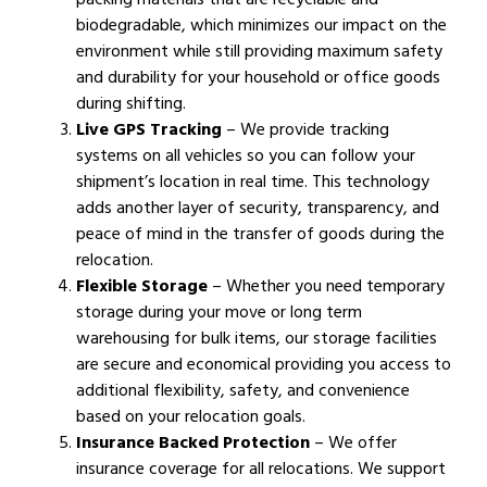
biodegradable, which minimizes our impact on the
environment while still providing maximum safety
and durability for your household or office goods
during shifting.
Live GPS Tracking
– We provide tracking
systems on all vehicles so you can follow your
shipment’s location in real time. This technology
adds another layer of security, transparency, and
peace of mind in the transfer of goods during the
relocation.
Flexible Storage
– Whether you need temporary
storage during your move or long term
warehousing for bulk items, our storage facilities
are secure and economical providing you access to
additional flexibility, safety, and convenience
based on your relocation goals.
Insurance Backed Protection
– We offer
insurance coverage for all relocations. We support