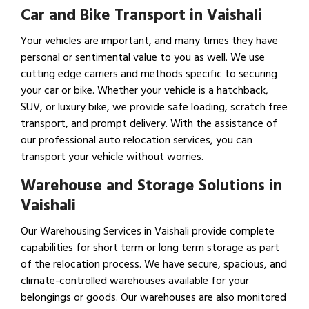
Car and Bike Transport in Vaishali
Your vehicles are important, and many times they have
personal or sentimental value to you as well. We use
cutting edge carriers and methods specific to securing
your car or bike. Whether your vehicle is a hatchback,
SUV, or luxury bike, we provide safe loading, scratch free
transport, and prompt delivery. With the assistance of
our professional auto relocation services, you can
transport your vehicle without worries.
Warehouse and Storage Solutions in
Vaishali
Our Warehousing Services in Vaishali provide complete
capabilities for short term or long term storage as part
of the relocation process. We have secure, spacious, and
climate-controlled warehouses available for your
belongings or goods. Our warehouses are also monitored