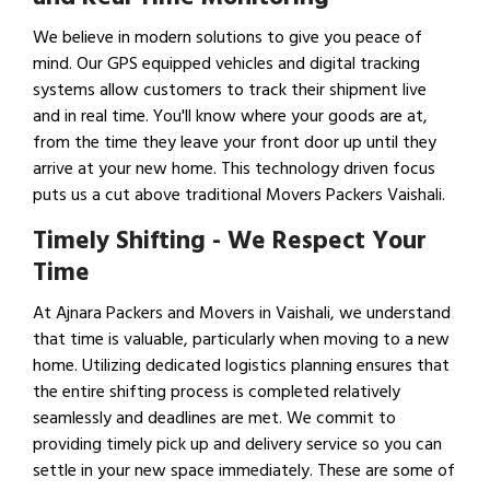
We believe in modern solutions to give you peace of
mind. Our GPS equipped vehicles and digital tracking
systems allow customers to track their shipment live
and in real time. You'll know where your goods are at,
from the time they leave your front door up until they
arrive at your new home. This technology driven focus
puts us a cut above traditional Movers Packers Vaishali.
Timely Shifting - We Respect Your
Time
At Ajnara Packers and Movers in Vaishali, we understand
that time is valuable, particularly when moving to a new
home. Utilizing dedicated logistics planning ensures that
the entire shifting process is completed relatively
seamlessly and deadlines are met. We commit to
providing timely pick up and delivery service so you can
settle in your new space immediately. These are some of