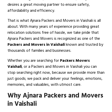
desires a great moving partner to ensure safety,
affordability and efficiency.
That is what Ajnara Packers and Movers in Vaishali is all
about. With many years of experience providing great
relocation solutions free of hassle, we take pride that
Ajnara Packers and Movers is recognized as one of the
Packers and Movers in Vaishali
known and trusted by
thousands of families and businesses.
Whether you are searching for
Packers Movers
Vaishali
, or a Packers and Movers in Vaishali you can
stop searching right now, because we provide more than
just goods; we pack and deliver your feelings, emotions,
memories, and valuables, with utmost care.
Why Ajnara Packers and Movers
in Vaishali