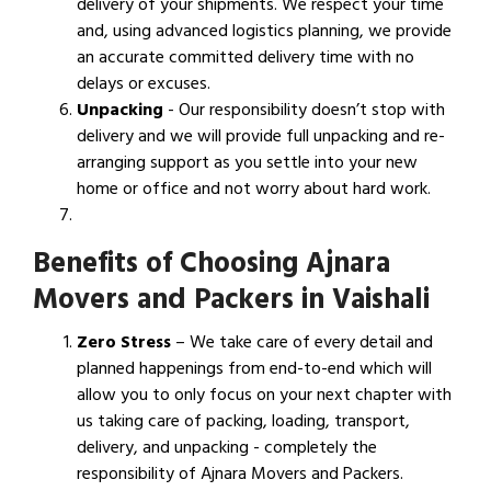
delivery of your shipments. We respect your time
and, using advanced logistics planning, we provide
an accurate committed delivery time with no
delays or excuses.
Unpacking
- Our responsibility doesn’t stop with
delivery and we will provide full unpacking and re-
arranging support as you settle into your new
home or office and not worry about hard work.
Benefits of Choosing Ajnara
Movers and Packers in Vaishali
Zero Stress
– We take care of every detail and
planned happenings from end-to-end which will
allow you to only focus on your next chapter with
us taking care of packing, loading, transport,
delivery, and unpacking - completely the
responsibility of Ajnara Movers and Packers.