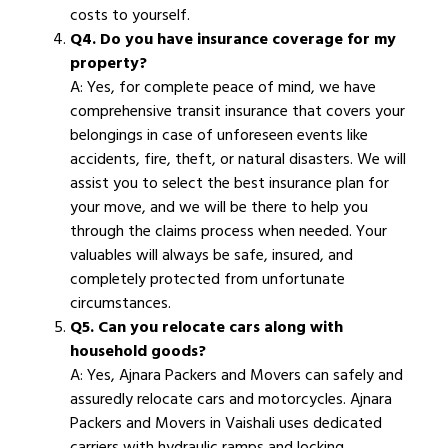
costs to yourself.
Q4. Do you have insurance coverage for my
property?
A: Yes, for complete peace of mind, we have
comprehensive transit insurance that covers your
belongings in case of unforeseen events like
accidents, fire, theft, or natural disasters. We will
assist you to select the best insurance plan for
your move, and we will be there to help you
through the claims process when needed. Your
valuables will always be safe, insured, and
completely protected from unfortunate
circumstances.
Q5. Can you relocate cars along with
household goods?
A: Yes, Ajnara Packers and Movers can safely and
assuredly relocate cars and motorcycles. Ajnara
Packers and Movers in Vaishali uses dedicated
carriers with hydraulic ramps and locking