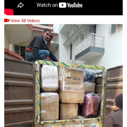
View All Videos