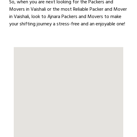
So, when you are next looking for the Packers and
Movers in Vaishali or the most Reliable Packer and Mover
in Vaishali, look to Ajnara Packers and Movers to make
your shifting journey a stress-free and an enjoyable one!