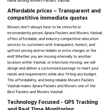
name among Movers Packers Vaishali.
Affordable prices – Transparent and
competitive immediate quotes
Movers don’t always have to be stressful or
inconveniently priced. Ajnara Packers and Movers Vaishali
offers affordable, and industry competitive relocation
services to customers with transparent, honest, and
upfront pricing and no hidden or extra charges at the
end! Whether you are moving internally to another
location within Vaishali, or interstate moving, we will
design and deliver a customized package to meet your
needs and requirements while also fitting any budget.
This affordability, and being reliable Movers Packers
Vaishali makes Ajnara Packers and Movers one of the
Best Packers and Movers Vaishali.
Technology Focused - GPS Tracking
and Real Time Monitoring