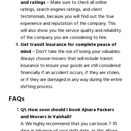
and ratings
– Make sure to check all online
ratings, search engines ratings, and client
testimonials, because you will find out the true
experience and reputation of the company. This
will also show you the service quality and reliability
of the company you are considering to hire.
Get transit insurance for complete peace of
mind
– Don't take the risk of losing your valuables.
Always choose movers that will include transit
insurance to ensure your goods are still considered
financially if an accident occurs, if they are stolen,
or if they are damaged in any way during the entire
shifting process.
FAQs
Q1. How soon should I book Ajnara Packers
and Movers in Vaishali?
A: We highly recommend that you can book 7-10
days in advance of your shift date, as this allows