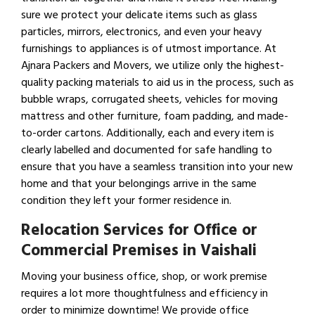
sure we protect your delicate items such as glass
particles, mirrors, electronics, and even your heavy
furnishings to appliances is of utmost importance. At
Ajnara Packers and Movers, we utilize only the highest-
quality packing materials to aid us in the process, such as
bubble wraps, corrugated sheets, vehicles for moving
mattress and other furniture, foam padding, and made-
to-order cartons. Additionally, each and every item is
clearly labelled and documented for safe handling to
ensure that you have a seamless transition into your new
home and that your belongings arrive in the same
condition they left your former residence in.
Relocation Services for Office or
Commercial Premises in Vaishali
Moving your business office, shop, or work premise
requires a lot more thoughtfulness and efficiency in
order to minimize downtime! We provide office