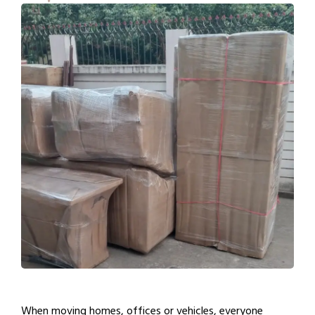
When moving homes, offices or vehicles, everyone