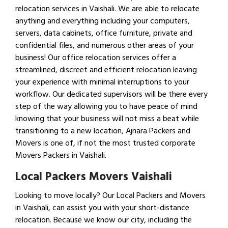
relocation services in Vaishali. We are able to relocate
anything and everything including your computers,
servers, data cabinets, office furniture, private and
confidential files, and numerous other areas of your
business! Our office relocation services offer a
streamlined, discreet and efficient relocation leaving
your experience with minimal interruptions to your
workflow. Our dedicated supervisors will be there every
step of the way allowing you to have peace of mind
knowing that your business will not miss a beat while
transitioning to a new location, Ajnara Packers and
Movers is one of, if not the most trusted corporate
Movers Packers in Vaishali.
Local Packers Movers Vaishali
Looking to move locally? Our Local Packers and Movers
in Vaishali, can assist you with your short-distance
relocation. Because we know our city, including the