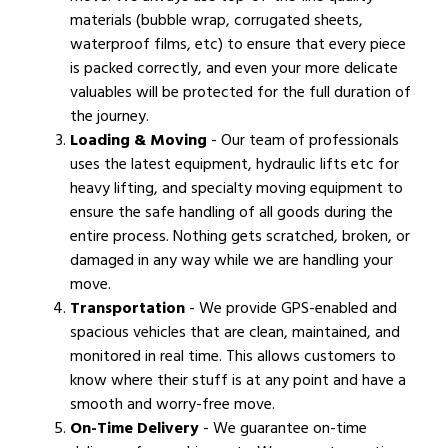
materials (bubble wrap, corrugated sheets,
waterproof films, etc) to ensure that every piece
is packed correctly, and even your more delicate
valuables will be protected for the full duration of
the journey.
Loading & Moving
- Our team of professionals
uses the latest equipment, hydraulic lifts etc for
heavy lifting, and specialty moving equipment to
ensure the safe handling of all goods during the
entire process. Nothing gets scratched, broken, or
damaged in any way while we are handling your
move.
Transportation
- We provide GPS-enabled and
spacious vehicles that are clean, maintained, and
monitored in real time. This allows customers to
know where their stuff is at any point and have a
smooth and worry-free move.
On-Time Delivery
- We guarantee on-time