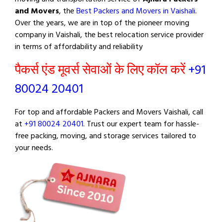
and Movers
, the
Best Packers and Movers in Vaishali
.
Over the years, we are in top of the pioneer moving
company in Vaishali, the best relocation service provider
in terms of affordability and reliability
पैकर्स एंड मूवर्स सेवाओं के लिए कॉल करें
+91
80024 20401
For top and affordable Packers and Movers Vaishali, call
at
+91 80024 20401
. Trust our expert team for hassle-
free packing, moving, and storage services tailored to
your needs.