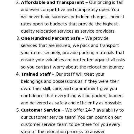
Affordable and Transparent
– Our pricing is fair
and even competitive and completely open. You
will never have surprises or hidden charges - honest
rates open to budgets that provide the highest
quality relocation services as service providers.
One Hundred Percent Safe
– We provide
services that are insured, we pack and transport
your items securely, provide packing materials that
ensure your valuables are protected against all risks
so you can just worry about the relocation journey.
Trained Staff
– Our staff will treat your
belongings and possessions as if they were their
own. Their skill, care, and commitment give you
confidence that everything will be packed, loaded,
and delivered as safely and efficiently as possible.
Customer Service
– We offer 24-7 availability to
our customer service team! You can count on our
customer service team to be there for you every
step of the relocation process to answer