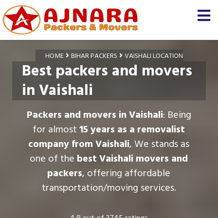
HOME
BIHAR PACKERS
VAISHALI LOCATION
Best packers and movers
in Vaishali
Packers and movers in Vaishali
: Being
for almost
15 years as a removalist
company from Vaishali
, We stands as
one of the
best Vaishali movers and
packers
, offering affordable
transportation/moving services.