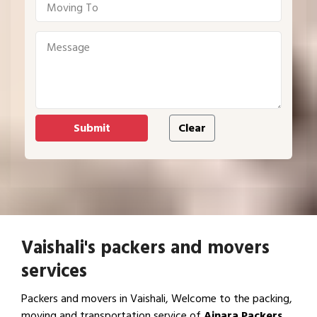
Vaishali's packers and movers
services
Packers and movers in Vaishali, Welcome to the packing,
moving and transportation service of
Ajnara Packers