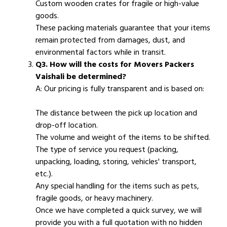
Custom wooden crates for fragile or high-value
goods.
These packing materials guarantee that your items
remain protected from damages, dust, and
environmental factors while in transit.
Q3. How will the costs for Movers Packers
Vaishali be determined?
A: Our pricing is fully transparent and is based on:
The distance between the pick up location and
drop-off location.
The volume and weight of the items to be shifted.
The type of service you request (packing,
unpacking, loading, storing, vehicles' transport,
etc.).
Any special handling for the items such as pets,
fragile goods, or heavy machinery.
Once we have completed a quick survey, we will
provide you with a full quotation with no hidden