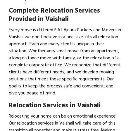
Complete Relocation Services
Provided in Vaishali
Every move is different! At Ajnara Packers and Movers in
Vaishali we don’t believe in a one-size-fits all relocation
approach. Each and every client is unique in their
situation. Whether very small move from an apartment,
a long distance move with family, or the relocation of a
complete corporate office. We recognize that different
clients have different needs, and we develop moving
solutions that meet those specific requirements. Our
goal is to keep the process safe and convenient, and
give you peace of mind.
Relocation Services in Vaishali
Relocating your home can be an emotional experience!
Our relocation services in Vaishali will take care of this
transition all together and make it stress free. Making