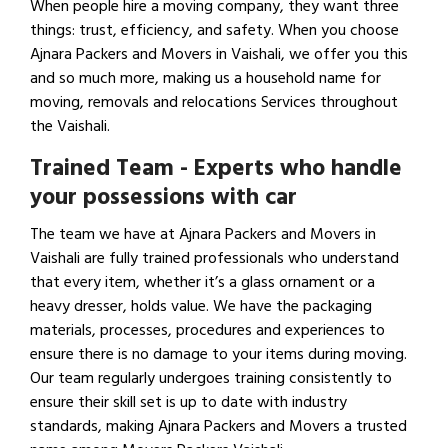
When people hire a moving company, they want three
things: trust, efficiency, and safety. When you choose
Ajnara Packers and Movers in Vaishali, we offer you this
and so much more, making us a household name for
moving, removals and relocations Services throughout
the Vaishali.
Trained Team - Experts who handle
your possessions with car
The team we have at Ajnara Packers and Movers in
Vaishali are fully trained professionals who understand
that every item, whether it’s a glass ornament or a
heavy dresser, holds value. We have the packaging
materials, processes, procedures and experiences to
ensure there is no damage to your items during moving.
Our team regularly undergoes training consistently to
ensure their skill set is up to date with industry
standards, making Ajnara Packers and Movers a trusted