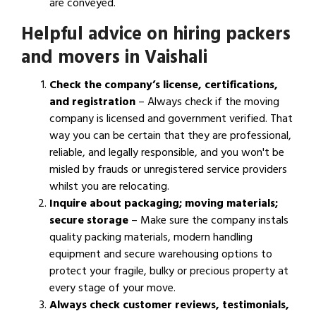
are conveyed.
Helpful advice on hiring packers
and movers in Vaishali
Check the company’s license, certifications,
and registration
– Always check if the moving
company is licensed and government verified. That
way you can be certain that they are professional,
reliable, and legally responsible, and you won't be
misled by frauds or unregistered service providers
whilst you are relocating.
Inquire about packaging; moving materials;
secure storage
– Make sure the company instals
quality packing materials, modern handling
equipment and secure warehousing options to
protect your fragile, bulky or precious property at
every stage of your move.
Always check customer reviews, testimonials,