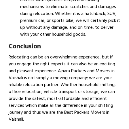
mechanisms to eliminate scratches and damages
during relocation. Whether it is a hatchback, SUV,
premium car, or sports bike, we will certainly pick it
up without any damage, and on time, to deliver
with your other household goods.
Conclusion
Relocating can be an overwhelming experience, but if
you engage the right experts it can also be an exciting
and pleasant experience. Ajnara Packers and Movers in
Vaishali is not simply a moving company; we are your
reliable relocation partner. Whether household shifting,
office relocation, vehicle transport or storage, we can
provide the safest, most-affordable and efficient
services which make all the difference in your shifting
journey and thus we are the Best Packers Movers in
Vaishali.