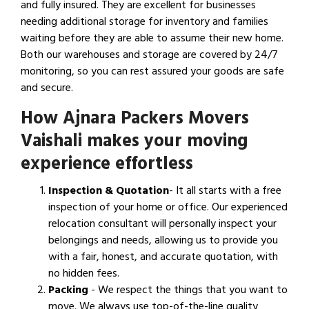
and fully insured. They are excellent for businesses
needing additional storage for inventory and families
waiting before they are able to assume their new home.
Both our warehouses and storage are covered by 24/7
monitoring, so you can rest assured your goods are safe
and secure.
How Ajnara Packers Movers
Vaishali makes your moving
experience effortless
Inspection & Quotation
- It all starts with a free
inspection of your home or office. Our experienced
relocation consultant will personally inspect your
belongings and needs, allowing us to provide you
with a fair, honest, and accurate quotation, with
no hidden fees.
Packing
- We respect the things that you want to
move. We always use top-of-the-line quality