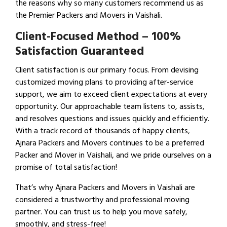
the reasons why so many customers recommend us as
the Premier Packers and Movers in Vaishali.
Client-Focused Method – 100%
Satisfaction Guaranteed
Client satisfaction is our primary focus. From devising
customized moving plans to providing after-service
support, we aim to exceed client expectations at every
opportunity. Our approachable team listens to, assists,
and resolves questions and issues quickly and efficiently.
With a track record of thousands of happy clients,
Ajnara Packers and Movers continues to be a preferred
Packer and Mover in Vaishali, and we pride ourselves on a
promise of total satisfaction!
That’s why Ajnara Packers and Movers in Vaishali are
considered a trustworthy and professional moving
partner. You can trust us to help you move safely,
smoothly, and stress-free!