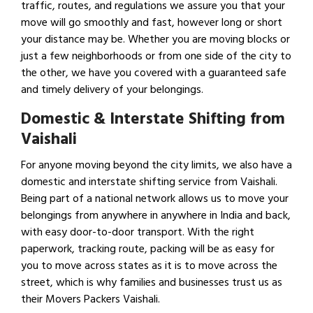
traffic, routes, and regulations we assure you that your
move will go smoothly and fast, however long or short
your distance may be. Whether you are moving blocks or
just a few neighborhoods or from one side of the city to
the other, we have you covered with a guaranteed safe
and timely delivery of your belongings.
Domestic & Interstate Shifting from
Vaishali
For anyone moving beyond the city limits, we also have a
domestic and interstate shifting service from Vaishali.
Being part of a national network allows us to move your
belongings from anywhere in anywhere in India and back,
with easy door-to-door transport. With the right
paperwork, tracking route, packing will be as easy for
you to move across states as it is to move across the
street, which is why families and businesses trust us as
their Movers Packers Vaishali.