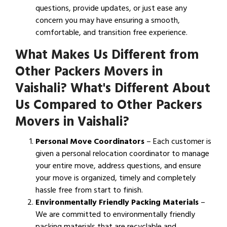
questions, provide updates, or just ease any
concern you may have ensuring a smooth,
comfortable, and transition free experience.
What Makes Us Different from
Other Packers Movers in
Vaishali? What's Different About
Us Compared to Other Packers
Movers in Vaishali?
Personal Move Coordinators
– Each customer is
given a personal relocation coordinator to manage
your entire move, address questions, and ensure
your move is organized, timely and completely
hassle free from start to finish.
Environmentally Friendly Packing Materials
–
We are committed to environmentally friendly
packing materials that are recyclable and