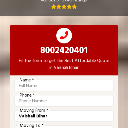
4.8 out of 3745 ratings
8002420401
Fill the form to get the Best Affordable Quote
in Vaishali Bihar
Name *
Phone *
Moving From *
Moving To *