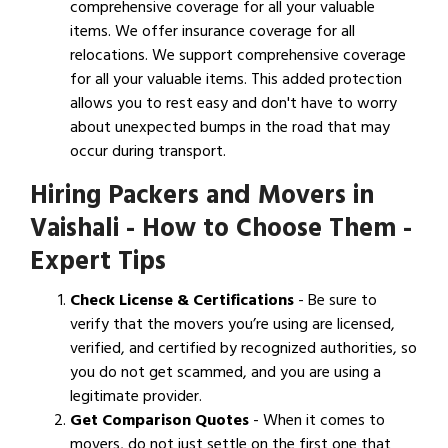
comprehensive coverage for all your valuable
items. We offer insurance coverage for all
relocations. We support comprehensive coverage
for all your valuable items. This added protection
allows you to rest easy and don't have to worry
about unexpected bumps in the road that may
occur during transport.
Hiring Packers and Movers in
Vaishali - How to Choose Them -
Expert Tips
Check License & Certifications
- Be sure to
verify that the movers you’re using are licensed,
verified, and certified by recognized authorities, so
you do not get scammed, and you are using a
legitimate provider.
Get Comparison Quotes
- When it comes to
movers, do not just settle on the first one that