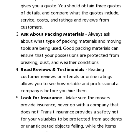
gives you a quote. You should obtain three quotes
of details, and compare what the quotes include,
service, costs, and ratings and reviews from
customers.
Ask About Packing Materials
- Always ask
about what type of packing materials and moving
tools are being used. Good packing materials can
ensure that your possessions are protected from
breaking, dust, and weather conditions.
Read Reviews & Testimonials
- Reading
customer reviews or referrals or online ratings
allows you to see how reliable and professional a
company is before you hire them.
Look for Insurance
- Make sure the movers
provide insurance, never go with a company that
does not! Transit insurance provides a safety net
for your valuables to be protected from accidents
or unanticipated objects falling, while the items