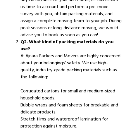
us time to account and perform a pre-move
survey with you, obtain packing materials, and
assign a complete moving team to your job. During
peak seasons or long-distance moving, we would
advise you to book as soon as you can!
Q2. What kind of packing materials do you
use?
A: Ajnara Packers and Movers are highly concerned
about your belongings' safety. We use high-
quality, industry-grade packing materials such as
the following:
Corrugated cartons for small and medium-sized
household goods.
Bubble wraps and foam sheets for breakable and
delicate products.
Stretch films and waterproof lamination for
protection against moisture.