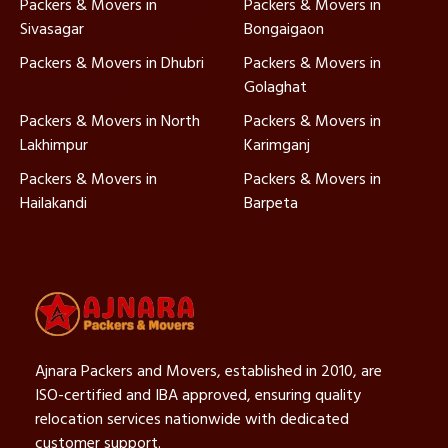
Packers & Movers in
Packers & Movers in
Sivasagar
Bongaigaon
Packers & Movers in Dhubri
Packers & Movers in
Golaghat
Packers & Movers in North
Packers & Movers in
Lakhimpur
Karimganj
Packers & Movers in
Packers & Movers in
Hailakandi
Barpeta
Ajnara Packers and Movers, established in 2010, are
ISO-certified and IBA approved, ensuring quality
relocation services nationwide with dedicated
customer support.