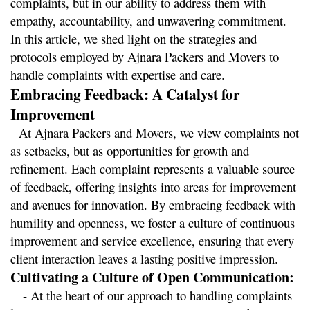
complaints, but in our ability to address them with 
empathy, accountability, and unwavering commitment. 
In this article, we shed light on the strategies and 
protocols employed by Ajnara Packers and Movers to 
handle complaints with expertise and care.
Embracing Feedback: A Catalyst for 
Improvement
  At Ajnara Packers and Movers, we view complaints not 
as setbacks, but as opportunities for growth and 
refinement. Each complaint represents a valuable source 
of feedback, offering insights into areas for improvement 
and avenues for innovation. By embracing feedback with 
humility and openness, we foster a culture of continuous 
improvement and service excellence, ensuring that every 
client interaction leaves a lasting positive impression.
Cultivating a Culture of Open Communication:
   - At the heart of our approach to handling complaints 