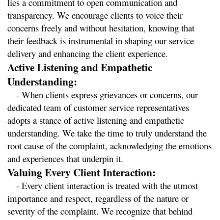
lies a commitment to open communication and 
transparency. We encourage clients to voice their 
concerns freely and without hesitation, knowing that 
their feedback is instrumental in shaping our service 
delivery and enhancing the client experience.
Active Listening and Empathetic 
Understanding:
   - When clients express grievances or concerns, our 
dedicated team of customer service representatives 
adopts a stance of active listening and empathetic 
understanding. We take the time to truly understand the 
root cause of the complaint, acknowledging the emotions 
and experiences that underpin it.
Valuing Every Client Interaction:
   - Every client interaction is treated with the utmost 
importance and respect, regardless of the nature or 
severity of the complaint. We recognize that behind 