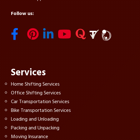
Follow us:
Services
Home Shifting Services
Office Shifting Services
Car Transportation Services
Bike Transportation Services
Loading and Unloading
Packing and Unpacking
Moving Insurance