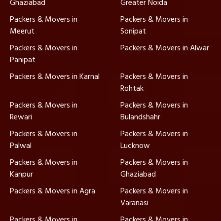
Ghaziabad
Greater Noida
Packers & Movers in
Packers & Movers in
Meerut
Sonipat
Packers & Movers in
Packers & Movers in Alwar
Panipat
Packers & Movers in Karnal
Packers & Movers in
Rohtak
Packers & Movers in
Packers & Movers in
Rewari
Bulandshahr
Packers & Movers in
Packers & Movers in
Palwal
Lucknow
Packers & Movers in
Packers & Movers in
Kanpur
Ghaziabad
Packers & Movers in Agra
Packers & Movers in
Varanasi
Packers & Movers in
Packers & Movers in