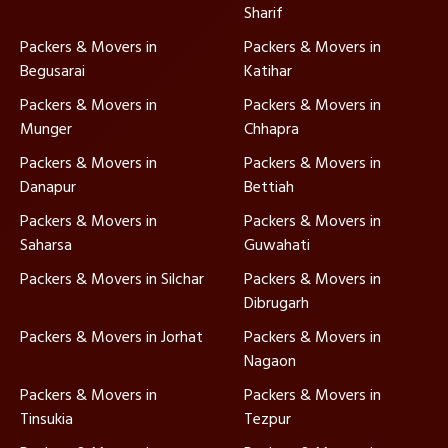
Sharif
Packers & Movers in
Packers & Movers in
Begusarai
Katihar
Packers & Movers in
Packers & Movers in
Munger
Chhapra
Packers & Movers in
Packers & Movers in
Danapur
Bettiah
Packers & Movers in
Packers & Movers in
Saharsa
Guwahati
Packers & Movers in Silchar
Packers & Movers in
Dibrugarh
Packers & Movers in Jorhat
Packers & Movers in
Nagaon
Packers & Movers in
Packers & Movers in
Tinsukia
Tezpur