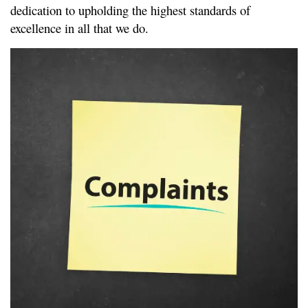
dedication to upholding the highest standards of 
excellence in all that we do.