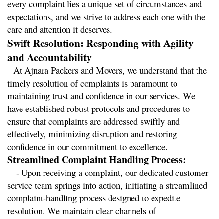
every complaint lies a unique set of circumstances and 
expectations, and we strive to address each one with the 
care and attention it deserves.
Swift Resolution: Responding with Agility 
and Accountability
  At Ajnara Packers and Movers, we understand that the 
timely resolution of complaints is paramount to 
maintaining trust and confidence in our services. We 
have established robust protocols and procedures to 
ensure that complaints are addressed swiftly and 
effectively, minimizing disruption and restoring 
confidence in our commitment to excellence.
Streamlined Complaint Handling Process:
   - Upon receiving a complaint, our dedicated customer 
service team springs into action, initiating a streamlined 
complaint-handling process designed to expedite 
resolution. We maintain clear channels of 