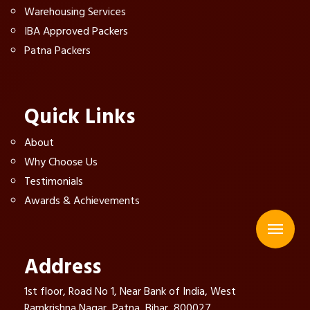
Warehousing Services
IBA Approved Packers
Patna Packers
Quick Links
About
Why Choose Us
Testimonials
Awards & Achievements
Address
1st floor, Road No 1, Near Bank of India, West
Ramkrishna Nagar, Patna, Bihar, 800027