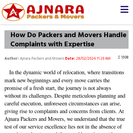
How Do Packers and Movers Handle
Complaints with Expertise
1308
Author:
Ajnara Packers and Movers
Date:
28/02/2024 11:29 AM
In the dynamic world of relocation, where transitions 
mark new beginnings and every move carries the 
promise of a fresh start, the journey is not always 
without its challenges. Despite meticulous planning and 
careful execution, unforeseen circumstances can arise, 
giving rise to complaints and concerns from clients. At 
Ajnara Packers and Movers, we understand that the true 
test of our service excellence lies not in the absence of 