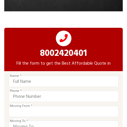
8002420401
Fill the form to get the Best Affordable Quote in
Name *
Phone *
Moving From *
Moving To *