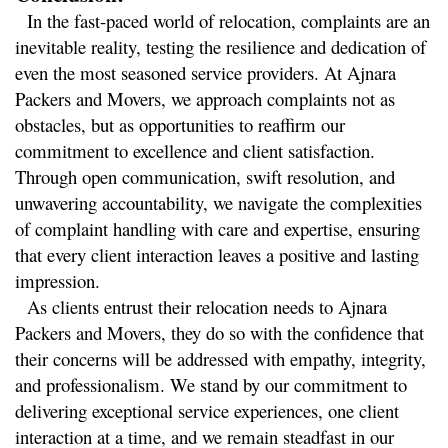
  In the fast-paced world of relocation, complaints are an 
inevitable reality, testing the resilience and dedication of 
even the most seasoned service providers. At Ajnara 
Packers and Movers, we approach complaints not as 
obstacles, but as opportunities to reaffirm our 
commitment to excellence and client satisfaction. 
Through open communication, swift resolution, and 
unwavering accountability, we navigate the complexities 
of complaint handling with care and expertise, ensuring 
that every client interaction leaves a positive and lasting 
impression.
  As clients entrust their relocation needs to Ajnara 
Packers and Movers, they do so with the confidence that 
their concerns will be addressed with empathy, integrity, 
and professionalism. We stand by our commitment to 
delivering exceptional service experiences, one client 
interaction at a time, and we remain steadfast in our 