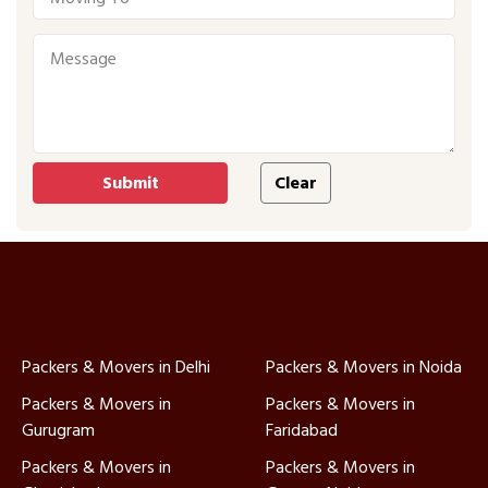
Packers & Movers in Delhi
Packers & Movers in Noida
Packers & Movers in
Packers & Movers in
Gurugram
Faridabad
Packers & Movers in
Packers & Movers in