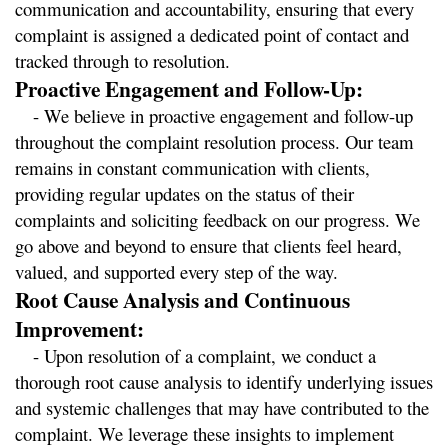
communication and accountability, ensuring that every 
complaint is assigned a dedicated point of contact and 
tracked through to resolution.
Proactive Engagement and Follow-Up:
   - We believe in proactive engagement and follow-up 
throughout the complaint resolution process. Our team 
remains in constant communication with clients, 
providing regular updates on the status of their 
complaints and soliciting feedback on our progress. We 
go above and beyond to ensure that clients feel heard, 
valued, and supported every step of the way.
Root Cause Analysis and Continuous 
Improvement:
   - Upon resolution of a complaint, we conduct a 
thorough root cause analysis to identify underlying issues 
and systemic challenges that may have contributed to the 
complaint. We leverage these insights to implement 