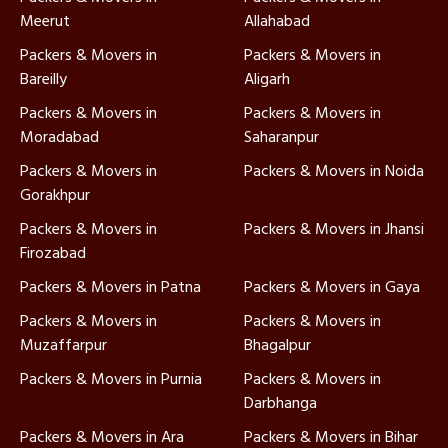
Meerut
Allahabad
Packers & Movers in
Packers & Movers in
Bareilly
Aligarh
Packers & Movers in
Packers & Movers in
Moradabad
Saharanpur
Packers & Movers in
Packers & Movers in Noida
Gorakhpur
Packers & Movers in
Packers & Movers in Jhansi
Firozabad
Packers & Movers in Patna
Packers & Movers in Gaya
Packers & Movers in
Packers & Movers in
Muzaffarpur
Bhagalpur
Packers & Movers in Purnia
Packers & Movers in
Darbhanga
Packers & Movers in Ara
Packers & Movers in Bihar