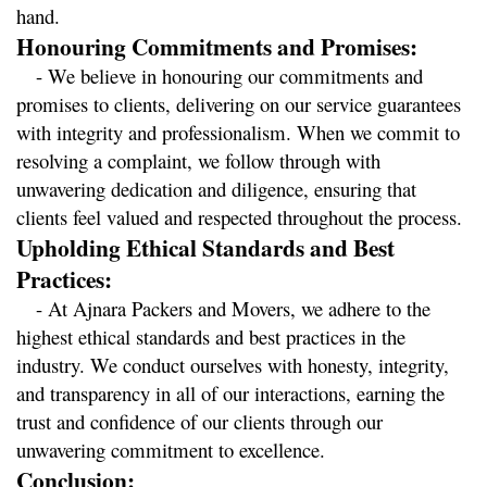
hand.
Honouring Commitments and Promises:
   - We believe in honouring our commitments and 
promises to clients, delivering on our service guarantees 
with integrity and professionalism. When we commit to 
resolving a complaint, we follow through with 
unwavering dedication and diligence, ensuring that 
clients feel valued and respected throughout the process.
Upholding Ethical Standards and Best 
Practices:
   - At Ajnara Packers and Movers, we adhere to the 
highest ethical standards and best practices in the 
industry. We conduct ourselves with honesty, integrity, 
and transparency in all of our interactions, earning the 
trust and confidence of our clients through our 
unwavering commitment to excellence.
Conclusion: