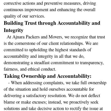
corrective actions and preventive measures, driving 
continuous improvement and enhancing the overall 
quality of our services.
Building Trust through Accountability and 
Integrity
  At Ajnara Packers and Movers, we recognize that trust 
is the cornerstone of our client relationships. We are 
committed to upholding the highest standards of 
accountability and integrity in all that we do, 
demonstrating a steadfast commitment to transparency, 
fairness, and ethical conduct.
Taking Ownership and Accountability:
   - When addressing complaints, we take full ownership 
of the situation and hold ourselves accountable for 
delivering a satisfactory resolution. We do not deflect 
blame or make excuses; instead, we proactively seek 
solutions and take decisive action to rectify the issue at 