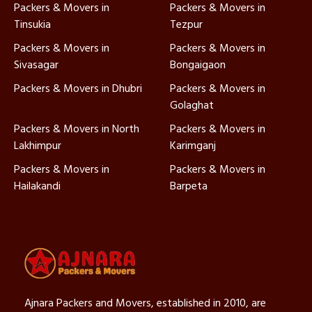
Packers & Movers in
Packers & Movers in
Tinsukia
Tezpur
Packers & Movers in
Packers & Movers in
Sivasagar
Bongaigaon
Packers & Movers in Dhubri
Packers & Movers in
Golaghat
Packers & Movers in North
Packers & Movers in
Lakhimpur
Karimganj
Packers & Movers in
Packers & Movers in
Hailakandi
Barpeta
Ajnara Packers and Movers, established in 2010, are