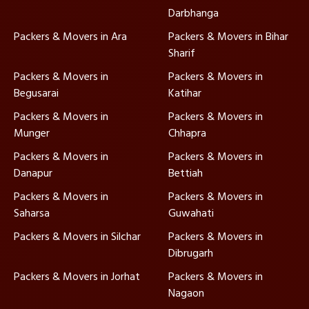
Darbhanga
Packers & Movers in Ara
Packers & Movers in Bihar
Sharif
Packers & Movers in
Packers & Movers in
Begusarai
Katihar
Packers & Movers in
Packers & Movers in
Munger
Chhapra
Packers & Movers in
Packers & Movers in
Danapur
Bettiah
Packers & Movers in
Packers & Movers in
Saharsa
Guwahati
Packers & Movers in Silchar
Packers & Movers in
Dibrugarh
Packers & Movers in Jorhat
Packers & Movers in
Nagaon