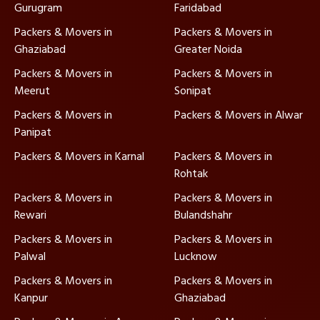
Gurugram
Faridabad
Packers & Movers in
Packers & Movers in
Ghaziabad
Greater Noida
Packers & Movers in
Packers & Movers in
Meerut
Sonipat
Packers & Movers in
Packers & Movers in Alwar
Panipat
Packers & Movers in Karnal
Packers & Movers in
Rohtak
Packers & Movers in
Packers & Movers in
Rewari
Bulandshahr
Packers & Movers in
Packers & Movers in
Palwal
Lucknow
Packers & Movers in
Packers & Movers in
Kanpur
Ghaziabad