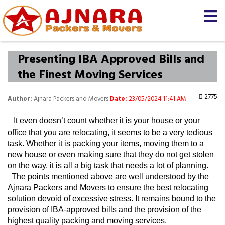
×
Let us know
We'll prepare a free and
genuine quotation for you
about your
shifting
Presenting IBA Approved Bills and
the Finest Moving Services
Name *
2775
Author:
Ajnara Packers and Movers
Date:
23/05/2024 11:41 AM
Mobile *
It even doesn’t count whether it is your house or your 
office that you are relocating, it seems to be a very tedious 
task. Whether it is packing your items, moving them to a 
Moving From *
Moving To *
new house or even making sure that they do not get stolen 
on the way, it is all a big task that needs a lot of planning. 
  The points mentioned above are well understood by the 
Query *
Ajnara Packers and Movers to ensure the best relocating 
solution devoid of excessive stress. It remains bound to the 
provision of IBA-approved bills and the provision of the 
highest quality packing and moving services.