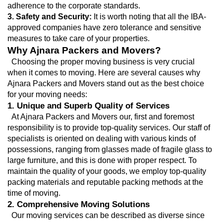
adherence to the corporate standards.
3. Safety and Security:
 It is worth noting that all the IBA-
approved companies have zero tolerance and sensitive 
measures to take care of your properties.
Why Ajnara Packers and Movers?
  Choosing the proper moving business is very crucial 
when it comes to moving. Here are several causes why 
Ajnara Packers and Movers stand out as the best choice 
for your moving needs:
1. Unique and Superb Quality of Services
  At Ajnara Packers and Movers our, first and foremost 
responsibility is to provide top-quality services. Our staff of 
specialists is oriented on dealing with various kinds of 
possessions, ranging from glasses made of fragile glass to 
large furniture, and this is done with proper respect. To 
maintain the quality of your goods, we employ top-quality 
packing materials and reputable packing methods at the 
time of moving.
2. Comprehensive Moving Solutions
  Our moving services can be described as diverse since 