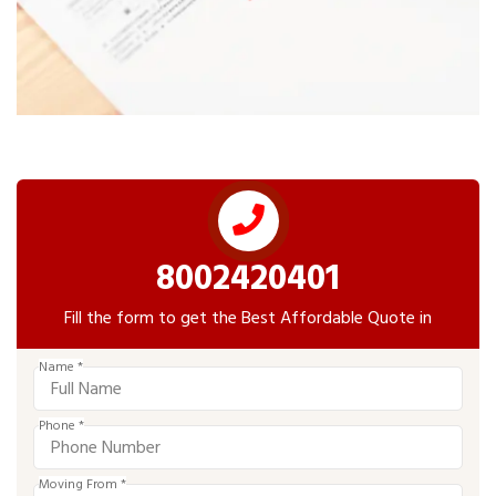
8002420401
Fill the form to get the Best Affordable Quote in
Name *
Phone *
Moving From *