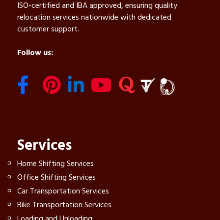
ISO-certified and IBA approved, ensuring quality
relocation services nationwide with dedicated
customer support.
Follow us:
Services
Home Shifting Services
Office Shifting Services
Car Transportation Services
Bike Transportation Services
Loading and Unloading