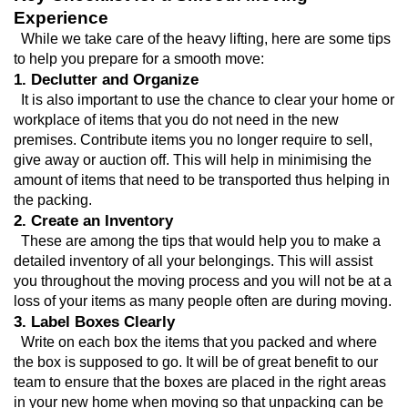
Experience
  While we take care of the heavy lifting, here are some tips 
to help you prepare for a smooth move:
1. Declutter and Organize
  It is also important to use the chance to clear your home or 
workplace of items that you do not need in the new 
premises. Contribute items you no longer require to sell, 
give away or auction off. This will help in minimising the 
amount of items that need to be transported thus helping in 
the packing.
2. Create an Inventory
  These are among the tips that would help you to make a 
detailed inventory of all your belongings. This will assist 
you throughout the moving process and you will not be at a 
loss of your items as many people often are during moving.
3. Label Boxes Clearly
  Write on each box the items that you packed and where 
the box is supposed to go. It will be of great benefit to our 
team to ensure that the boxes are placed in the right areas 
in your new home when moving so that unpacking can be 