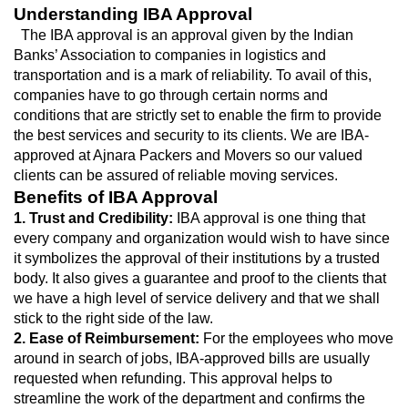
Understanding IBA Approval
  The IBA approval is an approval given by the Indian 
Banks’ Association to companies in logistics and 
transportation and is a mark of reliability. To avail of this, 
companies have to go through certain norms and 
conditions that are strictly set to enable the firm to provide 
the best services and security to its clients. We are IBA-
approved at Ajnara Packers and Movers so our valued 
clients can be assured of reliable moving services.
Benefits of IBA Approval
1. Trust and Credibility: 
IBA approval is one thing that 
every company and organization would wish to have since 
it symbolizes the approval of their institutions by a trusted 
body. It also gives a guarantee and proof to the clients that 
we have a high level of service delivery and that we shall 
stick to the right side of the law.
2. Ease of Reimbursement:
 For the employees who move 
around in search of jobs, IBA-approved bills are usually 
requested when refunding. This approval helps to 
streamline the work of the department and confirms the 