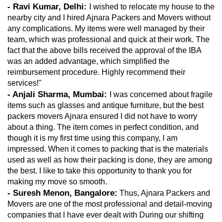
- Ravi Kumar, Delhi: 
I wished to relocate my house to the 
nearby city and I hired Ajnara Packers and Movers without 
any complications. My items were well managed by their 
team, which was professional and quick at their work. The 
fact that the above bills received the approval of the IBA 
was an added advantage, which simplified the 
reimbursement procedure. Highly recommend their 
services!"
- Anjali Sharma, Mumbai: 
I was concerned about fragile 
items such as glasses and antique furniture, but the best 
packers movers Ajnara ensured I did not have to worry 
about a thing. The item comes in perfect condition, and 
though it is my first time using this company, I am 
impressed. When it comes to packing that is the materials 
used as well as how their packing is done, they are among 
the best. I like to take this opportunity to thank you for 
making my move so smooth.
- Suresh Menon, Bangalore:
 Thus, Ajnara Packers and 
Movers are one of the most professional and detail-moving 
companies that I have ever dealt with During our shifting 