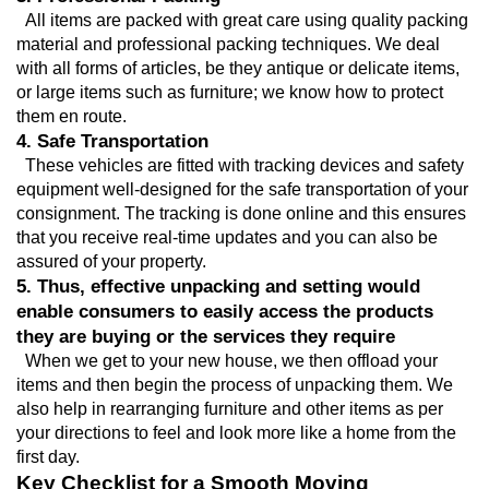
  All items are packed with great care using quality packing 
material and professional packing techniques. We deal 
with all forms of articles, be they antique or delicate items, 
or large items such as furniture; we know how to protect 
them en route.
4. Safe Transportation
  These vehicles are fitted with tracking devices and safety 
equipment well-designed for the safe transportation of your 
consignment. The tracking is done online and this ensures 
that you receive real-time updates and you can also be 
assured of your property.
5. Thus, effective unpacking and setting would 
enable consumers to easily access the products 
they are buying or the services they require
  When we get to your new house, we then offload your 
items and then begin the process of unpacking them. We 
also help in rearranging furniture and other items as per 
your directions to feel and look more like a home from the 
first day.
Key Checklist for a Smooth Moving 