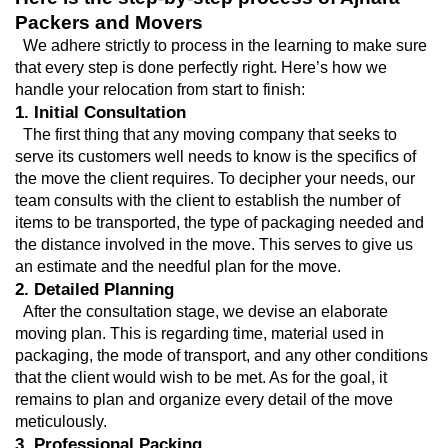
Packers and Movers
  We adhere strictly to process in the learning to make sure 
that every step is done perfectly right. Here’s how we 
handle your relocation from start to finish:
1. Initial Consultation
  The first thing that any moving company that seeks to 
serve its customers well needs to know is the specifics of 
the move the client requires. To decipher your needs, our 
team consults with the client to establish the number of 
items to be transported, the type of packaging needed and 
the distance involved in the move. This serves to give us 
an estimate and the needful plan for the move.
2. Detailed Planning
  After the consultation stage, we devise an elaborate 
moving plan. This is regarding time, material used in 
packaging, the mode of transport, and any other conditions 
that the client would wish to be met. As for the goal, it 
remains to plan and organize every detail of the move 
meticulously.
3. Professional Packing