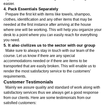
easier.
4. Pack Essentials Separately
  Prepare the first kit with items like towels, shampoo, 
clothes, identification and any other items that may be 
needed at the first instance after arriving at the house 
where one will be working. This will help you organize your 
desk to a point where you can easily reach for everything 
you need.
5. It also civilizes us to the sector with our group
  Make sure to always stay in touch with our team of the 
course. Let us know if there are any special 
accommodations needed or if there are items to be 
transported that are easily broken. This will enable us to 
render the most satisfactory service to the customers’ 
requirements.
Customer Testimonials
  Mainly we assure quality and standard of work along with 
satisfactory services thus we always get a good response 
from our clients. Here are some testimonials from our 
satisfied customers: