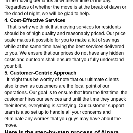
fit the moving demands at whatever time of the day. 
Regardless of whether the move is at the break of dawn or 
the dead of night, we will be glad to help.
4. Cost-Effective Services
  That is why we think that moving services for residents 
should be of high quality and reasonably priced. Our price 
scale makes it possible for you to make a lot of savings 
while at the same time having the best services delivered 
to you. We ensure that our prices do not have any hidden 
costs and our team shall ensure that you fully understand 
your bill.
5. Customer-Centric Approach
  It might thus be worthy of note that our ultimate clients 
also known as customers are the focal point of our 
operations. Our goal is to ensure that from the first time, the 
customer hires our services and until the time they unpack 
their items, everything is satisfying. Our customer support 
team is also set up to handle all your concerns and 
eliminate any worries that you guys may have about the 
move.
Here is the step-by-step process of Ajnara 