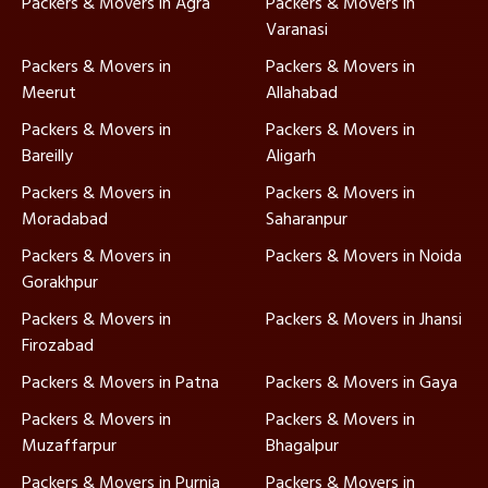
Packers & Movers in Agra
Packers & Movers in
Varanasi
Packers & Movers in
Packers & Movers in
Meerut
Allahabad
Packers & Movers in
Packers & Movers in
Bareilly
Aligarh
Packers & Movers in
Packers & Movers in
Moradabad
Saharanpur
Packers & Movers in
Packers & Movers in Noida
Gorakhpur
Packers & Movers in
Packers & Movers in Jhansi
Firozabad
Packers & Movers in Patna
Packers & Movers in Gaya
Packers & Movers in
Packers & Movers in
Muzaffarpur
Bhagalpur
Packers & Movers in Purnia
Packers & Movers in