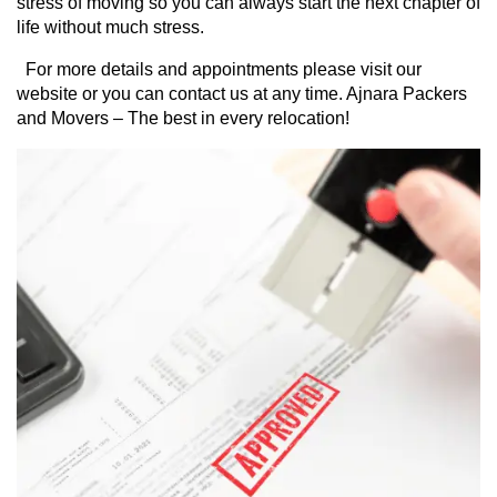
stress of moving so you can always start the next chapter of 
life without much stress.
  For more details and appointments please visit our 
website or you can contact us at any time. Ajnara Packers 
and Movers – The best in every relocation!