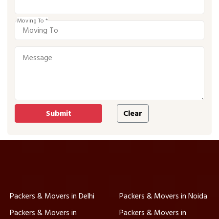
Moving To *
Packers & Movers in Delhi
Packers & Movers in Noida
Packers & Movers in
Packers & Movers in