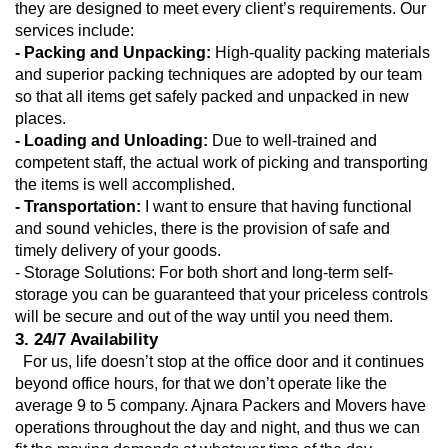
they are designed to meet every client’s requirements. Our 
services include:
- Packing and Unpacking:
 High-quality packing materials 
and superior packing techniques are adopted by our team 
so that all items get safely packed and unpacked in new 
places.
- Loading and Unloading: 
Due to well-trained and 
competent staff, the actual work of picking and transporting 
the items is well accomplished.
- Transportation:
 I want to ensure that having functional 
and sound vehicles, there is the provision of safe and 
timely delivery of your goods.
- Storage Solutions: For both short and long-term self-
storage you can be guaranteed that your priceless controls 
will be secure and out of the way until you need them.
3. 24/7 Availability
  For us, life doesn’t stop at the office door and it continues 
beyond office hours, for that we don’t operate like the 
average 9 to 5 company. Ajnara Packers and Movers have 
operations throughout the day and night, and thus we can 