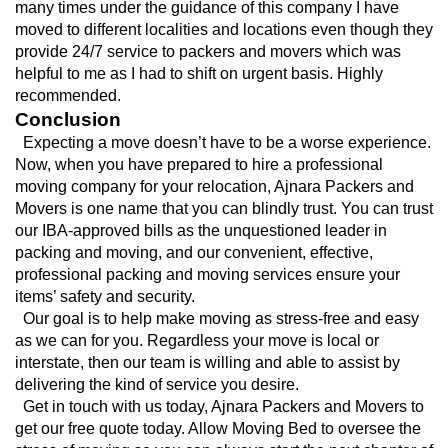
many times under the guidance of this company I have 
moved to different localities and locations even though they 
provide 24/7 service to packers and movers which was 
helpful to me as I had to shift on urgent basis. Highly 
recommended.
Conclusion
  Expecting a move doesn’t have to be a worse experience. 
Now, when you have prepared to hire a professional 
moving company for your relocation, Ajnara Packers and 
Movers is one name that you can blindly trust. You can trust 
our IBA-approved bills as the unquestioned leader in 
packing and moving, and our convenient, effective, 
professional packing and moving services ensure your 
items’ safety and security.
  Our goal is to help make moving as stress-free and easy 
as we can for you. Regardless your move is local or 
interstate, then our team is willing and able to assist by 
delivering the kind of service you desire.
  Get in touch with us today, Ajnara Packers and Movers to 
get our free quote today. Allow Moving Bed to oversee the 