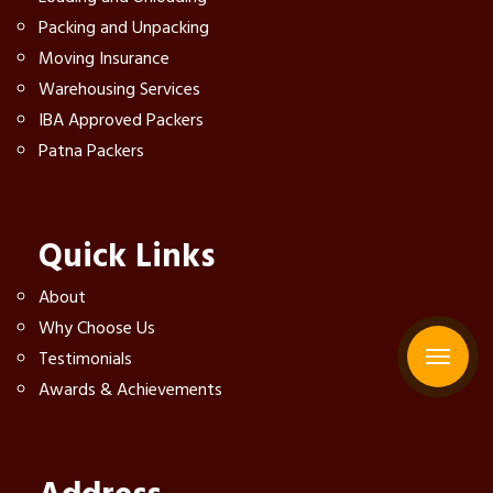
Packing and Unpacking
Moving Insurance
Warehousing Services
IBA Approved Packers
Patna Packers
Quick Links
About
Why Choose Us
Testimonials
Awards & Achievements