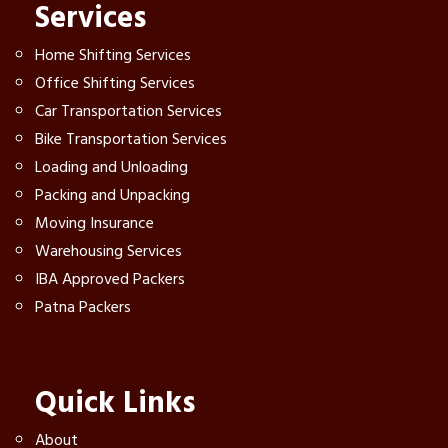
Services
Home Shifting Services
Office Shifting Services
Car Transportation Services
Bike Transportation Services
Loading and Unloading
Packing and Unpacking
Moving Insurance
Warehousing Services
IBA Approved Packers
Patna Packers
Quick Links
About