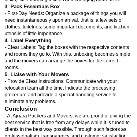
3. Pack Essentials Box
- First-Day Needs: Organize a package of things you will 
need instantaneously upon arrival, that is, a few sets of 
clothes, toiletries, some important documents, and kitchen 
utensils of little importance.
4. Label Everything
- Clear Labels: Tag the boxes with the respective contents 
and rooms they go to. With this, unboxing becomes simple 
and the movers can arrange the boxes for the correct 
rooms.
5. Liaise with Your Movers
- Provide Clear Instructions: Communicate with your 
relocation team all the time. Indicate the processing 
procedure and provide a special handling service to 
eliminate any problems.
Conclusion
  At Ajnara Packers and Movers, we are proud of giving the 
best service that is free from any delays while it is tuned to 
clients in the best way possible. Through such factors as 
professionalism, transparency, and customer satisfaction, 