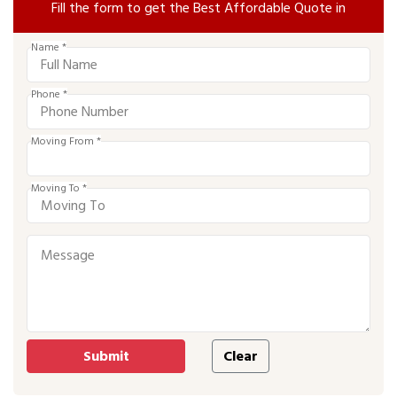
Fill the form to get the Best Affordable Quote in
Name *
Phone *
Moving From *
Moving To *