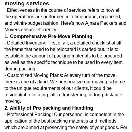
moving services
  Effectiveness in the course of services refers to how all 
the operations are performed in a timebound, organized, 
and within-budget fashion. Here's how Ajnara Packers and 
Movers ensure efficiency:
1. Comprehensive Pre-Move Planning
- Detailed Inventory: First of all, a detailed checklist of all 
the items that need to be relocated is carried out. It is to 
establish the amount of packing materials to be procured 
as well as the specific technique to be used in every item 
during packing.
- Customized Moving Plans: At every turn of the move, 
there is one of a kind. We personalize our moving scheme 
to the unique requirements of our clients, it could be 
residential relocating, office transferring, or long-distance 
moving.
2. Ability of Pro packing and Handling
- Professional Packing: Our personnel is competent in the 
application of the best packing materials and methods 
which are aimed at preserving the safety of your goods. For 