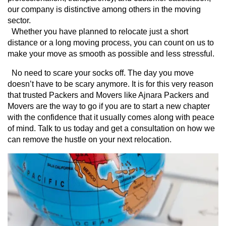
our company is distinctive among others in the moving 
sector.
  Whether you have planned to relocate just a short 
distance or a long moving process, you can count on us to 
make your move as smooth as possible and less stressful.
  No need to scare your socks off. The day you move 
doesn’t have to be scary anymore. It is for this very reason 
that trusted Packers and Movers like Ajnara Packers and 
Movers are the way to go if you are to start a new chapter 
with the confidence that it usually comes along with peace 
of mind. Talk to us today and get a consultation on how we 
can remove the hustle on your next relocation.