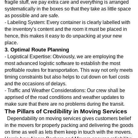
fragile stuff, we pay extra care and everything is arranged 
systematically in the boxes so that they take as little space 
as possible and are safe.
- Labeling System: Every container is clearly labelled with 
the inventory’s content and the room it must be placed in 
hence, this makes it easy to do unpacking at your new 
place.
3. Optimal Route Planning
- Logistical Expertise: Obviously, we are employing the 
most advanced logistic software to establish the most 
profitable routes for transportation. This way not only meets 
timing constraints but also helps to cut down on fuel costs 
and the occasions of delays.
- Traffic and Weather Considerations: Our crew shall be 
apprised of the road conditions and weather updates to 
make sure that there are no problems during the transit.
The Pillars of Credibility in Moving Services
  Dependability on moving services gives customers belief 
in the movers for properly packing and delivering the goods 
on time as well as lets them keep in touch with the movers. 