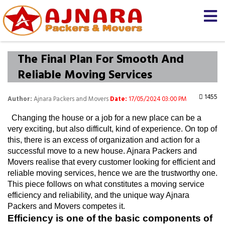
The Final Plan For Smooth And
Reliable Moving Services
1455
Author:
Ajnara Packers and Movers
Date:
17/05/2024 03:00 PM
  Changing the house or a job for a new place can be a 
very exciting, but also difficult, kind of experience. On top of 
this, there is an excess of organization and action for a 
successful move to a new house. Ajnara Packers and 
Movers realise that every customer looking for efficient and 
reliable moving services, hence we are the trustworthy one. 
This piece follows on what constitutes a moving service 
efficiency and reliability, and the unique way Ajnara 
Packers and Movers competes it.
Efficiency is one of the basic components of 