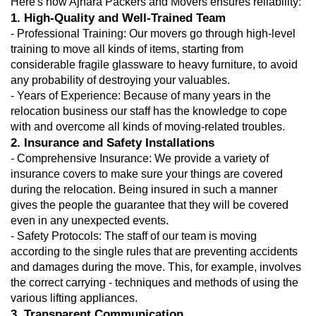
Here's how Ajnara Packers and Movers ensures reliability: 
1. High-Quality and Well-Trained Team
- Professional Training: Our movers go through high-level 
training to move all kinds of items, starting from 
considerable fragile glassware to heavy furniture, to avoid 
any probability of destroying your valuables.
- Years of Experience: Because of many years in the 
relocation business our staff has the knowledge to cope 
with and overcome all kinds of moving-related troubles.
2. Insurance and Safety Installations
- Comprehensive Insurance: We provide a variety of 
insurance covers to make sure your things are covered 
during the relocation. Being insured in such a manner 
gives the people the guarantee that they will be covered 
even in any unexpected events.
- Safety Protocols: The staff of our team is moving 
according to the single rules that are preventing accidents 
and damages during the move. This, for example, involves 
the correct carrying - techniques and methods of using the 
various lifting appliances.
3. Transparent Communication