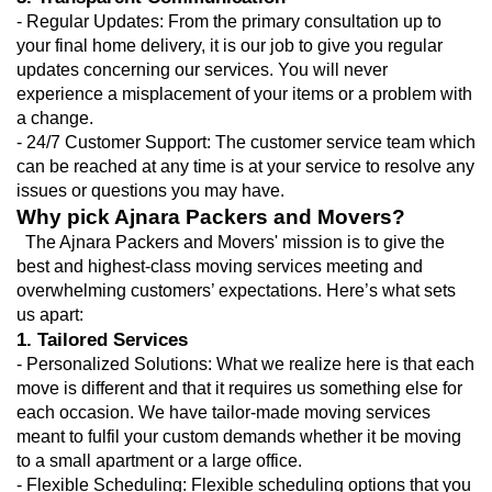
- Regular Updates: From the primary consultation up to 
your final home delivery, it is our job to give you regular 
updates concerning our services. You will never 
experience a misplacement of your items or a problem with 
a change.
- 24/7 Customer Support: The customer service team which 
can be reached at any time is at your service to resolve any 
issues or questions you may have.
Why pick Ajnara Packers and Movers?
  The Ajnara Packers and Movers' mission is to give the 
best and highest-class moving services meeting and 
overwhelming customers’ expectations. Here’s what sets 
us apart:
1. Tailored Services
- Personalized Solutions: What we realize here is that each 
move is different and that it requires us something else for 
each occasion. We have tailor-made moving services 
meant to fulfil your custom demands whether it be moving 
to a small apartment or a large office.
- Flexible Scheduling: Flexible scheduling options that you 