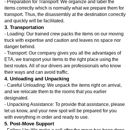
- Preparation for Transport: We organize and label the 
items correctly which is normally what we prepare them for 
transport. Thus, the disassembly at the destination correctly 
and quickly will be facilitated.
3. Transportation
- Loading: Our trained crew packs the items on our moving 
truck with expertise and caution and leaves no space nor 
danger behind.
- Transport: Our company gives you all the advantages of 
ETA, we transport your items to the right place using the 
best routes. All of our drivers are professionals who know 
their ways and can avoid traffic.
4. Unloading and Unpacking
- Careful Unloading: We unpack the items right on arrival, 
and we relocate them to the rooms that you earlier 
designated.
- Unpacking Assistance: To provide that assistance, please 
let us know, and your new spot will be prepared for you 
with everything in order and ready to use.
5. Post-Move Support