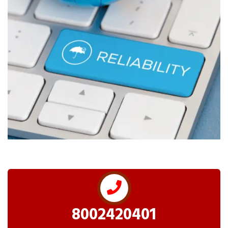
8002420401