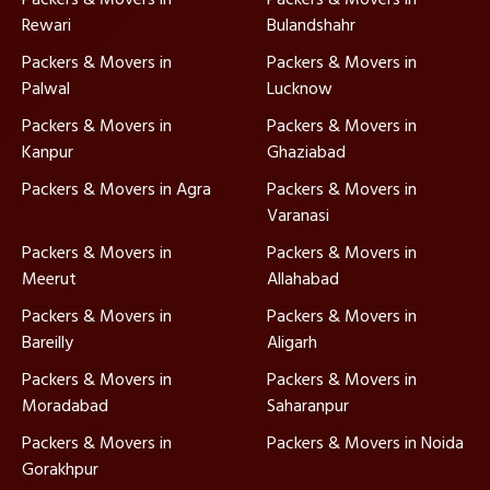
Rewari
Bulandshahr
Packers & Movers in
Packers & Movers in
Palwal
Lucknow
Packers & Movers in
Packers & Movers in
Kanpur
Ghaziabad
Packers & Movers in Agra
Packers & Movers in
Varanasi
Packers & Movers in
Packers & Movers in
Meerut
Allahabad
Packers & Movers in
Packers & Movers in
Bareilly
Aligarh
Packers & Movers in
Packers & Movers in
Moradabad
Saharanpur
Packers & Movers in
Packers & Movers in Noida
Gorakhpur