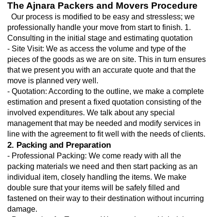
The Ajnara Packers and Movers Procedure
  Our process is modified to be easy and stressless; we 
professionally handle your move from start to finish. 1. 
Consulting in the initial stage and estimating quotation
- Site Visit: We as access the volume and type of the 
pieces of the goods as we are on site. This in turn ensures 
that we present you with an accurate quote and that the 
move is planned very well.
- Quotation: According to the outline, we make a complete 
estimation and present a fixed quotation consisting of the 
involved expenditures. We talk about any special 
management that may be needed and modify services in 
line with the agreement to fit well with the needs of clients.
2. Packing and Preparation
- Professional Packing: We come ready with all the 
packing materials we need and then start packing as an 
individual item, closely handling the items. We make 
double sure that your items will be safely filled and 
fastened on their way to their destination without incurring 
damage.