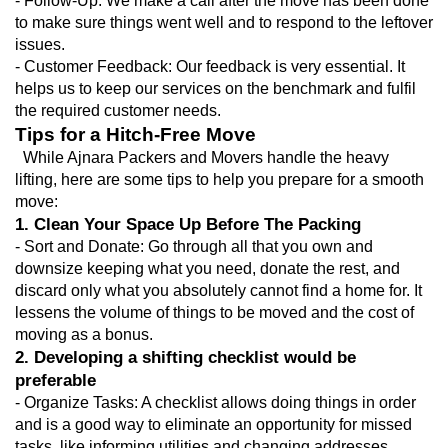
- Follow-Up: We make a call after the move has been done 
to make sure things went well and to respond to the leftover 
issues.
- Customer Feedback: Our feedback is very essential. It 
helps us to keep our services on the benchmark and fulfil 
the required customer needs.
Tips for a Hitch-Free Move
  While Ajnara Packers and Movers handle the heavy 
lifting, here are some tips to help you prepare for a smooth 
move:
1. Clean Your Space Up Before The Packing
- Sort and Donate: Go through all that you own and 
downsize keeping what you need, donate the rest, and 
discard only what you absolutely cannot find a home for. It 
lessens the volume of things to be moved and the cost of 
moving as a bonus.
2. Developing a shifting checklist would be 
preferable
- Organize Tasks: A checklist allows doing things in order 
and is a good way to eliminate an opportunity for missed 
tasks, like informing utilities and changing addresses.