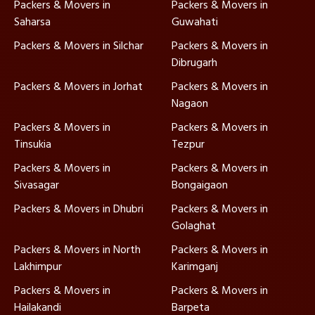
Packers & Movers in
Packers & Movers in
Saharsa
Guwahati
Packers & Movers in Silchar
Packers & Movers in
Dibrugarh
Packers & Movers in Jorhat
Packers & Movers in
Nagaon
Packers & Movers in
Packers & Movers in
Tinsukia
Tezpur
Packers & Movers in
Packers & Movers in
Sivasagar
Bongaigaon
Packers & Movers in Dhubri
Packers & Movers in
Golaghat
Packers & Movers in North
Packers & Movers in
Lakhimpur
Karimganj
Packers & Movers in
Packers & Movers in
Hailakandi
Barpeta