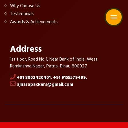
Why Choose Us
Testimonials
Awards & Achievements
Address
1st floor, Road No 1, Near Bank of India, West
Ramkrishna Nagar, Patna, Bihar, 800027
+91 8002420401,
+91 9155579499,
ajnarapackers@gmail.com