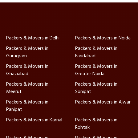
Packers & Movers in Delhi
Packers & Movers in Noida
Packers & Movers in
Packers & Movers in
Gurugram
Faridabad
Packers & Movers in
Packers & Movers in
Ghaziabad
Greater Noida
Packers & Movers in
Packers & Movers in
Meerut
Sonipat
Packers & Movers in
Packers & Movers in Alwar
Panipat
Packers & Movers in Karnal
Packers & Movers in
Rohtak
Packers & Movers in
Packers & Movers in