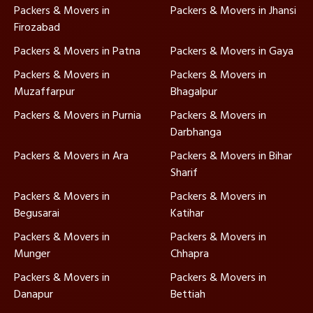
Packers & Movers in
Packers & Movers in Jhansi
Firozabad
Packers & Movers in Patna
Packers & Movers in Gaya
Packers & Movers in
Packers & Movers in
Muzaffarpur
Bhagalpur
Packers & Movers in Purnia
Packers & Movers in
Darbhanga
Packers & Movers in Ara
Packers & Movers in Bihar
Sharif
Packers & Movers in
Packers & Movers in
Begusarai
Katihar
Packers & Movers in
Packers & Movers in
Munger
Chhapra
Packers & Movers in
Packers & Movers in
Danapur
Bettiah