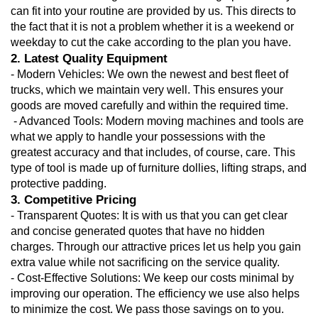
can fit into your routine are provided by us. This directs to 
the fact that it is not a problem whether it is a weekend or 
weekday to cut the cake according to the plan you have.
2. Latest Quality Equipment
- Modern Vehicles: We own the newest and best fleet of 
trucks, which we maintain very well. This ensures your 
goods are moved carefully and within the required time.
 - Advanced Tools: Modern moving machines and tools are 
what we apply to handle your possessions with the 
greatest accuracy and that includes, of course, care. This 
type of tool is made up of furniture dollies, lifting straps, and 
protective padding.
3. Competitive Pricing
- Transparent Quotes: It is with us that you can get clear 
and concise generated quotes that have no hidden 
charges. Through our attractive prices let us help you gain 
extra value while not sacrificing on the service quality.
- Cost-Effective Solutions: We keep our costs minimal by 
improving our operation. The efficiency we use also helps 
to minimize the cost. We pass those savings on to you.