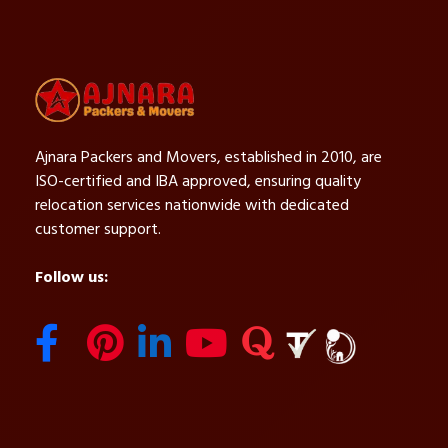
Ajnara Packers and Movers, established in 2010, are
ISO-certified and IBA approved, ensuring quality
relocation services nationwide with dedicated
customer support.
Follow us: