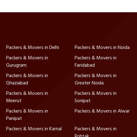
Packers & Movers in Delhi
Packers & Movers in Noida
Packers & Movers in
Packers & Movers in
Gurugram
Faridabad
Packers & Movers in
Packers & Movers in
Ghaziabad
Greater Noida
Packers & Movers in
Packers & Movers in
Meerut
Sonipat
Packers & Movers in
Packers & Movers in Alwar
Panipat
Packers & Movers in Karnal
Packers & Movers in
Rohtak