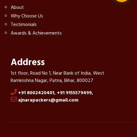
About
Why Choose Us
Testimonials
Awards & Achievements
Address
1st floor, Road No 1, Near Bank of India, West
Ramkrishna Nagar, Patna, Bihar, 800027
+91 8002420401,
+91 9155579499,
ajnarapackers@gmail.com