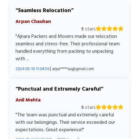
Seamless Relocation
Arpan Chauhan
5
stars
"Ajnara Packers and Movers made our relocation
seamless and stress-free. Their professional team
handled everything from packing to unpacking
with ...
|
2024-05-16 11:04:59
arpa*****au@gmail.com
Punctual and Extremely Careful
Anil Mehta
5
stars
"The team was punctual and extremely careful
with our belongings. Their service exceeded our
expectations. Great experience!"