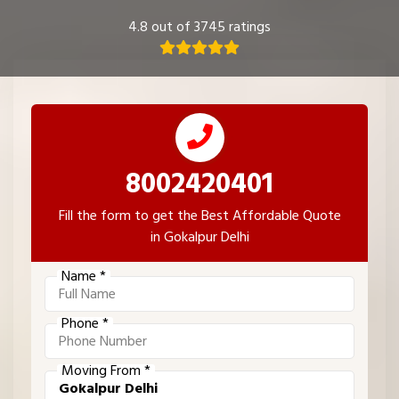
4.8 out of 3745 ratings
8002420401
Fill the form to get the Best Affordable Quote
in Gokalpur Delhi
Name *
Phone *
Moving From *