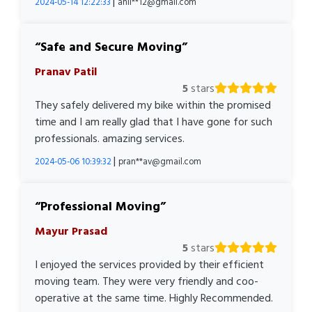
|
2024-05-14 12:22:33
anil**12@gmail.com
Safe and Secure Moving
Pranav Patil
5
stars
They safely delivered my bike within the promised
time and I am really glad that I have gone for such
professionals. amazing services.
|
2024-05-06 10:39:32
pran**av@gmail.com
Professional Moving
Mayur Prasad
5
stars
I enjoyed the services provided by their efficient
moving team. They were very friendly and coo-
operative at the same time. Highly Recommended.