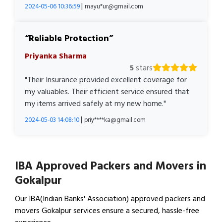
|
2024-05-06 10:36:59
mayu*ur@gmail.com
Reliable Protection
Priyanka Sharma
5
stars
"Their Insurance provided excellent coverage for
my valuables. Their efficient service ensured that
my items arrived safely at my new home."
|
2024-05-03 14:08:10
priy****ka@gmail.com
IBA Approved Packers and Movers in
Gokalpur
Our IBA(Indian Banks' Association) approved packers and
movers Gokalpur services ensure a secured, hassle-free