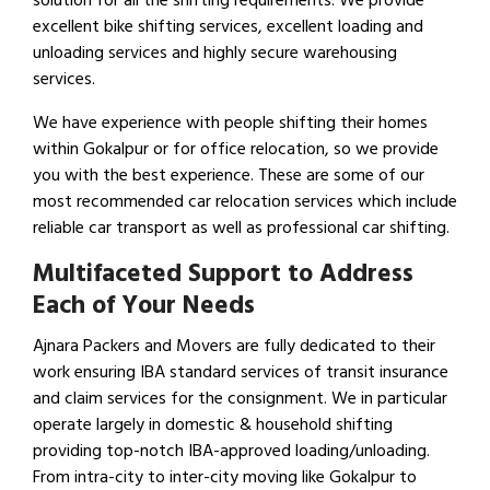
solution for all the shifting requirements. We provide
excellent bike shifting services, excellent loading and
unloading services and highly secure warehousing
services.
We have experience with people shifting their homes
within Gokalpur or for office relocation, so we provide
you with the best experience. These are some of our
most recommended car relocation services which include
reliable car transport as well as professional car shifting.
Multifaceted Support to Address
Each of Your Needs
Ajnara Packers and Movers are fully dedicated to their
work ensuring IBA standard services of transit insurance
and claim services for the consignment. We in particular
operate largely in domestic & household shifting
providing top-notch IBA-approved loading/unloading.
From intra-city to inter-city moving like Gokalpur to