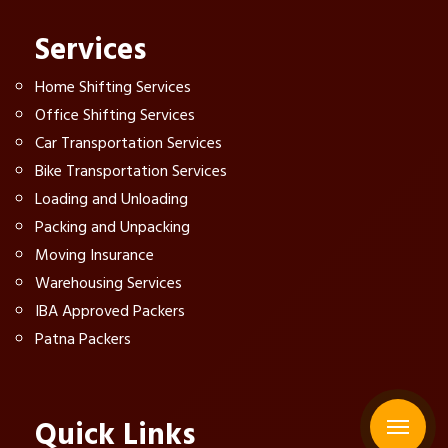
Services
Home Shifting Services
Office Shifting Services
Car Transportation Services
Bike Transportation Services
Loading and Unloading
Packing and Unpacking
Moving Insurance
Warehousing Services
IBA Approved Packers
Patna Packers
Quick Links