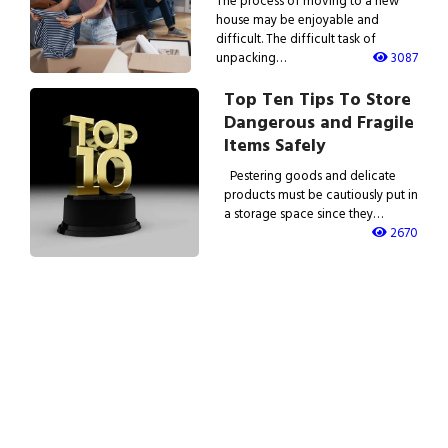
The process of moving to a new
house may be enjoyable and
difficult. The difficult task of
unpacking…
3087
Top Ten Tips To Store
Dangerous and Fragile
Items Safely
Pestering goods and delicate
products must be cautiously put in
a storage space since they…
2670