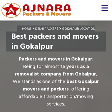
HOME
DELHI PACKERS
GOKALPUR LOCATION
Best packers and movers
in Gokalpur
Packers and movers in Gokalpur
:
Being for almost
15 years as a
removalist company from Gokalpur
,
We stands as one of the
best Gokalpur
movers and packers
, offering
affordable transportation/moving
services.