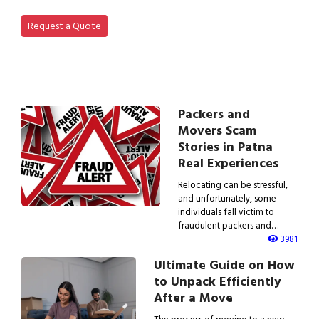
View Office Shifting in…
Request a Quote
Packers and
Movers Scam
Stories in Patna
Real Experiences
Relocating can be stressful,
and unfortunately, some
individuals fall victim to
fraudulent packers and…
3981
Ultimate Guide on How
to Unpack Efficiently
After a Move