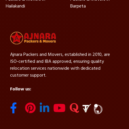
Hailakandi
Barpeta
Ajnara Packers and Movers, established in 2010, are
ISO-certified and IBA approved, ensuring quality
relocation services nationwide with dedicated
customer support.
Follow us: