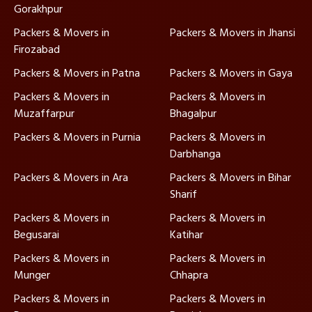
Gorakhpur
Packers & Movers in
Packers & Movers in Jhansi
Firozabad
Packers & Movers in Patna
Packers & Movers in Gaya
Packers & Movers in
Packers & Movers in
Muzaffarpur
Bhagalpur
Packers & Movers in Purnia
Packers & Movers in
Darbhanga
Packers & Movers in Ara
Packers & Movers in Bihar
Sharif
Packers & Movers in
Packers & Movers in
Begusarai
Katihar
Packers & Movers in
Packers & Movers in
Munger
Chhapra
Packers & Movers in
Packers & Movers in