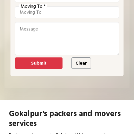
Moving To *
Gokalpur's packers and movers
services