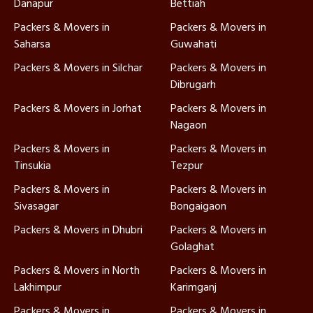
Danapur
Bettiah
Packers & Movers in
Packers & Movers in
Saharsa
Guwahati
Packers & Movers in Silchar
Packers & Movers in
Dibrugarh
Packers & Movers in Jorhat
Packers & Movers in
Nagaon
Packers & Movers in
Packers & Movers in
Tinsukia
Tezpur
Packers & Movers in
Packers & Movers in
Sivasagar
Bongaigaon
Packers & Movers in Dhubri
Packers & Movers in
Golaghat
Packers & Movers in North
Packers & Movers in
Lakhimpur
Karimganj
Packers & Movers in
Packers & Movers in