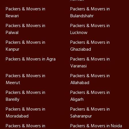
Packers & Movers in
Packers & Movers in
Rewari
Bulandshahr
Packers & Movers in
Packers & Movers in
Palwal
Lucknow
Packers & Movers in
Packers & Movers in
Kanpur
Ghaziabad
Packers & Movers in Agra
Packers & Movers in
Varanasi
Packers & Movers in
Packers & Movers in
Meerut
Allahabad
Packers & Movers in
Packers & Movers in
Bareilly
Aligarh
Packers & Movers in
Packers & Movers in
Moradabad
Saharanpur
Packers & Movers in
Packers & Movers in Noida