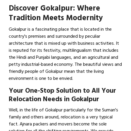
Discover Gokalpur: Where
Tradition Meets Modernity
Gokalpur is a fascinating place that is located in the
country's premises and surrounded by peculiar
architecture that is mixed up with business activities. It
is reputed for its festivity, multilingualism that includes
the Hindi and Punjabi languages, and an agricultural and
petty industrial-based economy. The beautiful views and
friendly people of Gokalpur mean that the living
environment is one to be envied.
Your One-Stop Solution to All Your
Relocation Needs in Gokalpur
Well, in the life of Gokalpur particularly for the Suman's
family and others around, relocation is a very typical
fact. Ajnara packers and movers become the sole