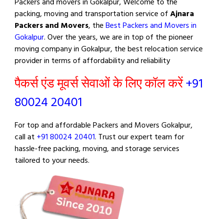
Packers and movers in Gokalpur, Welcome to the
packing, moving and transportation service of
Ajnara
Packers and Movers
, the
Best Packers and Movers in
Gokalpur
. Over the years, we are in top of the pioneer
moving company in Gokalpur, the best relocation service
provider in terms of affordability and reliability
पैकर्स एंड मूवर्स सेवाओं के लिए कॉल करें
+91
80024 20401
For top and affordable Packers and Movers Gokalpur,
call at
+91 80024 20401
. Trust our expert team for
hassle-free packing, moving, and storage services
tailored to your needs.