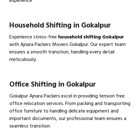
experience
View IBA Approved Packers…
Household Shifting in Gokalpur
Experience stress-free
household shifting Gokalpur
with Ajnara Packers Movers Gokalpur. Our expert team
ensures a smooth transition, handling every detail
meticulously.
View Household Shifting…
Office Shifting in Gokalpur
Gokalpur Ajnara Packers excel in providing tension free
office relocation services. From packing and transporting
office furniture to handling delicate equipment and
important documents, our professional team ensures a
seamless transition.