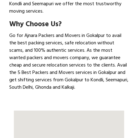
Kondli and Seemapuri we offer the most trustworthy
moving services.
Why Choose Us?
Go for Ajnara Packers and Movers in Gokalpur to avail
the best packing services, safe relocation without
scams, and 100% authentic services. As the most
wanted packers and movers company, we guarantee
cheap and secure relocation services to the clients. Avail
the 5 Best Packers and Movers services in Gokalpur and
get shifting services from Gokalpur to Kondli, Seemapuri,
South Delhi, Ghonda and Kalkaji.