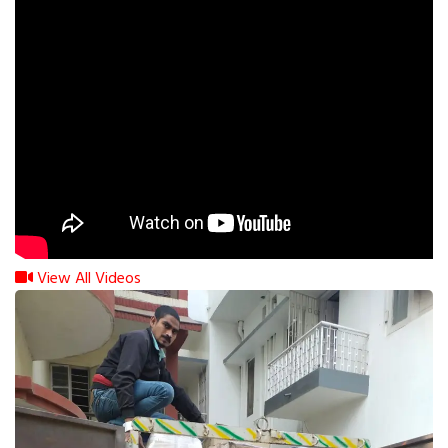
View All Videos