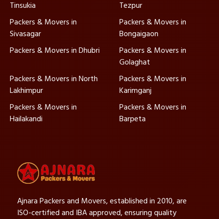
Tinsukia
Tezpur
Packers & Movers in
Packers & Movers in
Sivasagar
Bongaigaon
Packers & Movers in Dhubri
Packers & Movers in
Golaghat
Packers & Movers in North
Packers & Movers in
Lakhimpur
Karimganj
Packers & Movers in
Packers & Movers in
Hailakandi
Barpeta
Ajnara Packers and Movers, established in 2010, are
ISO-certified and IBA approved, ensuring quality