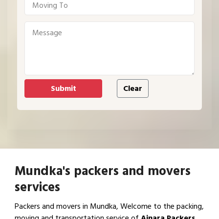
Mundka's packers and movers
services
Packers and movers in Mundka, Welcome to the packing,
moving and transportation service of
Ajnara Packers