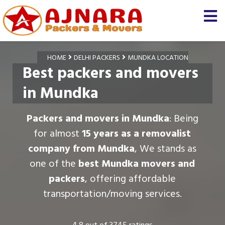
HOME
DELHI PACKERS
MUNDKA LOCATION
Best packers and movers
in Mundka
Packers and movers in Mundka
: Being
for almost
15 years as a removalist
company from Mundka
, We stands as
one of the
best Mundka movers and
packers
, offering affordable
transportation/moving services.