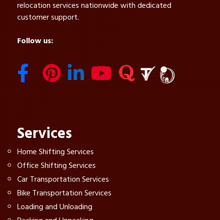
relocation services nationwide with dedicated
customer support.
Follow us:
Services
Home Shifting Services
Office Shifting Services
Car Transportation Services
Bike Transportation Services
Loading and Unloading