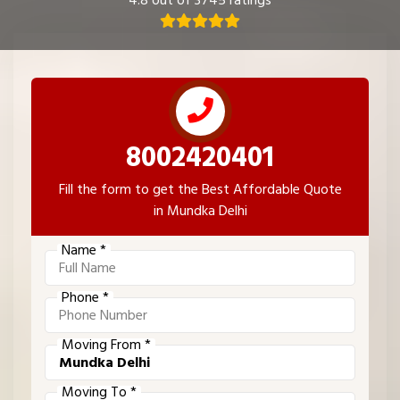
4.8 out of 3745 ratings
8002420401
Fill the form to get the Best Affordable Quote
in Mundka Delhi
Name *
Phone *
Moving From *
Moving To *