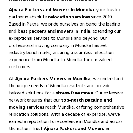
Ajnara Packers and Movers in Mundka
, your trusted
partner in absolute
relocation services
since 2010.
Based in Patna, we pride ourselves on being the leading
and
best packers and movers in India
, extending our
exceptional services to Mundka and beyond. Our
professional moving company in Mundka has set
industry benchmarks, ensuring a seamless relocation
experience from Mundka to Mundka for our valued
customers.
At
Ajnara Packers Movers in Mundka
, we understand
the unique needs of Mundka residents and provide
tailored solutions for a
stress-free move
. Our extensive
network ensures that our
top-notch packing and
moving services
reach Mundka, offering comprehensive
relocation solutions. With a decade of expertise, we've
earned a reputation for excellence in Mundka and across
the nation. Trust
Ajnara Packers and Movers in