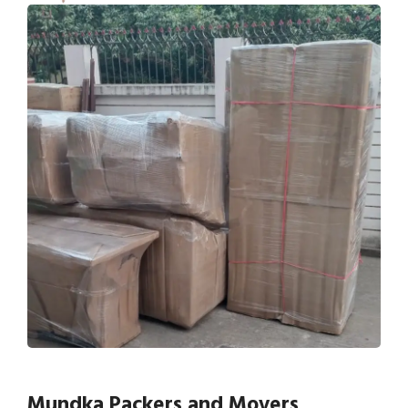
Mundka Packers and Movers