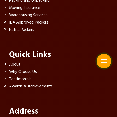
Packing and Unpacking
Moving Insurance
Warehousing Services
IBA Approved Packers
Patna Packers
Quick Links
About
Why Choose Us
Testimonials
Awards & Achievements
Address