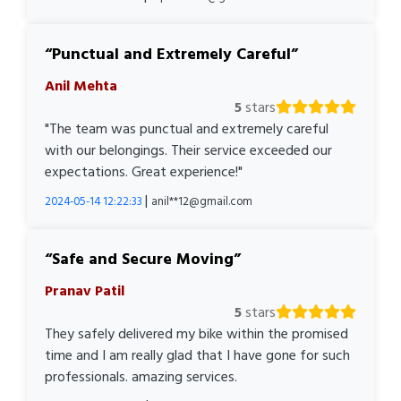
Punctual and Extremely Careful
Anil Mehta
5
stars
"The team was punctual and extremely careful
with our belongings. Their service exceeded our
expectations. Great experience!"
|
2024-05-14 12:22:33
anil**12@gmail.com
Safe and Secure Moving
Pranav Patil
5
stars
They safely delivered my bike within the promised
time and I am really glad that I have gone for such
professionals. amazing services.