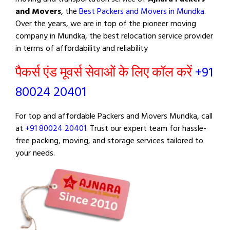
and Movers
, the
Best Packers and Movers in Mundka
.
Over the years, we are in top of the pioneer moving
company in Mundka, the best relocation service provider
in terms of affordability and reliability
पैकर्स एंड मूवर्स सेवाओं के लिए कॉल करें
+91
80024 20401
For top and affordable Packers and Movers Mundka, call
at
+91 80024 20401
. Trust our expert team for hassle-
free packing, moving, and storage services tailored to
your needs.