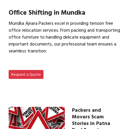
View IBA Approved Packers…
Office Shifting in Mundka
Mundka Ajnara Packers excel in providing tension free
office relocation services. From packing and transporting
office furniture to handling delicate equipment and
important documents, our professional team ensures a
seamless transition.
View Office Shifting in…
Request a Quote
Packers and
Movers Scam
Stories in Patna