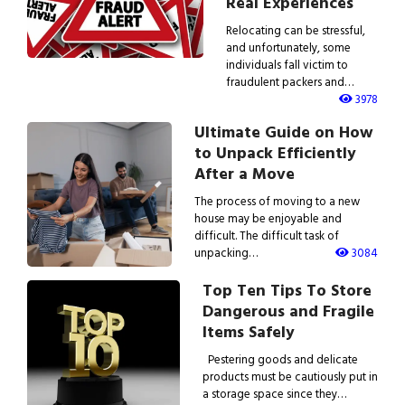
Real Experiences
Relocating can be stressful,
and unfortunately, some
individuals fall victim to
fraudulent packers and…
3978
Ultimate Guide on How
to Unpack Efficiently
After a Move
The process of moving to a new
house may be enjoyable and
difficult. The difficult task of
unpacking…
3084
Top Ten Tips To Store
Dangerous and Fragile
Items Safely
Pestering goods and delicate
products must be cautiously put in
a storage space since they…