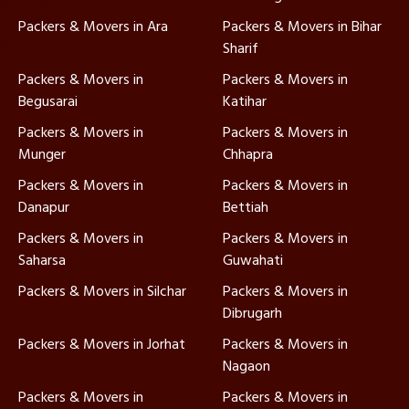
Packers & Movers in Ara
Packers & Movers in Bihar
Sharif
Packers & Movers in
Packers & Movers in
Begusarai
Katihar
Packers & Movers in
Packers & Movers in
Munger
Chhapra
Packers & Movers in
Packers & Movers in
Danapur
Bettiah
Packers & Movers in
Packers & Movers in
Saharsa
Guwahati
Packers & Movers in Silchar
Packers & Movers in
Dibrugarh
Packers & Movers in Jorhat
Packers & Movers in
Nagaon
Packers & Movers in
Packers & Movers in