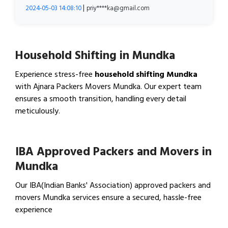
|
2024-05-03 14:08:10
priy****ka@gmail.com
Household Shifting in Mundka
Experience stress-free
household shifting Mundka
with Ajnara Packers Movers Mundka. Our expert team
ensures a smooth transition, handling every detail
meticulously.
View Household Shifting…
IBA Approved Packers and Movers in
Mundka
Our IBA(Indian Banks' Association) approved packers and
movers Mundka services ensure a secured, hassle-free
experience