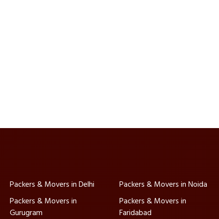
Packers & Movers in Delhi
Packers & Movers in Noida
Packers & Movers in
Packers & Movers in
Gurugram
Faridabad