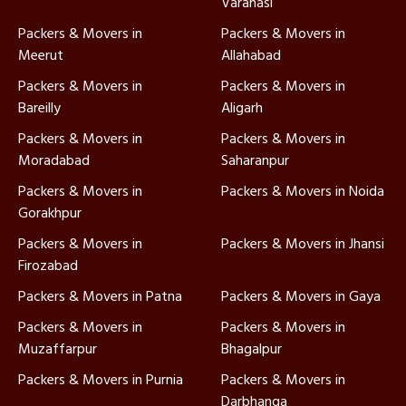
Varanasi
Packers & Movers in
Packers & Movers in
Meerut
Allahabad
Packers & Movers in
Packers & Movers in
Bareilly
Aligarh
Packers & Movers in
Packers & Movers in
Moradabad
Saharanpur
Packers & Movers in
Packers & Movers in Noida
Gorakhpur
Packers & Movers in
Packers & Movers in Jhansi
Firozabad
Packers & Movers in Patna
Packers & Movers in Gaya
Packers & Movers in
Packers & Movers in
Muzaffarpur
Bhagalpur
Packers & Movers in Purnia
Packers & Movers in
Darbhanga