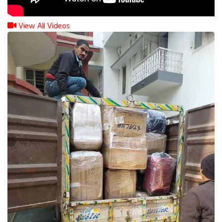
View All Videos