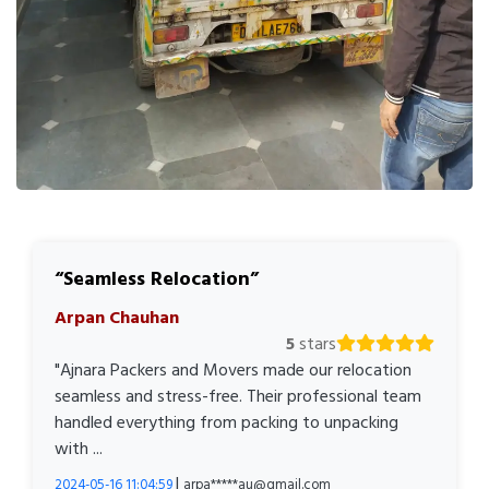
Seamless Relocation
Arpan Chauhan
5
stars
"Ajnara Packers and Movers made our relocation
seamless and stress-free. Their professional team
handled everything from packing to unpacking
with ...
|
2024-05-16 11:04:59
arpa*****au@gmail.com