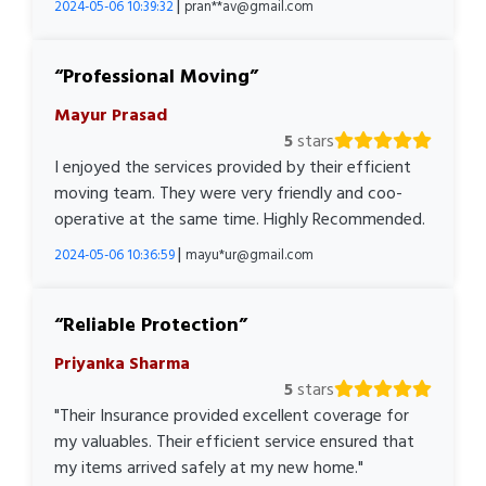
|
2024-05-06 10:39:32
pran**av@gmail.com
Professional Moving
Mayur Prasad
5
stars
I enjoyed the services provided by their efficient
moving team. They were very friendly and coo-
operative at the same time. Highly Recommended.
|
2024-05-06 10:36:59
mayu*ur@gmail.com
Reliable Protection
Priyanka Sharma
5
stars
"Their Insurance provided excellent coverage for
my valuables. Their efficient service ensured that
my items arrived safely at my new home."