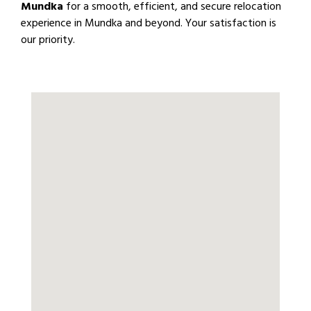
Mundka
for a smooth, efficient, and secure relocation
experience in Mundka and beyond. Your satisfaction is
our priority.