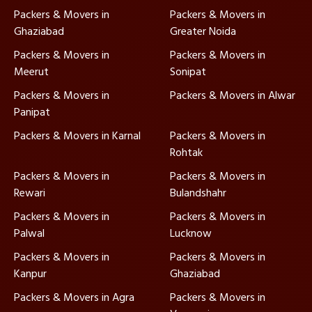
Packers & Movers in
Packers & Movers in
Ghaziabad
Greater Noida
Packers & Movers in
Packers & Movers in
Meerut
Sonipat
Packers & Movers in
Packers & Movers in Alwar
Panipat
Packers & Movers in Karnal
Packers & Movers in
Rohtak
Packers & Movers in
Packers & Movers in
Rewari
Bulandshahr
Packers & Movers in
Packers & Movers in
Palwal
Lucknow
Packers & Movers in
Packers & Movers in
Kanpur
Ghaziabad
Packers & Movers in Agra
Packers & Movers in