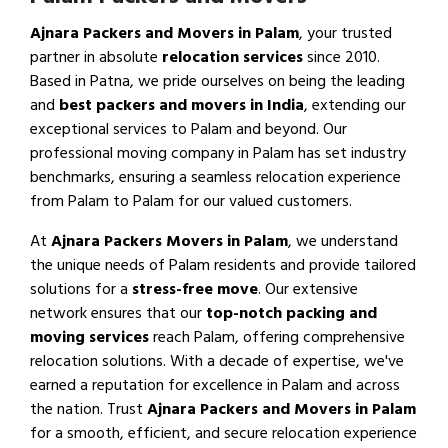
Ajnara Packers and Movers in Palam
, your trusted
partner in absolute
relocation services
since 2010.
Based in Patna, we pride ourselves on being the leading
and
best packers and movers in India
, extending our
exceptional services to Palam and beyond. Our
professional moving company in Palam has set industry
benchmarks, ensuring a seamless relocation experience
from Palam to Palam for our valued customers.
At
Ajnara Packers Movers in Palam
, we understand
the unique needs of Palam residents and provide tailored
solutions for a
stress-free move
. Our extensive
network ensures that our
top-notch packing and
moving services
reach Palam, offering comprehensive
relocation solutions. With a decade of expertise, we've
earned a reputation for excellence in Palam and across
the nation. Trust
Ajnara Packers and Movers in Palam
for a smooth, efficient, and secure relocation experience