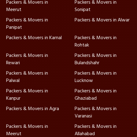
Packers & Movers in
Packers & Movers in
Meerut
Sonipat
Packers & Movers in
Packers & Movers in Alwar
Panipat
Packers & Movers in Karnal
Packers & Movers in
Rohtak
Packers & Movers in
Packers & Movers in
Rewari
Bulandshahr
Packers & Movers in
Packers & Movers in
Palwal
Lucknow
Packers & Movers in
Packers & Movers in
Kanpur
Ghaziabad
Packers & Movers in Agra
Packers & Movers in
Varanasi
Packers & Movers in
Packers & Movers in
Meerut
Allahabad