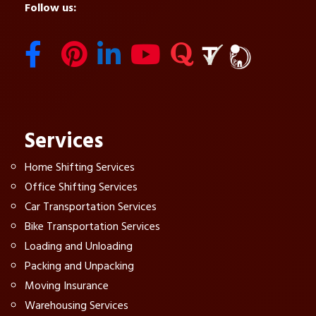
Follow us:
Services
Home Shifting Services
Office Shifting Services
Car Transportation Services
Bike Transportation Services
Loading and Unloading
Packing and Unpacking
Moving Insurance
Warehousing Services