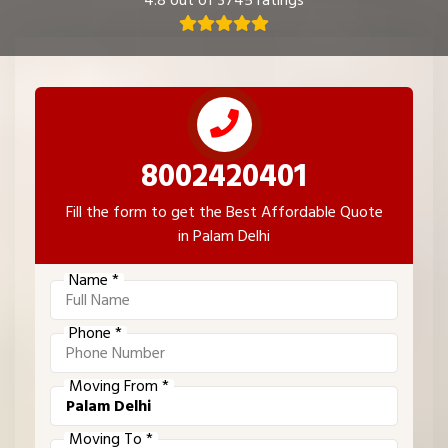
4.8 out of 3745 ratings
8002420401
Fill the form to get the Best Affordable Quote
in Palam Delhi
Name *
Phone *
Moving From *
Moving To *