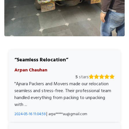
Seamless Relocation
Arpan Chauhan
5
stars
"Ajnara Packers and Movers made our relocation
seamless and stress-free. Their professional team
handled everything from packing to unpacking
with ...
|
2024-05-16 11:04:59
arpa*****au@gmail.com