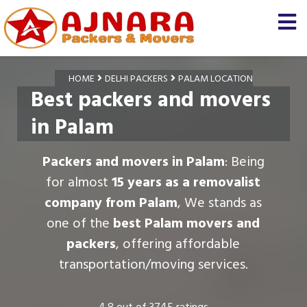
HOME
DELHI PACKERS
PALAM LOCATION
Best packers and movers
in Palam
Packers and movers in Palam
: Being
for almost
15 years as a removalist
company from Palam
, We stands as
one of the
best Palam movers and
packers
, offering affordable
transportation/moving services.