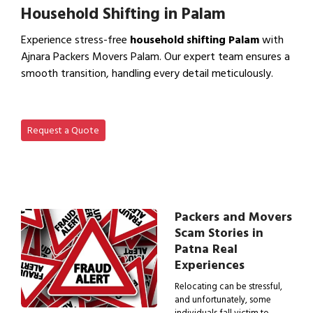
Household Shifting in Palam
Experience stress-free
household shifting Palam
with
Ajnara Packers Movers Palam. Our expert team ensures a
smooth transition, handling every detail meticulously.
View Household Shifting…
Request a Quote
Packers and Movers
Scam Stories in
Patna Real
Experiences
Relocating can be stressful,
and unfortunately, some
individuals fall victim to