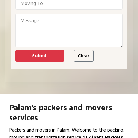
Palam's packers and movers
services
Packers and movers in Palam, Welcome to the packing,
moving and transportation service of
Ajnara Packers