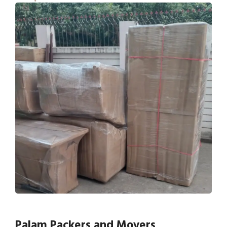
Palam Packers and Movers