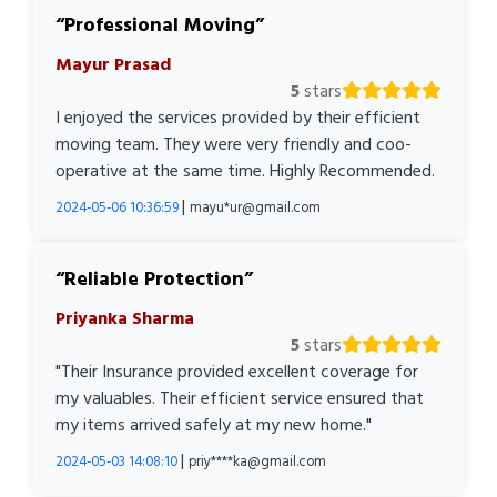
Professional Moving
Mayur Prasad
5
stars
I enjoyed the services provided by their efficient
moving team. They were very friendly and coo-
operative at the same time. Highly Recommended.
|
2024-05-06 10:36:59
mayu*ur@gmail.com
Reliable Protection
Priyanka Sharma
5
stars
"Their Insurance provided excellent coverage for
my valuables. Their efficient service ensured that
my items arrived safely at my new home."
|
2024-05-03 14:08:10
priy****ka@gmail.com