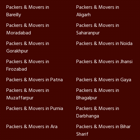
Packers & Movers in
Packers & Movers in
Bareilly
Aligarh
Packers & Movers in
Packers & Movers in
Moradabad
Saharanpur
Packers & Movers in
Packers & Movers in Noida
Gorakhpur
Packers & Movers in
Packers & Movers in Jhansi
Firozabad
Packers & Movers in Patna
Packers & Movers in Gaya
Packers & Movers in
Packers & Movers in
Muzaffarpur
Bhagalpur
Packers & Movers in Purnia
Packers & Movers in
Darbhanga
Packers & Movers in Ara
Packers & Movers in Bihar
Sharif