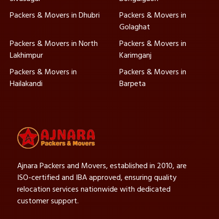
Packers & Movers in Dhubri
Packers & Movers in
Golaghat
Packers & Movers in North
Packers & Movers in
Lakhimpur
Karimganj
Packers & Movers in
Packers & Movers in
Hailakandi
Barpeta
Ajnara Packers and Movers, established in 2010, are
ISO-certified and IBA approved, ensuring quality
relocation services nationwide with dedicated
customer support.