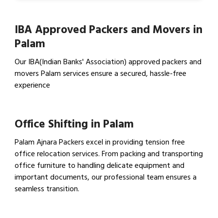
IBA Approved Packers and Movers in
Palam
Our IBA(Indian Banks' Association) approved packers and
movers Palam services ensure a secured, hassle-free
experience
View IBA Approved Packers…
Office Shifting in Palam
Palam Ajnara Packers excel in providing tension free
office relocation services. From packing and transporting
office furniture to handling delicate equipment and
important documents, our professional team ensures a
seamless transition.
View Office Shifting in…