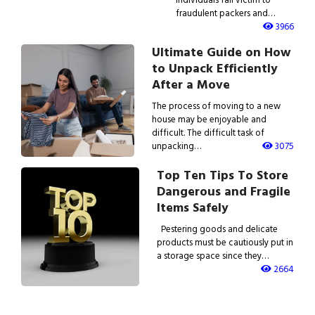
fraudulent packers and…
3966
Ultimate Guide on How
to Unpack Efficiently
After a Move
The process of moving to a new
house may be enjoyable and
difficult. The difficult task of
unpacking…
3075
Top Ten Tips To Store
Dangerous and Fragile
Items Safely
Pestering goods and delicate
products must be cautiously put in
a storage space since they…
2664