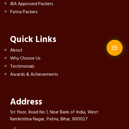
IBA Approved Packers
Patna Packers
Quick Links
About
Why Choose Us
Testimonials
Awards & Achievements
Address
1st floor, Road No 1, Near Bank of India, West
Ramkrishna Nagar, Patna, Bihar, 800027