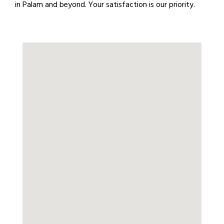
in Palam and beyond. Your satisfaction is our priority.