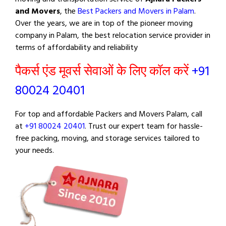
and Movers
, the
Best Packers and Movers in Palam
.
Over the years, we are in top of the pioneer moving
company in Palam, the best relocation service provider in
terms of affordability and reliability
पैकर्स एंड मूवर्स सेवाओं के लिए कॉल करें
+91
80024 20401
For top and affordable Packers and Movers Palam, call
at
+91 80024 20401
. Trust our expert team for hassle-
free packing, moving, and storage services tailored to
your needs.