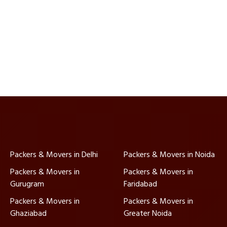
Packers & Movers in Delhi
Packers & Movers in Noida
Packers & Movers in
Packers & Movers in
Gurugram
Faridabad
Packers & Movers in
Packers & Movers in
Ghaziabad
Greater Noida