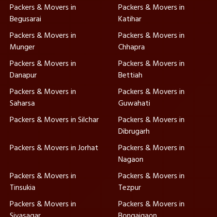
Packers & Movers in
Packers & Movers in
Begusarai
Katihar
Packers & Movers in
Packers & Movers in
Munger
Chhapra
Packers & Movers in
Packers & Movers in
Danapur
Bettiah
Packers & Movers in
Packers & Movers in
Saharsa
Guwahati
Packers & Movers in Silchar
Packers & Movers in
Dibrugarh
Packers & Movers in Jorhat
Packers & Movers in
Nagaon
Packers & Movers in
Packers & Movers in
Tinsukia
Tezpur
Packers & Movers in
Packers & Movers in
Sivasagar
Bongaigaon