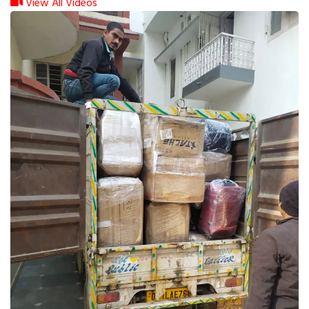
View All Videos