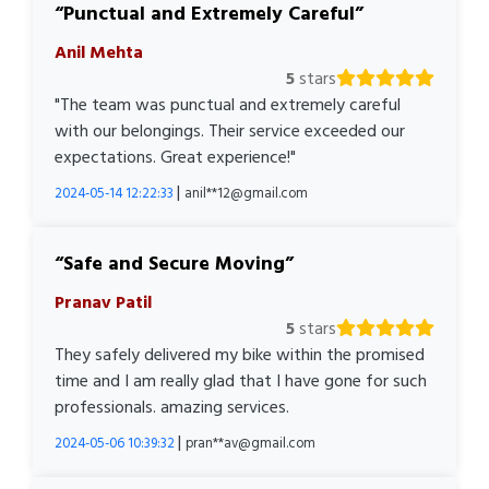
Punctual and Extremely Careful
Anil Mehta
5
stars
"The team was punctual and extremely careful
with our belongings. Their service exceeded our
expectations. Great experience!"
|
2024-05-14 12:22:33
anil**12@gmail.com
Safe and Secure Moving
Pranav Patil
5
stars
They safely delivered my bike within the promised
time and I am really glad that I have gone for such
professionals. amazing services.
|
2024-05-06 10:39:32
pran**av@gmail.com