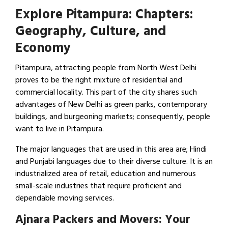
Explore Pitampura: Chapters:
Geography, Culture, and
Economy
Pitampura, attracting people from North West Delhi
proves to be the right mixture of residential and
commercial locality. This part of the city shares such
advantages of New Delhi as green parks, contemporary
buildings, and burgeoning markets; consequently, people
want to live in Pitampura.
The major languages that are used in this area are; Hindi
and Punjabi languages due to their diverse culture. It is an
industrialized area of retail, education and numerous
small-scale industries that require proficient and
dependable moving services.
Ajnara Packers and Movers: Your