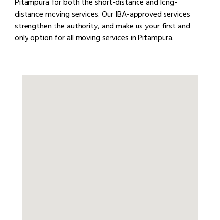
Pitampura for both the short-distance and long-
distance moving services. Our IBA-approved services
strengthen the authority, and make us your first and
only option for all moving services in Pitampura.