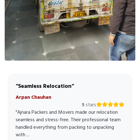
Seamless Relocation
Arpan Chauhan
5
stars
"Ajnara Packers and Movers made our relocation
seamless and stress-free. Their professional team
handled everything from packing to unpacking
with ...