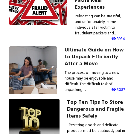
Patna Real
Experiences
Relocating can be stressful,
and unfortunately, some
individuals fall victim to
fraudulent packers and…
3984
Ultimate Guide on How
to Unpack Efficiently
After a Move
The process of moving to a new
house may be enjoyable and
difficult. The difficult task of
unpacking…
3087
Top Ten Tips To Store
Dangerous and Fragile
Items Safely
Pestering goods and delicate
products must be cautiously put in