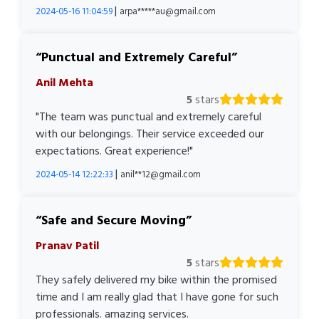
|
2024-05-16 11:04:59
arpa*****au@gmail.com
Punctual and Extremely Careful
Anil Mehta
5
stars
"The team was punctual and extremely careful
with our belongings. Their service exceeded our
expectations. Great experience!"
|
2024-05-14 12:22:33
anil**12@gmail.com
Safe and Secure Moving
Pranav Patil
5
stars
They safely delivered my bike within the promised
time and I am really glad that I have gone for such
professionals. amazing services.