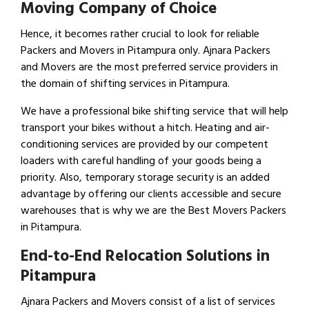
Moving Company of Choice
Hence, it becomes rather crucial to look for reliable
Packers and Movers in Pitampura only. Ajnara Packers
and Movers are the most preferred service providers in
the domain of shifting services in Pitampura.
We have a professional bike shifting service that will help
transport your bikes without a hitch. Heating and air-
conditioning services are provided by our competent
loaders with careful handling of your goods being a
priority. Also, temporary storage security is an added
advantage by offering our clients accessible and secure
warehouses that is why we are the Best Movers Packers
in Pitampura.
End-to-End Relocation Solutions in
Pitampura
Ajnara Packers and Movers consist of a list of services