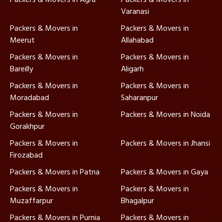
Varanasi
Packers & Movers in
Packers & Movers in
Meerut
Allahabad
Packers & Movers in
Packers & Movers in
Bareilly
Aligarh
Packers & Movers in
Packers & Movers in
Moradabad
Saharanpur
Packers & Movers in
Packers & Movers in Noida
Gorakhpur
Packers & Movers in
Packers & Movers in Jhansi
Firozabad
Packers & Movers in Patna
Packers & Movers in Gaya
Packers & Movers in
Packers & Movers in
Muzaffarpur
Bhagalpur
Packers & Movers in Purnia
Packers & Movers in