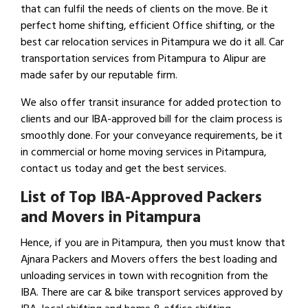
that can fulfil the needs of clients on the move. Be it
perfect home shifting, efficient Office shifting, or the
best car relocation services in Pitampura we do it all. Car
transportation services from Pitampura to Alipur are
made safer by our reputable firm.
We also offer transit insurance for added protection to
clients and our IBA-approved bill for the claim process is
smoothly done. For your conveyance requirements, be it
in commercial or home moving services in Pitampura,
contact us today and get the best services.
List of Top IBA-Approved Packers
and Movers in Pitampura
Hence, if you are in Pitampura, then you must know that
Ajnara Packers and Movers offers the best loading and
unloading services in town with recognition from the
IBA. There are car & bike transport services approved by