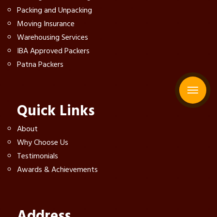
Packing and Unpacking
Moving Insurance
Warehousing Services
IBA Approved Packers
Patna Packers
Quick Links
About
Why Choose Us
Testimonials
Awards & Achievements
Address