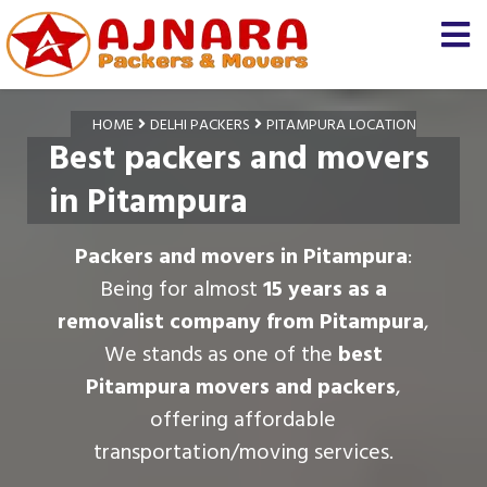
HOME
DELHI PACKERS
PITAMPURA LOCATION
Best packers and movers
in Pitampura
Packers and movers in Pitampura
:
Being for almost
15 years as a
removalist company from Pitampura
,
We stands as one of the
best
Pitampura movers and packers
,
offering affordable
transportation/moving services.