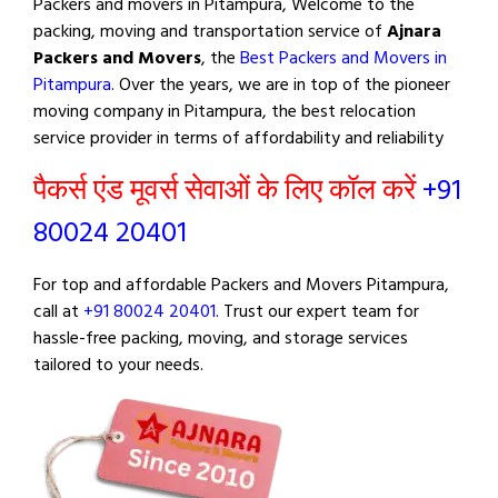
Packers and movers in Pitampura, Welcome to the
packing, moving and transportation service of
Ajnara
Packers and Movers
, the
Best Packers and Movers in
Pitampura
. Over the years, we are in top of the pioneer
moving company in Pitampura, the best relocation
service provider in terms of affordability and reliability
पैकर्स एंड मूवर्स सेवाओं के लिए कॉल करें
+91
80024 20401
For top and affordable Packers and Movers Pitampura,
call at
+91 80024 20401
. Trust our expert team for
hassle-free packing, moving, and storage services
tailored to your needs.