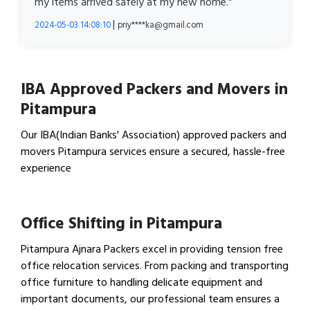
my items arrived safely at my new home."
|
2024-05-03 14:08:10
priy****ka@gmail.com
IBA Approved Packers and Movers in
Pitampura
Our IBA(Indian Banks' Association) approved packers and
movers Pitampura services ensure a secured, hassle-free
experience
View IBA Approved Packers…
Office Shifting in Pitampura
Pitampura Ajnara Packers excel in providing tension free
office relocation services. From packing and transporting
office furniture to handling delicate equipment and
important documents, our professional team ensures a