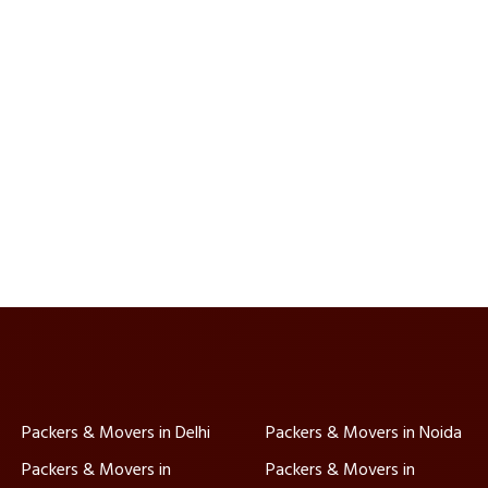
Packers & Movers in Delhi
Packers & Movers in Noida
Packers & Movers in
Packers & Movers in