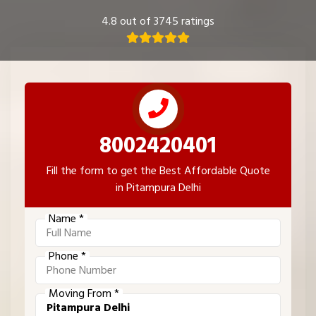
4.8 out of 3745 ratings
8002420401
Fill the form to get the Best Affordable Quote
in Pitampura Delhi
Name *
Phone *
Moving From *