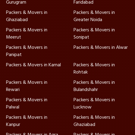
Gurugram
Faridabad
Packers & Movers in
Packers & Movers in
Ghaziabad
Greater Noida
Packers & Movers in
Packers & Movers in
Meerut
Sonipat
Packers & Movers in
Packers & Movers in Alwar
Panipat
Packers & Movers in Karnal
Packers & Movers in
Rohtak
Packers & Movers in
Packers & Movers in
Rewari
Bulandshahr
Packers & Movers in
Packers & Movers in
Palwal
Lucknow
Packers & Movers in
Packers & Movers in
Kanpur
Ghaziabad
Packers & Movers in Agra
Packers & Movers in