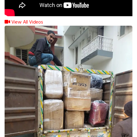
View All Videos