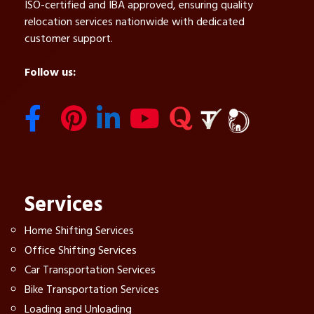
ISO-certified and IBA approved, ensuring quality
relocation services nationwide with dedicated
customer support.
Follow us:
Services
Home Shifting Services
Office Shifting Services
Car Transportation Services
Bike Transportation Services
Loading and Unloading