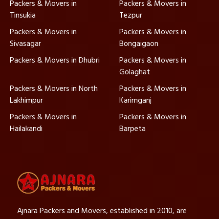
Packers & Movers in
Packers & Movers in
Tinsukia
Tezpur
Packers & Movers in
Packers & Movers in
Sivasagar
Bongaigaon
Packers & Movers in Dhubri
Packers & Movers in
Golaghat
Packers & Movers in North
Packers & Movers in
Lakhimpur
Karimganj
Packers & Movers in
Packers & Movers in
Hailakandi
Barpeta
Ajnara Packers and Movers, established in 2010, are