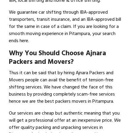
IBA, local shifting and home & office shifting.
We guarantee car shifting through IBA-approved
transporters, transit insurance, and an IBA-approved bill
for the same in case of a claim. If you are looking for a
smooth moving experience in Pitampura, your search
ends here.
Why You Should Choose Ajnara
Packers and Movers?
Thus it can be said that by hiring Ajnara Packers and
Movers people can avail the benefit of tension-free
shifting services. We have changed the face of this
business by providing completely scam-free services
hence we are the best packers movers in Pitampura.
Our services are cheap but authentic meaning that you
will get a professional offer at an inexpensive price. We
offer quality packing and unpacking services in