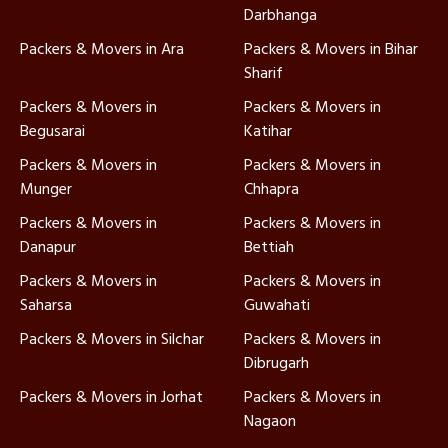
Darbhanga
Packers & Movers in Ara
Packers & Movers in Bihar
Sharif
Packers & Movers in
Packers & Movers in
Begusarai
Katihar
Packers & Movers in
Packers & Movers in
Munger
Chhapra
Packers & Movers in
Packers & Movers in
Danapur
Bettiah
Packers & Movers in
Packers & Movers in
Saharsa
Guwahati
Packers & Movers in Silchar
Packers & Movers in
Dibrugarh
Packers & Movers in Jorhat
Packers & Movers in
Nagaon