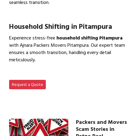
seamless transition.
View Office Shifting in…
Household Shifting in Pitampura
Experience stress-free
household shifting Pitampura
with Ajnara Packers Movers Pitampura. Our expert team
ensures a smooth transition, handling every detail
meticulously.
View Household Shifting…
Request a Quote
Packers and Movers
Scam Stories in