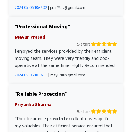
|
2024-05-06 10:39:32
pran**av@gmail.com
Professional Moving
Mayur Prasad
5
stars
I enjoyed the services provided by their efficient
moving team. They were very friendly and coo-
operative at the same time. Highly Recommended.
|
2024-05-06 10:36:59
mayu*ur@gmail.com
Reliable Protection
Priyanka Sharma
5
stars
"Their Insurance provided excellent coverage for
my valuables. Their efficient service ensured that