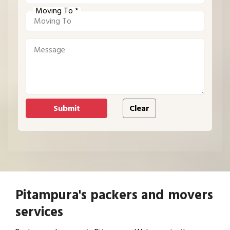
Moving To *
Pitampura's packers and movers
services