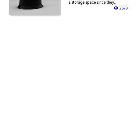
a storage space since they…
2670