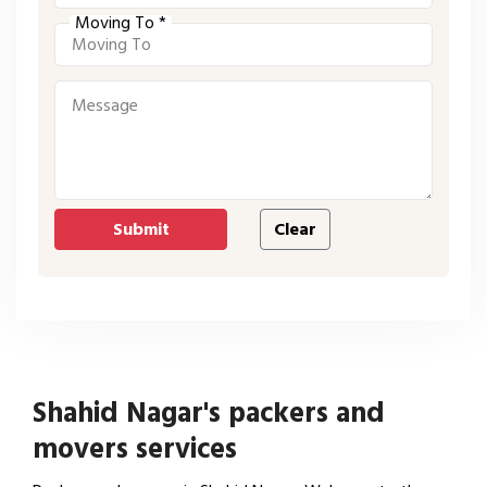
Moving To *
Shahid Nagar's packers and
movers services