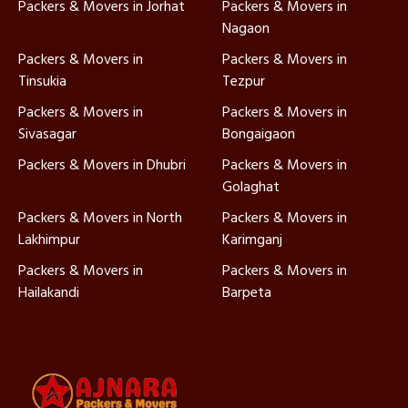
Packers & Movers in Jorhat
Packers & Movers in
Nagaon
Packers & Movers in
Packers & Movers in
Tinsukia
Tezpur
Packers & Movers in
Packers & Movers in
Sivasagar
Bongaigaon
Packers & Movers in Dhubri
Packers & Movers in
Golaghat
Packers & Movers in North
Packers & Movers in
Lakhimpur
Karimganj
Packers & Movers in
Packers & Movers in
Hailakandi
Barpeta