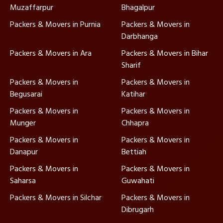
Muzaffarpur
Bhagalpur
Packers & Movers in Purnia
Packers & Movers in
Darbhanga
Packers & Movers in Ara
Packers & Movers in Bihar
Sharif
Packers & Movers in
Packers & Movers in
Begusarai
Katihar
Packers & Movers in
Packers & Movers in
Munger
Chhapra
Packers & Movers in
Packers & Movers in
Danapur
Bettiah
Packers & Movers in
Packers & Movers in
Saharsa
Guwahati
Packers & Movers in Silchar
Packers & Movers in
Dibrugarh