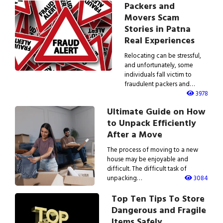
Packers and
Movers Scam
Stories in Patna
Real Experiences
Relocating can be stressful,
and unfortunately, some
individuals fall victim to
fraudulent packers and…
3978
Ultimate Guide on How
to Unpack Efficiently
After a Move
The process of moving to a new
house may be enjoyable and
difficult. The difficult task of
unpacking…
3084
Top Ten Tips To Store
Dangerous and Fragile
Items Safely