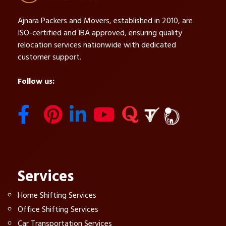
Ajnara Packers and Movers, established in 2010, are
ISO-certified and IBA approved, ensuring quality
relocation services nationwide with dedicated
customer support.
Follow us:
Services
Home Shifting Services
Office Shifting Services
Car Transportation Services