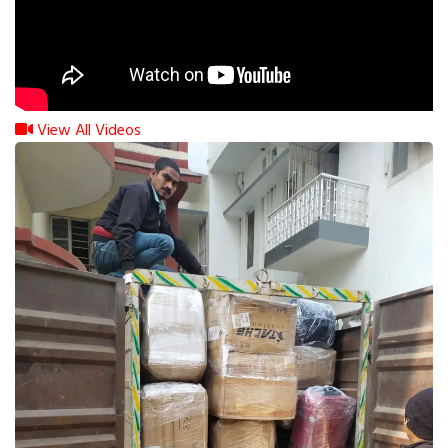
View All Videos