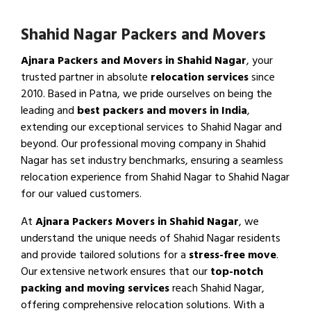
Shahid Nagar Packers and Movers
Ajnara Packers and Movers in Shahid Nagar
, your
trusted partner in absolute
relocation services
since
2010. Based in Patna, we pride ourselves on being the
leading and
best packers and movers in India
,
extending our exceptional services to Shahid Nagar and
beyond. Our professional moving company in Shahid
Nagar has set industry benchmarks, ensuring a seamless
relocation experience from Shahid Nagar to Shahid Nagar
for our valued customers.
At
Ajnara Packers Movers in Shahid Nagar
, we
understand the unique needs of Shahid Nagar residents
and provide tailored solutions for a
stress-free move
.
Our extensive network ensures that our
top-notch
packing and moving services
reach Shahid Nagar,
offering comprehensive relocation solutions. With a