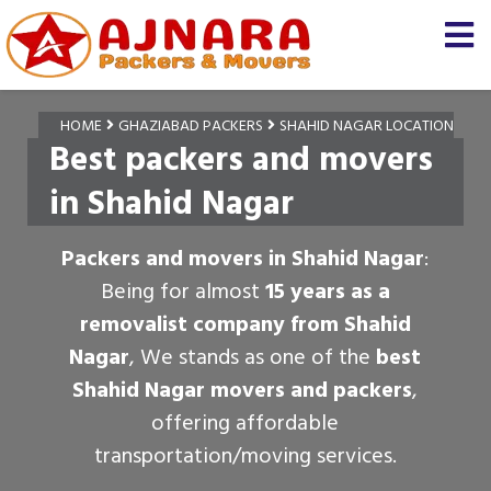
HOME
GHAZIABAD PACKERS
SHAHID NAGAR LOCATION
Best packers and movers
in Shahid Nagar
Packers and movers in Shahid Nagar
:
Being for almost
15 years as a
removalist company from Shahid
Nagar
, We stands as one of the
best
Shahid Nagar movers and packers
,
offering affordable
transportation/moving services.