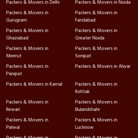
Packers & Movers in Delhi
Packers & Movers in Noida
Packers & Movers in
Packers & Movers in
Gurugram
Faridabad
Packers & Movers in
Packers & Movers in
Ghaziabad
Greater Noida
Packers & Movers in
Packers & Movers in
Meerut
Sonipat
Packers & Movers in
Packers & Movers in Alwar
Panipat
Packers & Movers in Karnal
Packers & Movers in
Rohtak
Packers & Movers in
Packers & Movers in
Rewari
Bulandshahr
Packers & Movers in
Packers & Movers in
Palwal
Lucknow
Packers & Movers in
Packers & Movers in