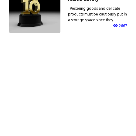
Pestering goods and delicate
products must be cautiously put in
a storage space since they…
2667