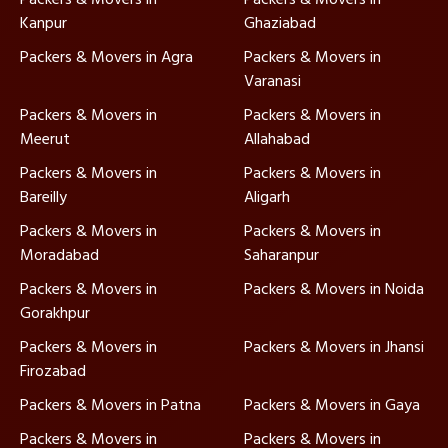
Kanpur
Ghaziabad
Packers & Movers in Agra
Packers & Movers in
Varanasi
Packers & Movers in
Packers & Movers in
Meerut
Allahabad
Packers & Movers in
Packers & Movers in
Bareilly
Aligarh
Packers & Movers in
Packers & Movers in
Moradabad
Saharanpur
Packers & Movers in
Packers & Movers in Noida
Gorakhpur
Packers & Movers in
Packers & Movers in Jhansi
Firozabad
Packers & Movers in Patna
Packers & Movers in Gaya
Packers & Movers in
Packers & Movers in