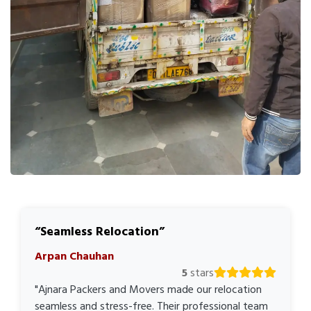
Seamless Relocation
Arpan Chauhan
5
stars
"Ajnara Packers and Movers made our relocation
seamless and stress-free. Their professional team