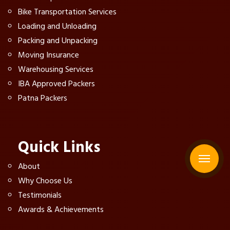
Bike Transportation Services
Loading and Unloading
Packing and Unpacking
Moving Insurance
Warehousing Services
IBA Approved Packers
Patna Packers
Quick Links
About
Why Choose Us
Testimonials
Awards & Achievements