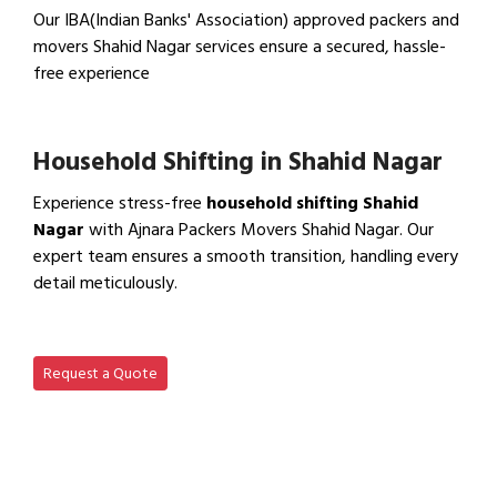
Our IBA(Indian Banks' Association) approved packers and
movers Shahid Nagar services ensure a secured, hassle-
free experience
View IBA Approved Packers…
Household Shifting in Shahid Nagar
Experience stress-free
household shifting Shahid
Nagar
with Ajnara Packers Movers Shahid Nagar. Our
expert team ensures a smooth transition, handling every
detail meticulously.
View Household Shifting…
Request a Quote