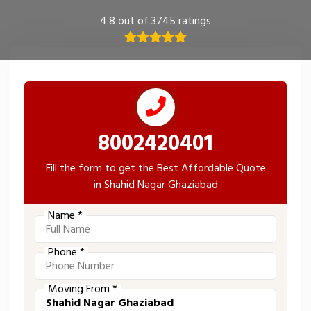
4.8 out of 3745 ratings
8002420401
Fill the form to get the Best Affordable Quote
in Shahid Nagar Ghaziabad
Name *
Phone *
Moving From *