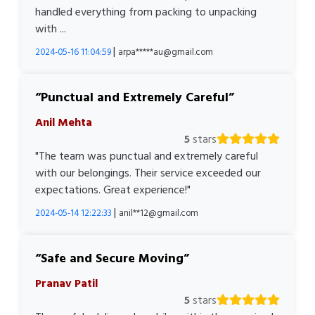
handled everything from packing to unpacking
with ...
|
2024-05-16 11:04:59
arpa*****au@gmail.com
Punctual and Extremely Careful
Anil Mehta
5
stars
"The team was punctual and extremely careful
with our belongings. Their service exceeded our
expectations. Great experience!"
|
2024-05-14 12:22:33
anil**12@gmail.com
Safe and Secure Moving
Pranav Patil
5
stars