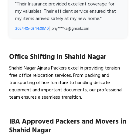
"Their Insurance provided excellent coverage for
my valuables. Their efficient service ensured that
my items arrived safely at my new home."
|
2024-05-03 14:08:10
priy****ka@gmail.com
Office Shifting in Shahid Nagar
Shahid Nagar Ajnara Packers excel in providing tension
free office relocation services. From packing and
transporting office furniture to handling delicate
equipment and important documents, our professional
team ensures a seamless transition.
View Office Shifting in…
IBA Approved Packers and Movers in
Shahid Nagar