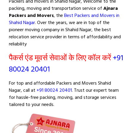
Packers and movers in Shahid Nagar, Welcome to the
packing, moving and transportation service of
Ajnara
Packers and Movers
, the
Best Packers and Movers in
Shahid Nagar
. Over the years, we are in top of the
pioneer moving company in Shahid Nagar, the best
relocation service provider in terms of affordability and
reliability
पैकर्स एंड मूवर्स सेवाओं के लिए कॉल करें
+91
80024 20401
For top and affordable Packers and Movers Shahid
Nagar, call at
+91 80024 20401
. Trust our expert team
for hassle-free packing, moving, and storage services
tailored to your needs.