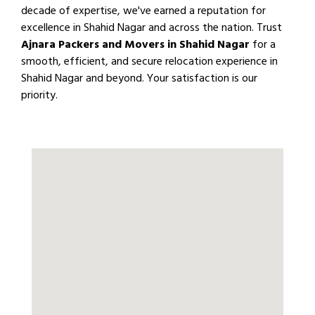
decade of expertise, we've earned a reputation for
excellence in Shahid Nagar and across the nation. Trust
Ajnara Packers and Movers in Shahid Nagar
for a
smooth, efficient, and secure relocation experience in
Shahid Nagar and beyond. Your satisfaction is our
priority.