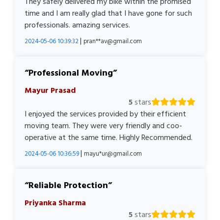
They safely delivered my bike within the promised
time and I am really glad that I have gone for such
professionals. amazing services.
|
2024-05-06 10:39:32
pran**av@gmail.com
Professional Moving
Mayur Prasad
5
stars
I enjoyed the services provided by their efficient
moving team. They were very friendly and coo-
operative at the same time. Highly Recommended.
|
2024-05-06 10:36:59
mayu*ur@gmail.com
Reliable Protection
Priyanka Sharma
5
stars