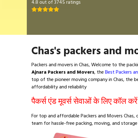
4.8 out of 3745 ratings
Chas's packers and mo
Packers and movers in Chas, Welcome to the packi
Ajnara Packers and Movers
, the
Best Packers a
top of the pioneer moving company in Chas, the bes
affordability and reliability
पैकर्स एंड मूवर्स सेवाओं के लिए कॉल करे
For top and affordable Packers and Movers Chas, c
team for hassle-free packing, moving, and storage 