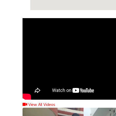
View All Videos