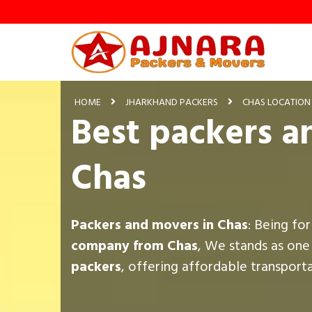
HOME
JHARKHAND PACKERS
CHAS LOCATION
Best packers a
Chas
Packers and movers in Chas
: Being fo
company from Chas
, We stands as one
packers
, offering affordable transport