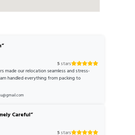
n
5
stars
rs made our relocation seamless and stress-
team handled everything from packing to
*au@gmail.com
mely Careful
5
stars