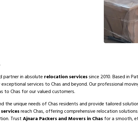
s
ed partner in absolute
relocation services
since 2010. Based in Pat
r exceptional services to Chas and beyond. Our professional movi
as to Chas for our valued customers.
d the unique needs of Chas residents and provide tailored solutio
services
reach Chas, offering comprehensive relocation solutions
tion. Trust
Ajnara Packers and Movers in Chas
for a smooth, ef