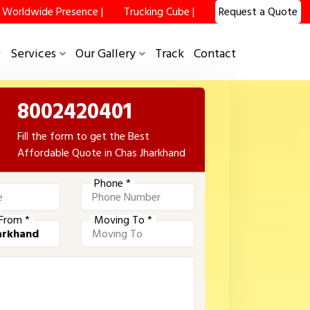
Worldwide Presence |
Trucking Cube |
Request a Quote
Services
Our Gallery
Track
Contact
8002420401
Fill the form to get the Best
Affordable Quote in Chas Jharkhand
Phone *
From *
Moving To *