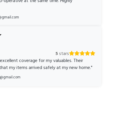
o-operative at the same time. Highly
@gmail.com
5
stars
 excellent coverage for my valuables. Their
 that my items arrived safely at my new home."
ka@gmail.com