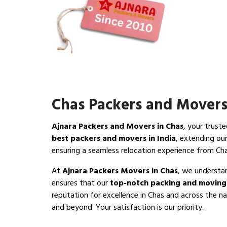
Chas Packers and Mover
Ajnara Packers and Movers in Chas
, your trust
best packers and movers in India
, extending ou
ensuring a seamless relocation experience from Ch
At
Ajnara Packers Movers in Chas
, we understan
ensures that our
top-notch packing and moving 
reputation for excellence in Chas and across the na
and beyond. Your satisfaction is our priority.