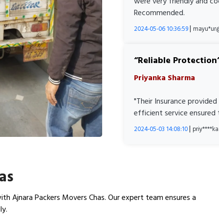
were very friendly and co
Recommended.
|
2024-05-06 10:36:59
mayu*ur
Reliable Protection
Priyanka Sharma
"Their Insurance provided
efficient service ensured
|
2024-05-03 14:08:10
priy****
as
ith Ajnara Packers Movers Chas. Our expert team ensures a
ly.