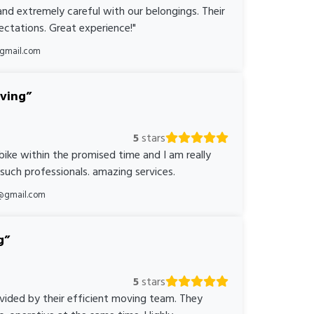
nd extremely careful with our belongings. Their
ctations. Great experience!"
@gmail.com
oving
5
stars
bike within the promised time and I am really
 such professionals. amazing services.
@gmail.com
g
5
stars
ovided by their efficient moving team. They