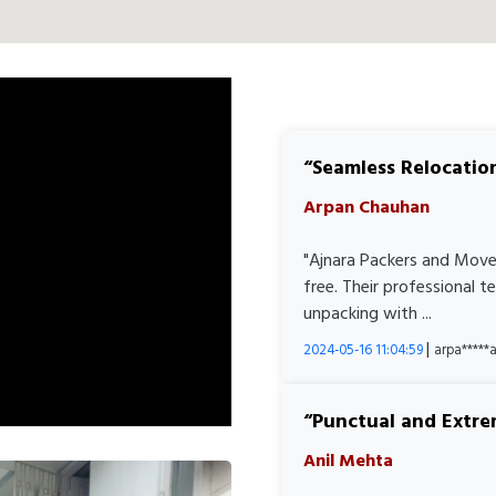
Seamless Relocatio
Arpan Chauhan
"Ajnara Packers and Move
free. Their professional 
unpacking with ...
|
2024-05-16 11:04:59
arpa****
Punctual and Extre
Anil Mehta