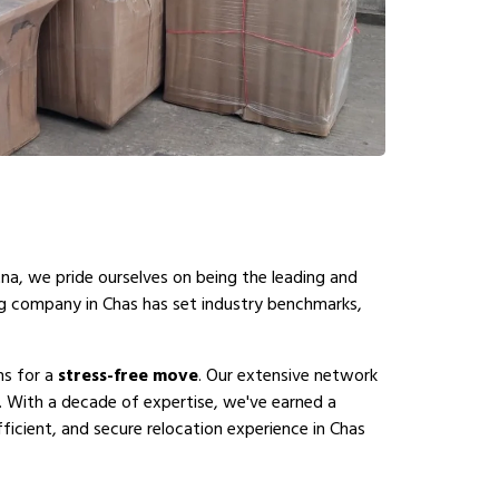
na, we pride ourselves on being the leading and
ng company in Chas has set industry benchmarks,
ns for a
stress-free move
. Our extensive network
. With a decade of expertise, we've earned a
ficient, and secure relocation experience in Chas