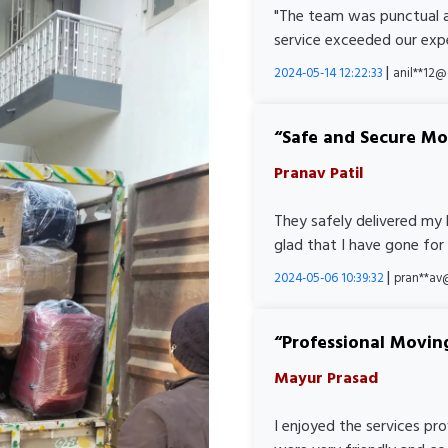
"The team was punctual a
service exceeded our expe
|
2024-05-14 12:22:33
anil**12
Safe and Secure M
Pranav Patil
They safely delivered my 
glad that I have gone for
|
2024-05-06 10:39:32
pran**av
Professional Movin
Mayur Prasad
I enjoyed the services pr