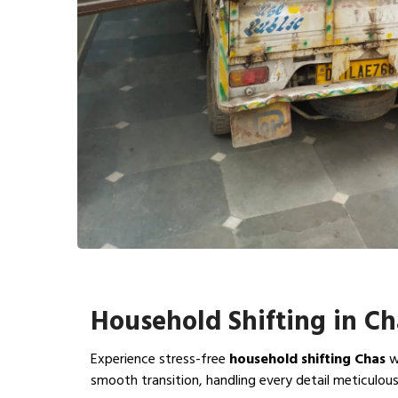
Household Shifting in Ch
Experience stress-free
household shifting Chas
w
smooth transition, handling every detail meticulous