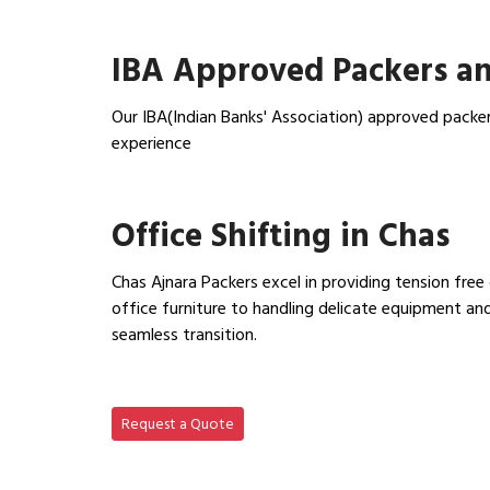
View Household Shifting…
IBA Approved Packers an
Our IBA(Indian Banks' Association) approved packer
experience
View IBA Approved Packers…
Office Shifting in Chas
Chas Ajnara Packers excel in providing tension free
office furniture to handling delicate equipment a
seamless transition.
View Office Shifting in…
Request a Quote