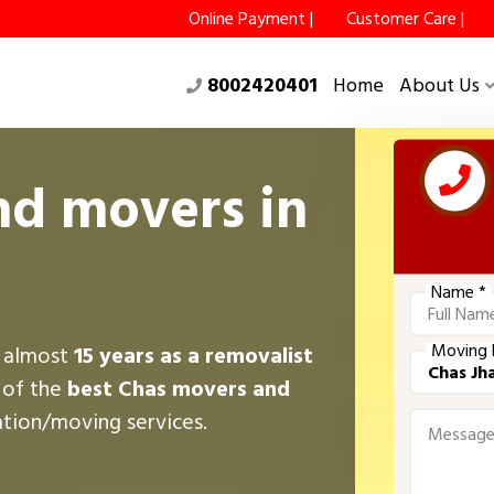
Online Payment |
Customer Care |
8002420401
Home
About Us
nd movers in
Name *
Moving 
r almost
15 years as a removalist
 of the
best Chas movers and
ation/moving services.