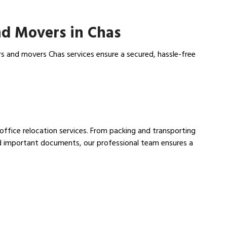
d Movers in Chas
s and movers Chas services ensure a secured, hassle-free
 office relocation services. From packing and transporting
nd important documents, our professional team ensures a