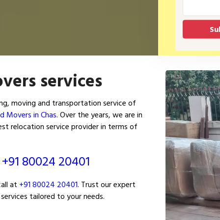
vers services
ng, moving and transportation service of
nd Movers in Chas
. Over the years, we are in
t relocation service provider in terms of
ं
+91 80024 20401
all at
+91 80024 20401
. Trust our expert
services tailored to your needs.