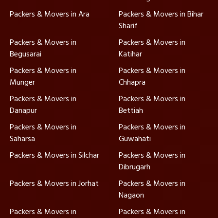
Packers & Movers in Ara
Packers & Movers in Bihar
Sharif
Packers & Movers in
Packers & Movers in
Begusarai
Katihar
Packers & Movers in
Packers & Movers in
Munger
Chhapra
Packers & Movers in
Packers & Movers in
Danapur
Bettiah
Packers & Movers in
Packers & Movers in
Saharsa
Guwahati
Packers & Movers in Silchar
Packers & Movers in
Dibrugarh
Packers & Movers in Jorhat
Packers & Movers in
Nagaon
Packers & Movers in
Packers & Movers in