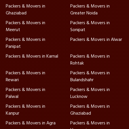
Packers & Movers in
Packers & Movers in
Ghaziabad
Greater Noida
Packers & Movers in
Packers & Movers in
Meerut
Sonipat
Packers & Movers in
Packers & Movers in Alwar
Panipat
Packers & Movers in Karnal
Packers & Movers in
Rohtak
Packers & Movers in
Packers & Movers in
Rewari
Bulandshahr
Packers & Movers in
Packers & Movers in
Palwal
Lucknow
Packers & Movers in
Packers & Movers in
Kanpur
Ghaziabad
Packers & Movers in Agra
Packers & Movers in