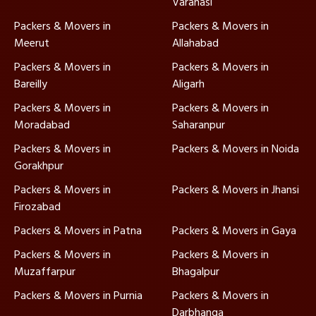
Varanasi
Packers & Movers in
Packers & Movers in
Meerut
Allahabad
Packers & Movers in
Packers & Movers in
Bareilly
Aligarh
Packers & Movers in
Packers & Movers in
Moradabad
Saharanpur
Packers & Movers in
Packers & Movers in Noida
Gorakhpur
Packers & Movers in
Packers & Movers in Jhansi
Firozabad
Packers & Movers in Patna
Packers & Movers in Gaya
Packers & Movers in
Packers & Movers in
Muzaffarpur
Bhagalpur
Packers & Movers in Purnia
Packers & Movers in
Darbhanga