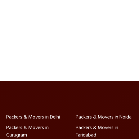
Packers & Movers in Delhi
Packers & Movers in Noida
Packers & Movers in
Packers & Movers in
Gurugram
Faridabad