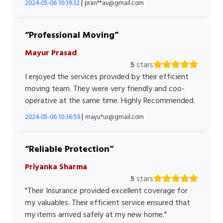
|
2024-05-06 10:39:32
pran**av@gmail.com
Professional Moving
Mayur Prasad
5
stars
I enjoyed the services provided by their efficient
moving team. They were very friendly and coo-
operative at the same time. Highly Recommended.
|
2024-05-06 10:36:59
mayu*ur@gmail.com
Reliable Protection
Priyanka Sharma
5
stars
"Their Insurance provided excellent coverage for
my valuables. Their efficient service ensured that
my items arrived safely at my new home."