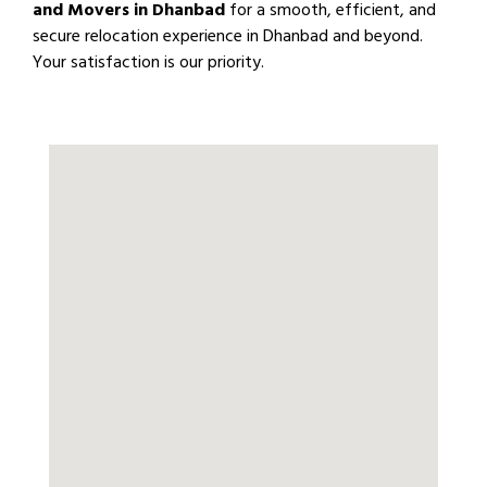
and Movers in Dhanbad
for a smooth, efficient, and
secure relocation experience in Dhanbad and beyond.
Your satisfaction is our priority.