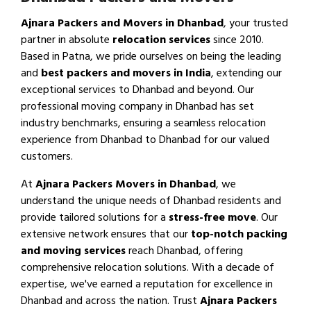
Ajnara Packers and Movers in Dhanbad
, your trusted
partner in absolute
relocation services
since 2010.
Based in Patna, we pride ourselves on being the leading
and
best packers and movers in India
, extending our
exceptional services to Dhanbad and beyond. Our
professional moving company in Dhanbad has set
industry benchmarks, ensuring a seamless relocation
experience from Dhanbad to Dhanbad for our valued
customers.
At
Ajnara Packers Movers in Dhanbad
, we
understand the unique needs of Dhanbad residents and
provide tailored solutions for a
stress-free move
. Our
extensive network ensures that our
top-notch packing
and moving services
reach Dhanbad, offering
comprehensive relocation solutions. With a decade of
expertise, we've earned a reputation for excellence in
Dhanbad and across the nation. Trust
Ajnara Packers