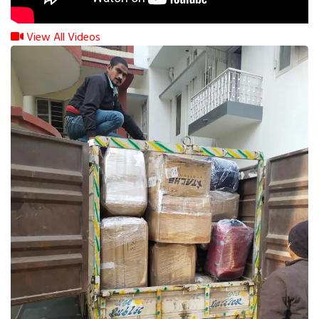
View All Videos