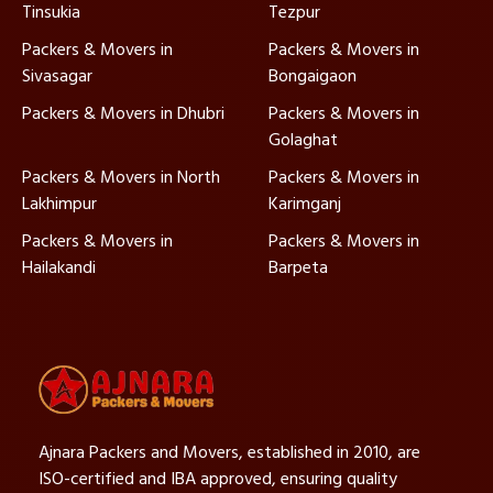
Tinsukia
Tezpur
Packers & Movers in
Packers & Movers in
Sivasagar
Bongaigaon
Packers & Movers in Dhubri
Packers & Movers in
Golaghat
Packers & Movers in North
Packers & Movers in
Lakhimpur
Karimganj
Packers & Movers in
Packers & Movers in
Hailakandi
Barpeta
Ajnara Packers and Movers, established in 2010, are
ISO-certified and IBA approved, ensuring quality