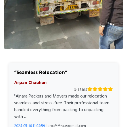
Seamless Relocation
Arpan Chauhan
5
stars
"Ajnara Packers and Movers made our relocation
seamless and stress-free. Their professional team
handled everything from packing to unpacking
with ...
|
2024-05-16 11:04:59
arpa*****au@gmail.com