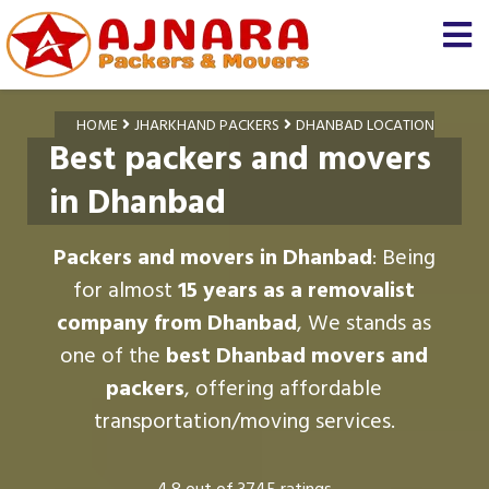
HOME
JHARKHAND PACKERS
DHANBAD LOCATION
Best packers and movers
in Dhanbad
Packers and movers in Dhanbad
: Being
for almost
15 years as a removalist
company from Dhanbad
, We stands as
one of the
best Dhanbad movers and
packers
, offering affordable
transportation/moving services.