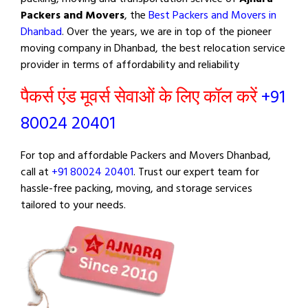
Packers and Movers
, the
Best Packers and Movers in
Dhanbad
. Over the years, we are in top of the pioneer
moving company in Dhanbad, the best relocation service
provider in terms of affordability and reliability
पैकर्स एंड मूवर्स सेवाओं के लिए कॉल करें
+91
80024 20401
For top and affordable Packers and Movers Dhanbad,
call at
+91 80024 20401
. Trust our expert team for
hassle-free packing, moving, and storage services
tailored to your needs.