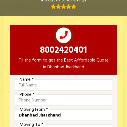
4.8 out of 3745 ratings
8002420401
Fill the form to get the Best Affordable Quote
in Dhanbad Jharkhand
Name *
Phone *
Moving From *
Moving To *