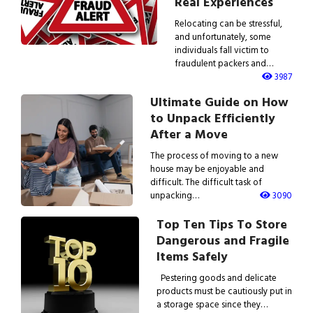
Real Experiences
Relocating can be stressful,
and unfortunately, some
individuals fall victim to
fraudulent packers and…
3987
Ultimate Guide on How
to Unpack Efficiently
After a Move
The process of moving to a new
house may be enjoyable and
difficult. The difficult task of
unpacking…
3090
Top Ten Tips To Store
Dangerous and Fragile
Items Safely
Pestering goods and delicate
products must be cautiously put in
a storage space since they…