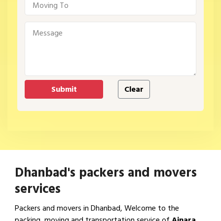
Dhanbad's packers and movers
services
Packers and movers in Dhanbad, Welcome to the
packing, moving and transportation service of
Ajnara