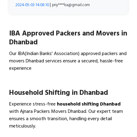
|
2024-05-03 14:08:10
priy****ka@gmail.com
IBA Approved Packers and Movers in
Dhanbad
Our IBA(Indian Banks' Association) approved packers and
movers Dhanbad services ensure a secured, hassle-free
experience
View IBA Approved Packers…
Household Shifting in Dhanbad
Experience stress-free
household shifting Dhanbad
with Ajnara Packers Movers Dhanbad. Our expert team
ensures a smooth transition, handling every detail
meticulously.