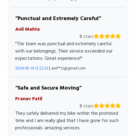
Punctual and Extremely Careful
Anil Mehta
5
stars
"The team was punctual and extremely careful
with our belongings. Their service exceeded our
expectations. Great experience!"
|
2024-05-14 12:22:33
anil**12@gmail.com
Safe and Secure Moving
Pranav Patil
5
stars
They safely delivered my bike within the promised
time and I am really glad that I have gone for such
professionals. amazing services.