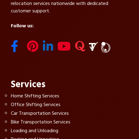
relocation services nationwide with dedicated
customer support.
Follow us:
Services
Home Shifting Services
Office Shifting Services
Car Transportation Services
Bike Transportation Services
Loading and Unloading