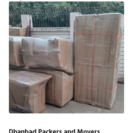
Dhanbad Packers and Movers