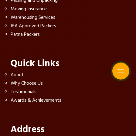
Packing and Unpacking
Moving Insurance
Warehousing Services
IBA Approved Packers
Patna Packers
Quick Links
About
Why Choose Us
Testimonials
Awards & Achievements
Address