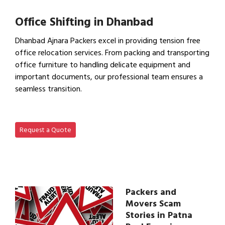
View Household Shifting…
Office Shifting in Dhanbad
Dhanbad Ajnara Packers excel in providing tension free
office relocation services. From packing and transporting
office furniture to handling delicate equipment and
important documents, our professional team ensures a
seamless transition.
View Office Shifting in…
Request a Quote
Packers and
Movers Scam
Stories in Patna