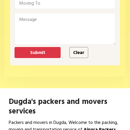
Dugda's packers and movers
services
Packers and movers in Dugda, Welcome to the packing,
moving and transportation service of
Ajnara Packers