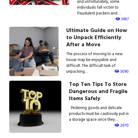
and unfortunately, some
individuals fall victim to
fraudulent packers and…
3987
Ultimate Guide on How
to Unpack Efficiently
After a Move
The process of moving to a new
house may be enjoyable and
difficult. The difficult task of
unpacking…
3090
Top Ten Tips To Store
Dangerous and Fragile
Items Safely
Pestering goods and delicate
products must be cautiously put in
a storage space since they…
2670