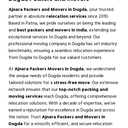
Ajnara Packers and Movers in Dugda
, your trusted
partner in absolute
relocation services
since 2010.
Based in Patna, we pride ourselves on being the leading
and
best packers and movers in India
, extending our
exceptional services to Dugda and beyond. Our
professional moving company in Dugda has set industry
benchmarks, ensuring a seamless relocation experience
from Dugda to Dugda for our valued customers.
At
Ajnara Packers Movers in Dugda
, we understand
the unique needs of Dugda residents and provide
tailored solutions for a
stress-free move
. Our extensive
network ensures that our
top-notch packing and
moving services
reach Dugda, offering comprehensive
relocation solutions. With a decade of expertise, we've
earned a reputation for excellence in Dugda and across
the nation. Trust
Ajnara Packers and Movers in
Dugda
for a smooth, efficient, and secure relocation