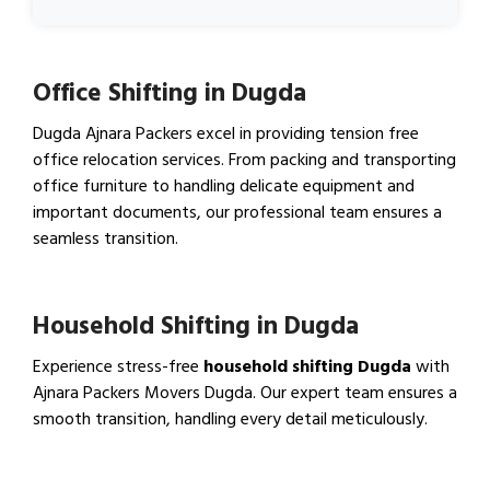
Office Shifting in Dugda
Dugda Ajnara Packers excel in providing tension free
office relocation services. From packing and transporting
office furniture to handling delicate equipment and
important documents, our professional team ensures a
seamless transition.
View Office Shifting in…
Household Shifting in Dugda
Experience stress-free
household shifting Dugda
with
Ajnara Packers Movers Dugda. Our expert team ensures a
smooth transition, handling every detail meticulously.
View Household Shifting…