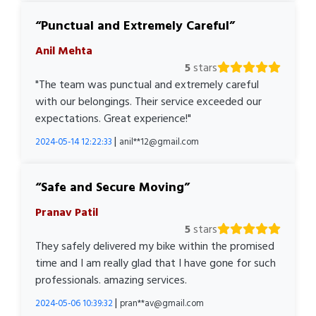
Punctual and Extremely Careful
Anil Mehta
5
stars
"The team was punctual and extremely careful
with our belongings. Their service exceeded our
expectations. Great experience!"
|
2024-05-14 12:22:33
anil**12@gmail.com
Safe and Secure Moving
Pranav Patil
5
stars
They safely delivered my bike within the promised
time and I am really glad that I have gone for such
professionals. amazing services.
|
2024-05-06 10:39:32
pran**av@gmail.com