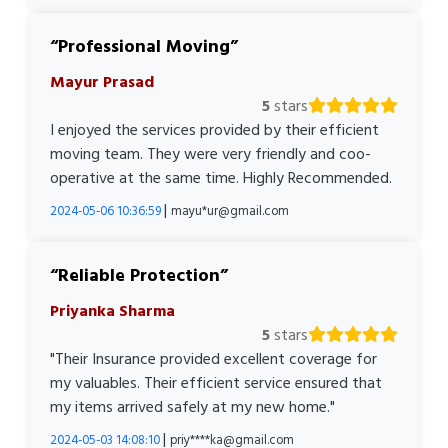
Professional Moving
Mayur Prasad
5
stars
I enjoyed the services provided by their efficient
moving team. They were very friendly and coo-
operative at the same time. Highly Recommended.
|
2024-05-06 10:36:59
mayu*ur@gmail.com
Reliable Protection
Priyanka Sharma
5
stars
"Their Insurance provided excellent coverage for
my valuables. Their efficient service ensured that
my items arrived safely at my new home."
|
2024-05-03 14:08:10
priy****ka@gmail.com