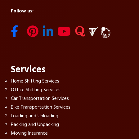
Follow us:
Services
Home Shifting Services
Office Shifting Services
Car Transportation Services
Bike Transportation Services
Loading and Unloading
Packing and Unpacking
Moving Insurance