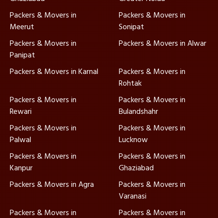
Packers & Movers in
Packers & Movers in
Meerut
Sonipat
Packers & Movers in
Packers & Movers in Alwar
Panipat
Packers & Movers in Karnal
Packers & Movers in
Rohtak
Packers & Movers in
Packers & Movers in
Rewari
Bulandshahr
Packers & Movers in
Packers & Movers in
Palwal
Lucknow
Packers & Movers in
Packers & Movers in
Kanpur
Ghaziabad
Packers & Movers in Agra
Packers & Movers in
Varanasi
Packers & Movers in
Packers & Movers in