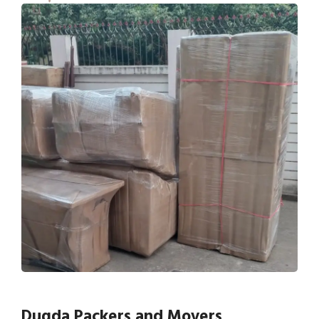
Dugda Packers and Movers