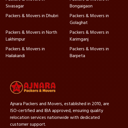
Sivasagar
Bongaigaon
Packers & Movers in Dhubri
Packers & Movers in
Golaghat
Packers & Movers in North
Packers & Movers in
Lakhimpur
Karimganj
Packers & Movers in
Packers & Movers in
Hailakandi
Barpeta
Ajnara Packers and Movers, established in 2010, are
ISO-certified and IBA approved, ensuring quality
relocation services nationwide with dedicated
customer support.