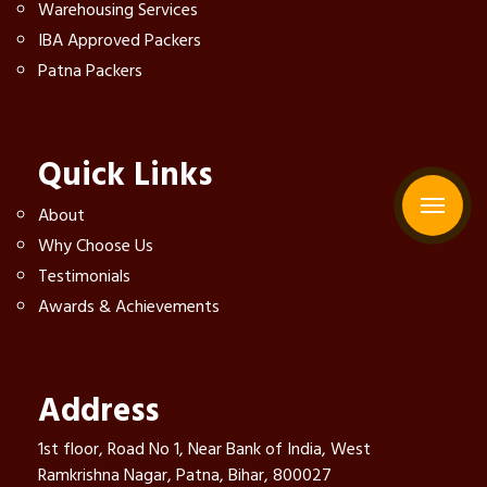
Warehousing Services
IBA Approved Packers
Patna Packers
Quick Links
About
Why Choose Us
Testimonials
Awards & Achievements
Address
1st floor, Road No 1, Near Bank of India, West
Ramkrishna Nagar, Patna, Bihar, 800027