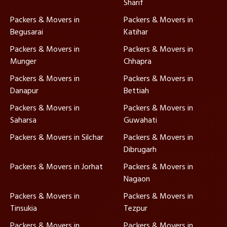
Sharif
Packers & Movers in
Packers & Movers in
Begusarai
Katihar
Packers & Movers in
Packers & Movers in
Munger
Chhapra
Packers & Movers in
Packers & Movers in
Danapur
Bettiah
Packers & Movers in
Packers & Movers in
Saharsa
Guwahati
Packers & Movers in Silchar
Packers & Movers in
Dibrugarh
Packers & Movers in Jorhat
Packers & Movers in
Nagaon
Packers & Movers in
Packers & Movers in
Tinsukia
Tezpur
Packers & Movers in
Packers & Movers in