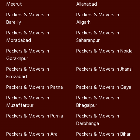
Meerut
Allahabad
Packers & Movers in
Packers & Movers in
Bareilly
Aligarh
Packers & Movers in
Packers & Movers in
Moradabad
Saharanpur
Packers & Movers in
Packers & Movers in Noida
Gorakhpur
Packers & Movers in
Packers & Movers in Jhansi
Firozabad
Packers & Movers in Patna
Packers & Movers in Gaya
Packers & Movers in
Packers & Movers in
Muzaffarpur
Bhagalpur
Packers & Movers in Purnia
Packers & Movers in
Darbhanga
Packers & Movers in Ara
Packers & Movers in Bihar