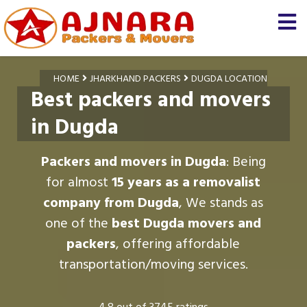
HOME
JHARKHAND PACKERS
DUGDA LOCATION
Best packers and movers
in Dugda
Packers and movers in Dugda
: Being
for almost
15 years as a removalist
company from Dugda
, We stands as
one of the
best Dugda movers and
packers
, offering affordable
transportation/moving services.