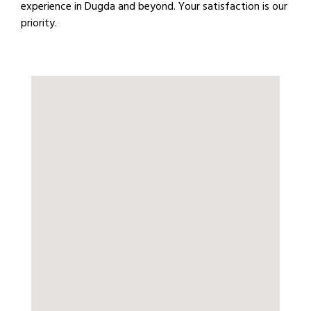
experience in Dugda and beyond. Your satisfaction is our
priority.