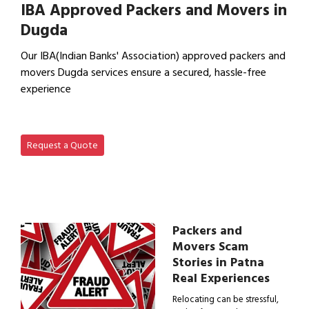
IBA Approved Packers and Movers in
Dugda
Our IBA(Indian Banks' Association) approved packers and
movers Dugda services ensure a secured, hassle-free
experience
View IBA Approved Packers…
Request a Quote
Packers and
Movers Scam
Stories in Patna
Real Experiences
Relocating can be stressful,