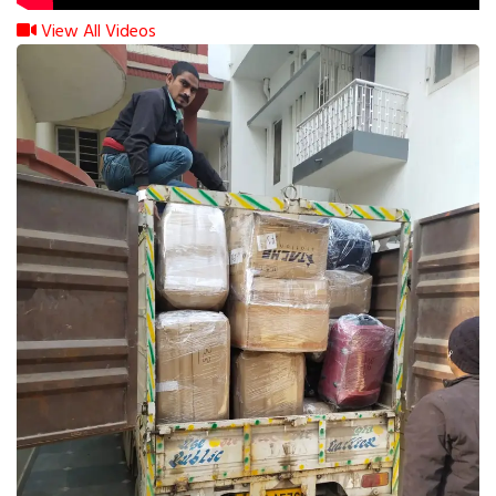
View All Videos