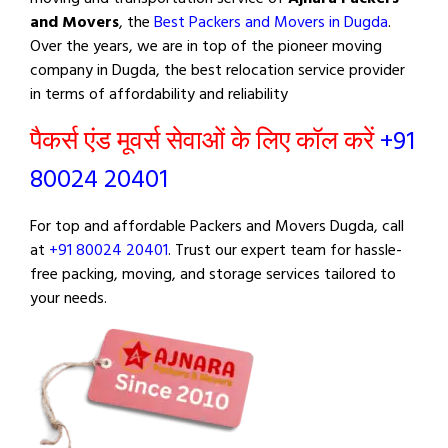
and Movers
, the
Best Packers and Movers in Dugda
.
Over the years, we are in top of the pioneer moving
company in Dugda, the best relocation service provider
in terms of affordability and reliability
पैकर्स एंड मूवर्स सेवाओं के लिए कॉल करें
+91
80024 20401
For top and affordable Packers and Movers Dugda, call
at
+91 80024 20401
. Trust our expert team for hassle-
free packing, moving, and storage services tailored to
your needs.