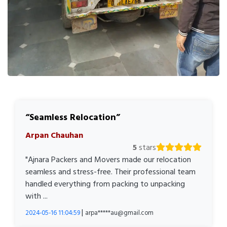
Seamless Relocation
Arpan Chauhan
5
stars
"Ajnara Packers and Movers made our relocation
seamless and stress-free. Their professional team
handled everything from packing to unpacking
with ...
|
2024-05-16 11:04:59
arpa*****au@gmail.com