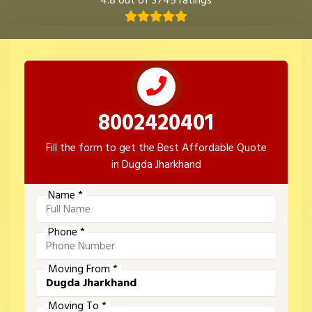
4.8 out of 3745 ratings
8002420401
Fill the form to get the Best Affordable Quote
in Dugda Jharkhand
Name *
Phone *
Moving From *
Moving To *