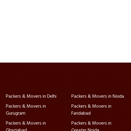
Packers & Movers in Delhi
Packers & Movers in Noida
Packers & Movers in
Packers & Movers in
Gurugram
Faridabad
Packers & Movers in
Packers & Movers in
Ghaziabad
Greater Noida