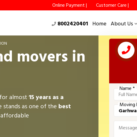
Online Payment |
Customer Care |
8002420401
Home
About Us
ION
nd movers in
Name *
 for almost
15 years as a
Moving 
e stands as one of the
best
g affordable