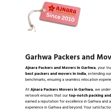
Garhwa Packers and Mov
Ajnara Packers and Movers in Garhwa
, your tr
best packers and movers in India
, extending ou
benchmarks, ensuring a seamless relocation exper
At
Ajnara Packers Movers in Garhwa
, we under
network ensures that our
top-notch packing and
earned a reputation for excellence in Garhwa and a
experience in Garhwa and beyond. Your satisfaction 