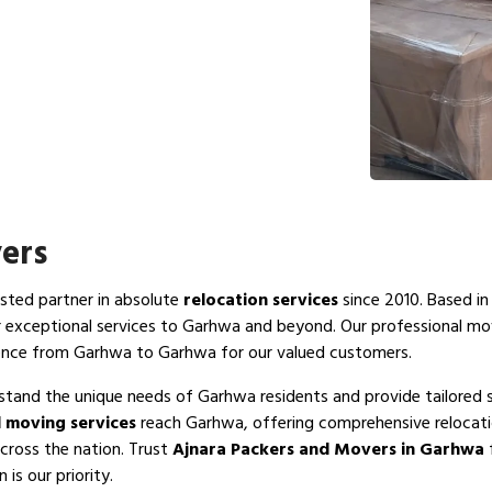
ers
usted partner in absolute
relocation services
since 2010. Based in
r exceptional services to Garhwa and beyond. Our professional m
ience from Garhwa to Garhwa for our valued customers.
stand the unique needs of Garhwa residents and provide tailored s
 moving services
reach Garhwa, offering comprehensive relocatio
cross the nation. Trust
Ajnara Packers and Movers in Garhwa
f
is our priority.