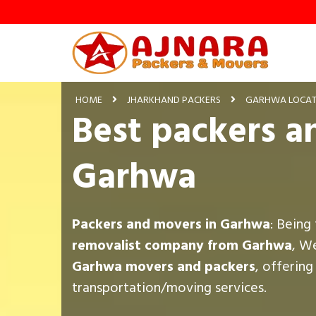
HOME
JHARKHAND PACKERS
GARHWA LOCAT
Best packers a
Garhwa
Packers and movers in Garhwa
: Being
removalist company from Garhwa
, W
Garhwa movers and packers
, offerin
transportation/moving services.