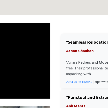
Seamless Relocatio
Arpan Chauhan
"Ajnara Packers and Move
free. Their professional 
unpacking with ...
|
2024-05-16 11:04:59
arpa****
Punctual and Extre
Anil Mehta