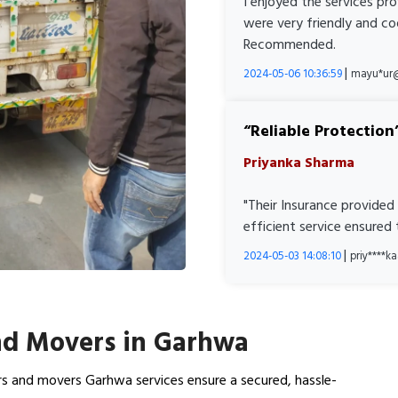
I enjoyed the services pr
were very friendly and co
Recommended.
|
2024-05-06 10:36:59
mayu*ur
Reliable Protection
Priyanka Sharma
"Their Insurance provided
efficient service ensured
|
2024-05-03 14:08:10
priy****
nd Movers in Garhwa
rs and movers Garhwa services ensure a secured, hassle-