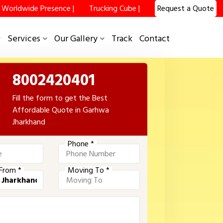
Worldwide Presence |
Trucking Cube |
Request a Quote
Services
Our Gallery
Track
Contact
8002420401
Fill the form to get the Best
Affordable Quote in Garhwa
Jharkhand
Phone *
From *
Moving To *