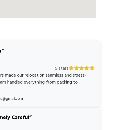
n
5
stars
rs made our relocation seamless and stress-
team handled everything from packing to
*au@gmail.com
mely Careful