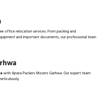
a
ee office relocation services. From packing and
e equipment and important documents, our professional team
arhwa
wa
with Ajnara Packers Movers Garhwa. Our expert team
meticulously.