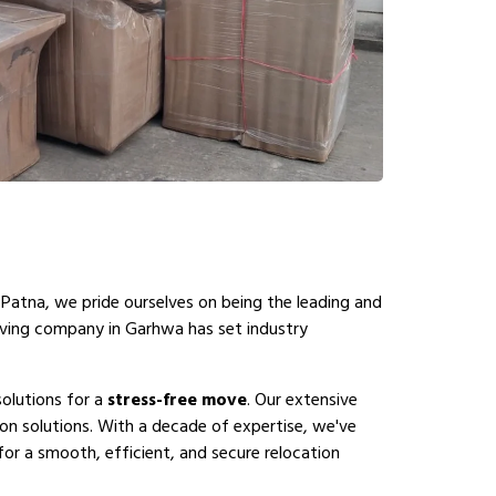
 Patna, we pride ourselves on being the leading and
oving company in Garhwa has set industry
olutions for a
stress-free move
. Our extensive
n solutions. With a decade of expertise, we've
or a smooth, efficient, and secure relocation