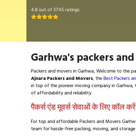
4.8 out of 3745 ratings
Garhwa's packers and
Packers and movers in Garhwa, Welcome to the pac
Ajnara Packers and Movers
, the
Best Packers a
in top of the pioneer moving company in Garhwa, th
of affordability and reliability
पैकर्स एंड मूवर्स सेवाओं के लिए कॉल करे
For top and affordable Packers and Movers Garhwa
team for hassle-free packing, moving, and storage 