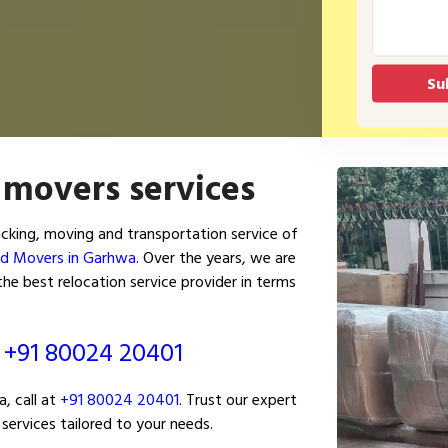
 movers services
king, moving and transportation service of
nd Movers in Garhwa
. Over the years, we are
e best relocation service provider in terms
ं
+91 80024 20401
, call at
+91 80024 20401
. Trust our expert
services tailored to your needs.