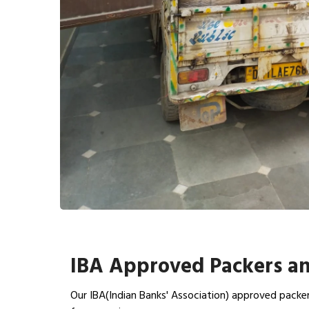
IBA Approved Packers a
Our IBA(Indian Banks' Association) approved packe