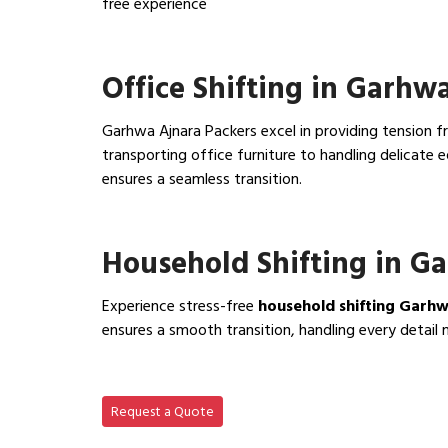
free experience
View IBA Approved Packers…
Office Shifting in Garhw
Garhwa Ajnara Packers excel in providing tension fr
transporting office furniture to handling delicat
ensures a seamless transition.
View Office Shifting in…
Household Shifting in G
Experience stress-free
household shifting Garh
ensures a smooth transition, handling every detail 
View Household Shifting…
Request a Quote