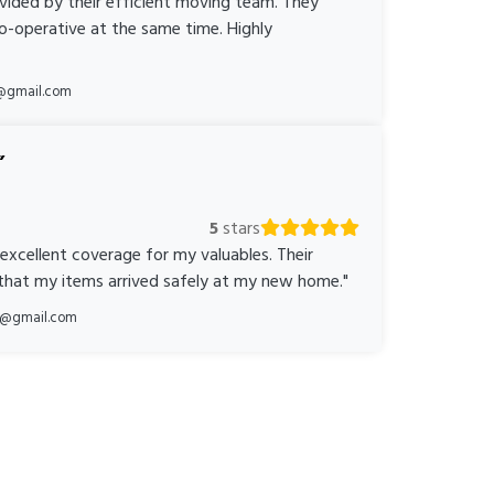
ovided by their efficient moving team. They
o-operative at the same time. Highly
@gmail.com
5
stars
 excellent coverage for my valuables. Their
 that my items arrived safely at my new home."
ka@gmail.com