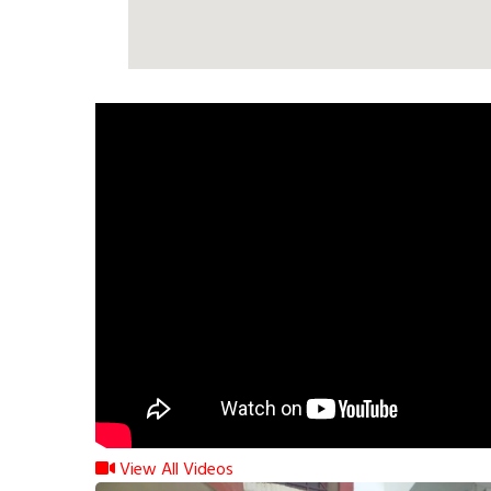
View All Videos