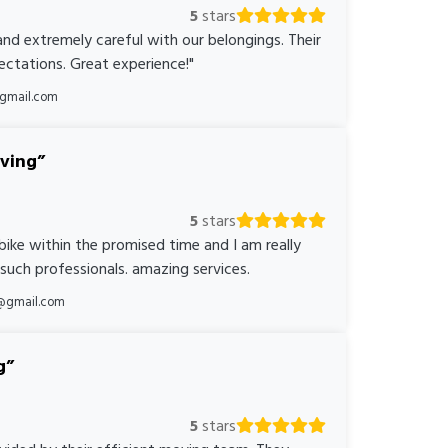
5
stars
nd extremely careful with our belongings. Their
ctations. Great experience!"
@gmail.com
oving
5
stars
bike within the promised time and I am really
 such professionals. amazing services.
@gmail.com
g
5
stars