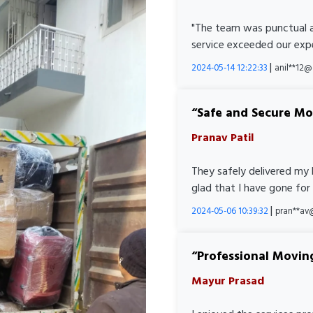
"The team was punctual a
service exceeded our expe
|
2024-05-14 12:22:33
anil**12
Safe and Secure M
Pranav Patil
They safely delivered my 
glad that I have gone for
|
2024-05-06 10:39:32
pran**av
Professional Movin
Mayur Prasad