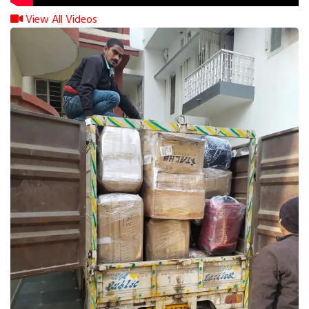
View All Videos