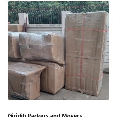
Giridih Packers and Movers