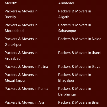
Meerut
Allahabad
Packers & Movers in
Packers & Movers in
Bareilly
Aligarh
Packers & Movers in
Packers & Movers in
Moradabad
Saharanpur
Packers & Movers in
Packers & Movers in Noida
Gorakhpur
Packers & Movers in
Packers & Movers in Jhansi
Firozabad
Packers & Movers in Patna
Packers & Movers in Gaya
Packers & Movers in
Packers & Movers in
Muzaffarpur
Bhagalpur
Packers & Movers in Purnia
Packers & Movers in
Darbhanga
Packers & Movers in Ara
Packers & Movers in Bihar