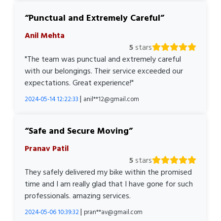
Punctual and Extremely Careful
Anil Mehta
5
stars
"The team was punctual and extremely careful
with our belongings. Their service exceeded our
expectations. Great experience!"
|
2024-05-14 12:22:33
anil**12@gmail.com
Safe and Secure Moving
Pranav Patil
5
stars
They safely delivered my bike within the promised
time and I am really glad that I have gone for such
professionals. amazing services.
|
2024-05-06 10:39:32
pran**av@gmail.com