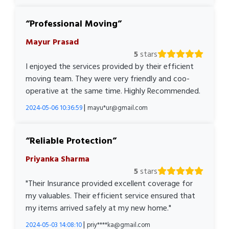
Professional Moving
Mayur Prasad
5
stars
I enjoyed the services provided by their efficient
moving team. They were very friendly and coo-
operative at the same time. Highly Recommended.
|
2024-05-06 10:36:59
mayu*ur@gmail.com
Reliable Protection
Priyanka Sharma
5
stars
"Their Insurance provided excellent coverage for
my valuables. Their efficient service ensured that
my items arrived safely at my new home."
|
2024-05-03 14:08:10
priy****ka@gmail.com