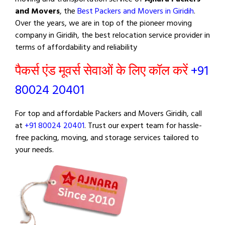
and Movers
, the
Best Packers and Movers in Giridih
.
Over the years, we are in top of the pioneer moving
company in Giridih, the best relocation service provider in
terms of affordability and reliability
पैकर्स एंड मूवर्स सेवाओं के लिए कॉल करें
+91
80024 20401
For top and affordable Packers and Movers Giridih, call
at
+91 80024 20401
. Trust our expert team for hassle-
free packing, moving, and storage services tailored to
your needs.