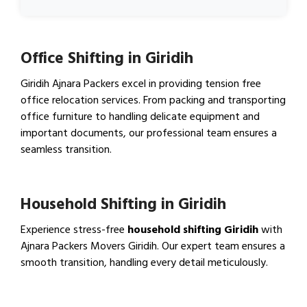
Office Shifting in Giridih
Giridih Ajnara Packers excel in providing tension free
office relocation services. From packing and transporting
office furniture to handling delicate equipment and
important documents, our professional team ensures a
seamless transition.
View Office Shifting in…
Household Shifting in Giridih
Experience stress-free
household shifting Giridih
with
Ajnara Packers Movers Giridih. Our expert team ensures a
smooth transition, handling every detail meticulously.
View Household Shifting…