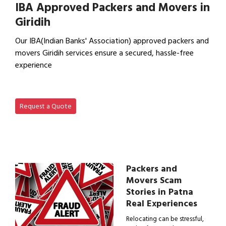
IBA Approved Packers and Movers in
Giridih
Our IBA(Indian Banks' Association) approved packers and
movers Giridih services ensure a secured, hassle-free
experience
View IBA Approved Packers…
Request a Quote
Packers and
Movers Scam
Stories in Patna
Real Experiences
Relocating can be stressful,