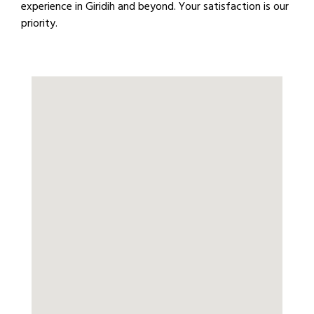
experience in Giridih and beyond. Your satisfaction is our
priority.