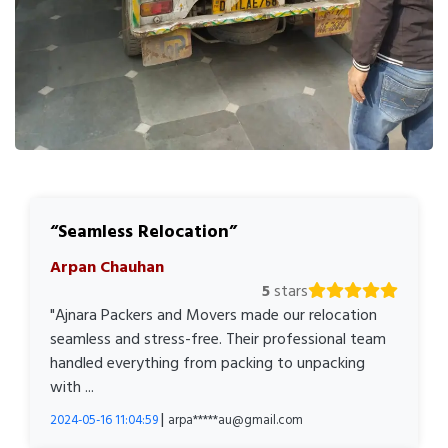
Seamless Relocation
Arpan Chauhan
5
stars
"Ajnara Packers and Movers made our relocation
seamless and stress-free. Their professional team
handled everything from packing to unpacking
with ...
|
2024-05-16 11:04:59
arpa*****au@gmail.com