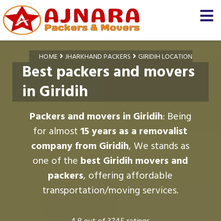
HOME
JHARKHAND PACKERS
GIRIDIH LOCATION
Best packers and movers
in Giridih
Packers and movers in Giridih
: Being
for almost
15 years as a removalist
company from Giridih
, We stands as
one of the
best Giridih movers and
packers
, offering affordable
transportation/moving services.