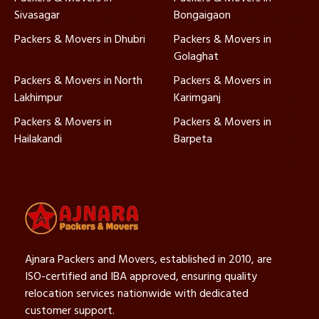
Sivasagar
Bongaigaon
Packers & Movers in Dhubri
Packers & Movers in
Golaghat
Packers & Movers in North
Packers & Movers in
Lakhimpur
Karimganj
Packers & Movers in
Packers & Movers in
Hailakandi
Barpeta
Ajnara Packers and Movers, established in 2010, are
ISO-certified and IBA approved, ensuring quality
relocation services nationwide with dedicated
customer support.