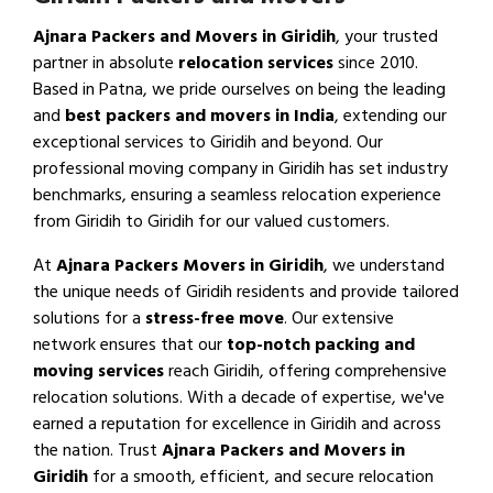
Ajnara Packers and Movers in Giridih
, your trusted
partner in absolute
relocation services
since 2010.
Based in Patna, we pride ourselves on being the leading
and
best packers and movers in India
, extending our
exceptional services to Giridih and beyond. Our
professional moving company in Giridih has set industry
benchmarks, ensuring a seamless relocation experience
from Giridih to Giridih for our valued customers.
At
Ajnara Packers Movers in Giridih
, we understand
the unique needs of Giridih residents and provide tailored
solutions for a
stress-free move
. Our extensive
network ensures that our
top-notch packing and
moving services
reach Giridih, offering comprehensive
relocation solutions. With a decade of expertise, we've
earned a reputation for excellence in Giridih and across
the nation. Trust
Ajnara Packers and Movers in
Giridih
for a smooth, efficient, and secure relocation