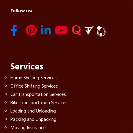
Follow us:
Services
Home Shifting Services
Office Shifting Services
Car Transportation Services
Bike Transportation Services
Loading and Unloading
Packing and Unpacking
Moving Insurance