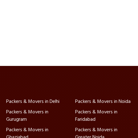
Packers & Movers in Delhi
Packers & Movers in Noida
Packers & Movers in
Packers & Movers in
Gurugram
Faridabad
Packers & Movers in
Packers & Movers in
Ghaziabad
Greater Noida