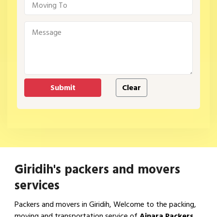
Giridih's packers and movers
services
Packers and movers in Giridih, Welcome to the packing,
moving and transportation service of
Ajnara Packers