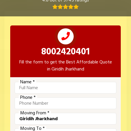
4.8 out of 3745 ratings
8002420401
Fill the form to get the Best Affordable Quote
in Giridih Jharkhand
Name *
Phone *
Moving From *
Moving To *