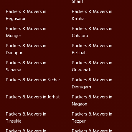
Sharif
Packers & Movers in
Packers & Movers in
Begusarai
Katihar
Packers & Movers in
Packers & Movers in
Munger
Chhapra
Packers & Movers in
Packers & Movers in
Danapur
Bettiah
Packers & Movers in
Packers & Movers in
Saharsa
Guwahati
Packers & Movers in Silchar
Packers & Movers in
Dibrugarh
Packers & Movers in Jorhat
Packers & Movers in
Nagaon
Packers & Movers in
Packers & Movers in
Tinsukia
Tezpur
Packers & Movers in
Packers & Movers in