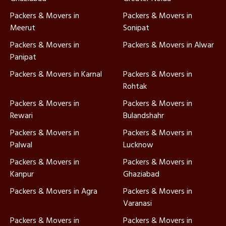
Packers & Movers in
Packers & Movers in
Meerut
Sonipat
Packers & Movers in
Packers & Movers in Alwar
Panipat
Packers & Movers in Karnal
Packers & Movers in
Rohtak
Packers & Movers in
Packers & Movers in
Rewari
Bulandshahr
Packers & Movers in
Packers & Movers in
Palwal
Lucknow
Packers & Movers in
Packers & Movers in
Kanpur
Ghaziabad
Packers & Movers in Agra
Packers & Movers in
Varanasi
Packers & Movers in
Packers & Movers in