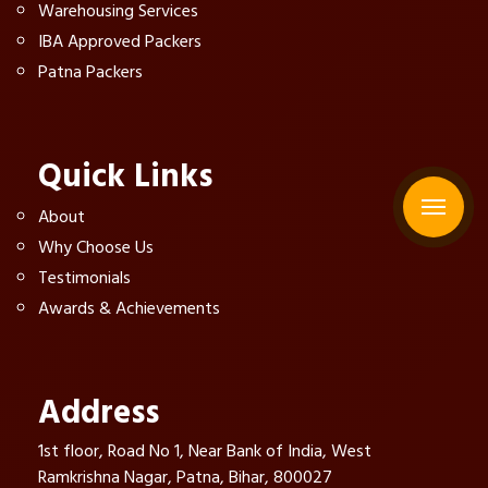
Warehousing Services
IBA Approved Packers
Patna Packers
Quick Links
About
Why Choose Us
Testimonials
Awards & Achievements
Address
1st floor, Road No 1, Near Bank of India, West
Ramkrishna Nagar, Patna, Bihar, 800027