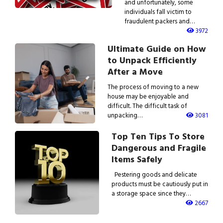
and unfortunately, some
individuals fall victim to
fraudulent packers and…
3972
Ultimate Guide on How
to Unpack Efficiently
After a Move
The process of moving to a new
house may be enjoyable and
difficult. The difficult task of
unpacking…
3081
Top Ten Tips To Store
Dangerous and Fragile
Items Safely
Pestering goods and delicate
products must be cautiously put in
a storage space since they…
2667