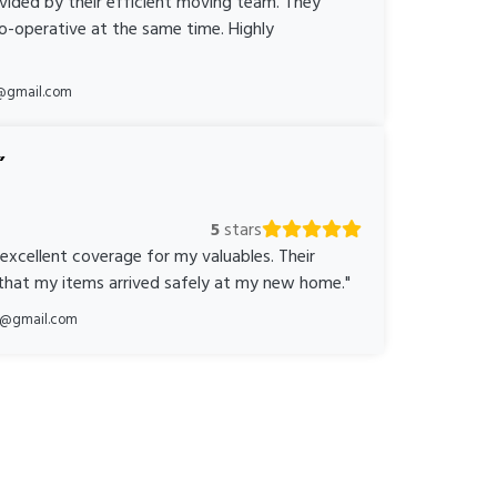
ovided by their efficient moving team. They
o-operative at the same time. Highly
@gmail.com
5
stars
 excellent coverage for my valuables. Their
 that my items arrived safely at my new home."
ka@gmail.com