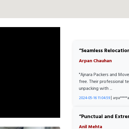
Seamless Relocatio
Arpan Chauhan
"Ajnara Packers and Move
free. Their professional 
unpacking with ...
|
2024-05-16 11:04:59
arpa****
Punctual and Extre
Anil Mehta