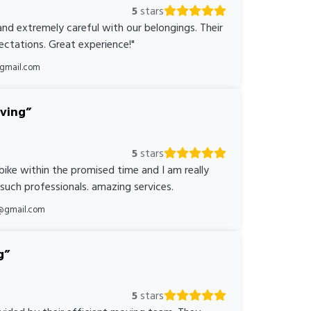
5
stars
nd extremely careful with our belongings. Their
ctations. Great experience!"
@gmail.com
oving
5
stars
bike within the promised time and I am really
 such professionals. amazing services.
@gmail.com
g
5
stars