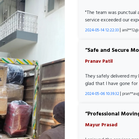
"The team was punctual a
service exceeded our expe
|
2024-05-14 12:22:33
anil**12
Safe and Secure M
Pranav Patil
They safely delivered my 
glad that I have gone for
|
2024-05-06 10:39:32
pran**av
Professional Movin
Mayur Prasad