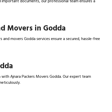
nd important documents, our professional team ensures a
nd Movers in Godda
rs and movers Godda services ensure a secured, hassle-free
odda
a
with Ajnara Packers Movers Godda. Our expert team
meticulously.