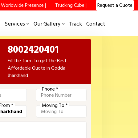
Worldwide Presence |
Trucking Cube |
Request a Quote
Services
Our Gallery
Track
Contact
8002420401
Fill the form to get the Best
Affordable Quote in Godda
Jharkhand
Phone *
From *
Moving To *