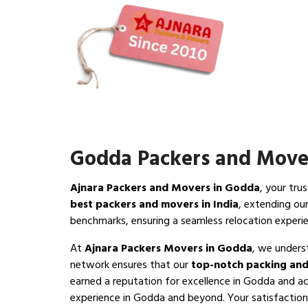
Godda Packers and Move
Ajnara Packers and Movers in Godda
, your tru
best packers and movers in India
, extending ou
benchmarks, ensuring a seamless relocation exper
At
Ajnara Packers Movers in Godda
, we unders
network ensures that our
top-notch packing and
earned a reputation for excellence in Godda and ac
experience in Godda and beyond. Your satisfaction i