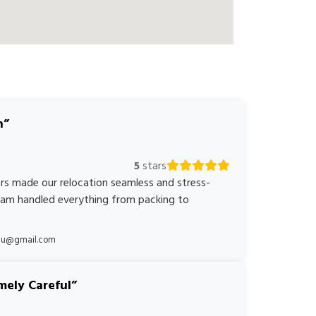
n
5
stars
rs made our relocation seamless and stress-
team handled everything from packing to
*au@gmail.com
mely Careful