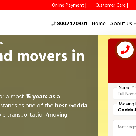
Online Payment |
Customer Care |
8002420401
Home
About Us
ON
nd movers in
Name *
for almost
15 years as a
Moving 
 stands as one of the
best Godda
ble transportation/moving