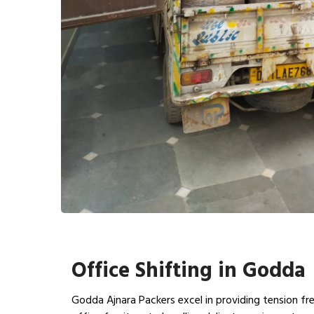
Office Shifting in Godda
Godda Ajnara Packers excel in providing tension fre