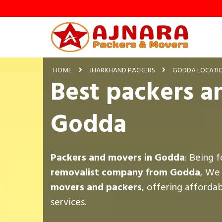
HOME
JHARKHAND PACKERS
GODDA LOCATI
Best packers a
Godda
Packers and movers in Godda
: Being 
removalist company from Godda
, We
movers and packers
, offering afforda
services.