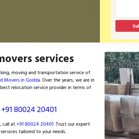
movers services
ing, moving and transportation service of
nd Movers in Godda
. Over the years, we are in
est relocation service provider in terms of
ं
+91 80024 20401
 call at
+91 80024 20401
. Trust our expert
services tailored to your needs.