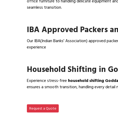
office furniture to handling delicate equipment a
seamless transition.
View Office Shifting in…
IBA Approved Packers a
Our IBA(Indian Banks' Association) approved packe
experience
View IBA Approved Packers…
Household Shifting in G
Experience stress-free
household shifting Godd
ensures a smooth transition, handling every detail 
View Household Shifting…
Request a Quote