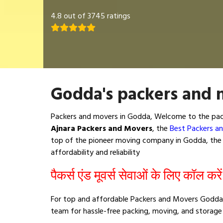
4.8 out of 3745 ratings
Godda's packers and 
Packers and movers in Godda, Welcome to the pack
Ajnara Packers and Movers
, the
Best Packers a
top of the pioneer moving company in Godda, the b
affordability and reliability
पैकर्स एंड मूवर्स सेवाओं के लिए कॉल करे
For top and affordable Packers and Movers Godda,
team for hassle-free packing, moving, and storage 