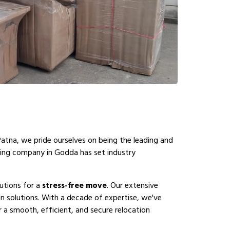
Patna, we pride ourselves on being the leading and
ving company in Godda has set industry
utions for a
stress-free move
. Our extensive
 solutions. With a decade of expertise, we've
 a smooth, efficient, and secure relocation