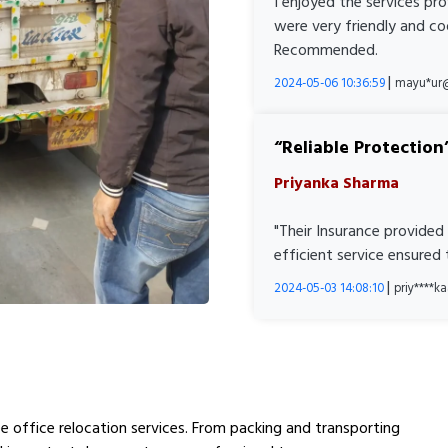
I enjoyed the services pr
were very friendly and co
Recommended.
|
2024-05-06 10:36:59
mayu*ur
Reliable Protection
Priyanka Sharma
"Their Insurance provided
efficient service ensured
|
2024-05-03 14:08:10
priy****
e office relocation services. From packing and transporting