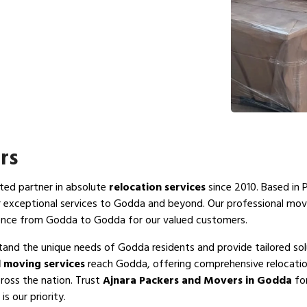
rs
sted partner in absolute
relocation services
since 2010. Based in 
r exceptional services to Godda and beyond. Our professional mo
ience from Godda to Godda for our valued customers.
tand the unique needs of Godda residents and provide tailored sol
 moving services
reach Godda, offering comprehensive relocation
ross the nation. Trust
Ajnara Packers and Movers in Godda
for
s our priority.