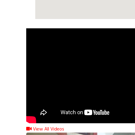
View All Videos