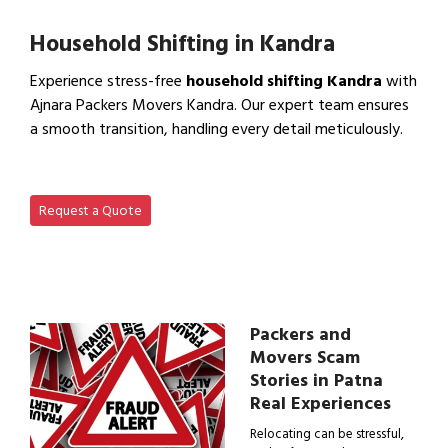
View Office Shifting in…
Household Shifting in Kandra
Experience stress-free
household shifting Kandra
with
Ajnara Packers Movers Kandra. Our expert team ensures
a smooth transition, handling every detail meticulously.
View Household Shifting…
Request a Quote
Packers and
Movers Scam
Stories in Patna
Real Experiences
Relocating can be stressful,