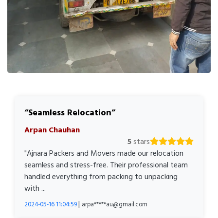
Seamless Relocation
Arpan Chauhan
5
stars
"Ajnara Packers and Movers made our relocation
seamless and stress-free. Their professional team
handled everything from packing to unpacking
with ...
|
2024-05-16 11:04:59
arpa*****au@gmail.com