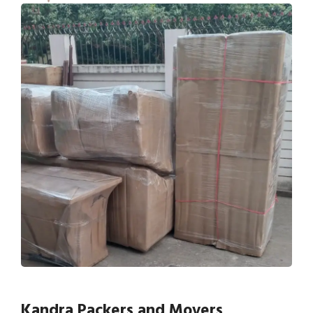
Kandra Packers and Movers