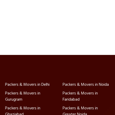
Packers & Movers in Delhi
Packers & Movers in Noida
Packers & Movers in
Packers & Movers in
Gurugram
Faridabad
Packers & Movers in
Packers & Movers in
Ghaziabad
Greater Noida