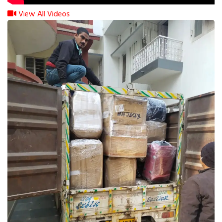
View All Videos