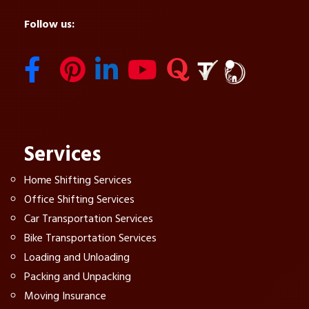
Follow us:
Services
Home Shifting Services
Office Shifting Services
Car Transportation Services
Bike Transportation Services
Loading and Unloading
Packing and Unpacking
Moving Insurance