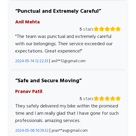
Punctual and Extremely Careful
Anil Mehta
5
stars
"The team was punctual and extremely careful
with our belongings. Their service exceeded our
expectations. Great experience!"
|
2024-05-14 12:22:33
anil**12@gmail.com
Safe and Secure Moving
Pranav Patil
5
stars
They safely delivered my bike within the promised
time and I am really glad that I have gone for such
professionals. amazing services.
|
2024-05-06 10:39:32
pran**av@gmail.com