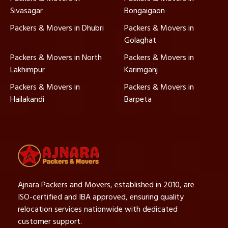
Sivasagar
Bongaigaon
Packers & Movers in Dhubri
Packers & Movers in
Golaghat
Packers & Movers in North
Packers & Movers in
Lakhimpur
Karimganj
Packers & Movers in
Packers & Movers in
Hailakandi
Barpeta
Ajnara Packers and Movers, established in 2010, are
ISO-certified and IBA approved, ensuring quality
relocation services nationwide with dedicated
customer support.