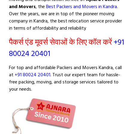
and Movers
, the
Best Packers and Movers in Kandra
.
Over the years, we are in top of the pioneer moving
company in Kandra, the best relocation service provider
in terms of affordability and reliability
पैकर्स एंड मूवर्स सेवाओं के लिए कॉल करें
+91
80024 20401
For top and affordable Packers and Movers Kandra, call
at
+91 80024 20401
. Trust our expert team for hassle-
free packing, moving, and storage services tailored to
your needs.