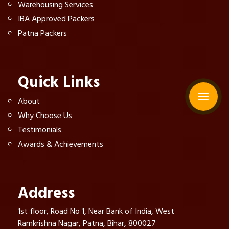
Warehousing Services
IBA Approved Packers
Patna Packers
Quick Links
About
Why Choose Us
Testimonials
Awards & Achievements
Address
1st floor, Road No 1, Near Bank of India, West
Ramkrishna Nagar, Patna, Bihar, 800027