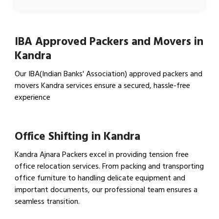
IBA Approved Packers and Movers in
Kandra
Our IBA(Indian Banks' Association) approved packers and
movers Kandra services ensure a secured, hassle-free
experience
View IBA Approved Packers…
Office Shifting in Kandra
Kandra Ajnara Packers excel in providing tension free
office relocation services. From packing and transporting
office furniture to handling delicate equipment and
important documents, our professional team ensures a
seamless transition.