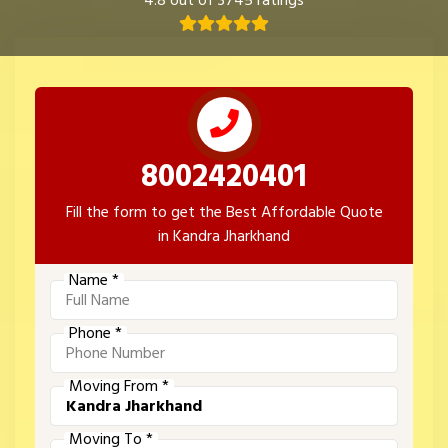
4.8 out of 3745 ratings
8002420401
Fill the form to get the Best Affordable Quote
in Kandra Jharkhand
Name *
Phone *
Moving From *
Moving To *