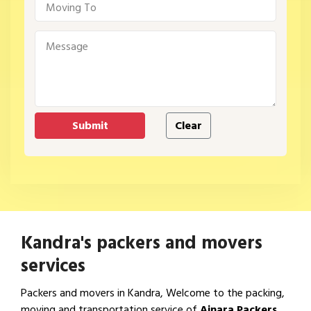
Kandra's packers and movers
services
Packers and movers in Kandra, Welcome to the packing,
moving and transportation service of
Ajnara Packers