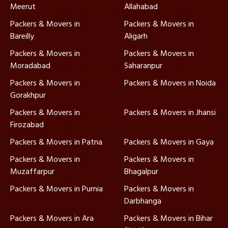
Meerut
Allahabad
Packers & Movers in
Packers & Movers in
Bareilly
Aligarh
Packers & Movers in
Packers & Movers in
Moradabad
Saharanpur
Packers & Movers in
Packers & Movers in Noida
Gorakhpur
Packers & Movers in
Packers & Movers in Jhansi
Firozabad
Packers & Movers in Patna
Packers & Movers in Gaya
Packers & Movers in
Packers & Movers in
Muzaffarpur
Bhagalpur
Packers & Movers in Purnia
Packers & Movers in
Darbhanga
Packers & Movers in Ara
Packers & Movers in Bihar