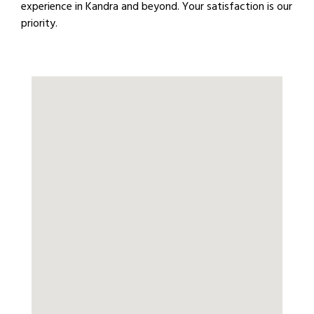
experience in Kandra and beyond. Your satisfaction is our
priority.