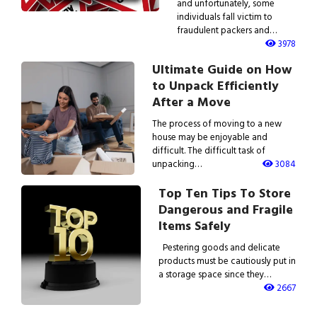
and unfortunately, some
individuals fall victim to
fraudulent packers and…
3978
Ultimate Guide on How
to Unpack Efficiently
After a Move
The process of moving to a new
house may be enjoyable and
difficult. The difficult task of
unpacking…
3084
Top Ten Tips To Store
Dangerous and Fragile
Items Safely
Pestering goods and delicate
products must be cautiously put in
a storage space since they…
2667