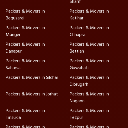
Sharif
Packers & Movers in
Packers & Movers in
Begusarai
Katihar
Packers & Movers in
Packers & Movers in
Munger
Chhapra
Packers & Movers in
Packers & Movers in
Danapur
Bettiah
Packers & Movers in
Packers & Movers in
Saharsa
Guwahati
Packers & Movers in Silchar
Packers & Movers in
Dibrugarh
Packers & Movers in Jorhat
Packers & Movers in
Nagaon
Packers & Movers in
Packers & Movers in
Tinsukia
Tezpur
Packers & Movers in
Packers & Movers in