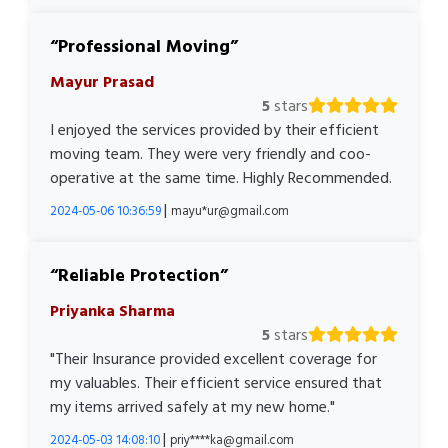
Professional Moving
Mayur Prasad
5
stars
I enjoyed the services provided by their efficient
moving team. They were very friendly and coo-
operative at the same time. Highly Recommended.
|
2024-05-06 10:36:59
mayu*ur@gmail.com
Reliable Protection
Priyanka Sharma
5
stars
"Their Insurance provided excellent coverage for
my valuables. Their efficient service ensured that
my items arrived safely at my new home."
|
2024-05-03 14:08:10
priy****ka@gmail.com