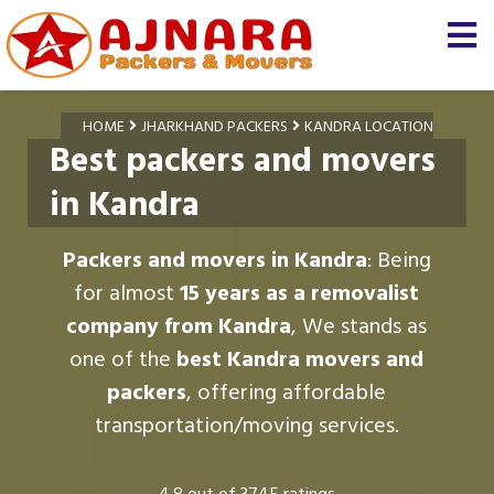
HOME
JHARKHAND PACKERS
KANDRA LOCATION
Best packers and movers
in Kandra
Packers and movers in Kandra
: Being
for almost
15 years as a removalist
company from Kandra
, We stands as
one of the
best Kandra movers and
packers
, offering affordable
transportation/moving services.