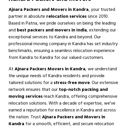
Ajnara Packers and Movers in Kandra
, your trusted
partner in absolute
relocation services
since 2010.
Based in Patna, we pride ourselves on being the leading
and
best packers and movers in India
, extending our
exceptional services to Kandra and beyond. Our
professional moving company in Kandra has set industry
benchmarks, ensuring a seamless relocation experience
from Kandra to Kandra for our valued customers.
At
Ajnara Packers Movers in Kandra
, we understand
the unique needs of Kandra residents and provide
tailored solutions for a
stress-free move
. Our extensive
network ensures that our
top-notch packing and
moving services
reach Kandra, offering comprehensive
relocation solutions. With a decade of expertise, we've
earned a reputation for excellence in Kandra and across
the nation. Trust
Ajnara Packers and Movers in
Kandra
for a smooth, efficient, and secure relocation