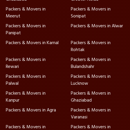
Packers & Movers in
Packers & Movers in
Meerut
Sonipat
Packers & Movers in
Packers & Movers in Alwar
Panipat
Packers & Movers in Karnal
Packers & Movers in
Rohtak
Packers & Movers in
Packers & Movers in
Rewari
Bulandshahr
Packers & Movers in
Packers & Movers in
Palwal
Lucknow
Packers & Movers in
Packers & Movers in
Kanpur
Ghaziabad
Packers & Movers in Agra
Packers & Movers in
Varanasi
Packers & Movers in
Packers & Movers in