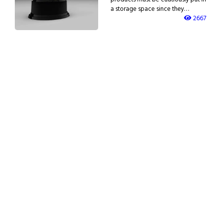
a storage space since they…
2667