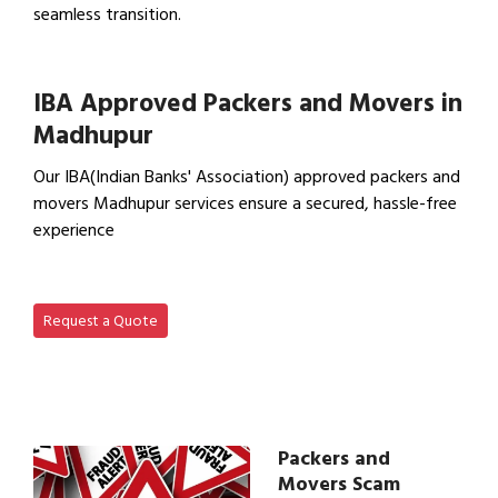
seamless transition.
View Office Shifting in…
IBA Approved Packers and Movers in
Madhupur
Our IBA(Indian Banks' Association) approved packers and
movers Madhupur services ensure a secured, hassle-free
experience
View IBA Approved Packers…
Request a Quote
Packers and
Movers Scam