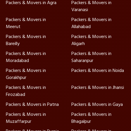
Packers & Movers in Agra
Packers & Movers in
Varanasi
Packers & Movers in
Packers & Movers in
Meerut
Allahabad
Packers & Movers in
Packers & Movers in
Bareilly
Aligarh
Packers & Movers in
Packers & Movers in
Moradabad
Saharanpur
Packers & Movers in
Packers & Movers in Noida
Gorakhpur
Packers & Movers in
Packers & Movers in Jhansi
Firozabad
Packers & Movers in Patna
Packers & Movers in Gaya
Packers & Movers in
Packers & Movers in
Muzaffarpur
Bhagalpur