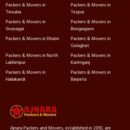
Packers & Movers in
Packers & Movers in
Tinsukia
Tezpur
Packers & Movers in
Packers & Movers in
Sivasagar
Bongaigaon
Packers & Movers in Dhubri
Packers & Movers in
Golaghat
Packers & Movers in North
Packers & Movers in
Lakhimpur
Karimganj
Packers & Movers in
Packers & Movers in
Hailakandi
Barpeta
Ajnara Packers and Movers, established in 2010, are