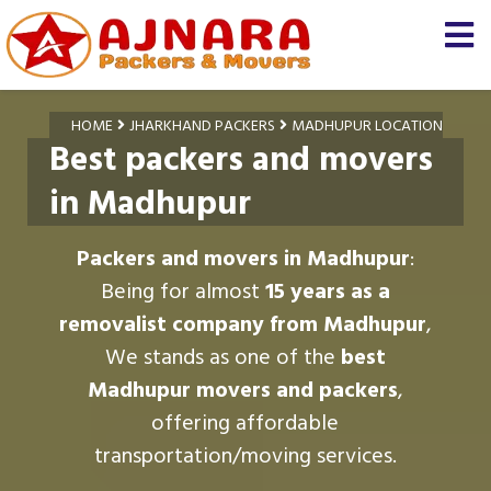
HOME
JHARKHAND PACKERS
MADHUPUR LOCATION
Best packers and movers
in Madhupur
Packers and movers in Madhupur
:
Being for almost
15 years as a
removalist company from Madhupur
,
We stands as one of the
best
Madhupur movers and packers
,
offering affordable
transportation/moving services.