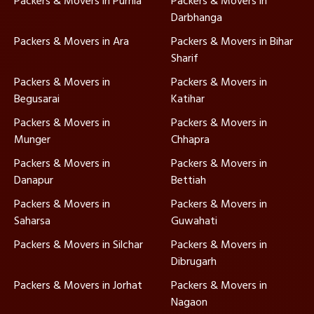
Packers & Movers in Purnia
Packers & Movers in
Darbhanga
Packers & Movers in Ara
Packers & Movers in Bihar
Sharif
Packers & Movers in
Packers & Movers in
Begusarai
Katihar
Packers & Movers in
Packers & Movers in
Munger
Chhapra
Packers & Movers in
Packers & Movers in
Danapur
Bettiah
Packers & Movers in
Packers & Movers in
Saharsa
Guwahati
Packers & Movers in Silchar
Packers & Movers in
Dibrugarh
Packers & Movers in Jorhat
Packers & Movers in
Nagaon