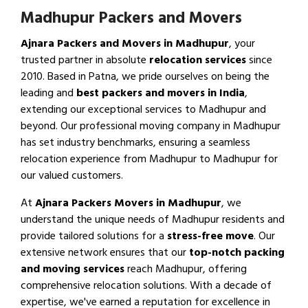
Madhupur Packers and Movers
Ajnara Packers and Movers in Madhupur
, your
trusted partner in absolute
relocation services
since
2010. Based in Patna, we pride ourselves on being the
leading and
best packers and movers in India
,
extending our exceptional services to Madhupur and
beyond. Our professional moving company in Madhupur
has set industry benchmarks, ensuring a seamless
relocation experience from Madhupur to Madhupur for
our valued customers.
At
Ajnara Packers Movers in Madhupur
, we
understand the unique needs of Madhupur residents and
provide tailored solutions for a
stress-free move
. Our
extensive network ensures that our
top-notch packing
and moving services
reach Madhupur, offering
comprehensive relocation solutions. With a decade of
expertise, we've earned a reputation for excellence in