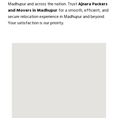
Madhupur and across the nation. Trust
Ajnara Packers
and Movers in Madhupur
for a smooth, efficient, and
secure relocation experience in Madhupur and beyond.
Your satisfaction is our priority.