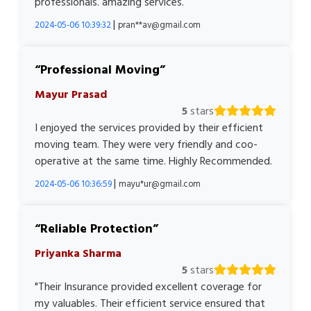
professionals. amazing services.
|
2024-05-06 10:39:32
pran**av@gmail.com
Professional Moving
Mayur Prasad
5
stars
I enjoyed the services provided by their efficient
moving team. They were very friendly and coo-
operative at the same time. Highly Recommended.
|
2024-05-06 10:36:59
mayu*ur@gmail.com
Reliable Protection
Priyanka Sharma
5
stars
"Their Insurance provided excellent coverage for
my valuables. Their efficient service ensured that