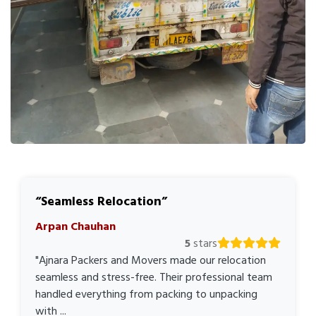
Seamless Relocation
Arpan Chauhan
5
stars
"Ajnara Packers and Movers made our relocation
seamless and stress-free. Their professional team
handled everything from packing to unpacking
with ...