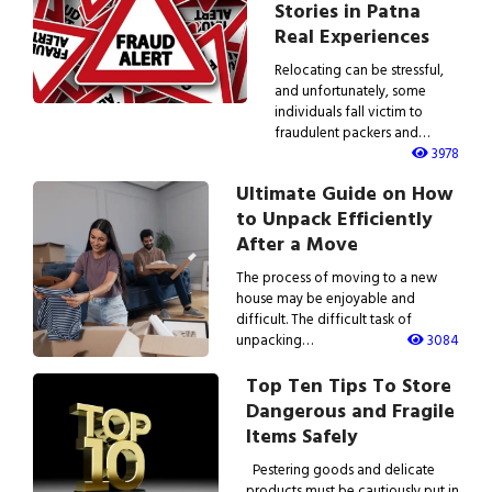
Stories in Patna
Real Experiences
Relocating can be stressful,
and unfortunately, some
individuals fall victim to
fraudulent packers and…
3978
Ultimate Guide on How
to Unpack Efficiently
After a Move
The process of moving to a new
house may be enjoyable and
difficult. The difficult task of
unpacking…
3084
Top Ten Tips To Store
Dangerous and Fragile
Items Safely
Pestering goods and delicate
products must be cautiously put in