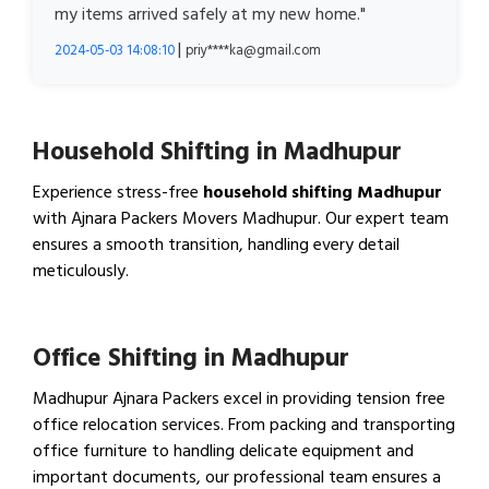
my items arrived safely at my new home."
|
2024-05-03 14:08:10
priy****ka@gmail.com
Household Shifting in Madhupur
Experience stress-free
household shifting Madhupur
with Ajnara Packers Movers Madhupur. Our expert team
ensures a smooth transition, handling every detail
meticulously.
View Household Shifting…
Office Shifting in Madhupur
Madhupur Ajnara Packers excel in providing tension free
office relocation services. From packing and transporting
office furniture to handling delicate equipment and
important documents, our professional team ensures a