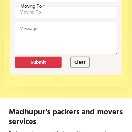
Moving To *
Madhupur's packers and movers
services