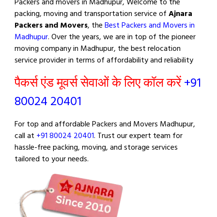
Packers and movers in Madhupur, Welcome to the
packing, moving and transportation service of
Ajnara
Packers and Movers
, the
Best Packers and Movers in
Madhupur
. Over the years, we are in top of the pioneer
moving company in Madhupur, the best relocation
service provider in terms of affordability and reliability
पैकर्स एंड मूवर्स सेवाओं के लिए कॉल करें
+91
80024 20401
For top and affordable Packers and Movers Madhupur,
call at
+91 80024 20401
. Trust our expert team for
hassle-free packing, moving, and storage services
tailored to your needs.