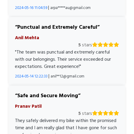
|
2024-05-16 11:04:59
arpa*****au@gmail.com
Punctual and Extremely Careful
Anil Mehta
5
stars
"The team was punctual and extremely careful
with our belongings. Their service exceeded our
expectations. Great experience!"
|
2024-05-14 12:22:33
anil**12@gmail.com
Safe and Secure Moving
Pranav Patil
5
stars
They safely delivered my bike within the promised
time and I am really glad that I have gone for such