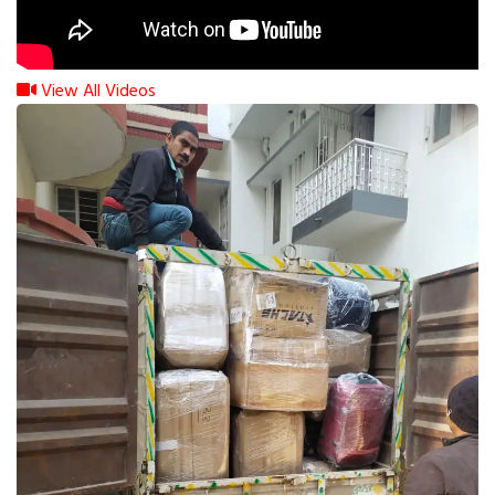
View All Videos