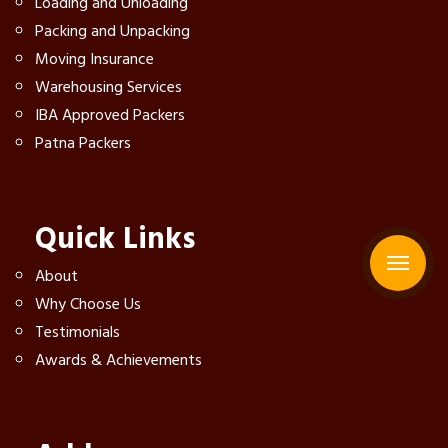
Loading and Unloading
Packing and Unpacking
Moving Insurance
Warehousing Services
IBA Approved Packers
Patna Packers
Quick Links
About
Why Choose Us
Testimonials
Awards & Achievements