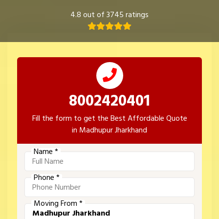
4.8 out of 3745 ratings
8002420401
Fill the form to get the Best Affordable Quote
in Madhupur Jharkhand
Name *
Phone *
Moving From *