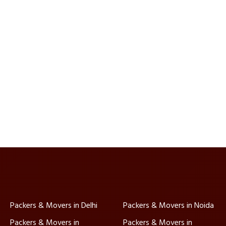
Packers & Movers in Delhi
Packers & Movers in Noida
Packers & Movers in
Packers & Movers in