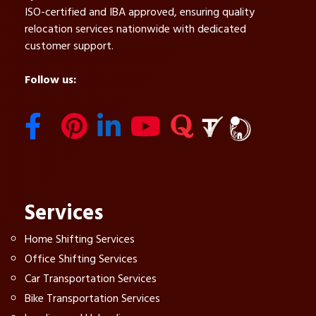
ISO-certified and IBA approved, ensuring quality
relocation services nationwide with dedicated
customer support.
Follow us:
Services
Home Shifting Services
Office Shifting Services
Car Transportation Services
Bike Transportation Services