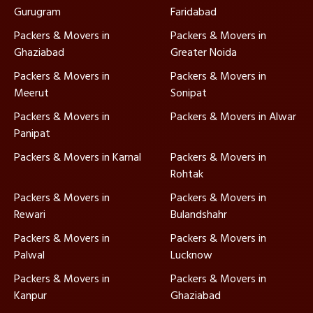
Gurugram
Faridabad
Packers & Movers in
Packers & Movers in
Ghaziabad
Greater Noida
Packers & Movers in
Packers & Movers in
Meerut
Sonipat
Packers & Movers in
Packers & Movers in Alwar
Panipat
Packers & Movers in Karnal
Packers & Movers in
Rohtak
Packers & Movers in
Packers & Movers in
Rewari
Bulandshahr
Packers & Movers in
Packers & Movers in
Palwal
Lucknow
Packers & Movers in
Packers & Movers in
Kanpur
Ghaziabad