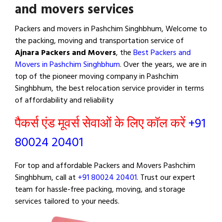
and movers services
Packers and movers in Pashchim Singhbhum, Welcome to
the packing, moving and transportation service of
Ajnara Packers and Movers
, the
Best Packers and
Movers in Pashchim Singhbhum
. Over the years, we are in
top of the pioneer moving company in Pashchim
Singhbhum, the best relocation service provider in terms
of affordability and reliability
पैकर्स एंड मूवर्स सेवाओं के लिए कॉल करें
+91
80024 20401
For top and affordable Packers and Movers Pashchim
Singhbhum, call at
+91 80024 20401
. Trust our expert
team for hassle-free packing, moving, and storage
services tailored to your needs.