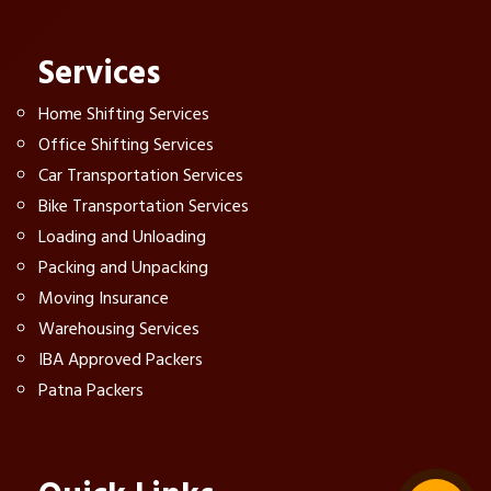
Services
Home Shifting Services
Office Shifting Services
Car Transportation Services
Bike Transportation Services
Loading and Unloading
Packing and Unpacking
Moving Insurance
Warehousing Services
IBA Approved Packers
Patna Packers