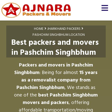
HOME
JHARKHAND PACKERS
PASHCHIM SINGHBHUM LOCATION
Best packers and movers
in Pashchim Singhbhum
Packers and movers in Pashchim
Singhbhum
: Being for almost
15 years
as a removalist company from
Pashchim Singhbhum
, We stands as
one of the
best Pashchim Singhbhum
movers and packers
, offering
affordable transportation/moving