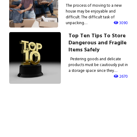
The process of moving to a new
house may be enjoyable and
difficult. The difficult task of
unpacking…
3090
Top Ten Tips To Store
Dangerous and Fragile
Items Safely
Pestering goods and delicate
products must be cautiously put in
a storage space since they…
2670