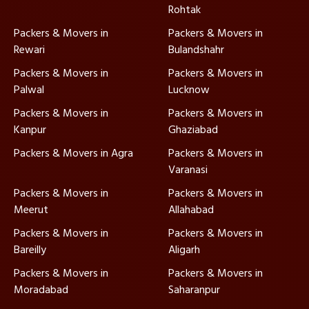
Rohtak
Packers & Movers in
Packers & Movers in
Rewari
Bulandshahr
Packers & Movers in
Packers & Movers in
Palwal
Lucknow
Packers & Movers in
Packers & Movers in
Kanpur
Ghaziabad
Packers & Movers in Agra
Packers & Movers in
Varanasi
Packers & Movers in
Packers & Movers in
Meerut
Allahabad
Packers & Movers in
Packers & Movers in
Bareilly
Aligarh
Packers & Movers in
Packers & Movers in
Moradabad
Saharanpur