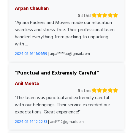
Arpan Chauhan
5
stars
"Ajnara Packers and Movers made our relocation
seamless and stress-free. Their professional team
handled everything from packing to unpacking
with ...
|
2024-05-16 11:04:59
arpa*****au@gmail.com
Punctual and Extremely Careful
Anil Mehta
5
stars
"The team was punctual and extremely careful
with our belongings. Their service exceeded our
expectations. Great experience!"
|
2024-05-14 12:22:33
anil**12@gmail.com