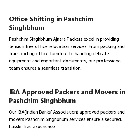
View Household Shifting…
Office Shifting in Pashchim
Singhbhum
Pashchim Singhbhum Ajnara Packers excel in providing
tension free office relocation services. From packing and
transporting office furniture to handling delicate
equipment and important documents, our professional
team ensures a seamless transition.
View Office Shifting in…
IBA Approved Packers and Movers in
Pashchim Singhbhum
Our IBA(Indian Banks' Association) approved packers and
movers Pashchim Singhbhum services ensure a secured,
hassle-free experience