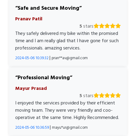
Safe and Secure Moving
Pranav Patil
5
stars
They safely delivered my bike within the promised
time and I am really glad that I have gone for such
professionals. amazing services.
|
2024-05-06 10:39:32
pran**av@gmail.com
Professional Moving
Mayur Prasad
5
stars
I enjoyed the services provided by their efficient
moving team. They were very friendly and coo-
operative at the same time. Highly Recommended.
|
2024-05-06 10:36:59
mayu*ur@gmail.com