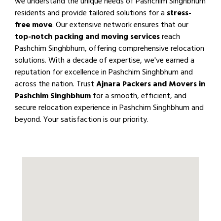
we understand the unique needs of Pashchim Singhbhum
residents and provide tailored solutions for a
stress-
free move
. Our extensive network ensures that our
top-notch packing and moving services
reach
Pashchim Singhbhum, offering comprehensive relocation
solutions. With a decade of expertise, we've earned a
reputation for excellence in Pashchim Singhbhum and
across the nation. Trust
Ajnara Packers and Movers in
Pashchim Singhbhum
for a smooth, efficient, and
secure relocation experience in Pashchim Singhbhum and
beyond. Your satisfaction is our priority.