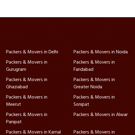
Packers & Movers in Delhi
Packers & Movers in Noida
Packers & Movers in
Packers & Movers in
Gurugram
Faridabad
Packers & Movers in
Packers & Movers in
Ghaziabad
Greater Noida
Packers & Movers in
Packers & Movers in
Meerut
Sonipat
Packers & Movers in
Packers & Movers in Alwar
Panipat
Packers & Movers in Karnal
Packers & Movers in