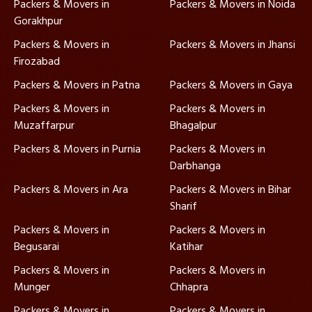
Packers & Movers in
Packers & Movers in Noida
Gorakhpur
Packers & Movers in
Packers & Movers in Jhansi
Firozabad
Packers & Movers in Patna
Packers & Movers in Gaya
Packers & Movers in
Packers & Movers in
Muzaffarpur
Bhagalpur
Packers & Movers in Purnia
Packers & Movers in
Darbhanga
Packers & Movers in Ara
Packers & Movers in Bihar
Sharif
Packers & Movers in
Packers & Movers in
Begusarai
Katihar
Packers & Movers in
Packers & Movers in
Munger
Chhapra
Packers & Movers in
Packers & Movers in