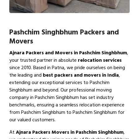
Pashchim Singhbhum Packers and
Movers
Ajnara Packers and Movers in Pashchim Singhbhum
,
your trusted partner in absolute
relocation services
since 2010. Based in Patna, we pride ourselves on being
the leading and
best packers and movers in India
,
extending our exceptional services to Pashchim
Singhbhum and beyond. Our professional moving
company in Pashchim Singhbhum has set industry
benchmarks, ensuring a seamless relocation experience
from Pashchim Singhbhum to Pashchim Singhbhum for
our valued customers.
At
Ajnara Packers Movers in Pashchim Singhbhum
,