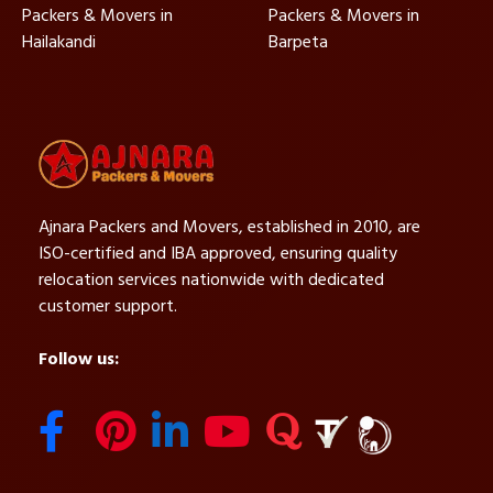
Packers & Movers in
Packers & Movers in
Hailakandi
Barpeta
Ajnara Packers and Movers, established in 2010, are
ISO-certified and IBA approved, ensuring quality
relocation services nationwide with dedicated
customer support.
Follow us: