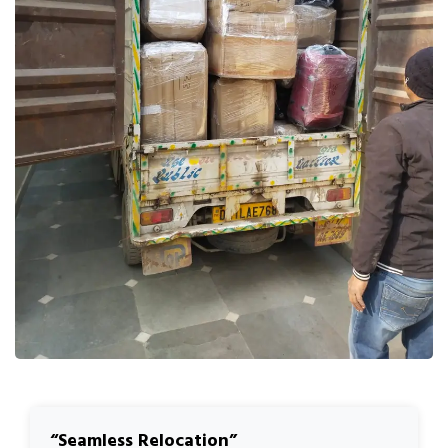
Seamless Relocation