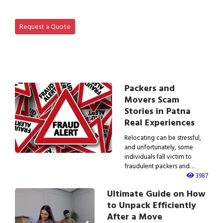
View IBA Approved Packers…
Request a Quote
Packers and
Movers Scam
Stories in Patna
Real Experiences
Relocating can be stressful,
and unfortunately, some
individuals fall victim to
fraudulent packers and…
3987
Ultimate Guide on How
to Unpack Efficiently
After a Move