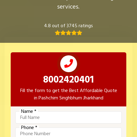
services.
4.8 out of 3745 ratings
8002420401
Fill the form to get the Best Affordable Quote
in Pashchim Singhbhum Jharkhand
Name *
Phone *