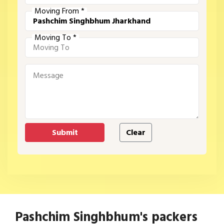
Moving From *
Moving To *
Pashchim Singhbhum's packers