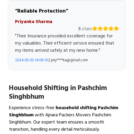
Reliable Protection
Priyanka Sharma
5
stars
"Their Insurance provided excellent coverage for
my valuables. Their efficient service ensured that
my items arrived safely at my new home."
|
2024-05-03 14:08:10
priy****ka@gmail.com
Household Shifting in Pashchim
Singhbhum
Experience stress-free
household shifting Pashchim
Singhbhum
with Ajnara Packers Movers Pashchim
Singhbhum. Our expert team ensures a smooth
transition, handling every detail meticulously.