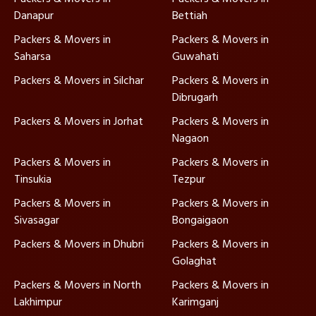
Danapur
Bettiah
Packers & Movers in
Packers & Movers in
Saharsa
Guwahati
Packers & Movers in Silchar
Packers & Movers in
Dibrugarh
Packers & Movers in Jorhat
Packers & Movers in
Nagaon
Packers & Movers in
Packers & Movers in
Tinsukia
Tezpur
Packers & Movers in
Packers & Movers in
Sivasagar
Bongaigaon
Packers & Movers in Dhubri
Packers & Movers in
Golaghat
Packers & Movers in North
Packers & Movers in
Lakhimpur
Karimganj