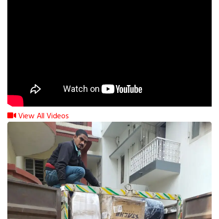
View All Videos