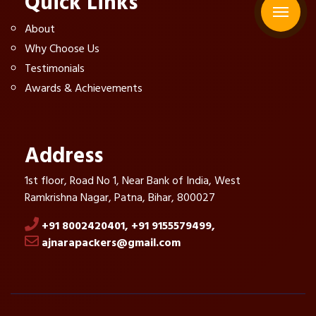
Quick Links
About
Why Choose Us
Testimonials
Awards & Achievements
Address
1st floor, Road No 1, Near Bank of India, West
Ramkrishna Nagar, Patna, Bihar, 800027
+91 8002420401,
+91 9155579499,
ajnarapackers@gmail.com