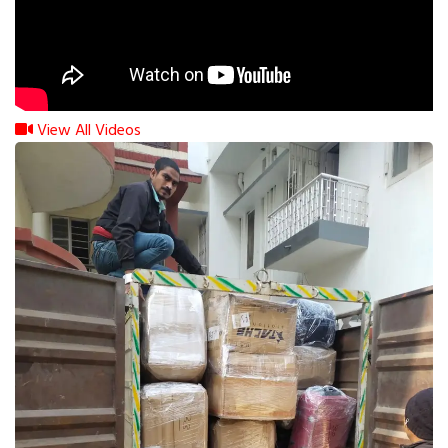
View All Videos