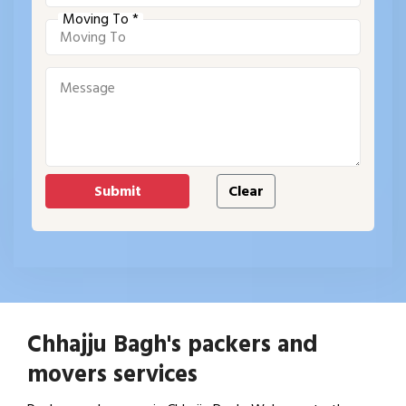
Moving To *
Chhajju Bagh's packers and
movers services