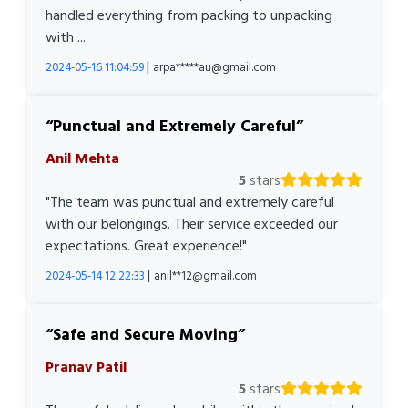
handled everything from packing to unpacking
with ...
|
2024-05-16 11:04:59
arpa*****au@gmail.com
Punctual and Extremely Careful
Anil Mehta
5
stars
"The team was punctual and extremely careful
with our belongings. Their service exceeded our
expectations. Great experience!"
|
2024-05-14 12:22:33
anil**12@gmail.com
Safe and Secure Moving
Pranav Patil
5
stars