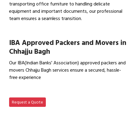
transporting office furniture to handling delicate
equipment and important documents, our professional
team ensures a seamless transition.
View Office Shifting in…
IBA Approved Packers and Movers in
Chhajju Bagh
Our IBA(Indian Banks' Association) approved packers and
movers Chhajju Bagh services ensure a secured, hassle-
free experience
View IBA Approved Packers…
Request a Quote