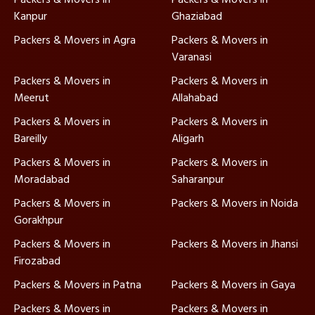
Kanpur
Ghaziabad
Packers & Movers in Agra
Packers & Movers in
Varanasi
Packers & Movers in
Packers & Movers in
Meerut
Allahabad
Packers & Movers in
Packers & Movers in
Bareilly
Aligarh
Packers & Movers in
Packers & Movers in
Moradabad
Saharanpur
Packers & Movers in
Packers & Movers in Noida
Gorakhpur
Packers & Movers in
Packers & Movers in Jhansi
Firozabad
Packers & Movers in Patna
Packers & Movers in Gaya
Packers & Movers in
Packers & Movers in