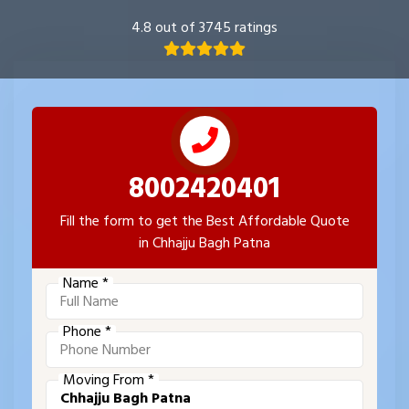
4.8 out of 3745 ratings
8002420401
Fill the form to get the Best Affordable Quote
in Chhajju Bagh Patna
Name *
Phone *
Moving From *