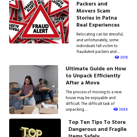
Packers and
Movers Scam
Stories in Patna
Real Experiences
Relocating can be stressful,
and unfortunately, some
individuals fall victim to
fraudulent packers and…
3978
Ultimate Guide on How
to Unpack Efficiently
After a Move
The process of moving to a new
house may be enjoyable and
difficult. The difficult task of
unpacking…
3084
Top Ten Tips To Store
Dangerous and Fragile
Items Safely