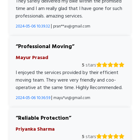
They safely delivered my bike within the promised
time and I am really glad that I have gone for such
professionals. amazing services.
|
2024-05-06 10:39:32
pran**av@gmail.com
Professional Moving
Mayur Prasad
5
stars
I enjoyed the services provided by their efficient
moving team. They were very friendly and coo-
operative at the same time. Highly Recommended.
|
2024-05-06 10:36:59
mayu*ur@gmail.com
Reliable Protection
Priyanka Sharma
5
stars