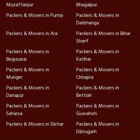
Muzaffarpur
Bhagalpur
Packers & Movers in Purnia
Packers & Movers in
Darbhanga
Packers & Movers in Ara
Packers & Movers in Bihar
Sharif
Packers & Movers in
Packers & Movers in
Begusarai
Katihar
Packers & Movers in
Packers & Movers in
Munger
Chhapra
Packers & Movers in
Packers & Movers in
Danapur
Bettiah
Packers & Movers in
Packers & Movers in
Saharsa
Guwahati
Packers & Movers in Silchar
Packers & Movers in
Dibrugarh