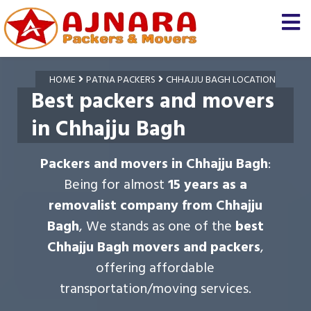
HOME
PATNA PACKERS
CHHAJJU BAGH LOCATION
Best packers and movers
in Chhajju Bagh
Packers and movers in Chhajju Bagh
:
Being for almost
15 years as a
removalist company from Chhajju
Bagh
, We stands as one of the
best
Chhajju Bagh movers and packers
,
offering affordable
transportation/moving services.