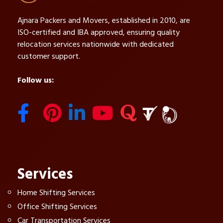
Ajnara Packers and Movers, established in 2010, are
ISO-certified and IBA approved, ensuring quality
relocation services nationwide with dedicated
customer support.
Follow us:
Services
Home Shifting Services
Office Shifting Services
Car Transportation Services