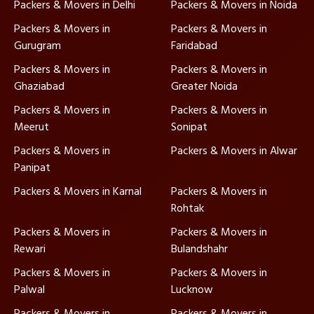
Packers & Movers in Delhi
Packers & Movers in Noida
Packers & Movers in
Packers & Movers in
Gurugram
Faridabad
Packers & Movers in
Packers & Movers in
Ghaziabad
Greater Noida
Packers & Movers in
Packers & Movers in
Meerut
Sonipat
Packers & Movers in
Packers & Movers in Alwar
Panipat
Packers & Movers in Karnal
Packers & Movers in
Rohtak
Packers & Movers in
Packers & Movers in
Rewari
Bulandshahr
Packers & Movers in
Packers & Movers in
Palwal
Lucknow
Packers & Movers in
Packers & Movers in