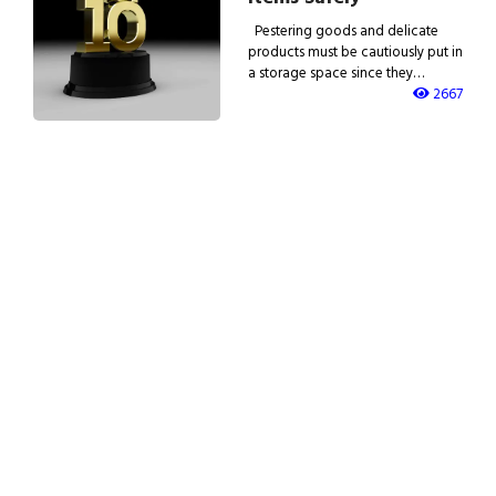
Pestering goods and delicate
products must be cautiously put in
a storage space since they…
2667