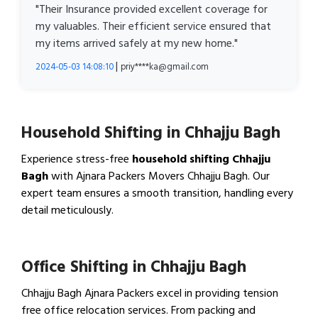
"Their Insurance provided excellent coverage for
my valuables. Their efficient service ensured that
my items arrived safely at my new home."
|
2024-05-03 14:08:10
priy****ka@gmail.com
Household Shifting in Chhajju Bagh
Experience stress-free
household shifting Chhajju
Bagh
with Ajnara Packers Movers Chhajju Bagh. Our
expert team ensures a smooth transition, handling every
detail meticulously.
View Household Shifting…
Office Shifting in Chhajju Bagh
Chhajju Bagh Ajnara Packers excel in providing tension
free office relocation services. From packing and