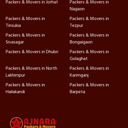
Packers & Movers in Jorhat
Packers & Movers in
Nagaon
Packers & Movers in
Packers & Movers in
Tinsukia
Tezpur
Packers & Movers in
Packers & Movers in
Sivasagar
Bongaigaon
Packers & Movers in Dhubri
Packers & Movers in
Golaghat
Packers & Movers in North
Packers & Movers in
Lakhimpur
Karimganj
Packers & Movers in
Packers & Movers in
Hailakandi
Barpeta