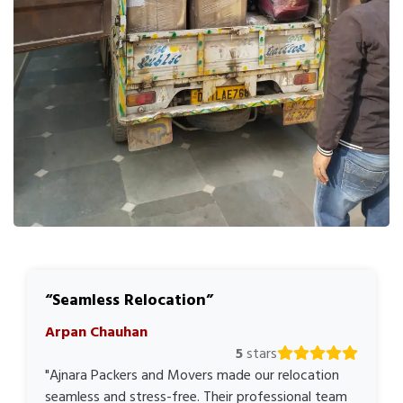
Seamless Relocation
Arpan Chauhan
5
stars
"Ajnara Packers and Movers made our relocation
seamless and stress-free. Their professional team