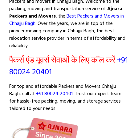
Packers and movers in Chhajju Bagh, Welcome to the
packing, moving and transportation service of
Ajnara
Packers and Movers
, the
Best Packers and Movers in
Chhajju Bagh
. Over the years, we are in top of the
pioneer moving company in Chhajju Bagh, the best
relocation service provider in terms of affordability and
reliability
पैकर्स एंड मूवर्स सेवाओं के लिए कॉल करें
+91
80024 20401
For top and affordable Packers and Movers Chhajju
Bagh, call at
+91 80024 20401
. Trust our expert team
for hassle-free packing, moving, and storage services
tailored to your needs.