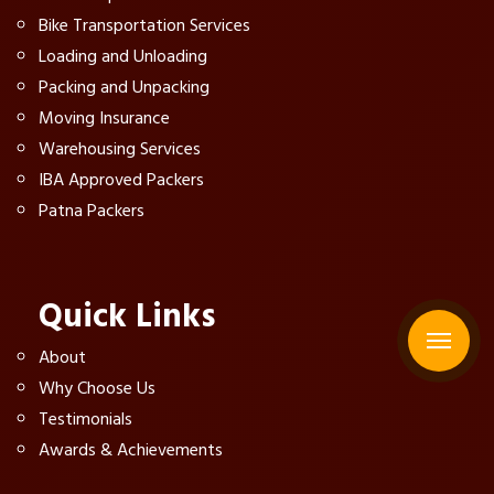
Bike Transportation Services
Loading and Unloading
Packing and Unpacking
Moving Insurance
Warehousing Services
IBA Approved Packers
Patna Packers
Quick Links
About
Why Choose Us
Testimonials
Awards & Achievements