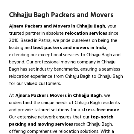
Chhajju Bagh Packers and Movers
Ajnara Packers and Movers in Chhajju Bagh
, your
trusted partner in absolute
relocation services
since
2010. Based in Patna, we pride ourselves on being the
leading and
best packers and movers in India
,
extending our exceptional services to Chhajju Bagh and
beyond. Our professional moving company in Chhajju
Bagh has set industry benchmarks, ensuring a seamless
relocation experience from Chhajju Bagh to Chhajju Bagh
for our valued customers.
At
Ajnara Packers Movers in Chhajju Bagh
, we
understand the unique needs of Chhajju Bagh residents
and provide tailored solutions for a
stress-free move
.
Our extensive network ensures that our
top-notch
packing and moving services
reach Chhajju Bagh,
offering comprehensive relocation solutions. With a