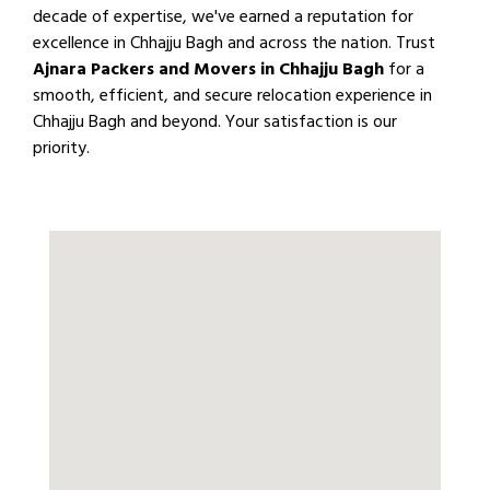
decade of expertise, we've earned a reputation for
excellence in Chhajju Bagh and across the nation. Trust
Ajnara Packers and Movers in Chhajju Bagh
for a
smooth, efficient, and secure relocation experience in
Chhajju Bagh and beyond. Your satisfaction is our
priority.