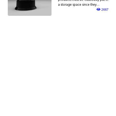
a storage space since they…
2667