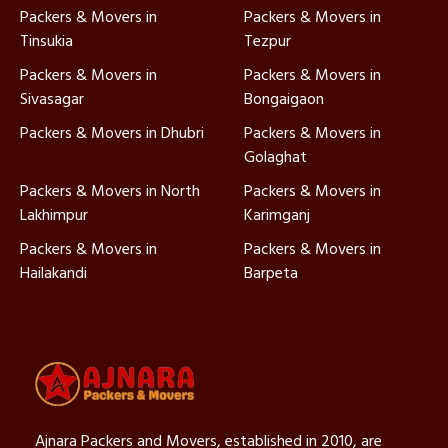
Packers & Movers in
Packers & Movers in
Tinsukia
Tezpur
Packers & Movers in
Packers & Movers in
Sivasagar
Bongaigaon
Packers & Movers in Dhubri
Packers & Movers in
Golaghat
Packers & Movers in North
Packers & Movers in
Lakhimpur
Karimganj
Packers & Movers in
Packers & Movers in
Hailakandi
Barpeta
Ajnara Packers and Movers, established in 2010, are