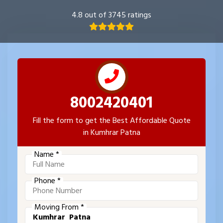
4.8 out of 3745 ratings
8002420401
Fill the form to get the Best Affordable Quote
in Kumhrar Patna
Name *
Phone *
Moving From *