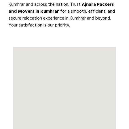
Kumhrar and across the nation. Trust
Ajnara Packers
and Movers in Kumhrar
for a smooth, efficient, and
secure relocation experience in Kumhrar and beyond.
Your satisfaction is our priority.