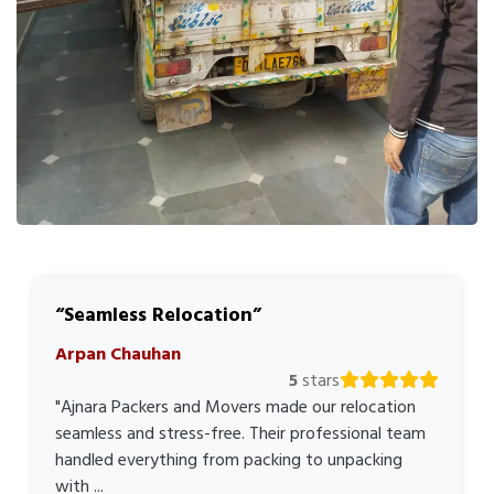
Seamless Relocation
Arpan Chauhan
5
stars
"Ajnara Packers and Movers made our relocation
seamless and stress-free. Their professional team
handled everything from packing to unpacking
with ...