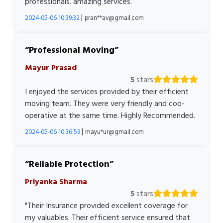
professionals. amazing services.
|
2024-05-06 10:39:32
pran**av@gmail.com
Professional Moving
Mayur Prasad
5
stars
I enjoyed the services provided by their efficient
moving team. They were very friendly and coo-
operative at the same time. Highly Recommended.
|
2024-05-06 10:36:59
mayu*ur@gmail.com
Reliable Protection
Priyanka Sharma
5
stars
"Their Insurance provided excellent coverage for
my valuables. Their efficient service ensured that