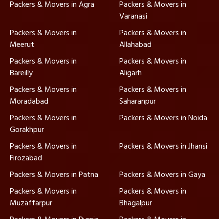
Packers & Movers in Agra
Packers & Movers in
Varanasi
Packers & Movers in
Packers & Movers in
Meerut
Allahabad
Packers & Movers in
Packers & Movers in
Bareilly
Aligarh
Packers & Movers in
Packers & Movers in
Moradabad
Saharanpur
Packers & Movers in
Packers & Movers in Noida
Gorakhpur
Packers & Movers in
Packers & Movers in Jhansi
Firozabad
Packers & Movers in Patna
Packers & Movers in Gaya
Packers & Movers in
Packers & Movers in
Muzaffarpur
Bhagalpur