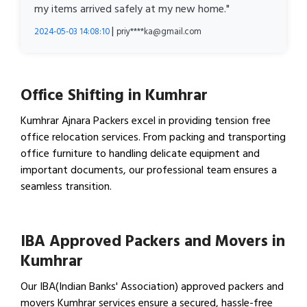
my items arrived safely at my new home."
|
2024-05-03 14:08:10
priy****ka@gmail.com
Office Shifting in Kumhrar
Kumhrar Ajnara Packers excel in providing tension free
office relocation services. From packing and transporting
office furniture to handling delicate equipment and
important documents, our professional team ensures a
seamless transition.
View Office Shifting in…
IBA Approved Packers and Movers in
Kumhrar
Our IBA(Indian Banks' Association) approved packers and
movers Kumhrar services ensure a secured, hassle-free