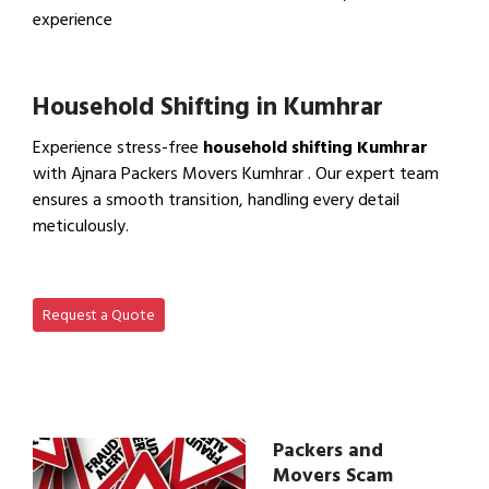
experience
View IBA Approved Packers…
Household Shifting in Kumhrar
Experience stress-free
household shifting Kumhrar
with Ajnara Packers Movers Kumhrar . Our expert team
ensures a smooth transition, handling every detail
meticulously.
View Household Shifting…
Request a Quote
Packers and
Movers Scam