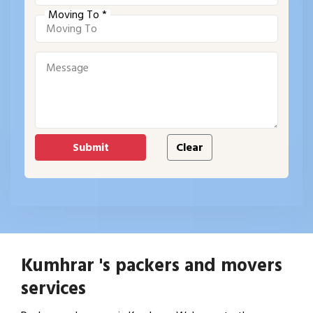
Moving To *
Kumhrar 's packers and movers
services