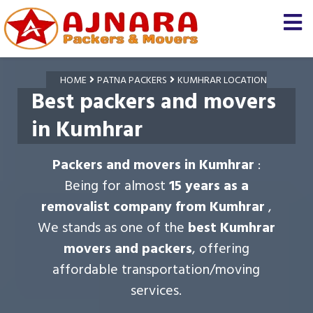
HOME
PATNA PACKERS
KUMHRAR LOCATION
Best packers and movers
in Kumhrar
Packers and movers in Kumhrar
:
Being for almost
15 years as a
removalist company from Kumhrar
,
We stands as one of the
best Kumhrar
movers and packers
, offering
affordable transportation/moving
services.