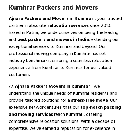
Kumhrar Packers and Movers
Ajnara Packers and Movers in Kumhrar
, your trusted
partner in absolute
relocation services
since 2010.
Based in Patna, we pride ourselves on being the leading
and
best packers and movers in India
, extending our
exceptional services to Kumhrar and beyond. Our
professional moving company in Kumhrar has set
industry benchmarks, ensuring a seamless relocation
experience from Kumhrar to Kumhrar for our valued
customers.
At
Ajnara Packers Movers in Kumhrar
, we
understand the unique needs of Kumhrar residents and
provide tailored solutions for a
stress-free move
. Our
extensive network ensures that our
top-notch packing
and moving services
reach Kumhrar , offering
comprehensive relocation solutions. With a decade of
expertise, we've earned a reputation for excellence in