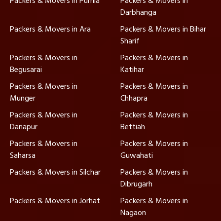
Packers & Movers in Purnia
Packers & Movers in
Darbhanga
Packers & Movers in Ara
Packers & Movers in Bihar
Sharif
Packers & Movers in
Packers & Movers in
Begusarai
Katihar
Packers & Movers in
Packers & Movers in
Munger
Chhapra
Packers & Movers in
Packers & Movers in
Danapur
Bettiah
Packers & Movers in
Packers & Movers in
Saharsa
Guwahati
Packers & Movers in Silchar
Packers & Movers in
Dibrugarh
Packers & Movers in Jorhat
Packers & Movers in
Nagaon