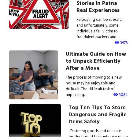
Stories in Patna
Real Experiences
Relocating can be stressful,
and unfortunately, some
individuals fall victim to
fraudulent packers and…
3978
Ultimate Guide on How
to Unpack Efficiently
After a Move
The process of moving to a new
house may be enjoyable and
difficult. The difficult task of
unpacking…
3084
Top Ten Tips To Store
Dangerous and Fragile
Items Safely
Pestering goods and delicate
products must be cautiously put in