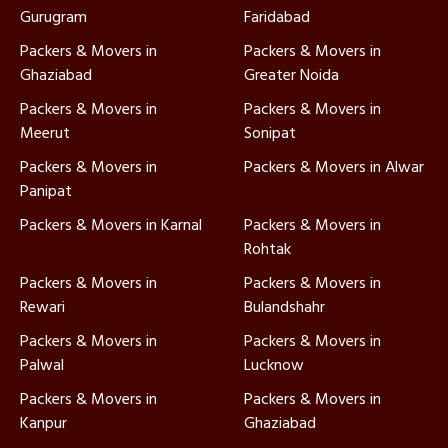
Gurugram
Faridabad
Packers & Movers in
Packers & Movers in
Ghaziabad
Greater Noida
Packers & Movers in
Packers & Movers in
Meerut
Sonipat
Packers & Movers in
Packers & Movers in Alwar
Panipat
Packers & Movers in Karnal
Packers & Movers in
Rohtak
Packers & Movers in
Packers & Movers in
Rewari
Bulandshahr
Packers & Movers in
Packers & Movers in
Palwal
Lucknow
Packers & Movers in
Packers & Movers in
Kanpur
Ghaziabad