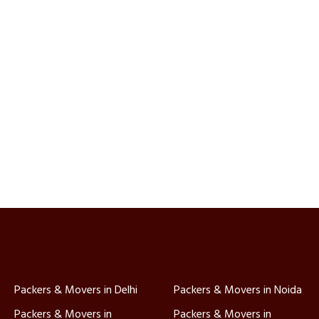
Packers & Movers in Delhi
Packers & Movers in Noida
Packers & Movers in
Packers & Movers in