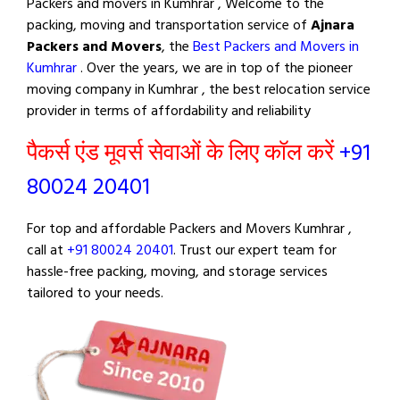
Packers and movers in Kumhrar , Welcome to the
packing, moving and transportation service of
Ajnara
Packers and Movers
, the
Best Packers and Movers in
Kumhrar
. Over the years, we are in top of the pioneer
moving company in Kumhrar , the best relocation service
provider in terms of affordability and reliability
पैकर्स एंड मूवर्स सेवाओं के लिए कॉल करें
+91
80024 20401
For top and affordable Packers and Movers Kumhrar ,
call at
+91 80024 20401
. Trust our expert team for
hassle-free packing, moving, and storage services
tailored to your needs.