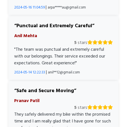
|
2024-05-16 11:04:59
arpa*****au@gmail.com
Punctual and Extremely Careful
Anil Mehta
5
stars
"The team was punctual and extremely careful
with our belongings. Their service exceeded our
expectations. Great experience!"
|
2024-05-14 12:22:33
anil**12@gmail.com
Safe and Secure Moving
Pranav Patil
5
stars
They safely delivered my bike within the promised
time and I am really glad that I have gone for such