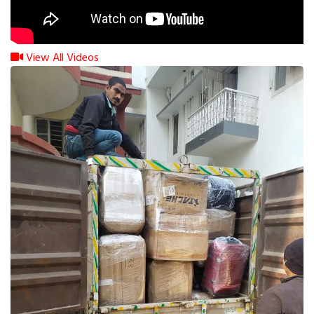
View All Videos