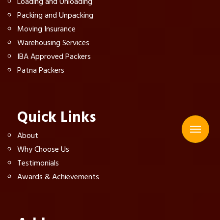
Loading and Unloading
Packing and Unpacking
Moving Insurance
Warehousing Services
IBA Approved Packers
Patna Packers
Quick Links
About
Why Choose Us
Testimonials
Awards & Achievements