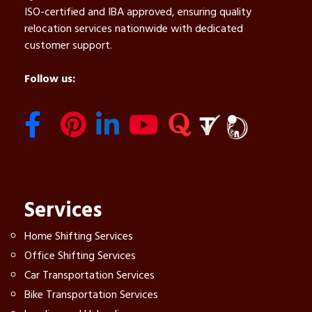
ISO-certified and IBA approved, ensuring quality
relocation services nationwide with dedicated
customer support.
Follow us:
Services
Home Shifting Services
Office Shifting Services
Car Transportation Services
Bike Transportation Services