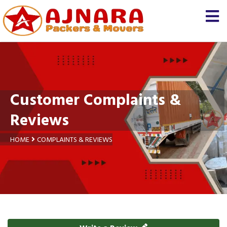
Customer Complaints &
Reviews
HOME
COMPLAINTS & REVIEWS