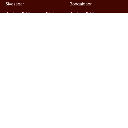
Sivasagar
Bongaigaon
Packers & Movers in Dhubri
Packers & Movers in
Golaghat
Packers & Movers in North
Packers & Movers in
Lakhimpur
Karimganj
Packers & Movers in
Packers & Movers in
Hailakandi
Barpeta
Ajnara Packers and Movers, established in 2010, are
ISO-certified and IBA approved, ensuring quality
relocation services nationwide with dedicated
customer support.