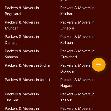
Packers & Movers in
Packers & Movers in
Begusarai
Katihar
Packers & Movers in
Packers & Movers in
Munger
Chhapra
Packers & Movers in
Packers & Movers in
Danapur
Bettiah
Packers & Movers in
Packers & Movers in
Saharsa
Guwahati
Packers & Movers in Silchar
Packers & Movers in
Dibrugarh
Packers & Movers in Jorhat
Packers & Movers in
Nagaon
Packers & Movers in
Packers & Movers in
Tinsukia
Tezpur
Packers & Movers in
Packers & Movers in