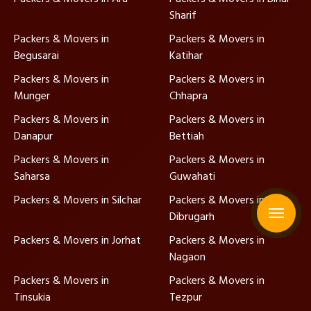
Sharif
Packers & Movers in
Packers & Movers in
Begusarai
Katihar
Packers & Movers in
Packers & Movers in
Munger
Chhapra
Packers & Movers in
Packers & Movers in
Danapur
Bettiah
Packers & Movers in
Packers & Movers in
Saharsa
Guwahati
Packers & Movers in Silchar
Packers & Movers in
Dibrugarh
Packers & Movers in Jorhat
Packers & Movers in
Nagaon
Packers & Movers in
Packers & Movers in
Tinsukia
Tezpur