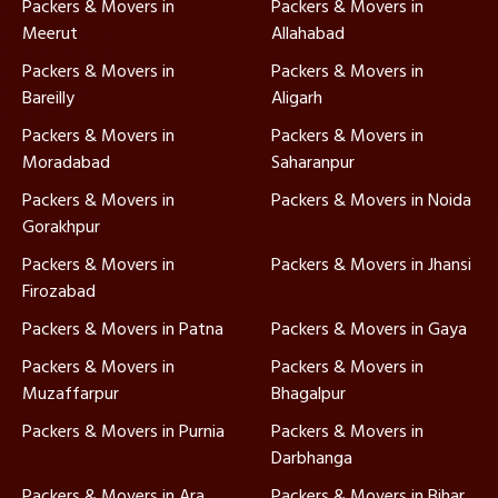
Packers & Movers in
Packers & Movers in
Meerut
Allahabad
Packers & Movers in
Packers & Movers in
Bareilly
Aligarh
Packers & Movers in
Packers & Movers in
Moradabad
Saharanpur
Packers & Movers in
Packers & Movers in Noida
Gorakhpur
Packers & Movers in
Packers & Movers in Jhansi
Firozabad
Packers & Movers in Patna
Packers & Movers in Gaya
Packers & Movers in
Packers & Movers in
Muzaffarpur
Bhagalpur
Packers & Movers in Purnia
Packers & Movers in
Darbhanga
Packers & Movers in Ara
Packers & Movers in Bihar