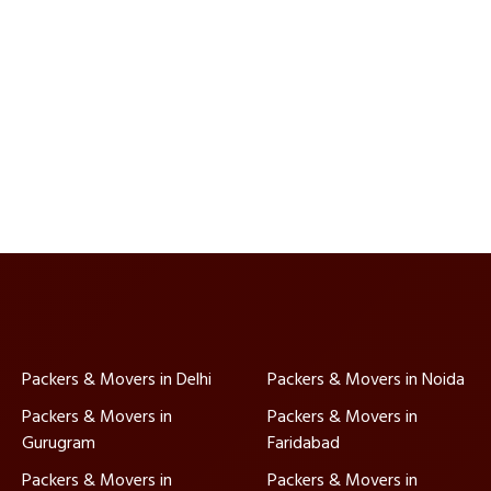
Packers & Movers in Delhi
Packers & Movers in Noida
Packers & Movers in
Packers & Movers in
Gurugram
Faridabad
Packers & Movers in
Packers & Movers in