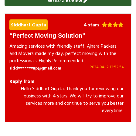
Write a Review
Siddhart Gupta
4 stars
Perfect Moving Solution
Amazing services with friendly staff, Ajnara Packers
and Movers made my day, perfect moving with the
professionals. Highly Recommended.
2024-04-12 12:52:54
sidd*******up@gmail.com
Reply from
Hello Siddhart Gupta, Thank you for reviewing our
business with 4 stars. We will try to improve our
services more and continue to serve you better
everytime.