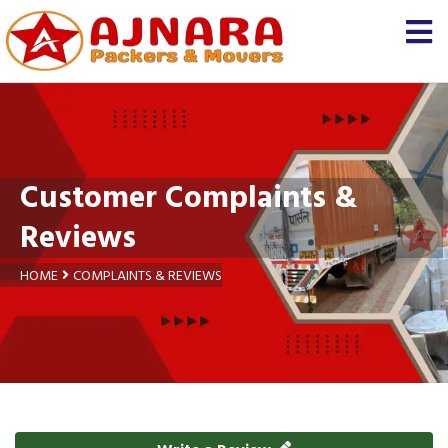
Customer Complaints &
Reviews
HOME
COMPLAINTS & REVIEWS