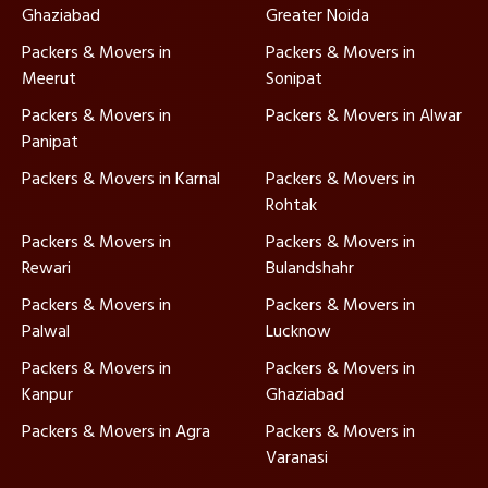
Ghaziabad
Greater Noida
Packers & Movers in
Packers & Movers in
Meerut
Sonipat
Packers & Movers in
Packers & Movers in Alwar
Panipat
Packers & Movers in Karnal
Packers & Movers in
Rohtak
Packers & Movers in
Packers & Movers in
Rewari
Bulandshahr
Packers & Movers in
Packers & Movers in
Palwal
Lucknow
Packers & Movers in
Packers & Movers in
Kanpur
Ghaziabad
Packers & Movers in Agra
Packers & Movers in
Varanasi