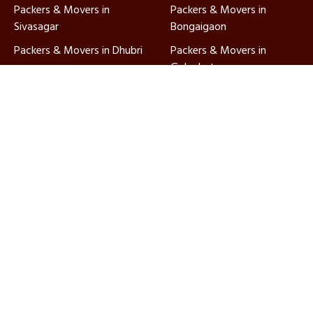
Packers & Movers in
Packers & Movers in
Sivasagar
Bongaigaon
Packers & Movers in Dhubri
Packers & Movers in
Golaghat
Packers & Movers in North
Packers & Movers in
Lakhimpur
Karimganj
Packers & Movers in
Packers & Movers in
Hailakandi
Barpeta
Ajnara Packers and Movers, established in 2010, are
ISO-certified and IBA approved, ensuring quality
relocation services nationwide with dedicated