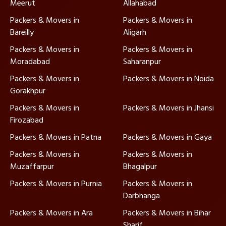
Meerut
Allahabad
Packers & Movers in
Packers & Movers in
Bareilly
Aligarh
Packers & Movers in
Packers & Movers in
Moradabad
Saharanpur
Packers & Movers in
Packers & Movers in Noida
Gorakhpur
Packers & Movers in
Packers & Movers in Jhansi
Firozabad
Packers & Movers in Patna
Packers & Movers in Gaya
Packers & Movers in
Packers & Movers in
Muzaffarpur
Bhagalpur
Packers & Movers in Purnia
Packers & Movers in
Darbhanga
Packers & Movers in Ara
Packers & Movers in Bihar
Sharif