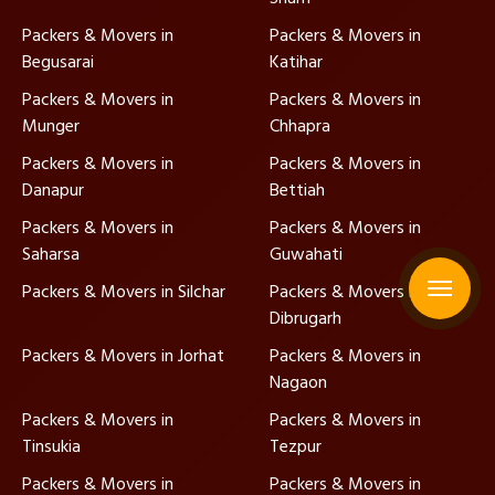
Packers & Movers in
Packers & Movers in
Begusarai
Katihar
Packers & Movers in
Packers & Movers in
Munger
Chhapra
Packers & Movers in
Packers & Movers in
Danapur
Bettiah
Packers & Movers in
Packers & Movers in
Saharsa
Guwahati
Packers & Movers in Silchar
Packers & Movers in
Dibrugarh
Packers & Movers in Jorhat
Packers & Movers in
Nagaon
Packers & Movers in
Packers & Movers in
Tinsukia
Tezpur
Packers & Movers in
Packers & Movers in