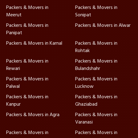
Packers & Movers in
Packers & Movers in
Meerut
Sonipat
Packers & Movers in
Packers & Movers in Alwar
Panipat
Packers & Movers in Karnal
Packers & Movers in
Rohtak
Packers & Movers in
Packers & Movers in
Rewari
Bulandshahr
Packers & Movers in
Packers & Movers in
Palwal
Lucknow
Packers & Movers in
Packers & Movers in
Kanpur
Ghaziabad
Packers & Movers in Agra
Packers & Movers in
Varanasi
Packers & Movers in
Packers & Movers in