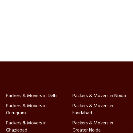
Packers & Movers in Delhi
Packers & Movers in Noida
Packers & Movers in
Packers & Movers in
Gurugram
Faridabad
Packers & Movers in
Packers & Movers in
Ghaziabad
Greater Noida