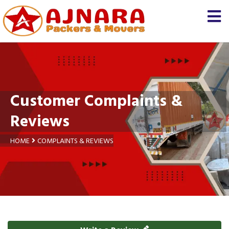
Customer Complaints &
Reviews
HOME
COMPLAINTS & REVIEWS