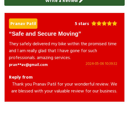
Write a Review
Pranav Patil
5 stars
Safe and Secure Moving
They safely delivered my bike within the promised time
and I am really glad that I have gone for such
professionals. amazing services.
2024-05-06 10:39:32
pran**av@gmail.com
Reply from
Thank you Pranav Patil for your wonderful review. We
are blessed with your valuable review for our business.