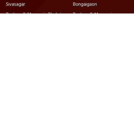
Sivasagar
Bongaigaon
Packers & Movers in Dhubri
Packers & Movers in
Golaghat
Packers & Movers in North
Packers & Movers in
Lakhimpur
Karimganj
Packers & Movers in
Packers & Movers in
Hailakandi
Barpeta
Ajnara Packers and Movers, established in 2010, are
ISO-certified and IBA approved, ensuring quality
relocation services nationwide with dedicated
customer support.