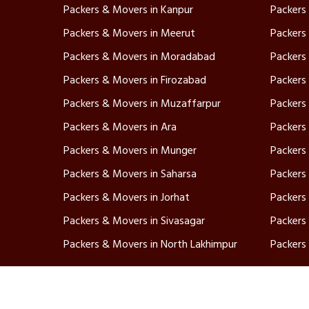
Packers & Movers in Kanpur
Packers
Packers & Movers in Meerut
Packers
Packers & Movers in Moradabad
Packers
Packers & Movers in Firozabad
Packers 
Packers & Movers in Muzaffarpur
Packers
Packers & Movers in Ara
Packers 
Packers & Movers in Munger
Packers
Packers & Movers in Saharsa
Packers
Packers & Movers in Jorhat
Packers
Packers & Movers in Sivasagar
Packers
Packers & Movers in North Lakhimpur
Packers
Ser