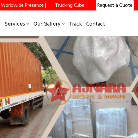
Worldwide Presence |
Trucking Cube |
Request a Quote
Services
Our Gallery
Track
Contact