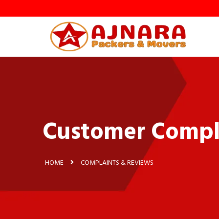
Customer Compl
HOME
COMPLAINTS & REVIEWS