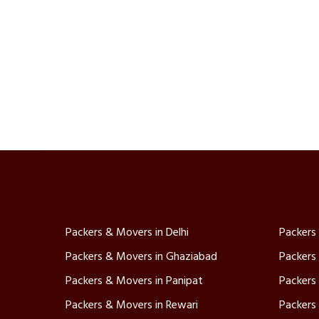
Packers & Movers in Delhi
Packers
Packers & Movers in Ghaziabad
Packers
Packers & Movers in Panipat
Packers
Packers & Movers in Rewari
Packers