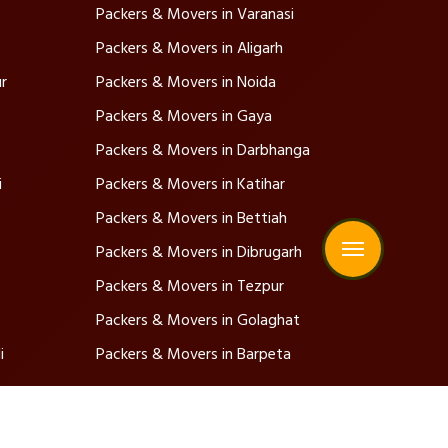
Packers & Movers in Varanasi
Packers & Movers in Aligarh
r
Packers & Movers in Noida
Packers & Movers in Gaya
Packers & Movers in Darbhanga
i
Packers & Movers in Katihar
Packers & Movers in Bettiah
Packers & Movers in Dibrugarh
Packers & Movers in Tezpur
Packers & Movers in Golaghat
i
Packers & Movers in Barpeta
Address