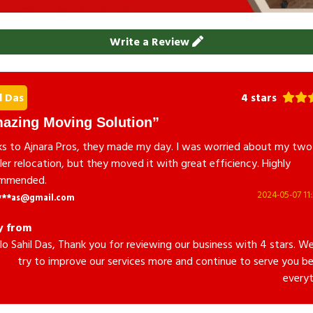
Write a Review
l Das
4 stars
azing Moving Solution
s to Ajnara Pros, they made my day. I was worried about my two
er relocation, but they moved it with great efficiency. Highly
mmended.
2024-05-07 11:
***as@gmail.com
y from
lo Sahil Das, Thank you for reviewing our business with 4 stars. We
try to improve our services more and continue to serve you be
everyt