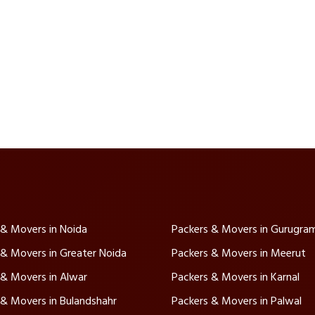
 & Movers in Noida
Packers & Movers in Gurugra
 & Movers in Greater Noida
Packers & Movers in Meerut
 & Movers in Alwar
Packers & Movers in Karnal
 & Movers in Bulandshahr
Packers & Movers in Palwal