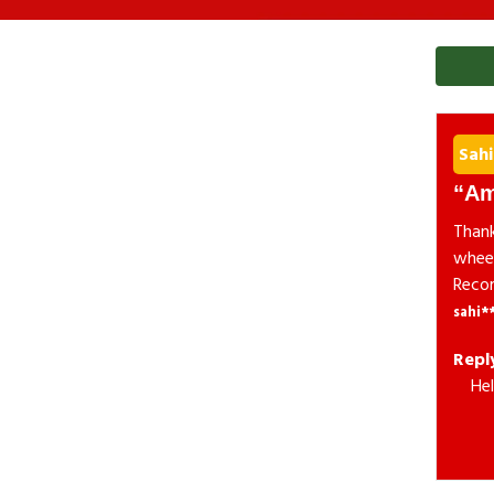
Sahi
Am
Thank
wheel
Reco
sahi*
Repl
Hel