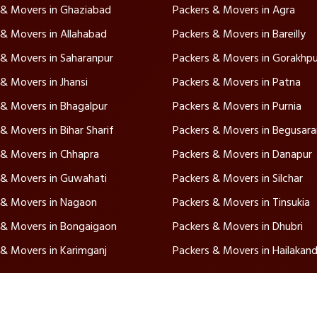
 & Movers in Ghaziabad
Packers & Movers in Agra
 & Movers in Allahabad
Packers & Movers in Bareilly
 & Movers in Saharanpur
Packers & Movers in Gorakhpu
& Movers in Jhansi
Packers & Movers in Patna
 & Movers in Bhagalpur
Packers & Movers in Purnia
& Movers in Bihar Sharif
Packers & Movers in Begusara
 & Movers in Chhapra
Packers & Movers in Danapur
 & Movers in Guwahati
Packers & Movers in Silchar
 & Movers in Nagaon
Packers & Movers in Tinsukia
 & Movers in Bongaigaon
Packers & Movers in Dhubri
 & Movers in Karimganj
Packers & Movers in Hailakand
vices
Quick Links