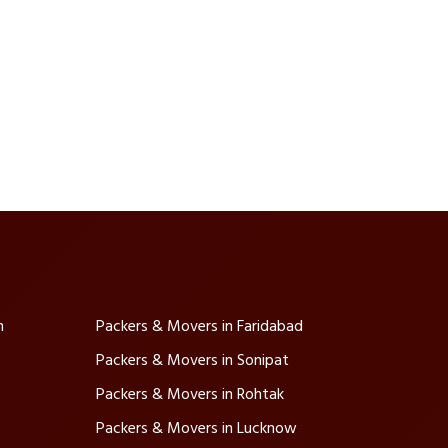
m
Packers & Movers in Faridabad
Packers & Movers in Sonipat
Packers & Movers in Rohtak
Packers & Movers in Lucknow