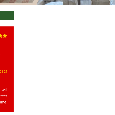
-
51:25
 will
tter
ime.