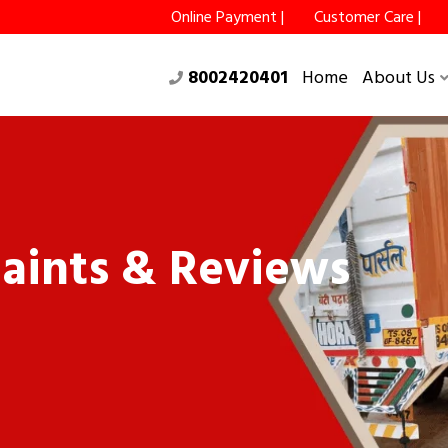
Online Payment |
Customer Care |
8002420401
Home
About Us
aints & Reviews