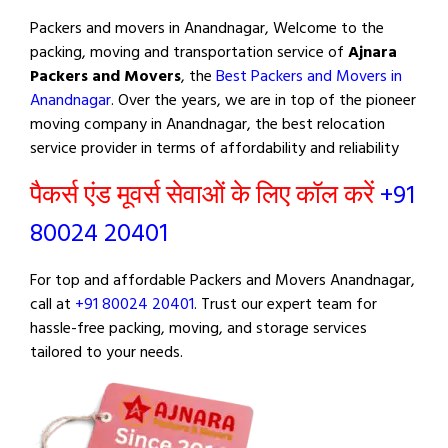
Packers and movers in Anandnagar, Welcome to the
packing, moving and transportation service of
Ajnara
Packers and Movers
, the
Best Packers and Movers in
Anandnagar
. Over the years, we are in top of the pioneer
moving company in Anandnagar, the best relocation
service provider in terms of affordability and reliability
पैकर्स एंड मूवर्स सेवाओं के लिए कॉल करें
+91
80024 20401
For top and affordable Packers and Movers Anandnagar,
call at
+91 80024 20401
. Trust our expert team for
hassle-free packing, moving, and storage services
tailored to your needs.