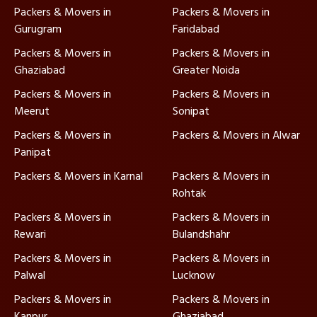
Packers & Movers in
Packers & Movers in
Gurugram
Faridabad
Packers & Movers in
Packers & Movers in
Ghaziabad
Greater Noida
Packers & Movers in
Packers & Movers in
Meerut
Sonipat
Packers & Movers in
Packers & Movers in Alwar
Panipat
Packers & Movers in Karnal
Packers & Movers in
Rohtak
Packers & Movers in
Packers & Movers in
Rewari
Bulandshahr
Packers & Movers in
Packers & Movers in
Palwal
Lucknow
Packers & Movers in
Packers & Movers in
Kanpur
Ghaziabad