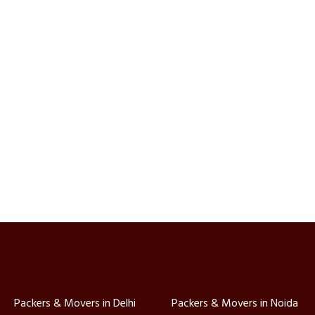
Packers & Movers in Delhi
Packers & Movers in Noida