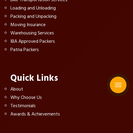
Loading and Unloading
Packing and Unpacking
Moving Insurance
Warehousing Services
IBA Approved Packers
Patna Packers
Quick Links
About
Why Choose Us
Testimonials
Awards & Achievements