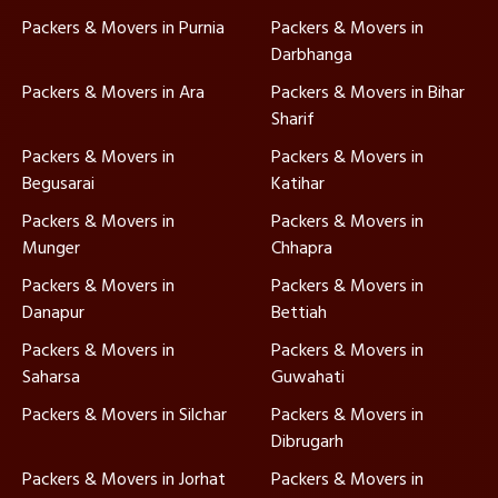
Packers & Movers in Purnia
Packers & Movers in
Darbhanga
Packers & Movers in Ara
Packers & Movers in Bihar
Sharif
Packers & Movers in
Packers & Movers in
Begusarai
Katihar
Packers & Movers in
Packers & Movers in
Munger
Chhapra
Packers & Movers in
Packers & Movers in
Danapur
Bettiah
Packers & Movers in
Packers & Movers in
Saharsa
Guwahati
Packers & Movers in Silchar
Packers & Movers in
Dibrugarh
Packers & Movers in Jorhat
Packers & Movers in