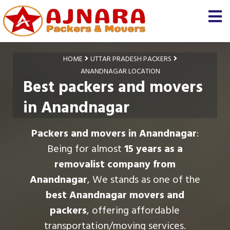
HOME
UTTAR PRADESH PACKERS
ANANDNAGAR LOCATION
Best packers and movers
in Anandnagar
Packers and movers in Anandnagar
:
Being for almost
15 years as a
removalist company from
Anandnagar
, We stands as one of the
best Anandnagar movers and
packers
, offering affordable
transportation/moving services.