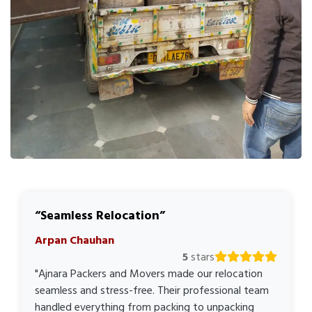
Seamless Relocation
Arpan Chauhan
5
stars
"Ajnara Packers and Movers made our relocation
seamless and stress-free. Their professional team
handled everything from packing to unpacking