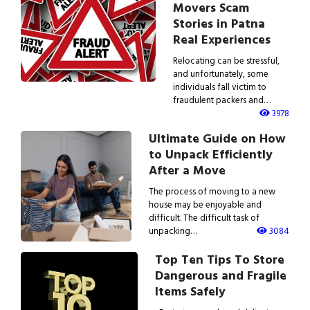
Movers Scam
Stories in Patna
Real Experiences
Relocating can be stressful,
and unfortunately, some
individuals fall victim to
fraudulent packers and…
3978
Ultimate Guide on How
to Unpack Efficiently
After a Move
The process of moving to a new
house may be enjoyable and
difficult. The difficult task of
unpacking…
3084
Top Ten Tips To Store
Dangerous and Fragile
Items Safely