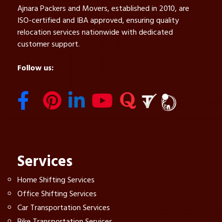
Ajnara Packers and Movers, established in 2010, are
ISO-certified and IBA approved, ensuring quality
relocation services nationwide with dedicated
customer support.
Follow us:
Services
Home Shifting Services
Office Shifting Services
Car Transportation Services
Bike Transportation Services