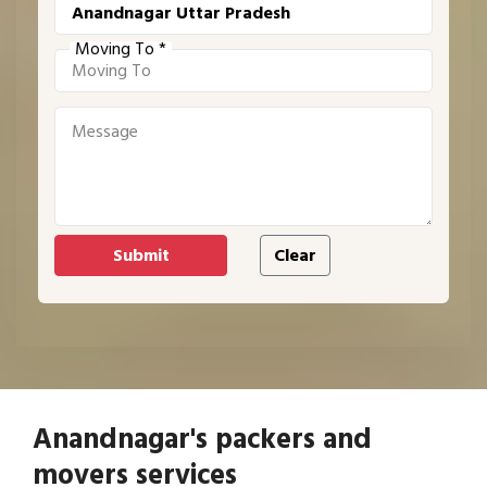
Moving To *
Anandnagar's packers and
movers services