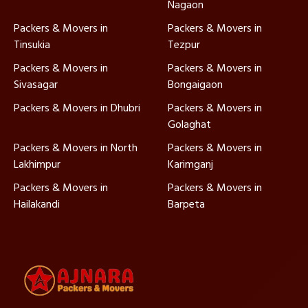
Nagaon
Packers & Movers in
Packers & Movers in
Tinsukia
Tezpur
Packers & Movers in
Packers & Movers in
Sivasagar
Bongaigaon
Packers & Movers in Dhubri
Packers & Movers in
Golaghat
Packers & Movers in North
Packers & Movers in
Lakhimpur
Karimganj
Packers & Movers in
Packers & Movers in
Hailakandi
Barpeta