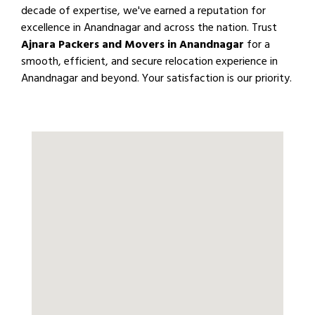
decade of expertise, we've earned a reputation for
excellence in Anandnagar and across the nation. Trust
Ajnara Packers and Movers in Anandnagar
for a
smooth, efficient, and secure relocation experience in
Anandnagar and beyond. Your satisfaction is our priority.