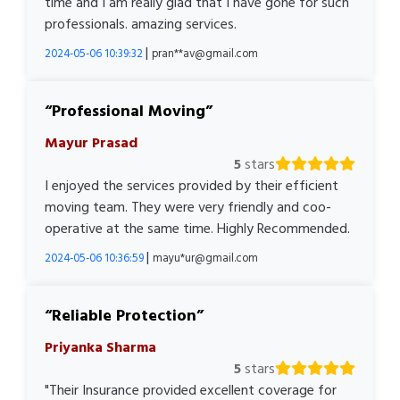
time and I am really glad that I have gone for such
professionals. amazing services.
|
2024-05-06 10:39:32
pran**av@gmail.com
Professional Moving
Mayur Prasad
5
stars
I enjoyed the services provided by their efficient
moving team. They were very friendly and coo-
operative at the same time. Highly Recommended.
|
2024-05-06 10:36:59
mayu*ur@gmail.com
Reliable Protection
Priyanka Sharma
5
stars
"Their Insurance provided excellent coverage for