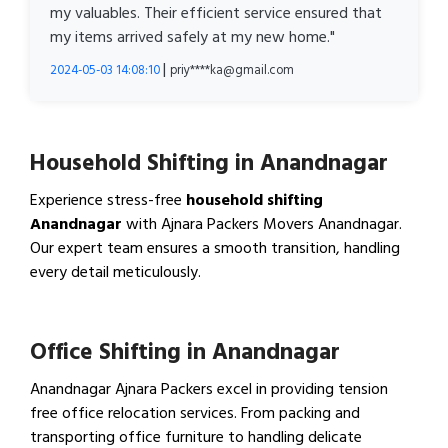
my valuables. Their efficient service ensured that
my items arrived safely at my new home."
|
2024-05-03 14:08:10
priy****ka@gmail.com
Household Shifting in Anandnagar
Experience stress-free
household shifting
Anandnagar
with Ajnara Packers Movers Anandnagar.
Our expert team ensures a smooth transition, handling
every detail meticulously.
View Household Shifting…
Office Shifting in Anandnagar
Anandnagar Ajnara Packers excel in providing tension
free office relocation services. From packing and
transporting office furniture to handling delicate