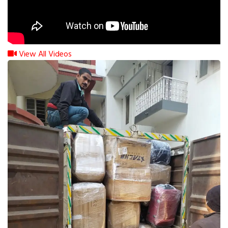
View All Videos