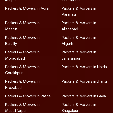
Packers & Movers in Agra
Packers & Movers in
Varanasi
Packers & Movers in
Packers & Movers in
Meerut
Allahabad
Packers & Movers in
Packers & Movers in
Bareilly
Aligarh
Packers & Movers in
Packers & Movers in
Moradabad
Saharanpur
Packers & Movers in
Packers & Movers in Noida
Gorakhpur
Packers & Movers in
Packers & Movers in Jhansi
Firozabad
Packers & Movers in Patna
Packers & Movers in Gaya
Packers & Movers in
Packers & Movers in
Muzaffarpur
Bhagalpur