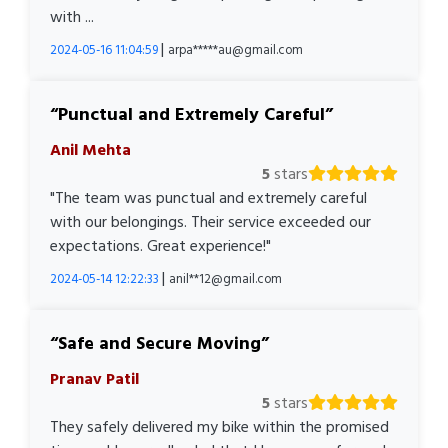
with ...
|
2024-05-16 11:04:59
arpa*****au@gmail.com
Punctual and Extremely Careful
Anil Mehta
5
stars
"The team was punctual and extremely careful
with our belongings. Their service exceeded our
expectations. Great experience!"
|
2024-05-14 12:22:33
anil**12@gmail.com
Safe and Secure Moving
Pranav Patil
5
stars
They safely delivered my bike within the promised