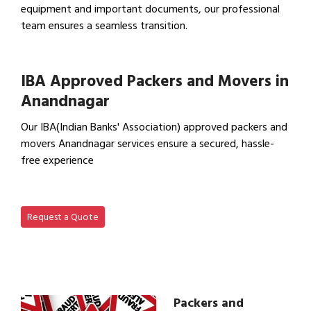
equipment and important documents, our professional
team ensures a seamless transition.
View Office Shifting in…
IBA Approved Packers and Movers in
Anandnagar
Our IBA(Indian Banks' Association) approved packers and
movers Anandnagar services ensure a secured, hassle-
free experience
View IBA Approved Packers…
Request a Quote
Packers and