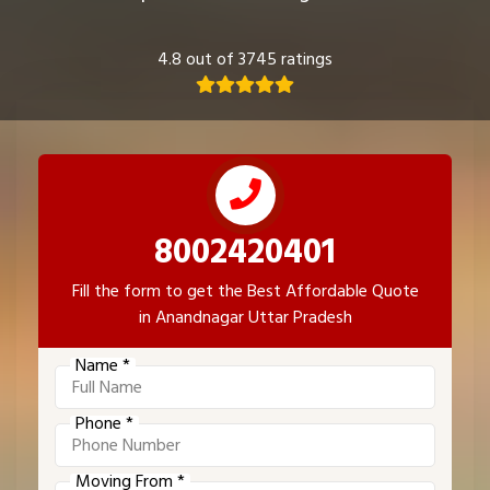
4.8 out of 3745 ratings
8002420401
Fill the form to get the Best Affordable Quote
in Anandnagar Uttar Pradesh
Name *
Phone *
Moving From *