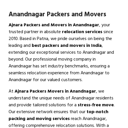
Anandnagar Packers and Movers
Ajnara Packers and Movers in Anandnagar
, your
trusted partner in absolute
relocation services
since
2010. Based in Patna, we pride ourselves on being the
leading and
best packers and movers in India
,
extending our exceptional services to Anandnagar and
beyond. Our professional moving company in
Anandnagar has set industry benchmarks, ensuring a
seamless relocation experience from Anandnagar to
Anandnagar for our valued customers.
At
Ajnara Packers Movers in Anandnagar
, we
understand the unique needs of Anandnagar residents
and provide tailored solutions for a
stress-free move
.
Our extensive network ensures that our
top-notch
packing and moving services
reach Anandnagar,
offering comprehensive relocation solutions. With a