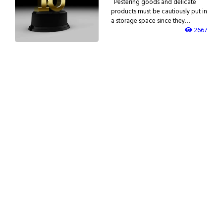
Pestering goods and delicate
products must be cautiously put in
a storage space since they…
2667