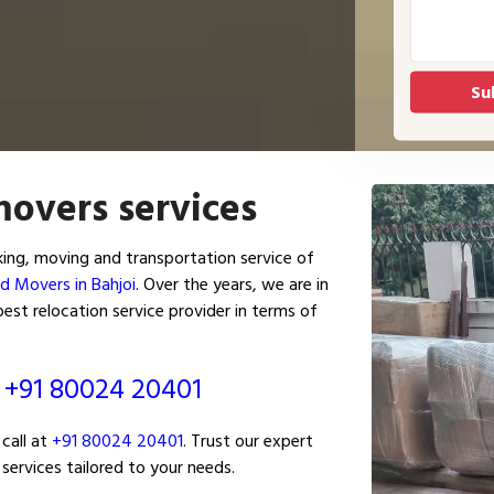
movers services
ing, moving and transportation service of
d Movers in Bahjoi
. Over the years, we are in
est relocation service provider in terms of
ं
+91 80024 20401
call at
+91 80024 20401
. Trust our expert
services tailored to your needs.