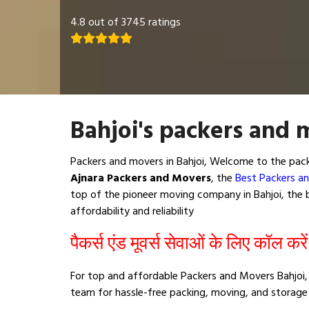
4.8 out of 3745 ratings
Bahjoi's packers and 
Packers and movers in Bahjoi, Welcome to the pack
Ajnara Packers and Movers
, the
Best Packers an
top of the pioneer moving company in Bahjoi, the b
affordability and reliability
पैकर्स एंड मूवर्स सेवाओं के लिए कॉल करे
For top and affordable Packers and Movers Bahjoi, 
team for hassle-free packing, moving, and storage 