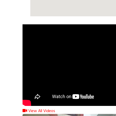
View All Videos