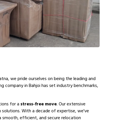
atna, we pride ourselves on being the leading and
ing company in Bahjoi has set industry benchmarks,
tions for a
stress-free move
. Our extensive
 solutions. With a decade of expertise, we've
a smooth, efficient, and secure relocation