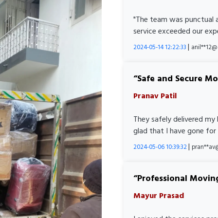
"The team was punctual a
service exceeded our expe
|
2024-05-14 12:22:33
anil**12
Safe and Secure M
Pranav Patil
They safely delivered my 
glad that I have gone for
|
2024-05-06 10:39:32
pran**av
Professional Movin
Mayur Prasad