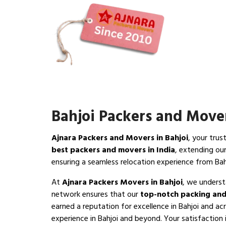
Bahjoi Packers and Move
Ajnara Packers and Movers in Bahjoi
, your trus
best packers and movers in India
, extending ou
ensuring a seamless relocation experience from Bah
At
Ajnara Packers Movers in Bahjoi
, we underst
network ensures that our
top-notch packing and
earned a reputation for excellence in Bahjoi and ac
experience in Bahjoi and beyond. Your satisfaction is