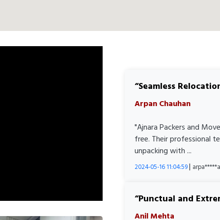
Seamless Relocatio
Arpan Chauhan
"Ajnara Packers and Move
free. Their professional 
unpacking with ...
|
2024-05-16 11:04:59
arpa****
Punctual and Extre
Anil Mehta