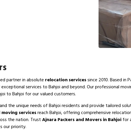
rs
ted partner in absolute
relocation services
since 2010. Based in P
r exceptional services to Bahjoi and beyond. Our professional mov
joi to Bahjoi for our valued customers.
and the unique needs of Bahjoi residents and provide tailored solu
 moving services
reach Bahjoi, offering comprehensive relocation
ross the nation. Trust
Ajnara Packers and Movers in Bahjoi
for 
 our priority.