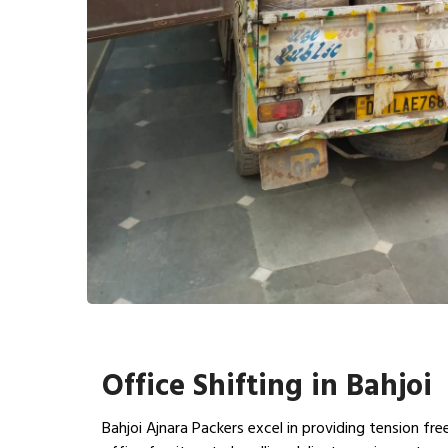
Office Shifting in Bahjoi
Bahjoi Ajnara Packers excel in providing tension fr