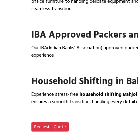
office furniture to handling delicate equipment a
seamless transition.
View Office Shifting in…
IBA Approved Packers an
Our IBA(Indian Banks' Association) approved packer
experience
View IBA Approved Packers…
Household Shifting in Ba
Experience stress-free
household shifting Bahjoi
ensures a smooth transition, handling every detail 
View Household Shifting…
Request a Quote