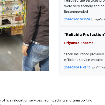
I enjoyed the services pr
were very friendly and co
Recommended.
|
2024-05-06 10:36:59
mayu*ur
Reliable Protection
Priyanka Sharma
"Their Insurance provided
efficient service ensured
|
2024-05-03 14:08:10
priy****
ee office relocation services. From packing and transporting