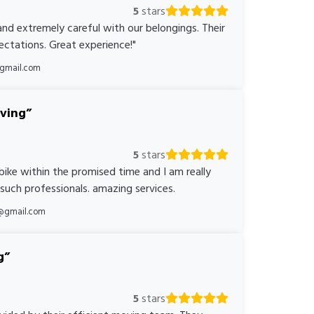
5
stars
nd extremely careful with our belongings. Their
ctations. Great experience!"
@gmail.com
oving
5
stars
bike within the promised time and I am really
 such professionals. amazing services.
@gmail.com
g
5
stars