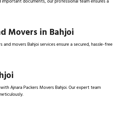
nd important documents, our professional team ensures a
d Movers in Bahjoi
s and movers Bahjoi services ensure a secured, hassle-free
hjoi
with Ajnara Packers Movers Bahjoi. Our expert team
meticulously.