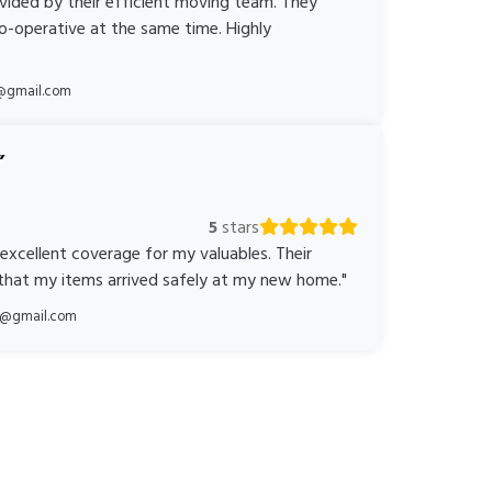
ovided by their efficient moving team. They
o-operative at the same time. Highly
@gmail.com
5
stars
 excellent coverage for my valuables. Their
 that my items arrived safely at my new home."
ka@gmail.com