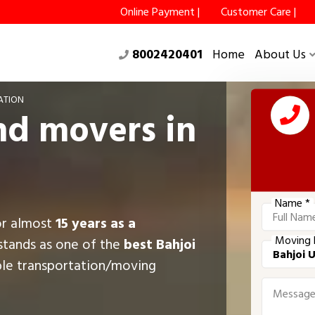
Online Payment |
Customer Care |
8002420401
Home
About Us
ATION
nd movers in
Name *
or almost
15 years as a
Moving 
stands as one of the
best Bahjoi
ble transportation/moving