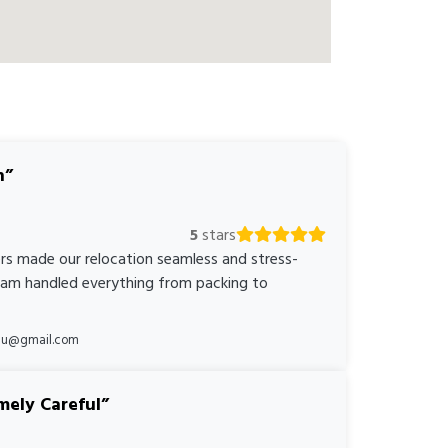
n
5
stars
rs made our relocation seamless and stress-
team handled everything from packing to
*au@gmail.com
mely Careful