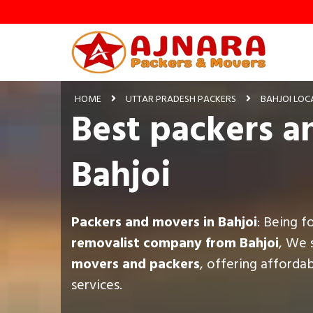
HOME
UTTAR PRADESH PACKERS
BAHJOI LOC
Best packers a
Bahjoi
Packers and movers in Bahjoi
: Being f
removalist company from Bahjoi
, We 
movers and packers
, offering afforda
services.