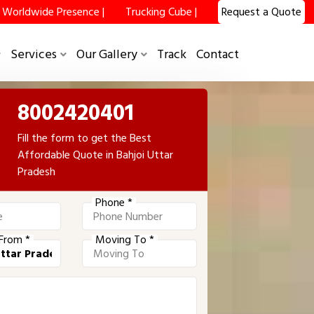
Worldwide Presence |
Trucking Cube |
Request a Quote
Services
Our Gallery
Track
Contact
8002420401
Fill the form to get the Best
Affordable Quote in Bahjoi Uttar
Pradesh
Phone *
From *
Moving To *