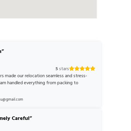
n
5
stars
rs made our relocation seamless and stress-
team handled everything from packing to
*au@gmail.com
mely Careful