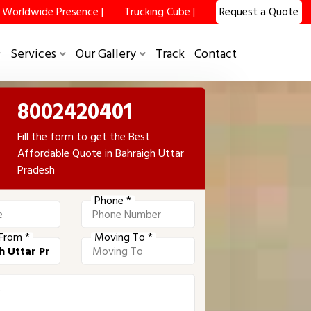
Worldwide Presence |
Trucking Cube |
Request a Quote
Services
Our Gallery
Track
Contact
8002420401
Fill the form to get the Best
Affordable Quote in Bahraigh Uttar
Pradesh
Phone *
From *
Moving To *