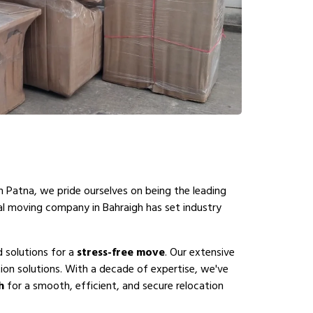
n Patna, we pride ourselves on being the leading
al moving company in Bahraigh has set industry
d solutions for a
stress-free move
. Our extensive
ion solutions. With a decade of expertise, we've
h
for a smooth, efficient, and secure relocation