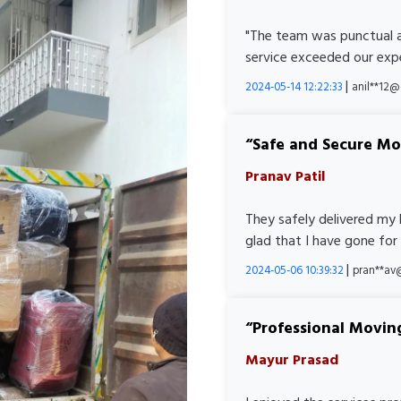
"The team was punctual a
service exceeded our expe
|
2024-05-14 12:22:33
anil**12
Safe and Secure M
Pranav Patil
They safely delivered my 
glad that I have gone for
|
2024-05-06 10:39:32
pran**av
Professional Movin
Mayur Prasad