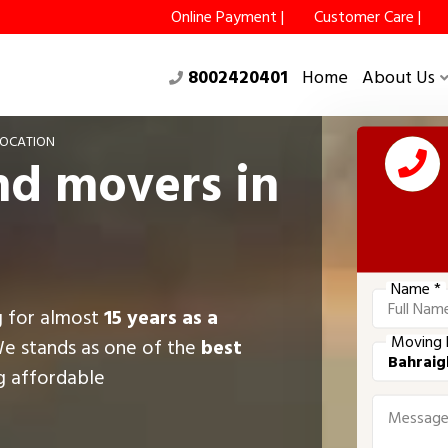
Online Payment |
Customer Care |
8002420401
Home
About Us
LOCATION
nd movers in
Name *
g for almost
15 years as a
Moving 
We stands as one of the
best
ng affordable