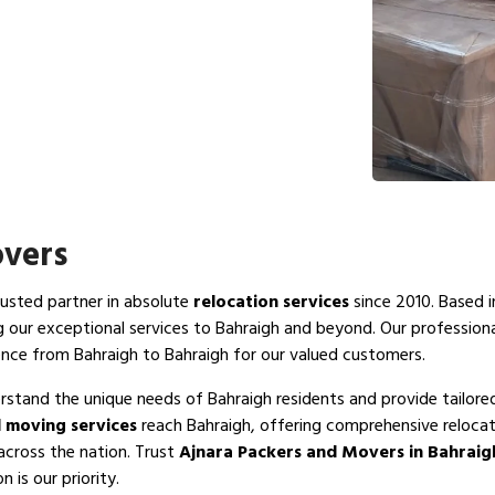
overs
rusted partner in absolute
relocation services
since 2010. Based i
g our exceptional services to Bahraigh and beyond. Our profession
ence from Bahraigh to Bahraigh for our valued customers.
rstand the unique needs of Bahraigh residents and provide tailore
 moving services
reach Bahraigh, offering comprehensive relocat
across the nation. Trust
Ajnara Packers and Movers in Bahraig
 is our priority.