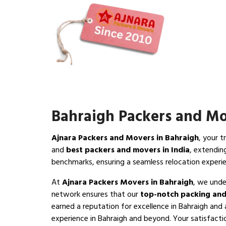
Bahraigh Packers and M
Ajnara Packers and Movers in Bahraigh
, your t
and
best packers and movers in India
, extendin
benchmarks, ensuring a seamless relocation experi
At
Ajnara Packers Movers in Bahraigh
, we unde
network ensures that our
top-notch packing and
earned a reputation for excellence in Bahraigh and 
experience in Bahraigh and beyond. Your satisfaction