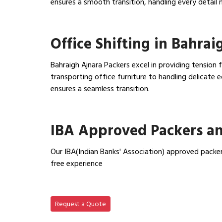
ensures a smooth transition, handling every detail 
View Household Shifting…
Office Shifting in Bahrai
Bahraigh Ajnara Packers excel in providing tension 
transporting office furniture to handling delicat
ensures a seamless transition.
View Office Shifting in…
IBA Approved Packers an
Our IBA(Indian Banks' Association) approved packer
free experience
View IBA Approved Packers…
Request a Quote