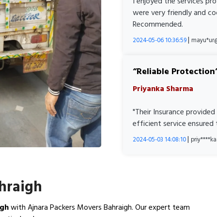
I enjoyed the services pr
were very friendly and co
Recommended.
|
2024-05-06 10:36:59
mayu*ur
Reliable Protection
Priyanka Sharma
"Their Insurance provided
efficient service ensured
|
2024-05-03 14:08:10
priy****
ahraigh
igh
with Ajnara Packers Movers Bahraigh. Our expert team