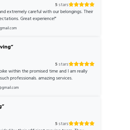
5
stars
nd extremely careful with our belongings. Their
ctations. Great experience!"
@gmail.com
oving
5
stars
bike within the promised time and I am really
 such professionals. amazing services.
@gmail.com
g
5
stars