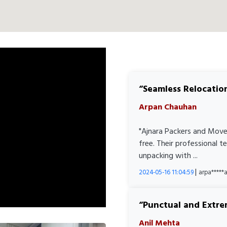
Seamless Relocatio
Arpan Chauhan
"Ajnara Packers and Move
free. Their professional 
unpacking with ...
|
2024-05-16 11:04:59
arpa****
Punctual and Extre
Anil Mehta