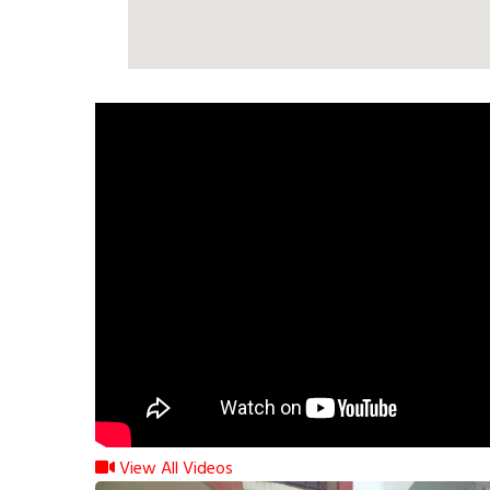
View All Videos