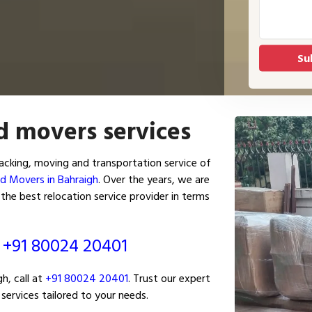
d movers services
cking, moving and transportation service of
d Movers in Bahraigh
. Over the years, we are
the best relocation service provider in terms
ं
+91 80024 20401
h, call at
+91 80024 20401
. Trust our expert
services tailored to your needs.