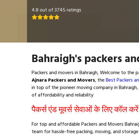
4.8 out of 3745 ratings
Bahraigh's packers an
Packers and movers in Bahraigh, Welcome to the pa
Ajnara Packers and Movers
, the
Best Packers an
in top of the pioneer moving company in Bahraigh, 
of affordability and reliability
पैकर्स एंड मूवर्स सेवाओं के लिए कॉल करे
For top and affordable Packers and Movers Bahraig
team for hassle-free packing, moving, and storage 