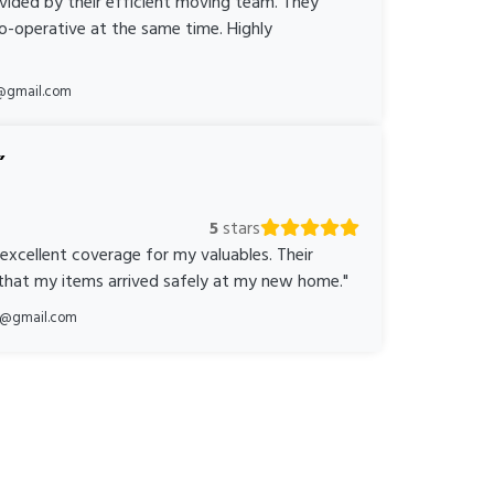
ovided by their efficient moving team. They
o-operative at the same time. Highly
@gmail.com
5
stars
 excellent coverage for my valuables. Their
 that my items arrived safely at my new home."
ka@gmail.com