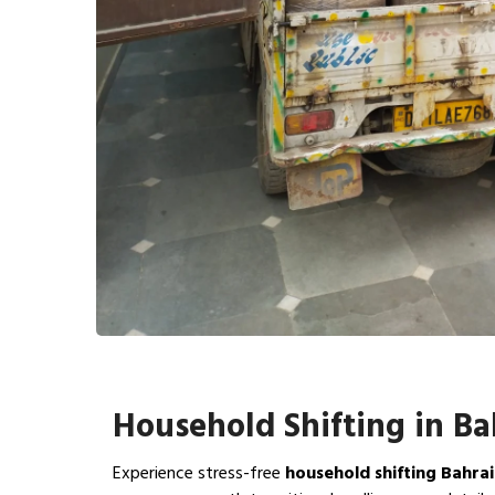
Household Shifting in B
Experience stress-free
household shifting Bahra