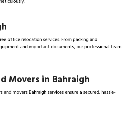
meticulously.
gh
free office relocation services. From packing and
e equipment and important documents, our professional team
d Movers in Bahraigh
s and movers Bahraigh services ensure a secured, hassle-