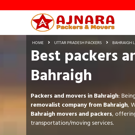
HOME
UTTAR PRADESH PACKERS
BAHRAIGH 
Best packers a
Bahraigh
Packers and movers in Bahraigh
: Bein
removalist company from Bahraigh
, 
Bahraigh movers and packers
, offeri
transportation/moving services.