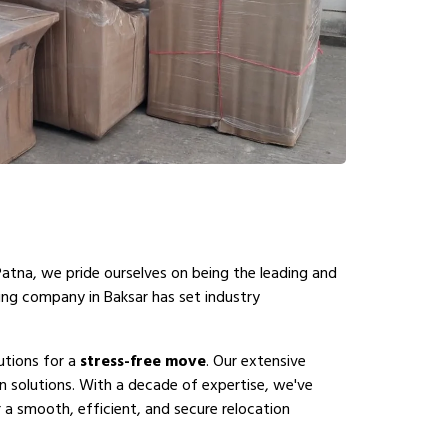
Patna, we pride ourselves on being the leading and
ing company in Baksar has set industry
utions for a
stress-free move
. Our extensive
n solutions. With a decade of expertise, we've
 a smooth, efficient, and secure relocation