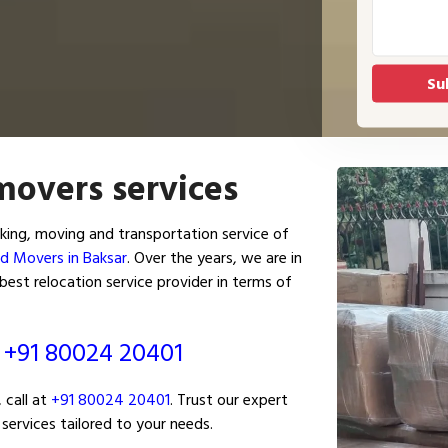
movers services
ing, moving and transportation service of
d Movers in Baksar
. Over the years, we are in
est relocation service provider in terms of
ं
+91 80024 20401
 call at
+91 80024 20401
. Trust our expert
services tailored to your needs.