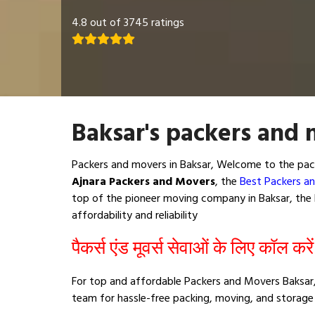
4.8 out of 3745 ratings
Baksar's packers and 
Packers and movers in Baksar, Welcome to the pack
Ajnara Packers and Movers
, the
Best Packers an
top of the pioneer moving company in Baksar, the b
affordability and reliability
पैकर्स एंड मूवर्स सेवाओं के लिए कॉल करे
For top and affordable Packers and Movers Baksar,
team for hassle-free packing, moving, and storage 