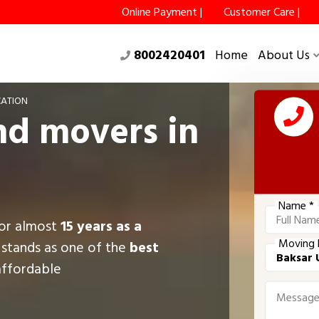
Online Payment |
Customer Care |
8002420401
Home
About Us
CATION
nd movers in
Name *
for almost
15 years as a
Moving 
 stands as one of the
best
affordable