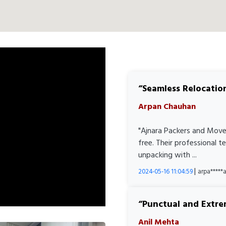
Seamless Relocatio
Arpan Chauhan
"Ajnara Packers and Move
free. Their professional 
unpacking with ...
|
2024-05-16 11:04:59
arpa****
Punctual and Extre
Anil Mehta