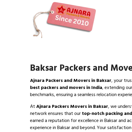
Baksar Packers and Move
Ajnara Packers and Movers in Baksar
, your tru
best packers and movers in India
, extending ou
benchmarks, ensuring a seamless relocation experi
At
Ajnara Packers Movers in Baksar
, we unders
network ensures that our
top-notch packing and
earned a reputation for excellence in Baksar and ac
experience in Baksar and beyond. Your satisfaction i