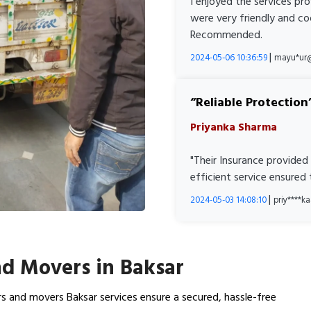
I enjoyed the services pr
were very friendly and co
Recommended.
|
2024-05-06 10:36:59
mayu*ur
Reliable Protection
Priyanka Sharma
"Their Insurance provided
efficient service ensured
|
2024-05-03 14:08:10
priy****
d Movers in Baksar
s and movers Baksar services ensure a secured, hassle-free