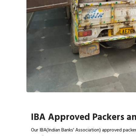
IBA Approved Packers an
Our IBA(Indian Banks' Association) approved packer