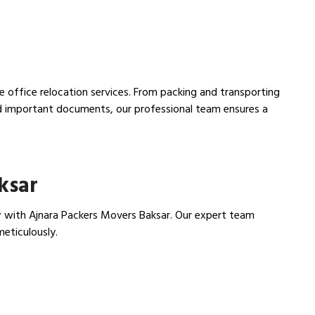
ee office relocation services. From packing and transporting
nd important documents, our professional team ensures a
ksar
r
with Ajnara Packers Movers Baksar. Our expert team
meticulously.