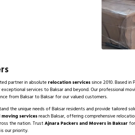
rs
sted partner in absolute
relocation services
since 2010. Based in 
r exceptional services to Baksar and beyond. Our professional mov
ence from Baksar to Baksar for our valued customers.
tand the unique needs of Baksar residents and provide tailored sol
 moving services
reach Baksar, offering comprehensive relocatio
ross the nation. Trust
Ajnara Packers and Movers in Baksar
for
s our priority.