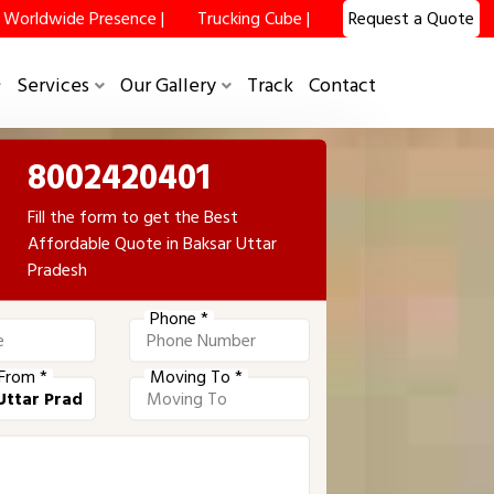
Worldwide Presence |
Trucking Cube |
Request a Quote
Services
Our Gallery
Track
Contact
8002420401
Fill the form to get the Best
Affordable Quote in Baksar Uttar
Pradesh
Phone *
From *
Moving To *