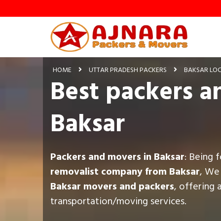
HOME
UTTAR PRADESH PACKERS
BAKSAR LO
Best packers a
Baksar
Packers and movers in Baksar
: Being 
removalist company from Baksar
, We
Baksar movers and packers
, offering 
transportation/moving services.