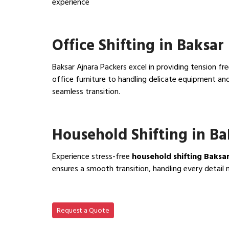
experience
View IBA Approved Packers…
Office Shifting in Baksar
Baksar Ajnara Packers excel in providing tension fr
office furniture to handling delicate equipment a
seamless transition.
View Office Shifting in…
Household Shifting in Ba
Experience stress-free
household shifting Baksa
ensures a smooth transition, handling every detail 
View Household Shifting…
Request a Quote