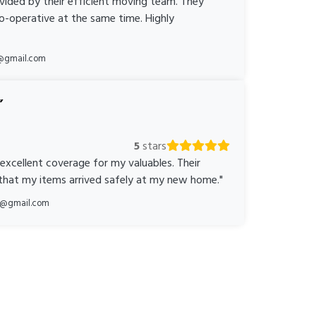
ovided by their efficient moving team. They
o-operative at the same time. Highly
@gmail.com
5
stars
 excellent coverage for my valuables. Their
 that my items arrived safely at my new home."
ka@gmail.com