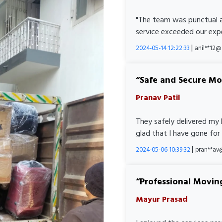
"The team was punctual a
service exceeded our expe
|
2024-05-14 12:22:33
anil**12
Safe and Secure M
Pranav Patil
They safely delivered my 
glad that I have gone for
|
2024-05-06 10:39:32
pran**av
Professional Movin
Mayur Prasad