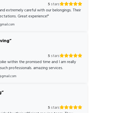
5
stars
nd extremely careful with our belongings. Their
ctations. Great experience!"
@gmail.com
oving
5
stars
bike within the promised time and I am really
 such professionals. amazing services.
@gmail.com
g
5
stars