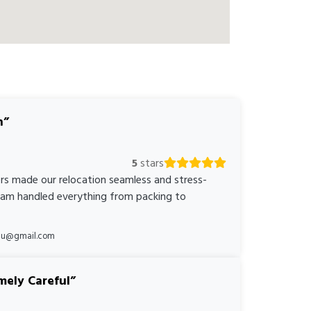
n
5
stars
rs made our relocation seamless and stress-
team handled everything from packing to
*au@gmail.com
mely Careful