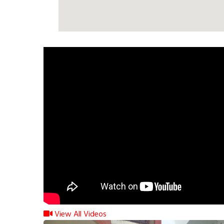
View All Videos