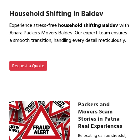
View Office Shifting in…
Household Shifting in Baldev
Experience stress-free
household shifting Baldev
with
Ajnara Packers Movers Baldev. Our expert team ensures
a smooth transition, handling every detail meticulously.
View Household Shifting…
Request a Quote
Packers and
Movers Scam
Stories in Patna
Real Experiences
Relocating can be stressful,