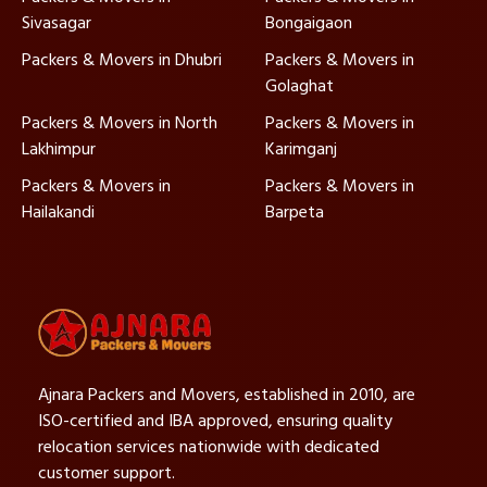
Sivasagar
Bongaigaon
Packers & Movers in Dhubri
Packers & Movers in
Golaghat
Packers & Movers in North
Packers & Movers in
Lakhimpur
Karimganj
Packers & Movers in
Packers & Movers in
Hailakandi
Barpeta
Ajnara Packers and Movers, established in 2010, are
ISO-certified and IBA approved, ensuring quality
relocation services nationwide with dedicated
customer support.