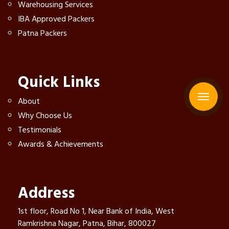
Warehousing Services
IBA Approved Packers
Patna Packers
Quick Links
About
Why Choose Us
Testimonials
Awards & Achievements
Address
1st floor, Road No 1, Near Bank of India, West
Ramkrishna Nagar, Patna, Bihar, 800027