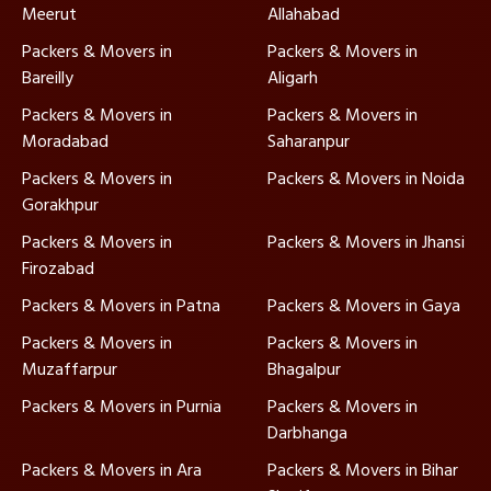
Meerut
Allahabad
Packers & Movers in
Packers & Movers in
Bareilly
Aligarh
Packers & Movers in
Packers & Movers in
Moradabad
Saharanpur
Packers & Movers in
Packers & Movers in Noida
Gorakhpur
Packers & Movers in
Packers & Movers in Jhansi
Firozabad
Packers & Movers in Patna
Packers & Movers in Gaya
Packers & Movers in
Packers & Movers in
Muzaffarpur
Bhagalpur
Packers & Movers in Purnia
Packers & Movers in
Darbhanga
Packers & Movers in Ara
Packers & Movers in Bihar