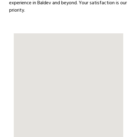
experience in Baldev and beyond. Your satisfaction is our
priority.