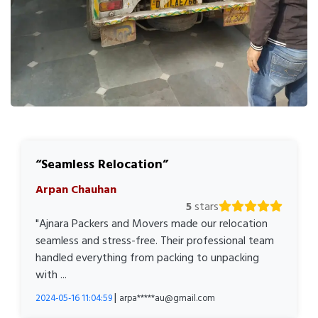
Seamless Relocation
Arpan Chauhan
5
stars
"Ajnara Packers and Movers made our relocation
seamless and stress-free. Their professional team
handled everything from packing to unpacking
with ...
|
2024-05-16 11:04:59
arpa*****au@gmail.com