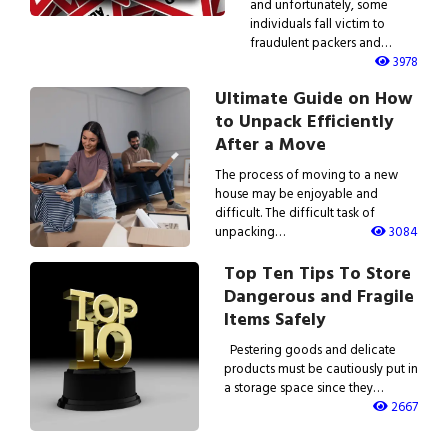
and unfortunately, some
individuals fall victim to
fraudulent packers and…
3978
Ultimate Guide on How
to Unpack Efficiently
After a Move
The process of moving to a new
house may be enjoyable and
difficult. The difficult task of
unpacking…
3084
Top Ten Tips To Store
Dangerous and Fragile
Items Safely
Pestering goods and delicate
products must be cautiously put in
a storage space since they…
2667