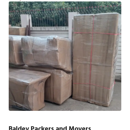
Baldev Packers and Movers