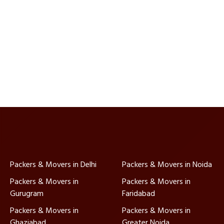
Packers & Movers in Delhi
Packers & Movers in Noida
Packers & Movers in
Packers & Movers in
Gurugram
Faridabad
Packers & Movers in
Packers & Movers in
Ghaziabad
Greater Noida