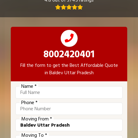
4.8 out of 3745 ratings
8002420401
Fill the form to get the Best Affordable Quote
in Baldev Uttar Pradesh
Name *
Phone *
Moving From *
Moving To *