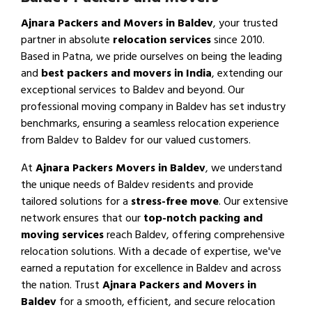
Ajnara Packers and Movers in Baldev
, your trusted
partner in absolute
relocation services
since 2010.
Based in Patna, we pride ourselves on being the leading
and
best packers and movers in India
, extending our
exceptional services to Baldev and beyond. Our
professional moving company in Baldev has set industry
benchmarks, ensuring a seamless relocation experience
from Baldev to Baldev for our valued customers.
At
Ajnara Packers Movers in Baldev
, we understand
the unique needs of Baldev residents and provide
tailored solutions for a
stress-free move
. Our extensive
network ensures that our
top-notch packing and
moving services
reach Baldev, offering comprehensive
relocation solutions. With a decade of expertise, we've
earned a reputation for excellence in Baldev and across
the nation. Trust
Ajnara Packers and Movers in
Baldev
for a smooth, efficient, and secure relocation