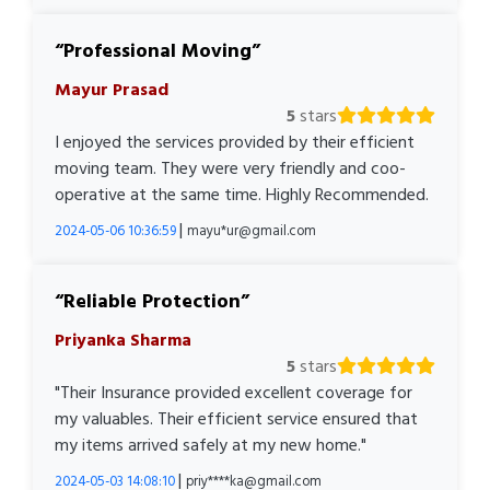
Professional Moving
Mayur Prasad
5
stars
I enjoyed the services provided by their efficient
moving team. They were very friendly and coo-
operative at the same time. Highly Recommended.
|
2024-05-06 10:36:59
mayu*ur@gmail.com
Reliable Protection
Priyanka Sharma
5
stars
"Their Insurance provided excellent coverage for
my valuables. Their efficient service ensured that
my items arrived safely at my new home."
|
2024-05-03 14:08:10
priy****ka@gmail.com