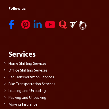
Follow us:
Services
Home Shifting Services
Office Shifting Services
Car Transportation Services
Bike Transportation Services
Loading and Unloading
Packing and Unpacking
Moving Insurance