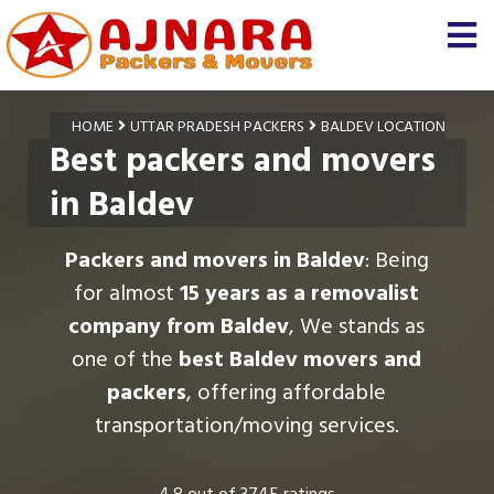
HOME
UTTAR PRADESH PACKERS
BALDEV LOCATION
Best packers and movers
in Baldev
Packers and movers in Baldev
: Being
for almost
15 years as a removalist
company from Baldev
, We stands as
one of the
best Baldev movers and
packers
, offering affordable
transportation/moving services.