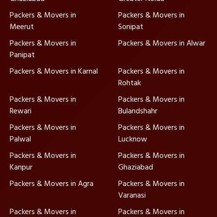
Packers & Movers in
Packers & Movers in
Meerut
Sonipat
Packers & Movers in
Packers & Movers in Alwar
Panipat
Packers & Movers in Karnal
Packers & Movers in
Rohtak
Packers & Movers in
Packers & Movers in
Rewari
Bulandshahr
Packers & Movers in
Packers & Movers in
Palwal
Lucknow
Packers & Movers in
Packers & Movers in
Kanpur
Ghaziabad
Packers & Movers in Agra
Packers & Movers in
Varanasi
Packers & Movers in
Packers & Movers in