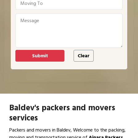
Baldev's packers and movers
services
Packers and movers in Baldev, Welcome to the packing,
moving and transportation service of
Ajnara Packers