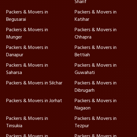
Sharif
Packers & Movers in
Packers & Movers in
Begusarai
Katihar
Packers & Movers in
Packers & Movers in
Munger
Chhapra
Packers & Movers in
Packers & Movers in
Danapur
Bettiah
Packers & Movers in
Packers & Movers in
Saharsa
Guwahati
Packers & Movers in Silchar
Packers & Movers in
Dibrugarh
Packers & Movers in Jorhat
Packers & Movers in
Nagaon
Packers & Movers in
Packers & Movers in
Tinsukia
Tezpur
Packers & Movers in
Packers & Movers in