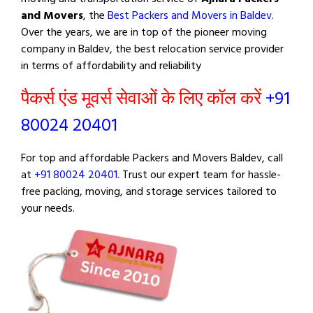
and Movers
, the
Best Packers and Movers in Baldev
.
Over the years, we are in top of the pioneer moving
company in Baldev, the best relocation service provider
in terms of affordability and reliability
पैकर्स एंड मूवर्स सेवाओं के लिए कॉल करें
+91
80024 20401
For top and affordable Packers and Movers Baldev, call
at
+91 80024 20401
. Trust our expert team for hassle-
free packing, moving, and storage services tailored to
your needs.