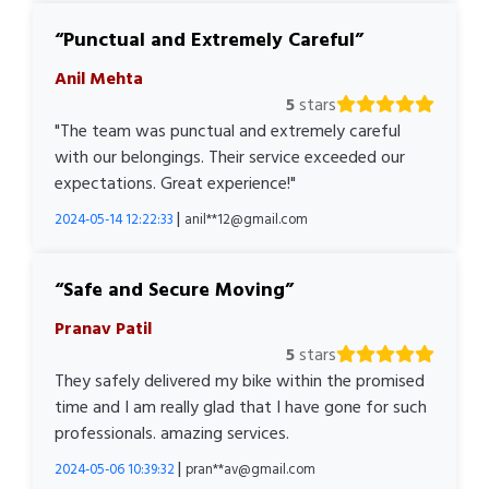
Punctual and Extremely Careful
Anil Mehta
5
stars
"The team was punctual and extremely careful
with our belongings. Their service exceeded our
expectations. Great experience!"
|
2024-05-14 12:22:33
anil**12@gmail.com
Safe and Secure Moving
Pranav Patil
5
stars
They safely delivered my bike within the promised
time and I am really glad that I have gone for such
professionals. amazing services.
|
2024-05-06 10:39:32
pran**av@gmail.com