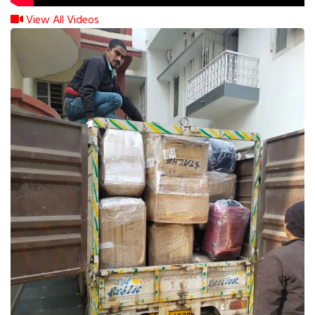
View All Videos