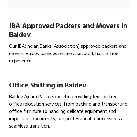
IBA Approved Packers and Movers in
Baldev
Our IBA(Indian Banks' Association) approved packers and
movers Baldev services ensure a secured, hassle-free
experience
View IBA Approved Packers…
Office Shifting in Baldev
Baldev Ajnara Packers excel in providing tension free
office relocation services. From packing and transporting
office furniture to handling delicate equipment and
important documents, our professional team ensures a
seamless transition.