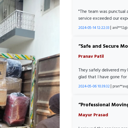
"The team was punctual a
service exceeded our expe
|
2024-05-14 12:22:33
anil**12
Safe and Secure M
Pranav Patil
They safely delivered my 
glad that I have gone for
|
2024-05-06 10:39:32
pran**av
Professional Movin
Mayur Prasad