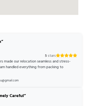
n
5
stars
rs made our relocation seamless and stress-
team handled everything from packing to
*au@gmail.com
mely Careful