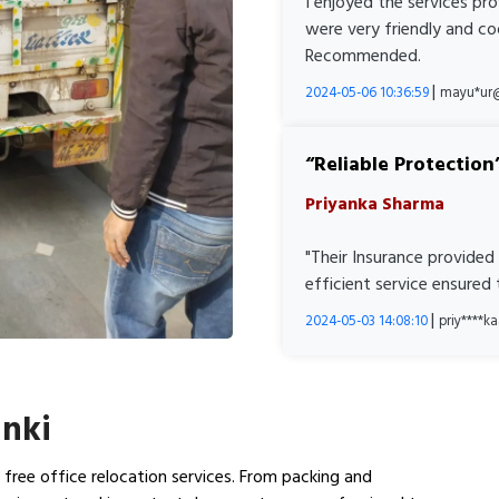
I enjoyed the services pr
were very friendly and co
Recommended.
|
2024-05-06 10:36:59
mayu*ur
Reliable Protection
Priyanka Sharma
"Their Insurance provided
efficient service ensured
|
2024-05-03 14:08:10
priy****
anki
n free office relocation services. From packing and