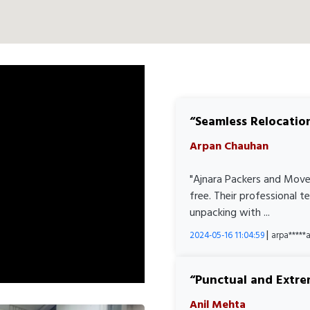
Seamless Relocatio
Arpan Chauhan
"Ajnara Packers and Move
free. Their professional 
unpacking with ...
|
2024-05-16 11:04:59
arpa****
Punctual and Extre
Anil Mehta