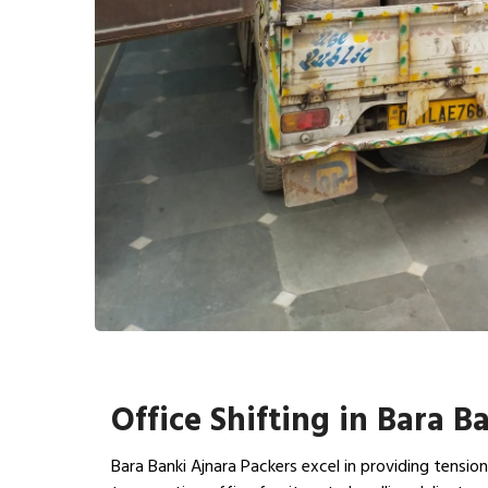
Office Shifting in Bara B
Bara Banki Ajnara Packers excel in providing tensio