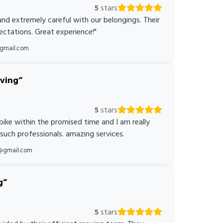
5
stars
nd extremely careful with our belongings. Their
ctations. Great experience!"
@gmail.com
oving
5
stars
bike within the promised time and I am really
 such professionals. amazing services.
@gmail.com
g
5
stars