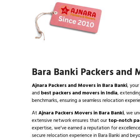
Bara Banki Packers and 
Ajnara Packers and Movers in Bara Banki
, your
and
best packers and movers in India
, extendin
benchmarks, ensuring a seamless relocation experie
At
Ajnara Packers Movers in Bara Banki
, we un
extensive network ensures that our
top-notch pa
expertise, we've earned a reputation for excellence
secure relocation experience in Bara Banki and beyon