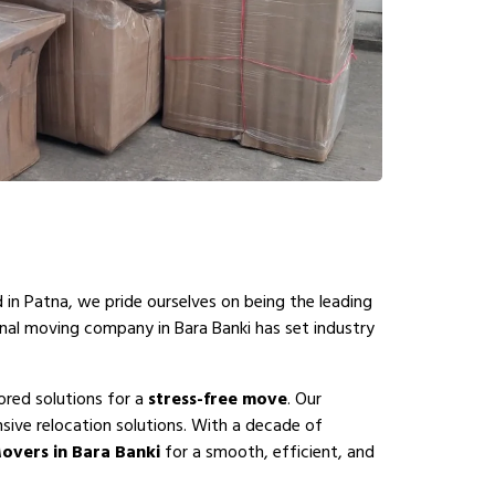
 in Patna, we pride ourselves on being the leading
onal moving company in Bara Banki has set industry
ored solutions for a
stress-free move
. Our
sive relocation solutions. With a decade of
overs in Bara Banki
for a smooth, efficient, and