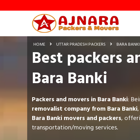
HOME
UTTAR PRADESH PACKERS
BARA BANKI
Best packers a
Bara Banki
Packers and movers in Bara Banki
: Be
removalist company from Bara Banki
Bara Banki movers and packers
, offe
transportation/moving services.