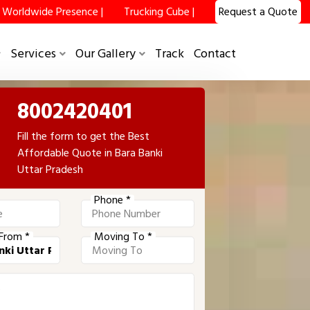
Worldwide Presence |
Trucking Cube |
Request a Quote
Services
Our Gallery
Track
Contact
8002420401
Fill the form to get the Best
Affordable Quote in Bara Banki
Uttar Pradesh
Phone *
From *
Moving To *