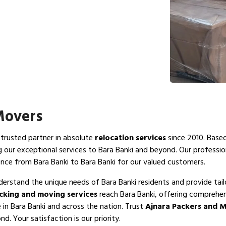
Movers
 trusted partner in absolute
relocation services
since 2010. Based
g our exceptional services to Bara Banki and beyond. Our professi
nce from Bara Banki to Bara Banki for our valued customers.
derstand the unique needs of Bara Banki residents and provide tail
cking and moving services
reach Bara Banki, offering comprehen
 in Bara Banki and across the nation. Trust
Ajnara Packers and M
d. Your satisfaction is our priority.