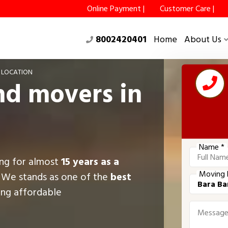
Online Payment |
Customer Care |
8002420401
Home
About Us
 LOCATION
nd movers in
Name *
ing for almost
15 years as a
Moving 
, We stands as one of the
best
ring affordable