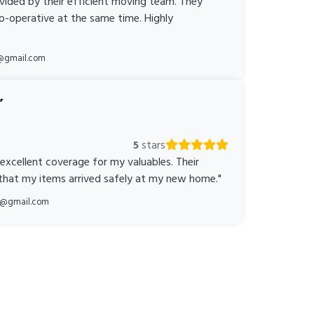
ovided by their efficient moving team. They
o-operative at the same time. Highly
@gmail.com
5
stars
 excellent coverage for my valuables. Their
 that my items arrived safely at my new home."
ka@gmail.com