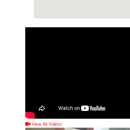
View All Videos