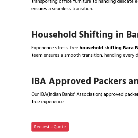
transporting office furniture to handling delicat
ensures a seamless transition.
View Office Shifting in…
Household Shifting in Ba
Experience stress-free
household shifting Bara 
team ensures a smooth transition, handling every de
View Household Shifting…
IBA Approved Packers an
Our IBA(Indian Banks' Association) approved packer
free experience
View IBA Approved Packers…
Request a Quote