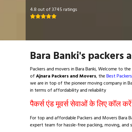
4.8 out of 3745 ratings
Bara Banki's packers 
Packers and movers in Bara Banki, Welcome to the 
of
Ajnara Packers and Movers
, the
Best Packers
we are in top of the pioneer moving company in Bar
in terms of affordability and reliability
पैकर्स एंड मूवर्स सेवाओं के लिए कॉल करे
For top and affordable Packers and Movers Bara Ban
expert team for hassle-free packing, moving, and s