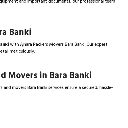
e equipment and important documents, our professional team
ra Banki
Banki
with Ajnara Packers Movers Bara Banki. Our expert
tail meticulously.
d Movers in Bara Banki
s and movers Bara Banki services ensure a secured, hassle-