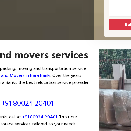
and movers services
packing, moving and transportation service
 and Movers in Bara Banki
. Over the years,
a Banki, the best relocation service provider
ं
+91 80024 20401
ki, call at
+91 80024 20401
. Trust our
torage services tailored to your needs.