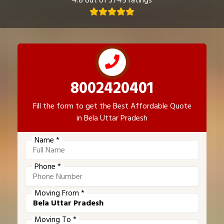
4.8 out of 3745 ratings
8002420401
Fill the form to get the Best Affordable Quote
in Bela Uttar Pradesh
Name *
Phone *
Moving From *
Moving To *