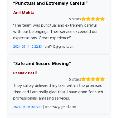
Punctual and Extremely Careful
Anil Mehta
5
stars
"The team was punctual and extremely careful
with our belongings. Their service exceeded our
expectations. Great experience!"
|
2024-05-14 12:22:33
anil**12@gmail.com
Safe and Secure Moving
Pranav Patil
5
stars
They safely delivered my bike within the promised
time and I am really glad that I have gone for such
professionals. amazing services.
|
2024-05-06 10:39:32
pran**av@gmail.com