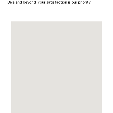
Bela and beyond. Your satisfaction is our priority.