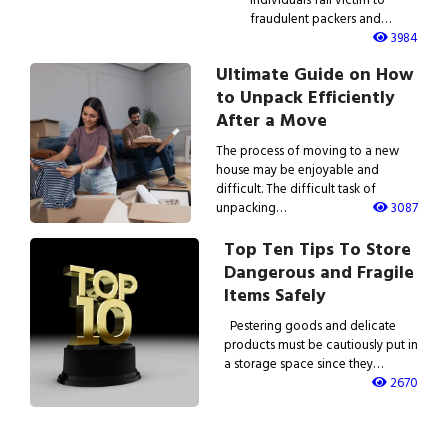
fraudulent packers and…
3984
Ultimate Guide on How
to Unpack Efficiently
After a Move
The process of moving to a new
house may be enjoyable and
difficult. The difficult task of
unpacking…
3087
Top Ten Tips To Store
Dangerous and Fragile
Items Safely
Pestering goods and delicate
products must be cautiously put in
a storage space since they…
2670