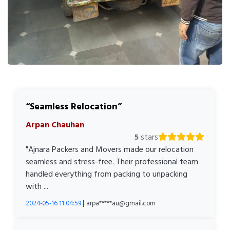
Seamless Relocation
Arpan Chauhan
5
stars
"Ajnara Packers and Movers made our relocation
seamless and stress-free. Their professional team
handled everything from packing to unpacking
with ...
|
2024-05-16 11:04:59
arpa*****au@gmail.com