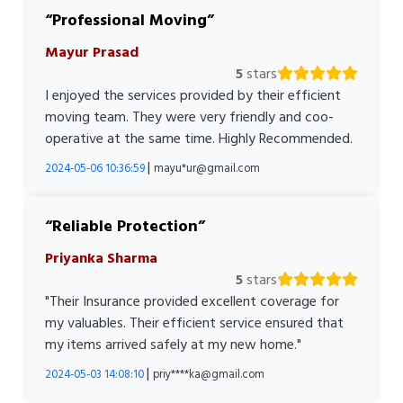
Professional Moving
Mayur Prasad
5
stars
I enjoyed the services provided by their efficient
moving team. They were very friendly and coo-
operative at the same time. Highly Recommended.
|
2024-05-06 10:36:59
mayu*ur@gmail.com
Reliable Protection
Priyanka Sharma
5
stars
"Their Insurance provided excellent coverage for
my valuables. Their efficient service ensured that
my items arrived safely at my new home."
|
2024-05-03 14:08:10
priy****ka@gmail.com