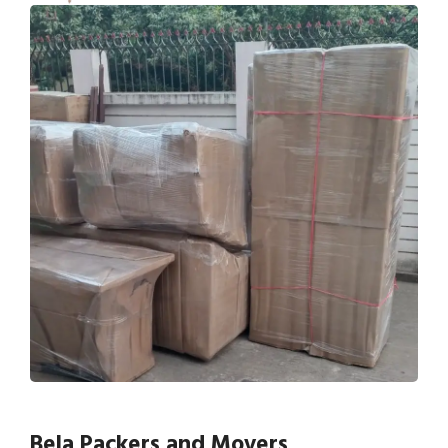
Bela Packers and Movers