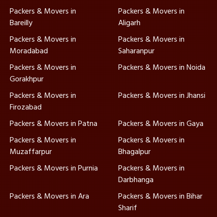
Packers & Movers in
Packers & Movers in
Bareilly
Aligarh
Packers & Movers in
Packers & Movers in
Moradabad
Saharanpur
Packers & Movers in
Packers & Movers in Noida
Gorakhpur
Packers & Movers in
Packers & Movers in Jhansi
Firozabad
Packers & Movers in Patna
Packers & Movers in Gaya
Packers & Movers in
Packers & Movers in
Muzaffarpur
Bhagalpur
Packers & Movers in Purnia
Packers & Movers in
Darbhanga
Packers & Movers in Ara
Packers & Movers in Bihar
Sharif