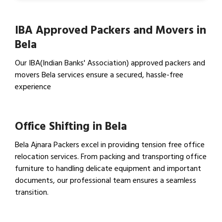
IBA Approved Packers and Movers in
Bela
Our IBA(Indian Banks' Association) approved packers and
movers Bela services ensure a secured, hassle-free
experience
View IBA Approved Packers…
Office Shifting in Bela
Bela Ajnara Packers excel in providing tension free office
relocation services. From packing and transporting office
furniture to handling delicate equipment and important
documents, our professional team ensures a seamless
transition.
View Office Shifting in…