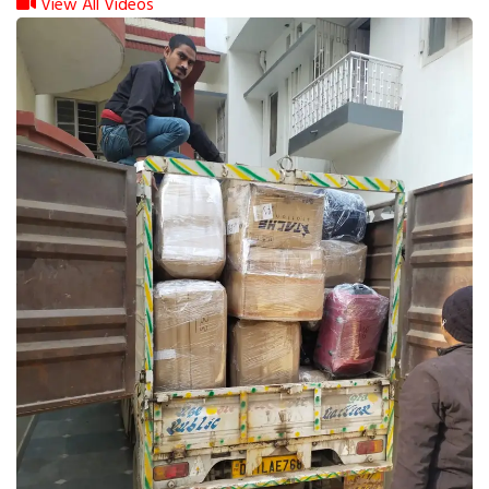
View All Videos