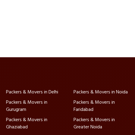
Packers & Movers in Delhi
Packers & Movers in Noida
Packers & Movers in
Packers & Movers in
Gurugram
Faridabad
Packers & Movers in
Packers & Movers in
Ghaziabad
Greater Noida