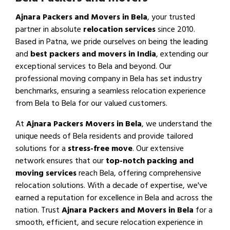
Ajnara Packers and Movers in Bela
, your trusted
partner in absolute
relocation services
since 2010.
Based in Patna, we pride ourselves on being the leading
and
best packers and movers in India
, extending our
exceptional services to Bela and beyond. Our
professional moving company in Bela has set industry
benchmarks, ensuring a seamless relocation experience
from Bela to Bela for our valued customers.
At
Ajnara Packers Movers in Bela
, we understand the
unique needs of Bela residents and provide tailored
solutions for a
stress-free move
. Our extensive
network ensures that our
top-notch packing and
moving services
reach Bela, offering comprehensive
relocation solutions. With a decade of expertise, we've
earned a reputation for excellence in Bela and across the
nation. Trust
Ajnara Packers and Movers in Bela
for a
smooth, efficient, and secure relocation experience in