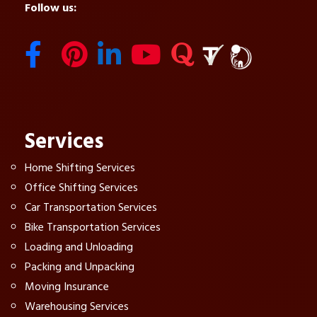
Follow us:
Services
Home Shifting Services
Office Shifting Services
Car Transportation Services
Bike Transportation Services
Loading and Unloading
Packing and Unpacking
Moving Insurance
Warehousing Services