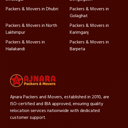
Packers & Movers in Dhubri
Packers & Movers in
Golaghat
Packers & Movers in North
Packers & Movers in
Lakhimpur
Karimganj
Packers & Movers in
Packers & Movers in
Hailakandi
Barpeta
Ajnara Packers and Movers, established in 2010, are
ISO-certified and IBA approved, ensuring quality
relocation services nationwide with dedicated
customer support.