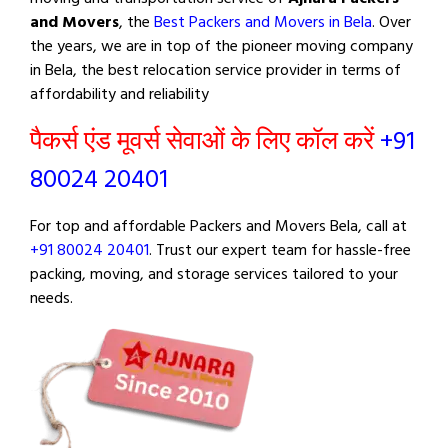
and Movers
, the
Best Packers and Movers in Bela
. Over
the years, we are in top of the pioneer moving company
in Bela, the best relocation service provider in terms of
affordability and reliability
पैकर्स एंड मूवर्स सेवाओं के लिए कॉल करें
+91
80024 20401
For top and affordable Packers and Movers Bela, call at
+91 80024 20401
. Trust our expert team for hassle-free
packing, moving, and storage services tailored to your
needs.