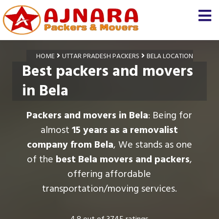
HOME
UTTAR PRADESH PACKERS
BELA LOCATION
Best packers and movers
in Bela
Packers and movers in Bela
: Being for
almost
15 years as a removalist
company from Bela
, We stands as one
of the
best Bela movers and packers
,
offering affordable
transportation/moving services.