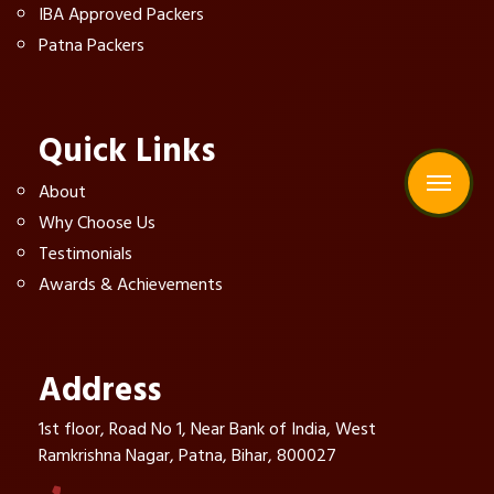
IBA Approved Packers
Patna Packers
Quick Links
About
Why Choose Us
Testimonials
Awards & Achievements
Address
1st floor, Road No 1, Near Bank of India, West
Ramkrishna Nagar, Patna, Bihar, 800027