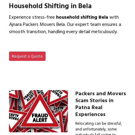
Household Shifting in Bela
Experience stress-free
household shifting Bela
with
Ajnara Packers Movers Bela. Our expert team ensures a
smooth transition, handling every detail meticulously.
View Household Shifting…
Request a Quote
Packers and Movers
Scam Stories in
Patna Real
Experiences
Relocating can be stressful,
and unfortunately, some
individuals fall victim to