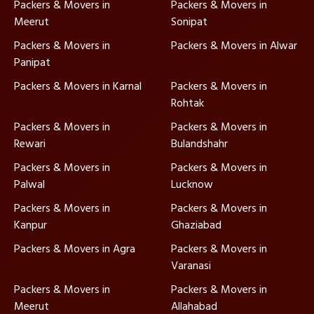
Packers & Movers in
Packers & Movers in
Meerut
Sonipat
Packers & Movers in
Packers & Movers in Alwar
Panipat
Packers & Movers in Karnal
Packers & Movers in
Rohtak
Packers & Movers in
Packers & Movers in
Rewari
Bulandshahr
Packers & Movers in
Packers & Movers in
Palwal
Lucknow
Packers & Movers in
Packers & Movers in
Kanpur
Ghaziabad
Packers & Movers in Agra
Packers & Movers in
Varanasi
Packers & Movers in
Packers & Movers in
Meerut
Allahabad