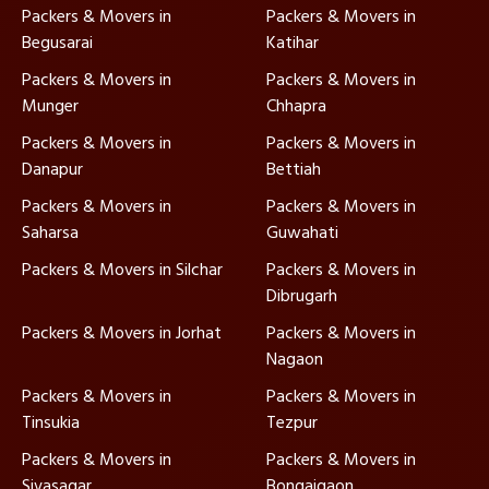
Packers & Movers in
Packers & Movers in
Begusarai
Katihar
Packers & Movers in
Packers & Movers in
Munger
Chhapra
Packers & Movers in
Packers & Movers in
Danapur
Bettiah
Packers & Movers in
Packers & Movers in
Saharsa
Guwahati
Packers & Movers in Silchar
Packers & Movers in
Dibrugarh
Packers & Movers in Jorhat
Packers & Movers in
Nagaon
Packers & Movers in
Packers & Movers in
Tinsukia
Tezpur
Packers & Movers in
Packers & Movers in
Sivasagar
Bongaigaon