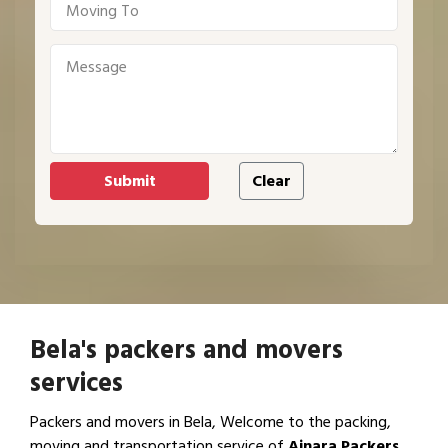
Bela's packers and movers
services
Packers and movers in Bela, Welcome to the packing,
moving and transportation service of
Ajnara Packers