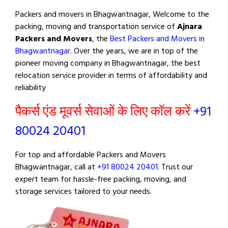
Packers and movers in Bhagwantnagar, Welcome to the
packing, moving and transportation service of
Ajnara
Packers and Movers
, the
Best Packers and Movers in
Bhagwantnagar
. Over the years, we are in top of the
pioneer moving company in Bhagwantnagar, the best
relocation service provider in terms of affordability and
reliability
पैकर्स एंड मूवर्स सेवाओं के लिए कॉल करें
+91
80024 20401
For top and affordable Packers and Movers
Bhagwantnagar, call at
+91 80024 20401
. Trust our
expert team for hassle-free packing, moving, and
storage services tailored to your needs.