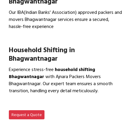
Bhagwantnagar
Our IBA(Indian Banks' Association) approved packers and
movers Bhagwantnagar services ensure a secured,
hassle-free experience
View IBA Approved Packers…
Household Shifting in
Bhagwantnagar
Experience stress-free
household shifting
Bhagwantnagar
with Ajnara Packers Movers
Bhagwantnagar. Our expert team ensures a smooth
transition, handling every detail meticulously.
View Household Shifting…
Request a Quote