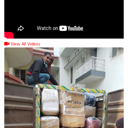
View All Videos