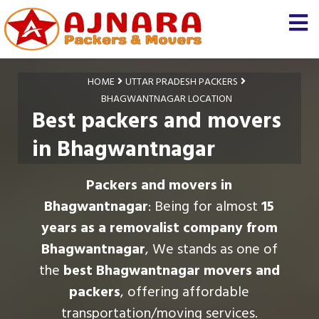
HOME
UTTAR PRADESH PACKERS
BHAGWANTNAGAR LOCATION
Best packers and movers
in Bhagwantnagar
Packers and movers in
Bhagwantnagar
: Being for almost
15
years as a removalist company from
Bhagwantnagar
, We stands as one of
the
best Bhagwantnagar movers and
packers
, offering affordable
transportation/moving services.