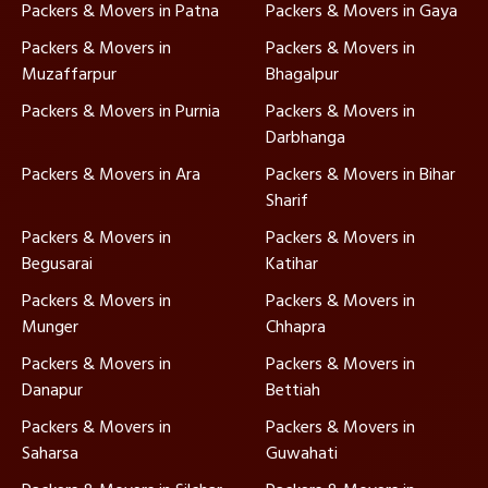
Packers & Movers in Patna
Packers & Movers in Gaya
Packers & Movers in
Packers & Movers in
Muzaffarpur
Bhagalpur
Packers & Movers in Purnia
Packers & Movers in
Darbhanga
Packers & Movers in Ara
Packers & Movers in Bihar
Sharif
Packers & Movers in
Packers & Movers in
Begusarai
Katihar
Packers & Movers in
Packers & Movers in
Munger
Chhapra
Packers & Movers in
Packers & Movers in
Danapur
Bettiah
Packers & Movers in
Packers & Movers in
Saharsa
Guwahati