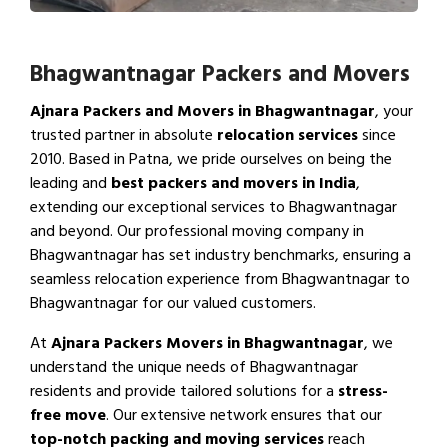
Bhagwantnagar Packers and Movers
Ajnara Packers and Movers in Bhagwantnagar
, your
trusted partner in absolute
relocation services
since
2010. Based in Patna, we pride ourselves on being the
leading and
best packers and movers in India
,
extending our exceptional services to Bhagwantnagar
and beyond. Our professional moving company in
Bhagwantnagar has set industry benchmarks, ensuring a
seamless relocation experience from Bhagwantnagar to
Bhagwantnagar for our valued customers.
At
Ajnara Packers Movers in Bhagwantnagar
, we
understand the unique needs of Bhagwantnagar
residents and provide tailored solutions for a
stress-
free move
. Our extensive network ensures that our
top-notch packing and moving services
reach