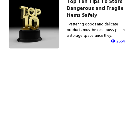
Top Ten Tips To Store
Dangerous and Fragile
Items Safely
Pestering goods and delicate
products must be cautiously put in
a storage space since they…
2664