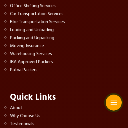
Office Shifting Services
Car Transportation Services
Bike Transportation Services
Loading and Unloading
Packing and Unpacking
Moving Insurance
Warehousing Services
IBA Approved Packers
Patna Packers
Quick Links
About
Why Choose Us
Testimonials