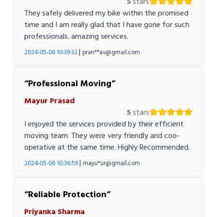
5
stars
They safely delivered my bike within the promised
time and I am really glad that I have gone for such
professionals. amazing services.
|
2024-05-06 10:39:32
pran**av@gmail.com
Professional Moving
Mayur Prasad
5
stars
I enjoyed the services provided by their efficient
moving team. They were very friendly and coo-
operative at the same time. Highly Recommended.
|
2024-05-06 10:36:59
mayu*ur@gmail.com
Reliable Protection
Priyanka Sharma