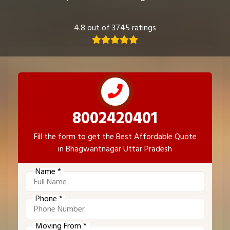
4.8 out of 3745 ratings
8002420401
Fill the form to get the Best Affordable Quote
in Bhagwantnagar Uttar Pradesh
Name *
Phone *
Moving From *