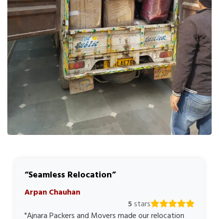
Seamless Relocation
Arpan Chauhan
5
stars
"Ajnara Packers and Movers made our relocation