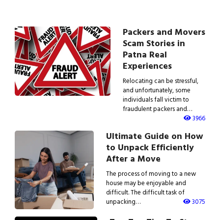
Packers and Movers
Scam Stories in
Patna Real
Experiences
Relocating can be stressful,
and unfortunately, some
individuals fall victim to
fraudulent packers and…
3966
Ultimate Guide on How
to Unpack Efficiently
After a Move
The process of moving to a new
house may be enjoyable and
difficult. The difficult task of
unpacking…
3075