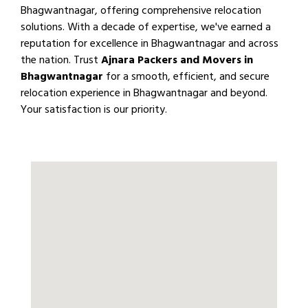
Bhagwantnagar, offering comprehensive relocation
solutions. With a decade of expertise, we've earned a
reputation for excellence in Bhagwantnagar and across
the nation. Trust
Ajnara Packers and Movers in
Bhagwantnagar
for a smooth, efficient, and secure
relocation experience in Bhagwantnagar and beyond.
Your satisfaction is our priority.