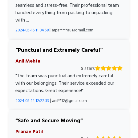
seamless and stress-free. Their professional team
handled everything from packing to unpacking
with ...
|
2024-05-16 11:04:59
arpa*****au@gmail.com
Punctual and Extremely Careful
Anil Mehta
5
stars
"The team was punctual and extremely careful
with our belongings. Their service exceeded our
expectations. Great experience!"
|
2024-05-14 12:22:33
anil**12@gmail.com
Safe and Secure Moving
Pranav Patil