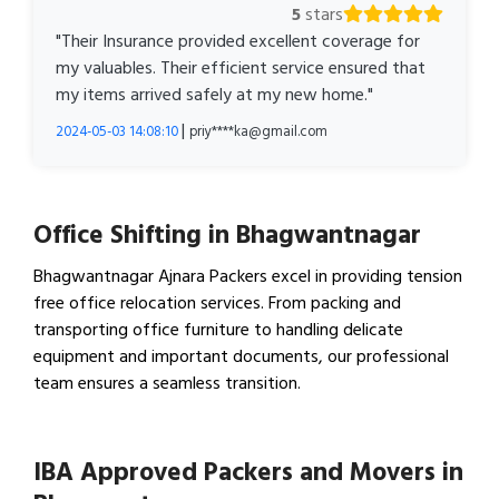
5
stars
"Their Insurance provided excellent coverage for
my valuables. Their efficient service ensured that
my items arrived safely at my new home."
|
2024-05-03 14:08:10
priy****ka@gmail.com
Office Shifting in Bhagwantnagar
Bhagwantnagar Ajnara Packers excel in providing tension
free office relocation services. From packing and
transporting office furniture to handling delicate
equipment and important documents, our professional
team ensures a seamless transition.
View Office Shifting in…
IBA Approved Packers and Movers in