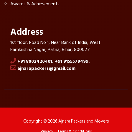
Awards & Achievements
Address
1st floor, Road No 1, Near Bank of India, West
Ramkrishna Nagar, Patna, Bihar, 800027
+91 8002420401,
+91 9155579499,
ajnarapackers@gmail.com
Copyright © 2026 Ajnara Packers and Movers
Privacy
Terms & Conditions