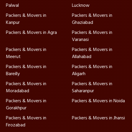
Palwal
Lucknow
Packers & Movers in
Packers & Movers in
Kanpur
Ghaziabad
Packers & Movers in Agra
Packers & Movers in
Varanasi
Packers & Movers in
Packers & Movers in
Meerut
Allahabad
Packers & Movers in
Packers & Movers in
Bareilly
Aligarh
Packers & Movers in
Packers & Movers in
Moradabad
Saharanpur
Packers & Movers in
Packers & Movers in Noida
Gorakhpur
Packers & Movers in
Packers & Movers in Jhansi
Firozabad