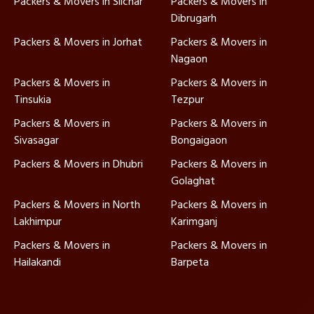
Packers & Movers in Silchar
Packers & Movers in
Dibrugarh
Packers & Movers in Jorhat
Packers & Movers in
Nagaon
Packers & Movers in
Packers & Movers in
Tinsukia
Tezpur
Packers & Movers in
Packers & Movers in
Sivasagar
Bongaigaon
Packers & Movers in Dhubri
Packers & Movers in
Golaghat
Packers & Movers in North
Packers & Movers in
Lakhimpur
Karimganj
Packers & Movers in
Packers & Movers in
Hailakandi
Barpeta