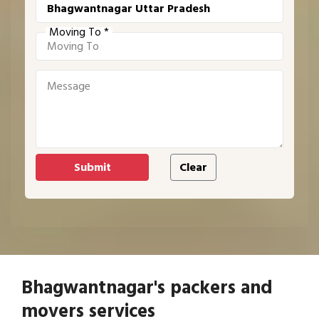
Moving To *
Bhagwantnagar's packers and
movers services