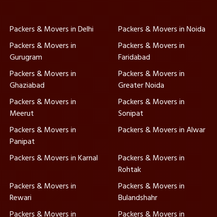
Packers & Movers in Delhi
Packers & Movers in Noida
Packers & Movers in
Packers & Movers in
Gurugram
Faridabad
Packers & Movers in
Packers & Movers in
Ghaziabad
Greater Noida
Packers & Movers in
Packers & Movers in
Meerut
Sonipat
Packers & Movers in
Packers & Movers in Alwar
Panipat
Packers & Movers in Karnal
Packers & Movers in
Rohtak
Packers & Movers in
Packers & Movers in
Rewari
Bulandshahr
Packers & Movers in
Packers & Movers in