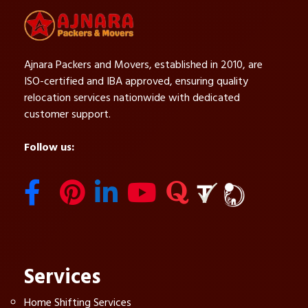
Ajnara Packers and Movers, established in 2010, are
ISO-certified and IBA approved, ensuring quality
relocation services nationwide with dedicated
customer support.
Follow us:
Services
Home Shifting Services