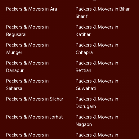
Packers & Movers in Ara
Packers & Movers in Bihar
Sharif
Packers & Movers in
Packers & Movers in
Begusarai
Katihar
Packers & Movers in
Packers & Movers in
Munger
Chhapra
Packers & Movers in
Packers & Movers in
Danapur
Bettiah
Packers & Movers in
Packers & Movers in
Saharsa
Guwahati
Packers & Movers in Silchar
Packers & Movers in
Dibrugarh
Packers & Movers in Jorhat
Packers & Movers in
Nagaon
Packers & Movers in
Packers & Movers in