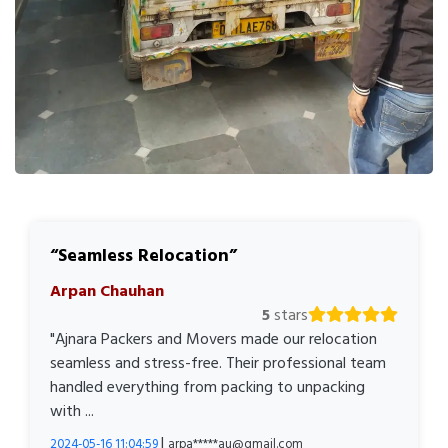
Seamless Relocation
Arpan Chauhan
5
stars
"Ajnara Packers and Movers made our relocation
seamless and stress-free. Their professional team
handled everything from packing to unpacking
with ...
|
2024-05-16 11:04:59
arpa*****au@gmail.com