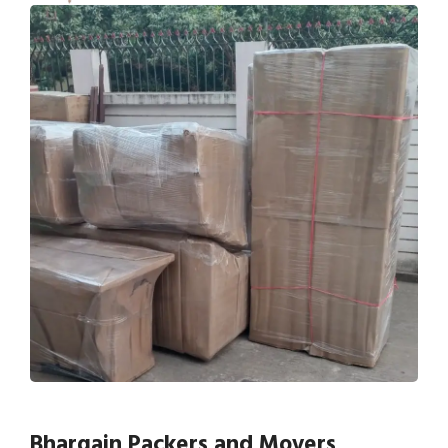
Bhargain Packers and Movers