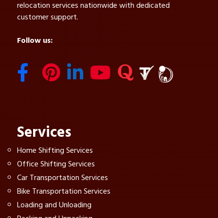
relocation services nationwide with dedicated
customer support.
Follow us:
Services
Home Shifting Services
Office Shifting Services
Car Transportation Services
Bike Transportation Services
Loading and Unloading