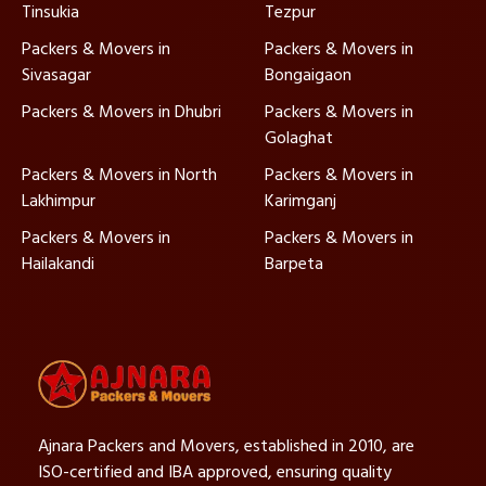
Tinsukia
Tezpur
Packers & Movers in
Packers & Movers in
Sivasagar
Bongaigaon
Packers & Movers in Dhubri
Packers & Movers in
Golaghat
Packers & Movers in North
Packers & Movers in
Lakhimpur
Karimganj
Packers & Movers in
Packers & Movers in
Hailakandi
Barpeta
Ajnara Packers and Movers, established in 2010, are
ISO-certified and IBA approved, ensuring quality