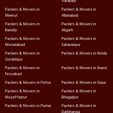
Varanasi
Packers & Movers in
Packers & Movers in
Meerut
Allahabad
Packers & Movers in
Packers & Movers in
Bareilly
Aligarh
Packers & Movers in
Packers & Movers in
Moradabad
Saharanpur
Packers & Movers in
Packers & Movers in Noida
Gorakhpur
Packers & Movers in
Packers & Movers in Jhansi
Firozabad
Packers & Movers in Patna
Packers & Movers in Gaya
Packers & Movers in
Packers & Movers in
Muzaffarpur
Bhagalpur
Packers & Movers in Purnia
Packers & Movers in
Darbhanga