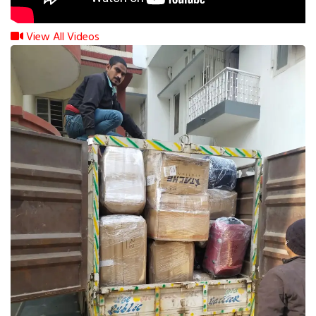
View All Videos