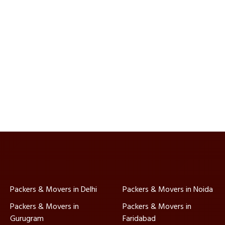
Packers & Movers in Delhi
Packers & Movers in Noida
Packers & Movers in
Packers & Movers in
Gurugram
Faridabad