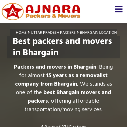
HOME
UTTAR PRADESH PACKERS
BHARGAIN LOCATION
Best packers and movers
in Bhargain
Packers and movers in Bhargain
: Being
for almost
15 years as a removalist
company from Bhargain
, We stands as
one of the
best Bhargain movers and
packers
, offering affordable
transportation/moving services.