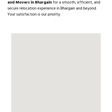
and Movers in Bhargain
for a smooth, efficient, and
secure relocation experience in Bhargain and beyond.
Your satisfaction is our priority.