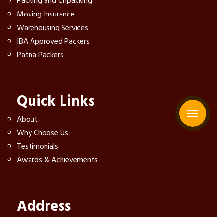
Packing and Unpacking
Moving Insurance
Warehousing Services
IBA Approved Packers
Patna Packers
Quick Links
About
Why Choose Us
Testimonials
Awards & Achievements
Address