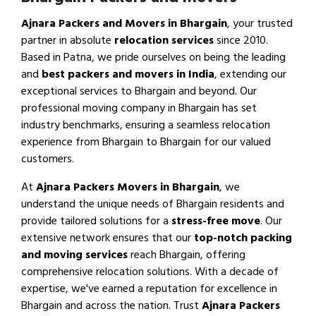
Ajnara Packers and Movers in Bhargain
, your trusted
partner in absolute
relocation services
since 2010.
Based in Patna, we pride ourselves on being the leading
and
best packers and movers in India
, extending our
exceptional services to Bhargain and beyond. Our
professional moving company in Bhargain has set
industry benchmarks, ensuring a seamless relocation
experience from Bhargain to Bhargain for our valued
customers.
At
Ajnara Packers Movers in Bhargain
, we
understand the unique needs of Bhargain residents and
provide tailored solutions for a
stress-free move
. Our
extensive network ensures that our
top-notch packing
and moving services
reach Bhargain, offering
comprehensive relocation solutions. With a decade of
expertise, we've earned a reputation for excellence in
Bhargain and across the nation. Trust
Ajnara Packers