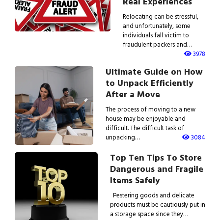
Real Experiences
Relocating can be stressful,
and unfortunately, some
individuals fall victim to
fraudulent packers and…
3978
Ultimate Guide on How
to Unpack Efficiently
After a Move
The process of moving to a new
house may be enjoyable and
difficult. The difficult task of
unpacking…
3084
Top Ten Tips To Store
Dangerous and Fragile
Items Safely
Pestering goods and delicate
products must be cautiously put in
a storage space since they…