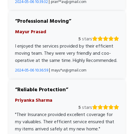
|
2024-05-06 10:39:32
pran**av@gmail.com
Professional Moving
Mayur Prasad
5
stars
I enjoyed the services provided by their efficient
moving team. They were very friendly and coo-
operative at the same time. Highly Recommended.
|
2024-05-06 10:36:59
mayu*ur@gmail.com
Reliable Protection
Priyanka Sharma
5
stars
"Their Insurance provided excellent coverage for
my valuables. Their efficient service ensured that
my items arrived safely at my new home."