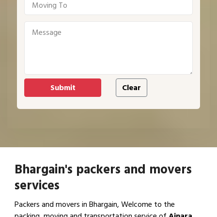
Bhargain's packers and movers
services
Packers and movers in Bhargain, Welcome to the
packing, moving and transportation service of
Ajnara