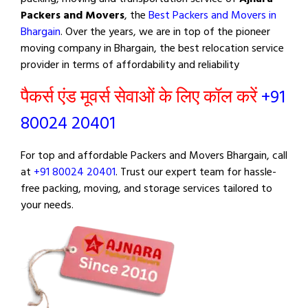
Packers and Movers
, the
Best Packers and Movers in
Bhargain
. Over the years, we are in top of the pioneer
moving company in Bhargain, the best relocation service
provider in terms of affordability and reliability
पैकर्स एंड मूवर्स सेवाओं के लिए कॉल करें
+91
80024 20401
For top and affordable Packers and Movers Bhargain, call
at
+91 80024 20401
. Trust our expert team for hassle-
free packing, moving, and storage services tailored to
your needs.