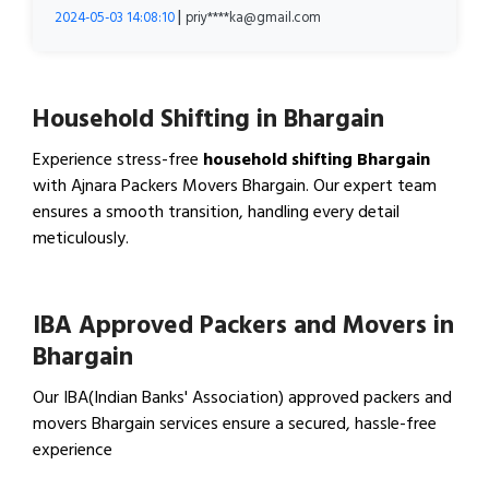
|
2024-05-03 14:08:10
priy****ka@gmail.com
Household Shifting in Bhargain
Experience stress-free
household shifting Bhargain
with Ajnara Packers Movers Bhargain. Our expert team
ensures a smooth transition, handling every detail
meticulously.
View Household Shifting…
IBA Approved Packers and Movers in
Bhargain
Our IBA(Indian Banks' Association) approved packers and
movers Bhargain services ensure a secured, hassle-free
experience