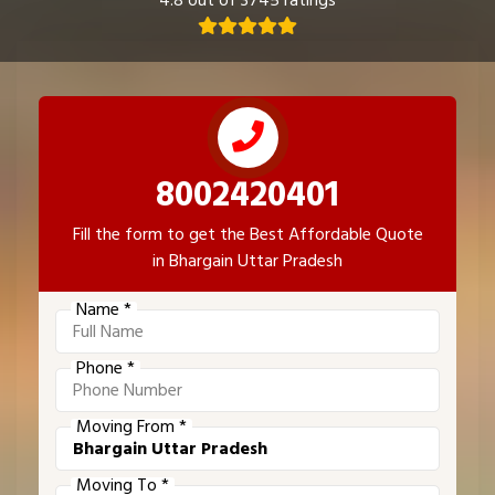
4.8 out of 3745 ratings
8002420401
Fill the form to get the Best Affordable Quote
in Bhargain Uttar Pradesh
Name *
Phone *
Moving From *
Moving To *