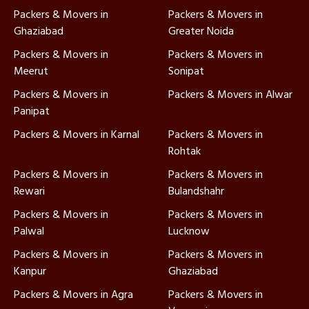
Packers & Movers in
Packers & Movers in
Ghaziabad
Greater Noida
Packers & Movers in
Packers & Movers in
Meerut
Sonipat
Packers & Movers in
Packers & Movers in Alwar
Panipat
Packers & Movers in Karnal
Packers & Movers in
Rohtak
Packers & Movers in
Packers & Movers in
Rewari
Bulandshahr
Packers & Movers in
Packers & Movers in
Palwal
Lucknow
Packers & Movers in
Packers & Movers in
Kanpur
Ghaziabad
Packers & Movers in Agra
Packers & Movers in