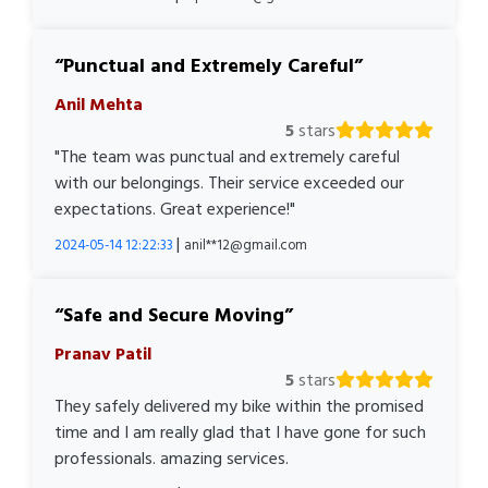
Punctual and Extremely Careful
Anil Mehta
5
stars
"The team was punctual and extremely careful
with our belongings. Their service exceeded our
expectations. Great experience!"
|
2024-05-14 12:22:33
anil**12@gmail.com
Safe and Secure Moving
Pranav Patil
5
stars
They safely delivered my bike within the promised
time and I am really glad that I have gone for such
professionals. amazing services.