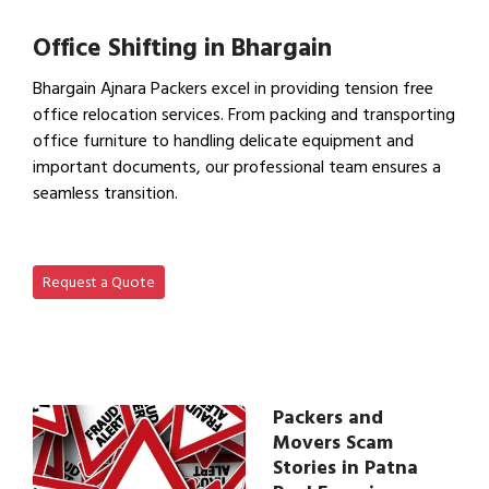
View IBA Approved Packers…
Office Shifting in Bhargain
Bhargain Ajnara Packers excel in providing tension free
office relocation services. From packing and transporting
office furniture to handling delicate equipment and
important documents, our professional team ensures a
seamless transition.
View Office Shifting in…
Request a Quote
Packers and
Movers Scam
Stories in Patna