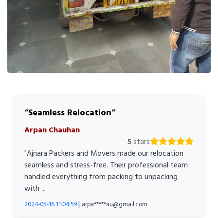
Seamless Relocation
Arpan Chauhan
5
stars
"Ajnara Packers and Movers made our relocation
seamless and stress-free. Their professional team
handled everything from packing to unpacking
with ...
|
2024-05-16 11:04:59
arpa*****au@gmail.com