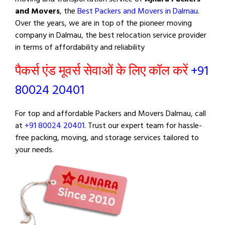
and Movers
, the
Best Packers and Movers in Dalmau
.
Over the years, we are in top of the pioneer moving
company in Dalmau, the best relocation service provider
in terms of affordability and reliability
पैकर्स एंड मूवर्स सेवाओं के लिए कॉल करें
+91
80024 20401
For top and affordable Packers and Movers Dalmau, call
at
+91 80024 20401
. Trust our expert team for hassle-
free packing, moving, and storage services tailored to
your needs.