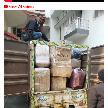
View All Videos