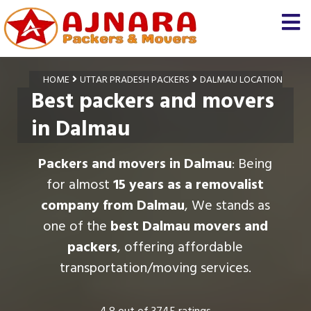
HOME
UTTAR PRADESH PACKERS
DALMAU LOCATION
Best packers and movers
in Dalmau
Packers and movers in Dalmau
: Being
for almost
15 years as a removalist
company from Dalmau
, We stands as
one of the
best Dalmau movers and
packers
, offering affordable
transportation/moving services.