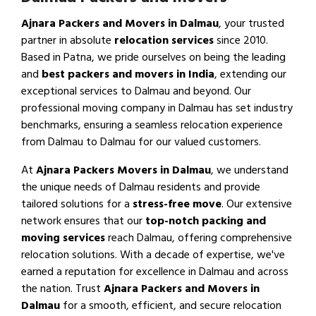
Ajnara Packers and Movers in Dalmau
, your trusted
partner in absolute
relocation services
since 2010.
Based in Patna, we pride ourselves on being the leading
and
best packers and movers in India
, extending our
exceptional services to Dalmau and beyond. Our
professional moving company in Dalmau has set industry
benchmarks, ensuring a seamless relocation experience
from Dalmau to Dalmau for our valued customers.
At
Ajnara Packers Movers in Dalmau
, we understand
the unique needs of Dalmau residents and provide
tailored solutions for a
stress-free move
. Our extensive
network ensures that our
top-notch packing and
moving services
reach Dalmau, offering comprehensive
relocation solutions. With a decade of expertise, we've
earned a reputation for excellence in Dalmau and across
the nation. Trust
Ajnara Packers and Movers in
Dalmau
for a smooth, efficient, and secure relocation