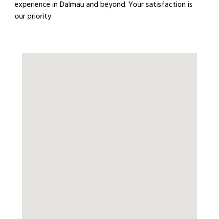
experience in Dalmau and beyond. Your satisfaction is
our priority.