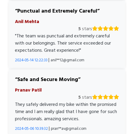
Punctual and Extremely Careful
Anil Mehta
5
stars
"The team was punctual and extremely careful
with our belongings. Their service exceeded our
expectations. Great experience!"
|
2024-05-14 12:22:33
anil**12@gmail.com
Safe and Secure Moving
Pranav Patil
5
stars
They safely delivered my bike within the promised
time and I am really glad that I have gone for such
professionals. amazing services.
|
2024-05-06 10:39:32
pran**av@gmail.com