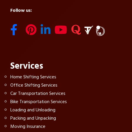
Follow us:
Services
Home Shifting Services
Office Shifting Services
Car Transportation Services
Bike Transportation Services
Loading and Unloading
Packing and Unpacking
Moving Insurance