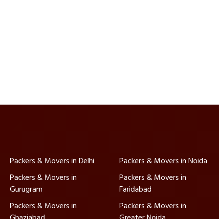
Packers & Movers in Delhi
Packers & Movers in Noida
Packers & Movers in
Packers & Movers in
Gurugram
Faridabad
Packers & Movers in
Packers & Movers in
Ghaziabad
Greater Noida