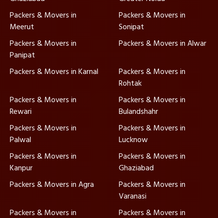
Packers & Movers in
Packers & Movers in
Meerut
Sonipat
Packers & Movers in
Packers & Movers in Alwar
Panipat
Packers & Movers in Karnal
Packers & Movers in
Rohtak
Packers & Movers in
Packers & Movers in
Rewari
Bulandshahr
Packers & Movers in
Packers & Movers in
Palwal
Lucknow
Packers & Movers in
Packers & Movers in
Kanpur
Ghaziabad
Packers & Movers in Agra
Packers & Movers in
Varanasi
Packers & Movers in
Packers & Movers in