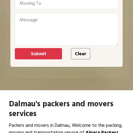
Dalmau's packers and movers
services
Packers and movers in Dalmau, Welcome to the packing,
moving and transportation service of
Ajnara Packers