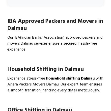
IBA Approved Packers and Movers in
Dalmau
Our IBA(Indian Banks' Association) approved packers and
movers Dalmau services ensure a secured, hassle-free
experience
View IBA Approved Packers…
Household Shifting in Dalmau
Experience stress-free
household shifting Dalmau
with
Ajnara Packers Movers Dalmau. Our expert team ensures
a smooth transition, handling every detail meticulously.
View Household Shifting…
Office Shifting in Dalmau