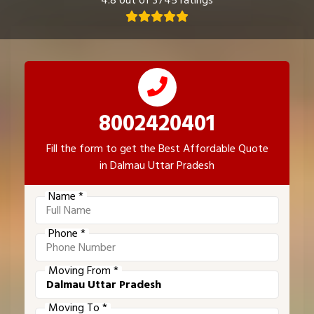
4.8 out of 3745 ratings
8002420401
Fill the form to get the Best Affordable Quote
in Dalmau Uttar Pradesh
Name *
Phone *
Moving From *
Moving To *