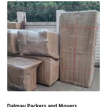
Dalmau Packers and Movers