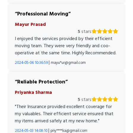
Professional Moving
Mayur Prasad
5
stars
I enjoyed the services provided by their efficient
moving team. They were very friendly and coo-
operative at the same time. Highly Recommended.
|
2024-05-06 10:36:59
mayu*ur@gmail.com
Reliable Protection
Priyanka Sharma
5
stars
"Their Insurance provided excellent coverage for
my valuables. Their efficient service ensured that
my items arrived safely at my new home."
|
2024-05-03 14:08:10
priy****ka@gmail.com