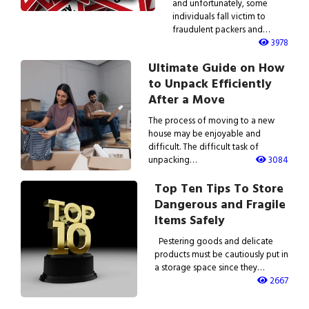
and unfortunately, some
individuals fall victim to
fraudulent packers and…
3978
Ultimate Guide on How
to Unpack Efficiently
After a Move
The process of moving to a new
house may be enjoyable and
difficult. The difficult task of
unpacking…
3084
Top Ten Tips To Store
Dangerous and Fragile
Items Safely
Pestering goods and delicate
products must be cautiously put in
a storage space since they…
2667