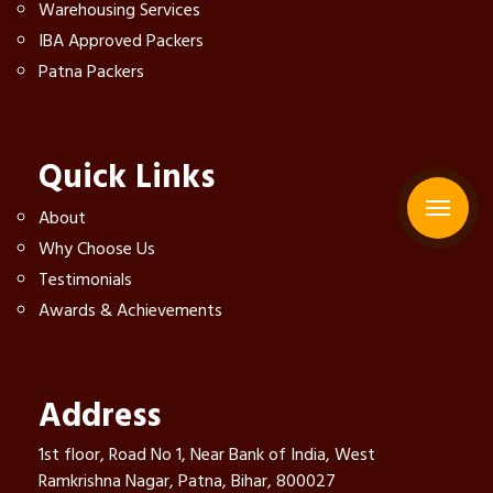
Warehousing Services
IBA Approved Packers
Patna Packers
Quick Links
About
Why Choose Us
Testimonials
Awards & Achievements
Address
1st floor, Road No 1, Near Bank of India, West
Ramkrishna Nagar, Patna, Bihar, 800027