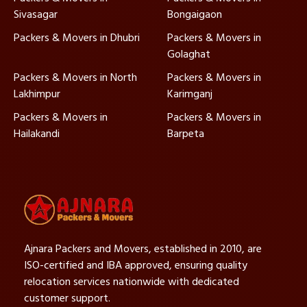
Sivasagar
Bongaigaon
Packers & Movers in Dhubri
Packers & Movers in
Golaghat
Packers & Movers in North
Packers & Movers in
Lakhimpur
Karimganj
Packers & Movers in
Packers & Movers in
Hailakandi
Barpeta
Ajnara Packers and Movers, established in 2010, are
ISO-certified and IBA approved, ensuring quality
relocation services nationwide with dedicated
customer support.