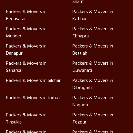
Sharif
Packers & Movers in
Packers & Movers in
Begusarai
Katihar
Packers & Movers in
Packers & Movers in
Munger
Chhapra
Packers & Movers in
Packers & Movers in
Danapur
Bettiah
Packers & Movers in
Packers & Movers in
Saharsa
Guwahati
Packers & Movers in Silchar
Packers & Movers in
Dibrugarh
Packers & Movers in Jorhat
Packers & Movers in
Nagaon
Packers & Movers in
Packers & Movers in
Tinsukia
Tezpur
Packers & Movers in
Packers & Movers in