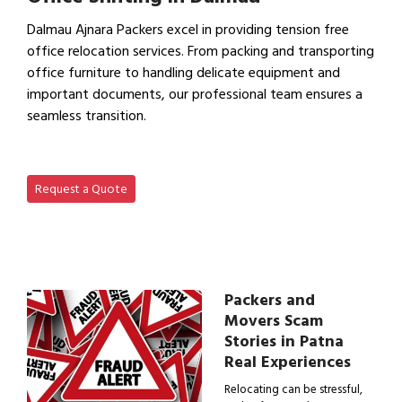
Dalmau Ajnara Packers excel in providing tension free
office relocation services. From packing and transporting
office furniture to handling delicate equipment and
important documents, our professional team ensures a
seamless transition.
View Office Shifting in…
Request a Quote
Packers and
Movers Scam
Stories in Patna
Real Experiences
Relocating can be stressful,