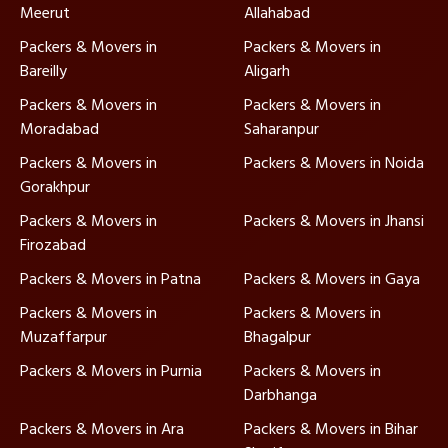
Meerut
Allahabad
Packers & Movers in
Packers & Movers in
Bareilly
Aligarh
Packers & Movers in
Packers & Movers in
Moradabad
Saharanpur
Packers & Movers in
Packers & Movers in Noida
Gorakhpur
Packers & Movers in
Packers & Movers in Jhansi
Firozabad
Packers & Movers in Patna
Packers & Movers in Gaya
Packers & Movers in
Packers & Movers in
Muzaffarpur
Bhagalpur
Packers & Movers in Purnia
Packers & Movers in
Darbhanga
Packers & Movers in Ara
Packers & Movers in Bihar