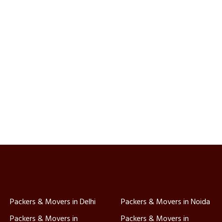
Packers & Movers in Delhi
Packers & Movers in Noida
Packers & Movers in
Packers & Movers in