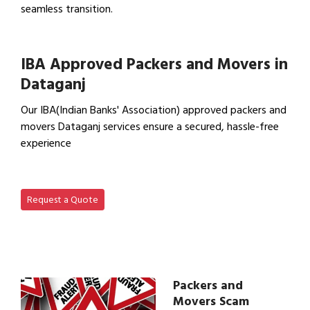
seamless transition.
View Office Shifting in…
IBA Approved Packers and Movers in
Dataganj
Our IBA(Indian Banks' Association) approved packers and
movers Dataganj services ensure a secured, hassle-free
experience
View IBA Approved Packers…
Request a Quote
Packers and
Movers Scam