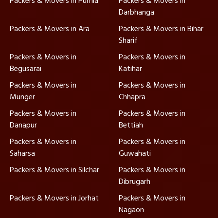
Packers & Movers in Purnia
Packers & Movers in
Darbhanga
Packers & Movers in Ara
Packers & Movers in Bihar
Sharif
Packers & Movers in
Packers & Movers in
Begusarai
Katihar
Packers & Movers in
Packers & Movers in
Munger
Chhapra
Packers & Movers in
Packers & Movers in
Danapur
Bettiah
Packers & Movers in
Packers & Movers in
Saharsa
Guwahati
Packers & Movers in Silchar
Packers & Movers in
Dibrugarh
Packers & Movers in Jorhat
Packers & Movers in
Nagaon