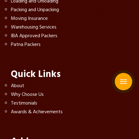
Loading and Unloading
Packing and Unpacking
Moving Insurance
Warehousing Services
IBA Approved Packers
Patna Packers
Quick Links
About
Why Choose Us
Testimonials
Awards & Achievements