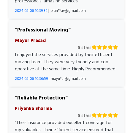
professionals. amazing services.
|
2024-05-06 10:39:32
pran**av@gmail.com
Professional Moving
Mayur Prasad
5
stars
I enjoyed the services provided by their efficient
moving team. They were very friendly and coo-
operative at the same time. Highly Recommended.
|
2024-05-06 10:36:59
mayu*ur@gmail.com
Reliable Protection
Priyanka Sharma
5
stars
"Their Insurance provided excellent coverage for
my valuables. Their efficient service ensured that