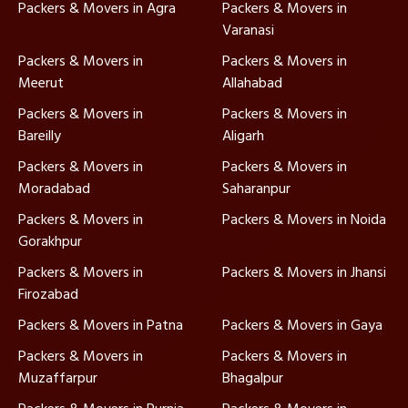
Packers & Movers in Agra
Packers & Movers in
Varanasi
Packers & Movers in
Packers & Movers in
Meerut
Allahabad
Packers & Movers in
Packers & Movers in
Bareilly
Aligarh
Packers & Movers in
Packers & Movers in
Moradabad
Saharanpur
Packers & Movers in
Packers & Movers in Noida
Gorakhpur
Packers & Movers in
Packers & Movers in Jhansi
Firozabad
Packers & Movers in Patna
Packers & Movers in Gaya
Packers & Movers in
Packers & Movers in
Muzaffarpur
Bhagalpur