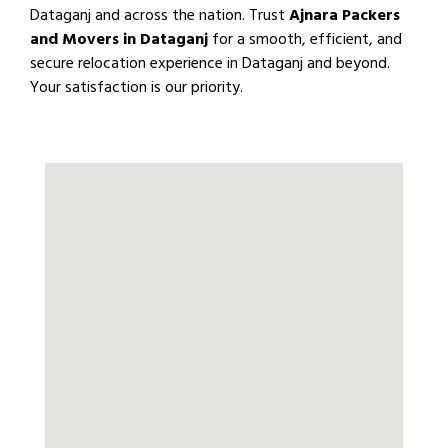
Dataganj and across the nation. Trust
Ajnara Packers
and Movers in Dataganj
for a smooth, efficient, and
secure relocation experience in Dataganj and beyond.
Your satisfaction is our priority.