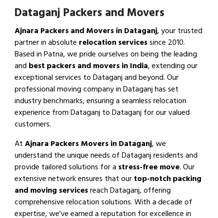
Dataganj Packers and Movers
Ajnara Packers and Movers in Dataganj
, your trusted
partner in absolute
relocation services
since 2010.
Based in Patna, we pride ourselves on being the leading
and
best packers and movers in India
, extending our
exceptional services to Dataganj and beyond. Our
professional moving company in Dataganj has set
industry benchmarks, ensuring a seamless relocation
experience from Dataganj to Dataganj for our valued
customers.
At
Ajnara Packers Movers in Dataganj
, we
understand the unique needs of Dataganj residents and
provide tailored solutions for a
stress-free move
. Our
extensive network ensures that our
top-notch packing
and moving services
reach Dataganj, offering
comprehensive relocation solutions. With a decade of
expertise, we've earned a reputation for excellence in