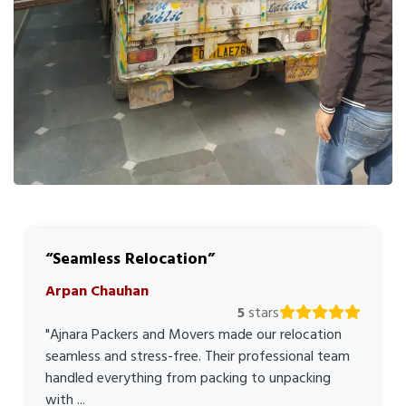
Seamless Relocation
Arpan Chauhan
5
stars
"Ajnara Packers and Movers made our relocation
seamless and stress-free. Their professional team
handled everything from packing to unpacking
with ...