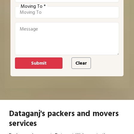
Moving To *
Dataganj's packers and movers
services