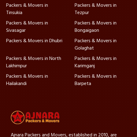
Packers & Movers in
Packers & Movers in
Tinsukia
Tezpur
Packers & Movers in
Packers & Movers in
Sivasagar
Bongaigaon
Packers & Movers in Dhubri
Packers & Movers in
Golaghat
Packers & Movers in North
Packers & Movers in
Lakhimpur
Karimganj
Packers & Movers in
Packers & Movers in
Hailakandi
Barpeta
Ajnara Packers and Movers, established in 2010, are