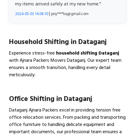
my items arrived safely at my new home."
|
2024-05-03 14:08:10
priy****ka@gmail.com
Household Shifting in Dataganj
Experience stress-free
household shifting Dataganj
with Ajnara Packers Movers Dataganj. Our expert team
ensures a smooth transition, handling every detail
meticulously.
View Household Shifting…
Office Shifting in Dataganj
Dataganj Ajnara Packers excel in providing tension free
office relocation services. From packing and transporting
office furniture to handling delicate equipment and
important documents, our professional team ensures a