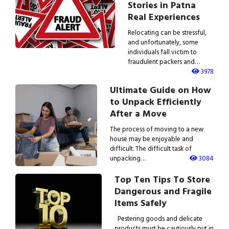
Stories in Patna
Real Experiences
Relocating can be stressful,
and unfortunately, some
individuals fall victim to
fraudulent packers and…
3978
Ultimate Guide on How
to Unpack Efficiently
After a Move
The process of moving to a new
house may be enjoyable and
difficult. The difficult task of
unpacking…
3084
Top Ten Tips To Store
Dangerous and Fragile
Items Safely
Pestering goods and delicate
products must be cautiously put in