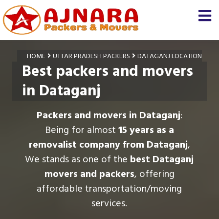
HOME
UTTAR PRADESH PACKERS
DATAGANJ LOCATION
Best packers and movers
in Dataganj
Packers and movers in Dataganj
:
Being for almost
15 years as a
removalist company from Dataganj
,
We stands as one of the
best Dataganj
movers and packers
, offering
affordable transportation/moving
services.