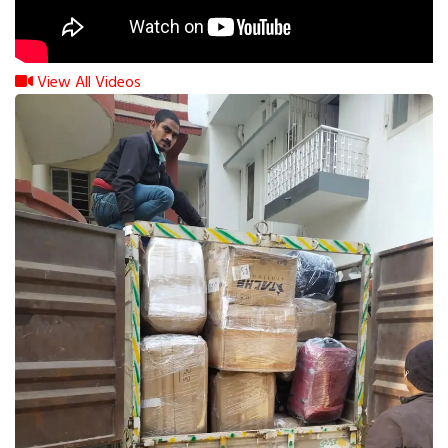
View All Videos