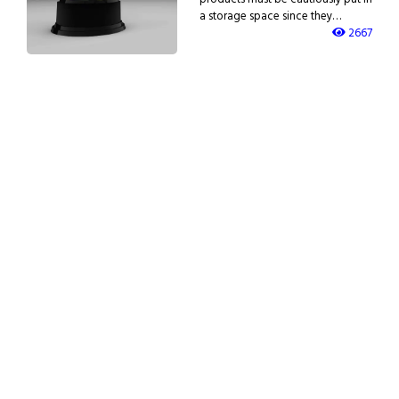
a storage space since they…
2667