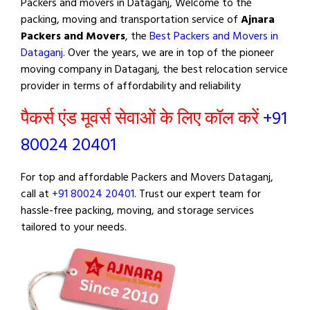
Packers and movers in Dataganj, Welcome to the
packing, moving and transportation service of
Ajnara
Packers and Movers
, the
Best Packers and Movers in
Dataganj
. Over the years, we are in top of the pioneer
moving company in Dataganj, the best relocation service
provider in terms of affordability and reliability
पैकर्स एंड मूवर्स सेवाओं के लिए कॉल करें
+91
80024 20401
For top and affordable Packers and Movers Dataganj,
call at
+91 80024 20401
. Trust our expert team for
hassle-free packing, moving, and storage services
tailored to your needs.