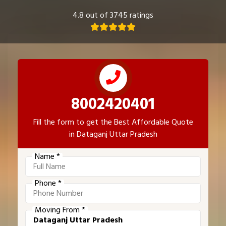
4.8 out of 3745 ratings
8002420401
Fill the form to get the Best Affordable Quote
in Dataganj Uttar Pradesh
Name *
Phone *
Moving From *