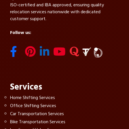
ISO-certified and IBA approved, ensuring quality
relocation services nationwide with dedicated
customer support.
Follow us:
Services
Home Shifting Services
Office Shifting Services
Car Transportation Services
Bike Transportation Services