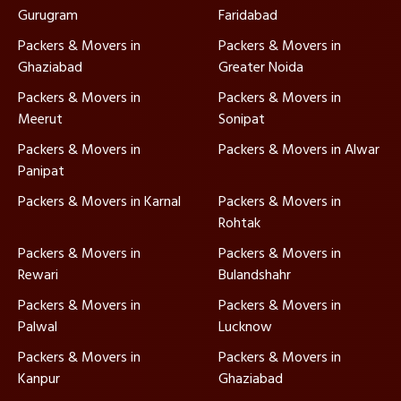
Gurugram
Faridabad
Packers & Movers in
Packers & Movers in
Ghaziabad
Greater Noida
Packers & Movers in
Packers & Movers in
Meerut
Sonipat
Packers & Movers in
Packers & Movers in Alwar
Panipat
Packers & Movers in Karnal
Packers & Movers in
Rohtak
Packers & Movers in
Packers & Movers in
Rewari
Bulandshahr
Packers & Movers in
Packers & Movers in
Palwal
Lucknow
Packers & Movers in
Packers & Movers in
Kanpur
Ghaziabad