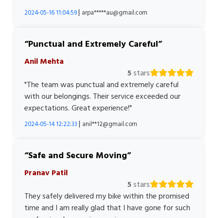
|
2024-05-16 11:04:59
arpa*****au@gmail.com
Punctual and Extremely Careful
Anil Mehta
5
stars
"The team was punctual and extremely careful
with our belongings. Their service exceeded our
expectations. Great experience!"
|
2024-05-14 12:22:33
anil**12@gmail.com
Safe and Secure Moving
Pranav Patil
5
stars
They safely delivered my bike within the promised
time and I am really glad that I have gone for such