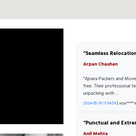
Seamless Relocatio
Arpan Chauhan
"Ajnara Packers and Move
free. Their professional 
unpacking with ...
|
2024-05-16 11:04:59
arpa****
Punctual and Extre
Anil Mehta