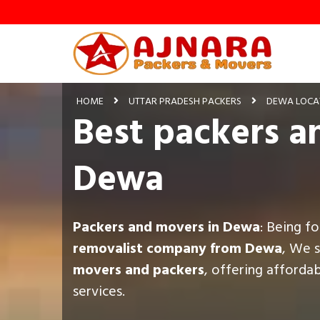
HOME
UTTAR PRADESH PACKERS
DEWA LOCA
Best packers a
Dewa
Packers and movers in Dewa
: Being f
removalist company from Dewa
, We 
movers and packers
, offering afforda
services.