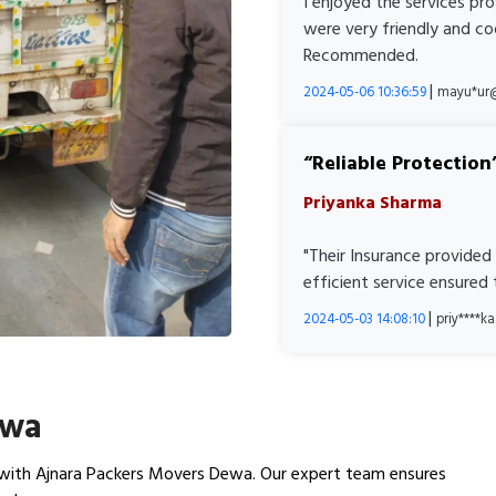
I enjoyed the services pr
were very friendly and co
Recommended.
|
2024-05-06 10:36:59
mayu*ur
Reliable Protection
Priyanka Sharma
"Their Insurance provided
efficient service ensured
|
2024-05-03 14:08:10
priy****
ewa
with Ajnara Packers Movers Dewa. Our expert team ensures