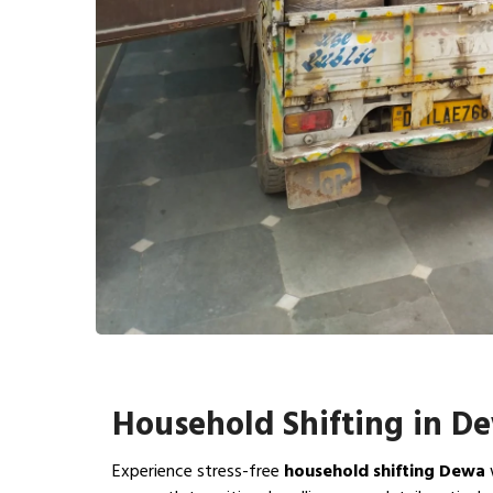
Household Shifting in D
Experience stress-free
household shifting Dewa