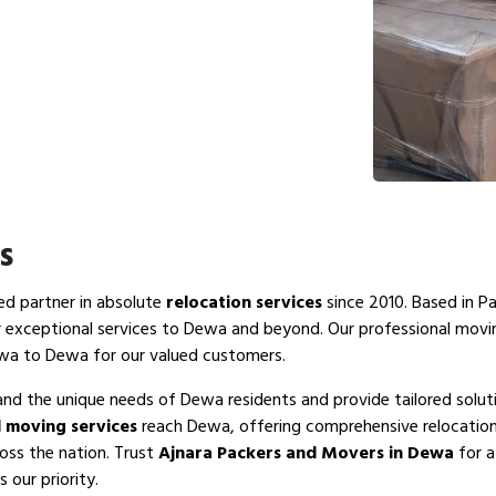
s
ted partner in absolute
relocation services
since 2010. Based in P
r exceptional services to Dewa and beyond. Our professional mov
ewa to Dewa for our valued customers.
and the unique needs of Dewa residents and provide tailored solut
 moving services
reach Dewa, offering comprehensive relocation 
oss the nation. Trust
Ajnara Packers and Movers in Dewa
for a
 our priority.