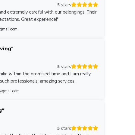
5
stars
nd extremely careful with our belongings. Their
ctations. Great experience!"
@gmail.com
oving
5
stars
bike within the promised time and I am really
 such professionals. amazing services.
@gmail.com
g
5
stars