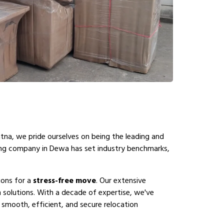
atna, we pride ourselves on being the leading and
ing company in Dewa has set industry benchmarks,
ions for a
stress-free move
. Our extensive
solutions. With a decade of expertise, we've
 smooth, efficient, and secure relocation