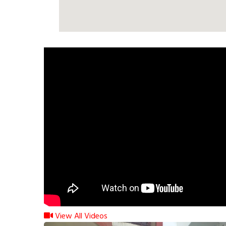
View All Videos