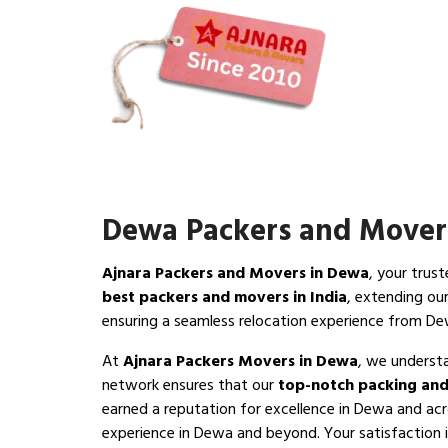
Dewa Packers and Mover
Ajnara Packers and Movers in Dewa
, your trus
best packers and movers in India
, extending ou
ensuring a seamless relocation experience from D
At
Ajnara Packers Movers in Dewa
, we underst
network ensures that our
top-notch packing and
earned a reputation for excellence in Dewa and acr
experience in Dewa and beyond. Your satisfaction is