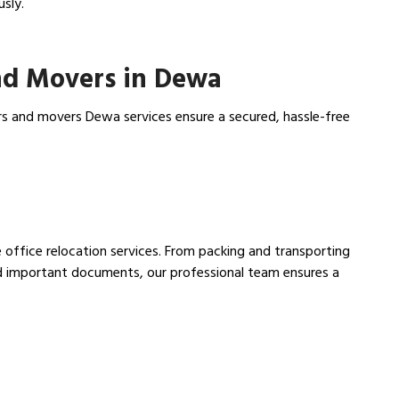
usly.
nd Movers in Dewa
rs and movers Dewa services ensure a secured, hassle-free
 office relocation services. From packing and transporting
nd important documents, our professional team ensures a