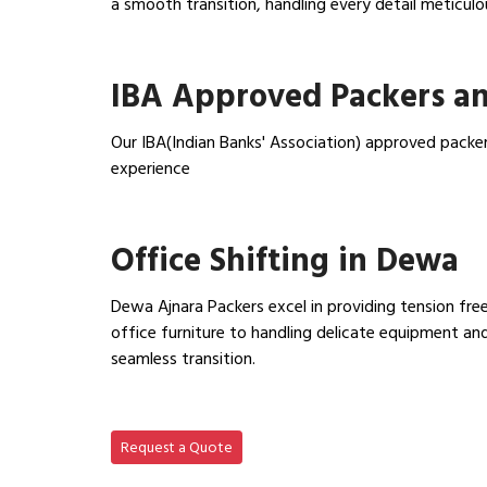
a smooth transition, handling every detail meticulo
View Household Shifting…
IBA Approved Packers a
Our IBA(Indian Banks' Association) approved packe
experience
View IBA Approved Packers…
Office Shifting in Dewa
Dewa Ajnara Packers excel in providing tension free
office furniture to handling delicate equipment a
seamless transition.
View Office Shifting in…
Request a Quote