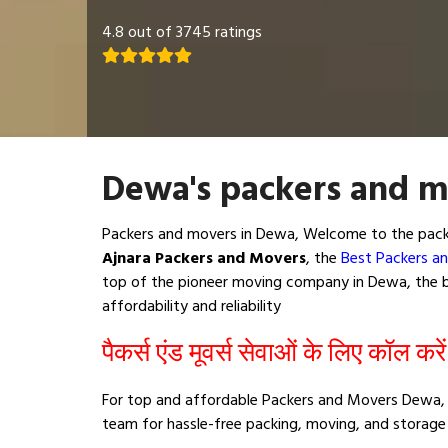
4.8 out of 3745 ratings
Dewa's packers and m
Packers and movers in Dewa, Welcome to the packi
Ajnara Packers and Movers
, the
Best Packers a
top of the pioneer moving company in Dewa, the be
affordability and reliability
पैकर्स एंड मूवर्स सेवाओं के लिए कॉल करे
For top and affordable Packers and Movers Dewa, 
team for hassle-free packing, moving, and storage 