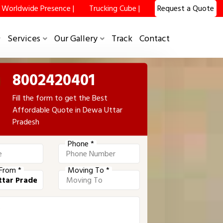
Worldwide Presence |
Trucking Cube |
Request a Quote
Services
Our Gallery
Track
Contact
8002420401
Fill the form to get the Best
Affordable Quote in Dewa Uttar
Pradesh
Phone *
From *
Moving To *