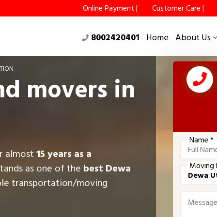
Online Payment |
Customer Care |
8002420401
Home
About Us
TION
nd movers in
Name *
or almost
15 years as a
Moving 
stands as one of the
best Dewa
ble transportation/moving