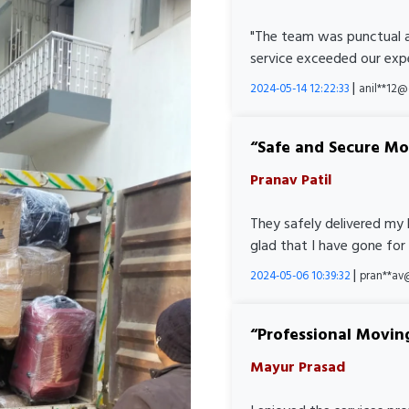
"The team was punctual a
service exceeded our expe
|
2024-05-14 12:22:33
anil**12
Safe and Secure M
Pranav Patil
They safely delivered my 
glad that I have gone for
|
2024-05-06 10:39:32
pran**av
Professional Movin
Mayur Prasad