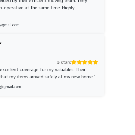
ovided by their efficient moving team. They
o-operative at the same time. Highly
@gmail.com
5
stars
 excellent coverage for my valuables. Their
 that my items arrived safely at my new home."
ka@gmail.com