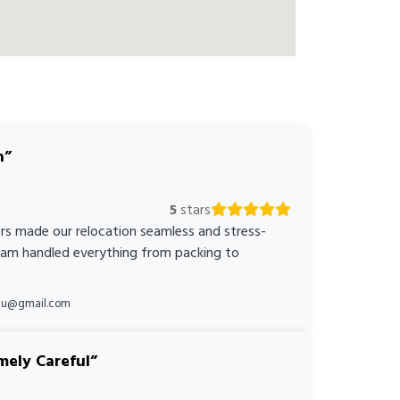
n
5
stars
rs made our relocation seamless and stress-
team handled everything from packing to
*au@gmail.com
mely Careful