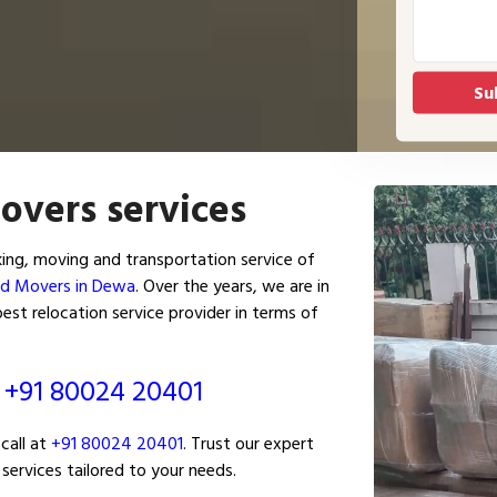
overs services
ng, moving and transportation service of
nd Movers in Dewa
. Over the years, we are in
st relocation service provider in terms of
ं
+91 80024 20401
call at
+91 80024 20401
. Trust our expert
services tailored to your needs.