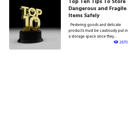
Top Ten Tips To Store
Dangerous and Fragile
Items Safely
Pestering goods and delicate
products must be cautiously put in
a storage space since they…
2670