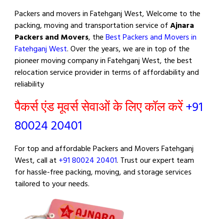
Packers and movers in Fatehganj West, Welcome to the
packing, moving and transportation service of
Ajnara
Packers and Movers
, the
Best Packers and Movers in
Fatehganj West
. Over the years, we are in top of the
pioneer moving company in Fatehganj West, the best
relocation service provider in terms of affordability and
reliability
पैकर्स एंड मूवर्स सेवाओं के लिए कॉल करें
+91
80024 20401
For top and affordable Packers and Movers Fatehganj
West, call at
+91 80024 20401
. Trust our expert team
for hassle-free packing, moving, and storage services
tailored to your needs.