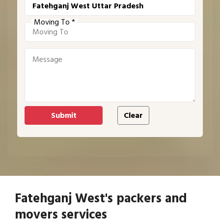
Moving To *
Fatehganj West's packers and
movers services