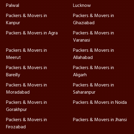
Palwal
Lucknow
Packers & Movers in
Packers & Movers in
Kanpur
Ghaziabad
Packers & Movers in Agra
Packers & Movers in
Varanasi
Packers & Movers in
Packers & Movers in
Meerut
Allahabad
Packers & Movers in
Packers & Movers in
Bareilly
Aligarh
Packers & Movers in
Packers & Movers in
Moradabad
Saharanpur
Packers & Movers in
Packers & Movers in Noida
Gorakhpur
Packers & Movers in
Packers & Movers in Jhansi
Firozabad