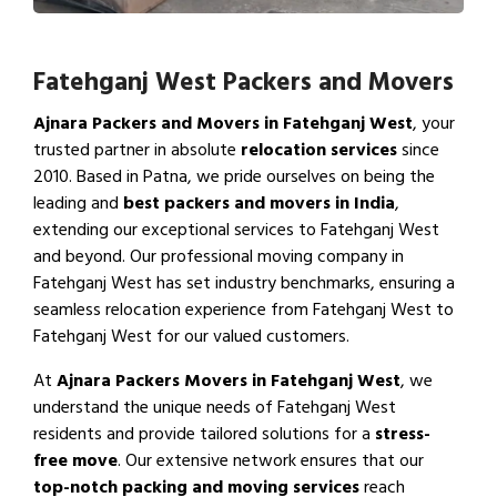
Fatehganj West Packers and Movers
Ajnara Packers and Movers in Fatehganj West
, your
trusted partner in absolute
relocation services
since
2010. Based in Patna, we pride ourselves on being the
leading and
best packers and movers in India
,
extending our exceptional services to Fatehganj West
and beyond. Our professional moving company in
Fatehganj West has set industry benchmarks, ensuring a
seamless relocation experience from Fatehganj West to
Fatehganj West for our valued customers.
At
Ajnara Packers Movers in Fatehganj West
, we
understand the unique needs of Fatehganj West
residents and provide tailored solutions for a
stress-
free move
. Our extensive network ensures that our
top-notch packing and moving services
reach