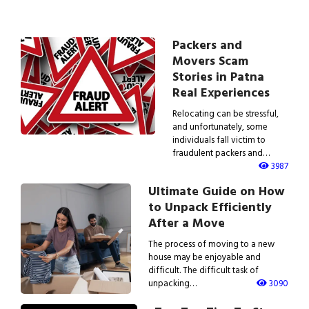
Packers and
Movers Scam
Stories in Patna
Real Experiences
Relocating can be stressful,
and unfortunately, some
individuals fall victim to
fraudulent packers and…
3987
Ultimate Guide on How
to Unpack Efficiently
After a Move
The process of moving to a new
house may be enjoyable and
difficult. The difficult task of
unpacking…
3090