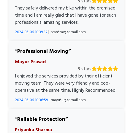
5
stars
They safely delivered my bike within the promised
time and I am really glad that I have gone for such
professionals. amazing services.
|
2024-05-06 10:39:32
pran**av@gmail.com
Professional Moving
Mayur Prasad
5
stars
I enjoyed the services provided by their efficient
moving team. They were very friendly and coo-
operative at the same time. Highly Recommended.
|
2024-05-06 10:36:59
mayu*ur@gmail.com
Reliable Protection
Priyanka Sharma