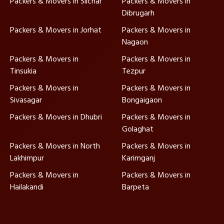
Packers & Movers in Silchar
Packers & Movers in
Dibrugarh
Packers & Movers in Jorhat
Packers & Movers in
Nagaon
Packers & Movers in
Packers & Movers in
Tinsukia
Tezpur
Packers & Movers in
Packers & Movers in
Sivasagar
Bongaigaon
Packers & Movers in Dhubri
Packers & Movers in
Golaghat
Packers & Movers in North
Packers & Movers in
Lakhimpur
Karimganj
Packers & Movers in
Packers & Movers in
Hailakandi
Barpeta