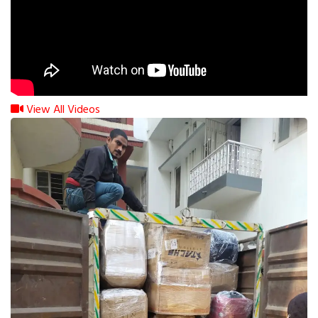
View All Videos