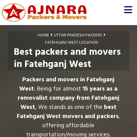
HOME
UTTAR PRADESH PACKERS
FATEHGANJ WEST LOCATION
Best packers and movers
in Fatehganj West
Packers and movers in Fatehganj
West
: Being for almost
15 years as a
removalist company from Fatehganj
West
, We stands as one of the
best
Fatehganj West movers and packers
,
offering affordable
transportation/moving services.