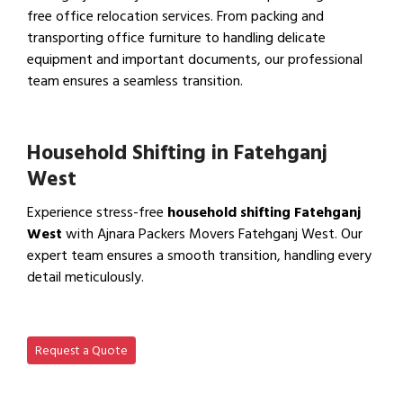
free office relocation services. From packing and
transporting office furniture to handling delicate
equipment and important documents, our professional
team ensures a seamless transition.
View Office Shifting in…
Household Shifting in Fatehganj
West
Experience stress-free
household shifting Fatehganj
West
with Ajnara Packers Movers Fatehganj West. Our
expert team ensures a smooth transition, handling every
detail meticulously.
View Household Shifting…
Request a Quote