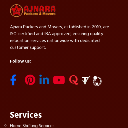
Ajnara Packers and Movers, established in 2010, are
ISO-certified and IBA approved, ensuring quality
relocation services nationwide with dedicated
customer support.
Follow us:
Services
Home Shifting Services