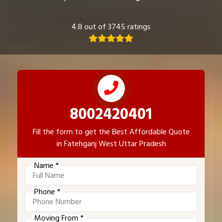
4.8 out of 3745 ratings
8002420401
Fill the form to get the Best Affordable Quote
in Fatehganj West Uttar Pradesh
Name *
Phone *
Moving From *