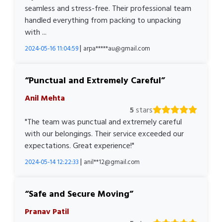
seamless and stress-free. Their professional team
handled everything from packing to unpacking
with ...
|
2024-05-16 11:04:59
arpa*****au@gmail.com
Punctual and Extremely Careful
Anil Mehta
5
stars
"The team was punctual and extremely careful
with our belongings. Their service exceeded our
expectations. Great experience!"
|
2024-05-14 12:22:33
anil**12@gmail.com
Safe and Secure Moving
Pranav Patil