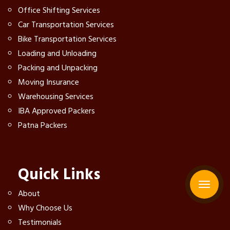
Office Shifting Services
Car Transportation Services
Bike Transportation Services
Loading and Unloading
Packing and Unpacking
Moving Insurance
Warehousing Services
IBA Approved Packers
Patna Packers
Quick Links
About
Why Choose Us
Testimonials