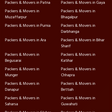
Packers & Movers in Patna
Packers & Movers in Gaya
Packers & Movers in
Packers & Movers in
Muzaffarpur
Bhagalpur
Packers & Movers in Purnia
Packers & Movers in
Darbhanga
Packers & Movers in Ara
Packers & Movers in Bihar
Sharif
Packers & Movers in
Packers & Movers in
Begusarai
Katihar
Packers & Movers in
Packers & Movers in
Munger
Chhapra
Packers & Movers in
Packers & Movers in
Danapur
Bettiah
Packers & Movers in
Packers & Movers in
Saharsa
Guwahati