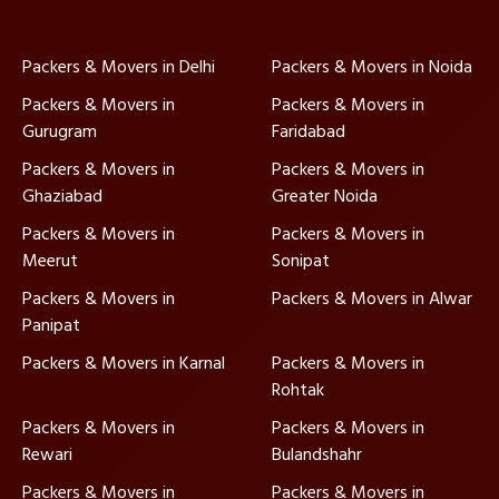
Packers & Movers in Delhi
Packers & Movers in Noida
Packers & Movers in
Packers & Movers in
Gurugram
Faridabad
Packers & Movers in
Packers & Movers in
Ghaziabad
Greater Noida
Packers & Movers in
Packers & Movers in
Meerut
Sonipat
Packers & Movers in
Packers & Movers in Alwar
Panipat
Packers & Movers in Karnal
Packers & Movers in
Rohtak
Packers & Movers in
Packers & Movers in
Rewari
Bulandshahr
Packers & Movers in
Packers & Movers in