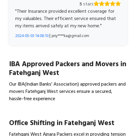
5
stars
"Their Insurance provided excellent coverage for
my valuables. Their efficient service ensured that
my items arrived safely at my new home."
|
2024-05-03 14:08:10
priy****ka@gmail.com
IBA Approved Packers and Movers in
Fatehganj West
Our IBA(Indian Banks' Association) approved packers and
movers Fatehganj West services ensure a secured,
hassle-free experience
View IBA Approved Packers…
Office Shifting in Fatehganj West
Fatehganj West Ajnara Packers excel in providing tension