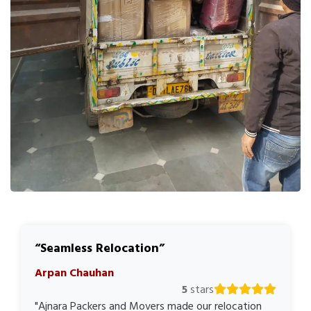
Seamless Relocation
Arpan Chauhan
5
stars
"Ajnara Packers and Movers made our relocation