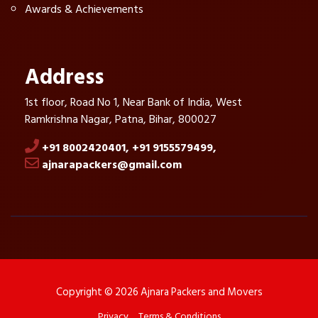
Awards & Achievements
Address
1st floor, Road No 1, Near Bank of India, West
Ramkrishna Nagar, Patna, Bihar, 800027
+91 8002420401,
+91 9155579499,
ajnarapackers@gmail.com
Copyright © 2026 Ajnara Packers and Movers
Privacy
Terms & Conditions