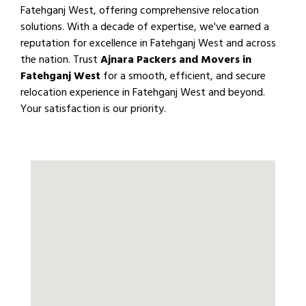
Fatehganj West, offering comprehensive relocation
solutions. With a decade of expertise, we've earned a
reputation for excellence in Fatehganj West and across
the nation. Trust
Ajnara Packers and Movers in
Fatehganj West
for a smooth, efficient, and secure
relocation experience in Fatehganj West and beyond.
Your satisfaction is our priority.