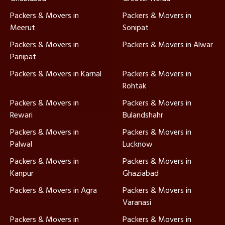
Packers & Movers in
Packers & Movers in
Meerut
Sonipat
Packers & Movers in
Packers & Movers in Alwar
Panipat
Packers & Movers in Karnal
Packers & Movers in
Rohtak
Packers & Movers in
Packers & Movers in
Rewari
Bulandshahr
Packers & Movers in
Packers & Movers in
Palwal
Lucknow
Packers & Movers in
Packers & Movers in
Kanpur
Ghaziabad
Packers & Movers in Agra
Packers & Movers in
Varanasi
Packers & Movers in
Packers & Movers in