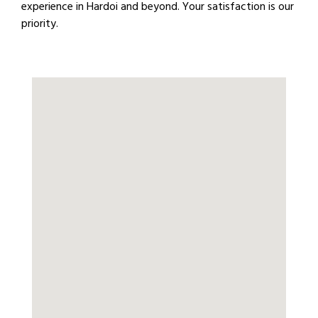
experience in Hardoi and beyond. Your satisfaction is our
priority.