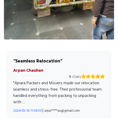
Seamless Relocation
Arpan Chauhan
5
stars
"Ajnara Packers and Movers made our relocation
seamless and stress-free. Their professional team
handled everything from packing to unpacking
with ...
|
2024-05-16 11:04:59
arpa*****au@gmail.com