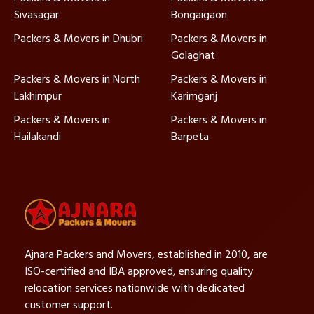
Sivasagar
Bongaigaon
Packers & Movers in Dhubri
Packers & Movers in
Golaghat
Packers & Movers in North
Packers & Movers in
Lakhimpur
Karimganj
Packers & Movers in
Packers & Movers in
Hailakandi
Barpeta
Ajnara Packers and Movers, established in 2010, are
ISO-certified and IBA approved, ensuring quality
relocation services nationwide with dedicated
customer support.