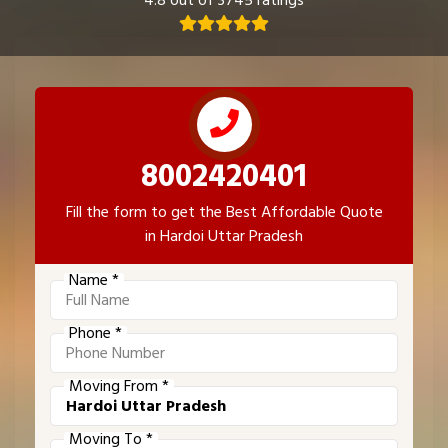
4.8 out of 3745 ratings
8002420401
Fill the form to get the Best Affordable Quote
in Hardoi Uttar Pradesh
Name *
Phone *
Moving From *
Moving To *