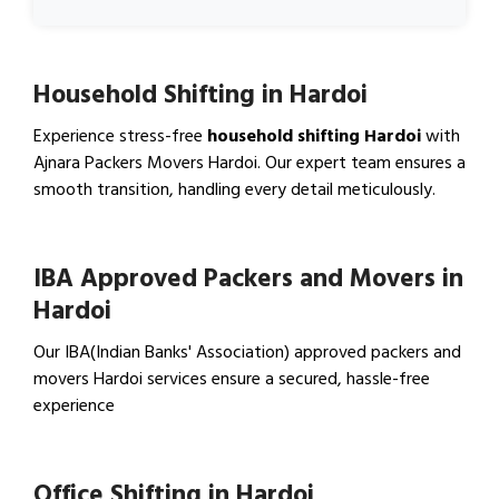
Household Shifting in Hardoi
Experience stress-free
household shifting Hardoi
with
Ajnara Packers Movers Hardoi. Our expert team ensures a
smooth transition, handling every detail meticulously.
View Household Shifting…
IBA Approved Packers and Movers in
Hardoi
Our IBA(Indian Banks' Association) approved packers and
movers Hardoi services ensure a secured, hassle-free
experience
View IBA Approved Packers…
Office Shifting in Hardoi