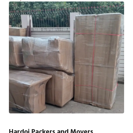
Hardoi Packers and Movers