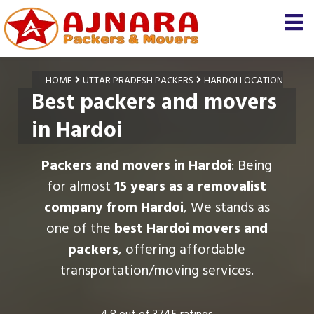
HOME
UTTAR PRADESH PACKERS
HARDOI LOCATION
Best packers and movers
in Hardoi
Packers and movers in Hardoi
: Being
for almost
15 years as a removalist
company from Hardoi
, We stands as
one of the
best Hardoi movers and
packers
, offering affordable
transportation/moving services.