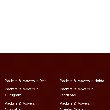
Packers & Movers in Delhi
Packers & Movers in Noida
Packers & Movers in
Packers & Movers in
Gurugram
Faridabad
Packers & Movers in
Packers & Movers in
Ghaziabad
Greater Noida