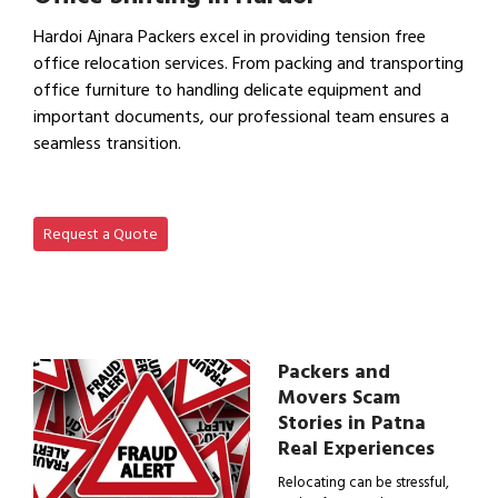
Hardoi Ajnara Packers excel in providing tension free
office relocation services. From packing and transporting
office furniture to handling delicate equipment and
important documents, our professional team ensures a
seamless transition.
View Office Shifting in…
Request a Quote
Packers and
Movers Scam
Stories in Patna
Real Experiences
Relocating can be stressful,