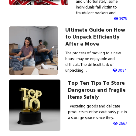
and unfortunately, some
individuals fall victim to
fraudulent packers and…
3978
Ultimate Guide on How
to Unpack Efficiently
After a Move
The process of moving to a new
house may be enjoyable and
difficult. The difficult task of
unpacking…
3084
Top Ten Tips To Store
Dangerous and Fragile
Items Safely
Pestering goods and delicate
products must be cautiously put in
a storage space since they…
2667