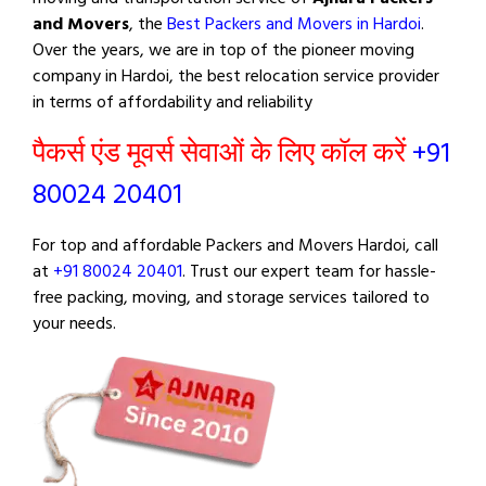
and Movers
, the
Best Packers and Movers in Hardoi
.
Over the years, we are in top of the pioneer moving
company in Hardoi, the best relocation service provider
in terms of affordability and reliability
पैकर्स एंड मूवर्स सेवाओं के लिए कॉल करें
+91
80024 20401
For top and affordable Packers and Movers Hardoi, call
at
+91 80024 20401
. Trust our expert team for hassle-
free packing, moving, and storage services tailored to
your needs.