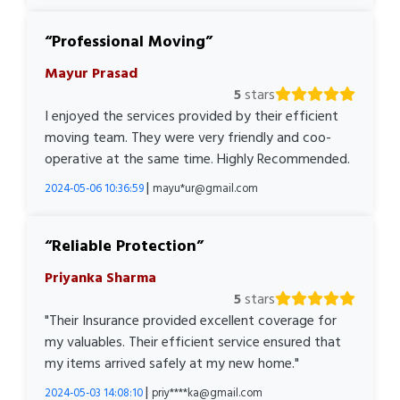
Professional Moving
Mayur Prasad
5
stars
I enjoyed the services provided by their efficient
moving team. They were very friendly and coo-
operative at the same time. Highly Recommended.
|
2024-05-06 10:36:59
mayu*ur@gmail.com
Reliable Protection
Priyanka Sharma
5
stars
"Their Insurance provided excellent coverage for
my valuables. Their efficient service ensured that
my items arrived safely at my new home."
|
2024-05-03 14:08:10
priy****ka@gmail.com