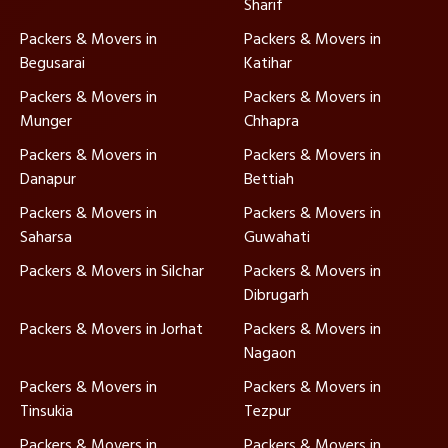
Sharif
Packers & Movers in
Packers & Movers in
Begusarai
Katihar
Packers & Movers in
Packers & Movers in
Munger
Chhapra
Packers & Movers in
Packers & Movers in
Danapur
Bettiah
Packers & Movers in
Packers & Movers in
Saharsa
Guwahati
Packers & Movers in Silchar
Packers & Movers in
Dibrugarh
Packers & Movers in Jorhat
Packers & Movers in
Nagaon
Packers & Movers in
Packers & Movers in
Tinsukia
Tezpur
Packers & Movers in
Packers & Movers in