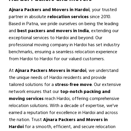
Ajnara Packers and Movers in Hardoi
, your trusted
partner in absolute
relocation services
since 2010.
Based in Patna, we pride ourselves on being the leading
and
best packers and movers in India
, extending our
exceptional services to Hardoi and beyond. Our
professional moving company in Hardoi has set industry
benchmarks, ensuring a seamless relocation experience
from Hardoi to Hardoi for our valued customers.
At
Ajnara Packers Movers in Hardoi
, we understand
the unique needs of Hardoi residents and provide
tailored solutions for a
stress-free move
. Our extensive
network ensures that our
top-notch packing and
moving services
reach Hardoi, offering comprehensive
relocation solutions. With a decade of expertise, we've
earned a reputation for excellence in Hardoi and across
the nation. Trust
Ajnara Packers and Movers in
Hardoi
for a smooth, efficient, and secure relocation