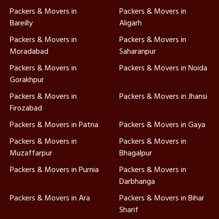
Packers & Movers in
Packers & Movers in
Bareilly
Aligarh
Packers & Movers in
Packers & Movers in
Moradabad
Saharanpur
Packers & Movers in
Packers & Movers in Noida
Gorakhpur
Packers & Movers in
Packers & Movers in Jhansi
Firozabad
Packers & Movers in Patna
Packers & Movers in Gaya
Packers & Movers in
Packers & Movers in
Muzaffarpur
Bhagalpur
Packers & Movers in Purnia
Packers & Movers in
Darbhanga
Packers & Movers in Ara
Packers & Movers in Bihar
Sharif