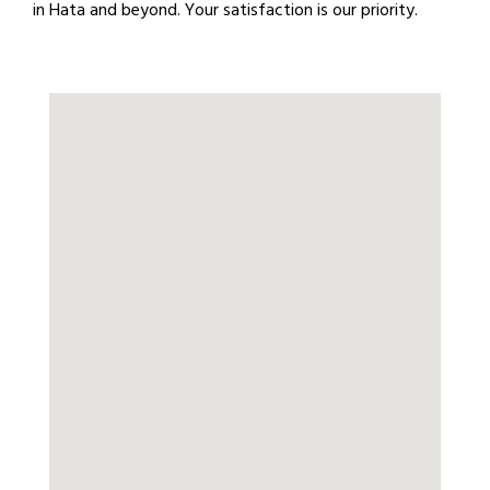
in Hata and beyond. Your satisfaction is our priority.