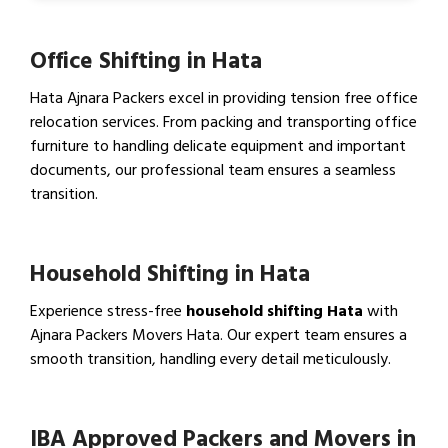
Office Shifting in Hata
Hata Ajnara Packers excel in providing tension free office
relocation services. From packing and transporting office
furniture to handling delicate equipment and important
documents, our professional team ensures a seamless
transition.
View Office Shifting in…
Household Shifting in Hata
Experience stress-free
household shifting Hata
with
Ajnara Packers Movers Hata. Our expert team ensures a
smooth transition, handling every detail meticulously.
View Household Shifting…
IBA Approved Packers and Movers in