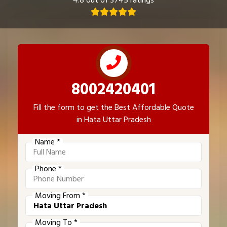
4.8 out of 3745 ratings
8002420401
Fill the form to get the Best Affordable Quote
in Hata Uttar Pradesh
Name *
Phone *
Moving From *
Moving To *