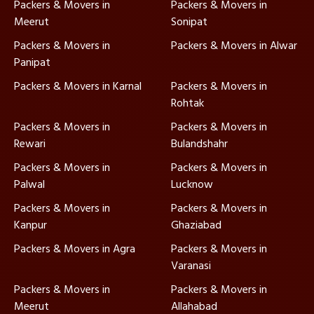
Packers & Movers in
Packers & Movers in
Meerut
Sonipat
Packers & Movers in
Packers & Movers in Alwar
Panipat
Packers & Movers in Karnal
Packers & Movers in
Rohtak
Packers & Movers in
Packers & Movers in
Rewari
Bulandshahr
Packers & Movers in
Packers & Movers in
Palwal
Lucknow
Packers & Movers in
Packers & Movers in
Kanpur
Ghaziabad
Packers & Movers in Agra
Packers & Movers in
Varanasi
Packers & Movers in
Packers & Movers in
Meerut
Allahabad