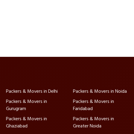
Packers & Movers in Delhi
Packers & Movers in Noida
Packers & Movers in
Packers & Movers in
Gurugram
Faridabad
Packers & Movers in
Packers & Movers in
Ghaziabad
Greater Noida