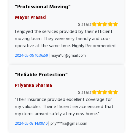
Professional Moving
Mayur Prasad
5
stars
I enjoyed the services provided by their efficient
moving team. They were very friendly and coo-
operative at the same time. Highly Recommended.
|
2024-05-06 10:36:59
mayu*ur@gmail.com
Reliable Protection
Priyanka Sharma
5
stars
"Their Insurance provided excellent coverage for
my valuables. Their efficient service ensured that
my items arrived safely at my new home."
|
2024-05-03 14:08:10
priy****ka@gmail.com