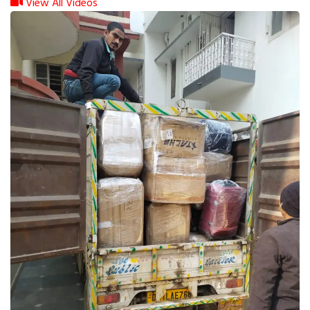
View All Videos