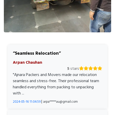
Seamless Relocation
Arpan Chauhan
5
stars
"Ajnara Packers and Movers made our relocation
seamless and stress-free. Their professional team
handled everything from packing to unpacking
with ...
|
2024-05-16 11:04:59
arpa*****au@gmail.com