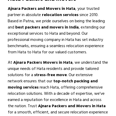
Ajnara Packers and Movers in Hata
, your trusted
partner in absolute
relocation services
since 2010.
Based in Patna, we pride ourselves on being the leading
and
best packers and movers in India
, extending our
exceptional services to Hata and beyond. Our
professional moving company in Hata has set industry
benchmarks, ensuring a seamless relocation experience
from Hata to Hata for our valued customers.
At
Ajnara Packers Movers in Hata
, we understand the
unique needs of Hata residents and provide tailored
solutions for a
stress-free move
. Our extensive
network ensures that our
top-notch packing and
moving services
reach Hata, offering comprehensive
relocation solutions. With a decade of expertise, we've
earned a reputation for excellence in Hata and across
the nation. Trust
Ajnara Packers and Movers in Hata
for a smooth, efficient, and secure relocation experience