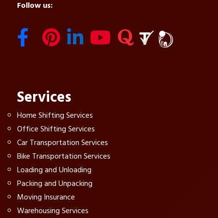
Follow us:
Services
Home Shifting Services
Office Shifting Services
Car Transportation Services
Bike Transportation Services
Loading and Unloading
Packing and Unpacking
Moving Insurance
Warehousing Services