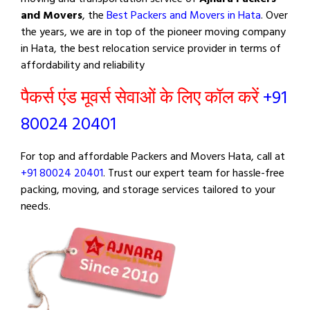
and Movers
, the
Best Packers and Movers in Hata
. Over
the years, we are in top of the pioneer moving company
in Hata, the best relocation service provider in terms of
affordability and reliability
पैकर्स एंड मूवर्स सेवाओं के लिए कॉल करें
+91
80024 20401
For top and affordable Packers and Movers Hata, call at
+91 80024 20401
. Trust our expert team for hassle-free
packing, moving, and storage services tailored to your
needs.