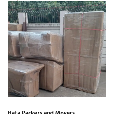
Hata Packers and Movers