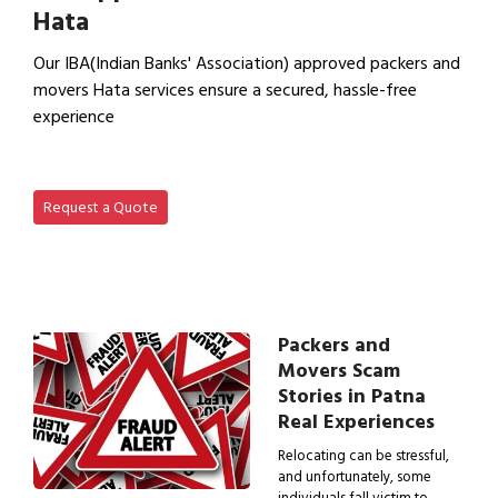
Hata
Our IBA(Indian Banks' Association) approved packers and
movers Hata services ensure a secured, hassle-free
experience
View IBA Approved Packers…
Request a Quote
Packers and
Movers Scam
Stories in Patna
Real Experiences
Relocating can be stressful,
and unfortunately, some
individuals fall victim to