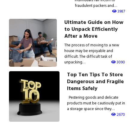
fraudulent packers and…
3987
Ultimate Guide on How
to Unpack Efficiently
After a Move
The process of moving to a new
house may be enjoyable and
difficult. The difficult task of
unpacking…
3090
Top Ten Tips To Store
Dangerous and Fragile
Items Safely
Pestering goods and delicate
products must be cautiously put in
a storage space since they…
2670