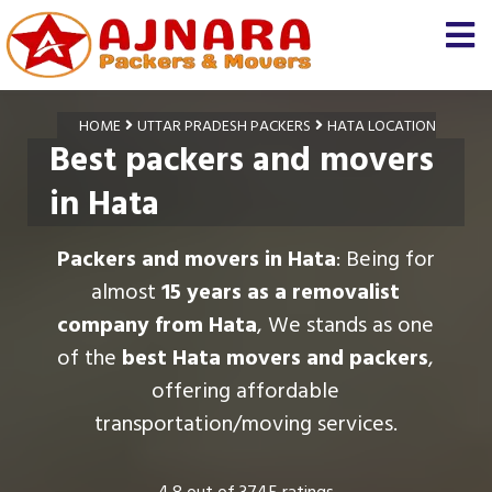
HOME
UTTAR PRADESH PACKERS
HATA LOCATION
Best packers and movers
in Hata
Packers and movers in Hata
: Being for
almost
15 years as a removalist
company from Hata
, We stands as one
of the
best Hata movers and packers
,
offering affordable
transportation/moving services.