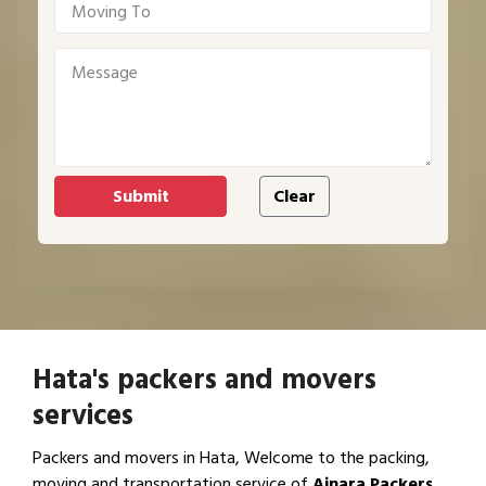
Hata's packers and movers
services
Packers and movers in Hata, Welcome to the packing,
moving and transportation service of
Ajnara Packers