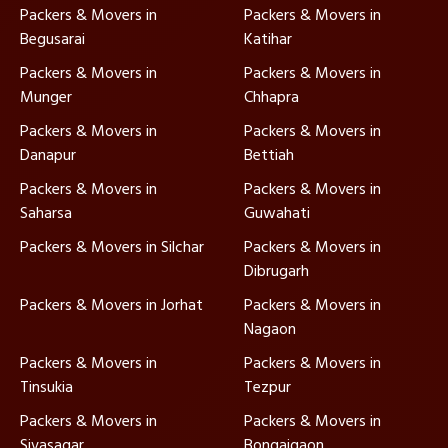
Packers & Movers in
Packers & Movers in
Begusarai
Katihar
Packers & Movers in
Packers & Movers in
Munger
Chhapra
Packers & Movers in
Packers & Movers in
Danapur
Bettiah
Packers & Movers in
Packers & Movers in
Saharsa
Guwahati
Packers & Movers in Silchar
Packers & Movers in
Dibrugarh
Packers & Movers in Jorhat
Packers & Movers in
Nagaon
Packers & Movers in
Packers & Movers in
Tinsukia
Tezpur
Packers & Movers in
Packers & Movers in
Sivasagar
Bongaigaon