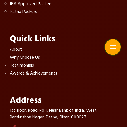
IBA Approved Packers
Patna Packers
Quick Links
About
Why Choose Us
Testimonials
Awards & Achievements
Address
1st floor, Road No 1, Near Bank of India, West
Ramkrishna Nagar, Patna, Bihar, 800027