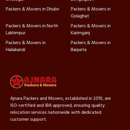
Packers & Movers in Dhubri
Packers & Movers in
Golaghat
Packers & Movers in North
Packers & Movers in
Lakhimpur
Karimganj
Packers & Movers in
Packers & Movers in
Hailakandi
Barpeta
Ajnara Packers and Movers, established in 2010, are
ISO-certified and IBA approved, ensuring quality
relocation services nationwide with dedicated
customer support.