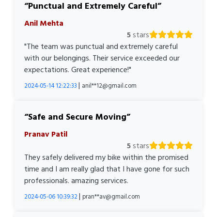
Punctual and Extremely Careful
Anil Mehta
5
stars
"The team was punctual and extremely careful
with our belongings. Their service exceeded our
expectations. Great experience!"
|
2024-05-14 12:22:33
anil**12@gmail.com
Safe and Secure Moving
Pranav Patil
5
stars
They safely delivered my bike within the promised
time and I am really glad that I have gone for such
professionals. amazing services.
|
2024-05-06 10:39:32
pran**av@gmail.com